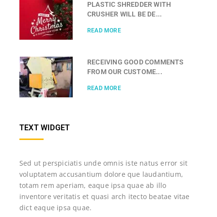
PLASTIC SHREDDER WITH
CRUSHER WILL BE DE...
READ MORE
RECEIVING GOOD COMMENTS
FROM OUR CUSTOME...
READ MORE
TEXT WIDGET
Sed ut perspiciatis unde omnis iste natus error sit
voluptatem accusantium dolore que laudantium,
totam rem aperiam, eaque ipsa quae ab illo
inventore veritatis et quasi arch itecto beatae vitae
dict eaque ipsa quae.