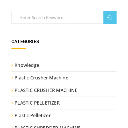
CATEGORIES
Knowledge
Plastic Crusher Machine
PLASTIC CRUSHER MACHINE
PLASTIC PELLETIZER
Plastic Pelletizer