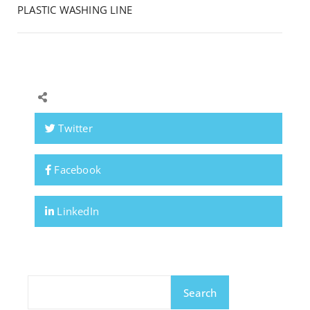
PLASTIC WASHING LINE
Twitter
Facebook
LinkedIn
Search