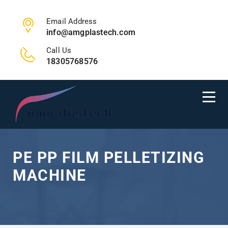
Email Address
info@amgplastech.com
Call Us
18305768576
PE PP FILM PELLETIZING
MACHINE