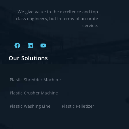
We give value to the excellence and top
class engineers, but in terms of accurate
service.
Our Solutions
Plastic Shredder Machine
Plastic Crusher Machine
Plastic Washing Line
Plastic Pelletizer