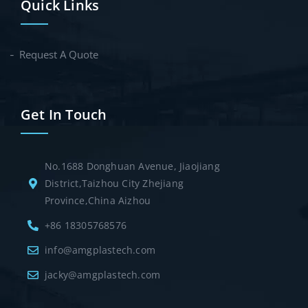
Quick Links
Request A Quote
Get In Touch
No.1688 Donghuan Avenue, Jiaojiang
District,Taizhou City Zhejiang
Province,China Aizhou
+86 18305768576
info@amgplastech.com
jacky@amgplastech.com