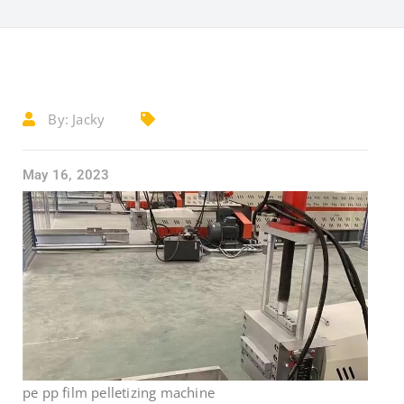
By:
Jacky
May 16, 2023
pe pp film pelletizing machine