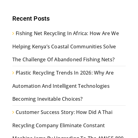
Recent Posts
Fishing Net Recycling In Africa: How Are We
Helping Kenya’s Coastal Communities Solve
The Challenge Of Abandoned Fishing Nets?
Plastic Recycling Trends In 2026: Why Are
Automation And Intelligent Technologies
Becoming Inevitable Choices?
Customer Success Story: How Did A Thai
Recycling Company Eliminate Constant