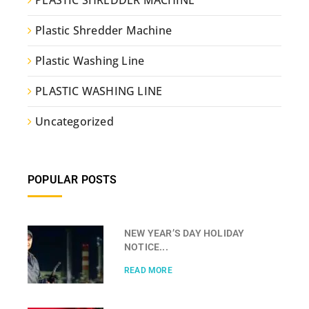
PLASTIC SHREDDER MACHINE
Plastic Shredder Machine
Plastic Washing Line
PLASTIC WASHING LINE
Uncategorized
POPULAR POSTS
NEW YEAR’S DAY HOLIDAY
NOTICE...
READ MORE