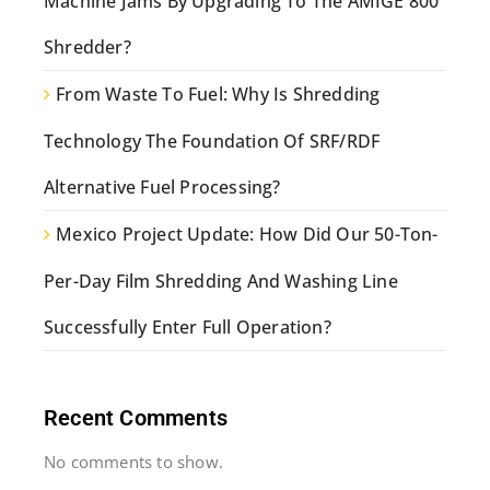
Machine Jams By Upgrading To The AMIGE 800
Shredder?
From Waste To Fuel: Why Is Shredding
Technology The Foundation Of SRF/RDF
Alternative Fuel Processing?
Mexico Project Update: How Did Our 50-Ton-
Per-Day Film Shredding And Washing Line
Successfully Enter Full Operation?
Recent Comments
No comments to show.