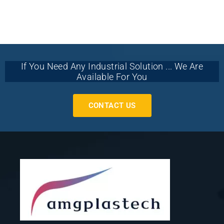
If You Need Any Industrial Solution ... We Are
Available For You
CONTACT US