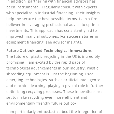
In addition, partnering with financial advisors has
been instrumental. I regularly consult with experts
who specialize in industrial financing. Their insights
help me secure the best possible terms. I am a firm
believer in leveraging professional advice to optimize
investments. This approach has consistently led to
improved financial outcomes. For success stories in
equipment financing, see advisor insights.
Future Outlook and Technological Innovations
The future of plastic recycling in the US is incredibly
promising. I am excited by the rapid pace of
technological advancements in our industry. Plastic
shredding equipment is just the beginning. I see
emerging technologies, such as artificial intelligence
and machine learning, playing a pivotal role in further
optimizing recycling processes. These innovations are
set to make recycling even more efficient and
environmentally friendly future outlook.
I am particularly enthusiastic about the integration of