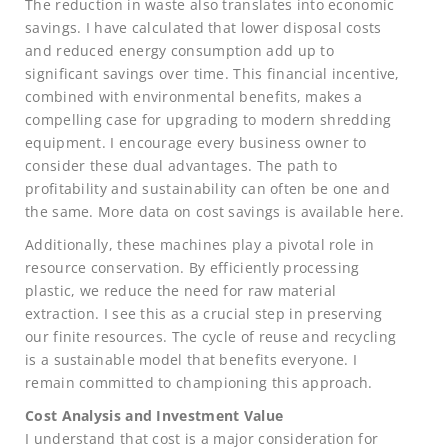
The reduction in waste also translates into economic
savings. I have calculated that lower disposal costs
and reduced energy consumption add up to
significant savings over time. This financial incentive,
combined with environmental benefits, makes a
compelling case for upgrading to modern shredding
equipment. I encourage every business owner to
consider these dual advantages. The path to
profitability and sustainability can often be one and
the same. More data on cost savings is available here.
Additionally, these machines play a pivotal role in
resource conservation. By efficiently processing
plastic, we reduce the need for raw material
extraction. I see this as a crucial step in preserving
our finite resources. The cycle of reuse and recycling
is a sustainable model that benefits everyone. I
remain committed to championing this approach.
Cost Analysis and Investment Value
I understand that cost is a major consideration for