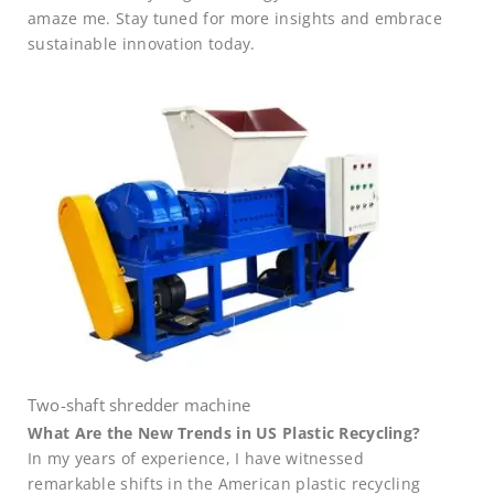
amaze me. Stay tuned for more insights and embrace
sustainable innovation today.
Two-shaft shredder machine
What Are the New Trends in US Plastic Recycling?
In my years of experience, I have witnessed
remarkable shifts in the American plastic recycling