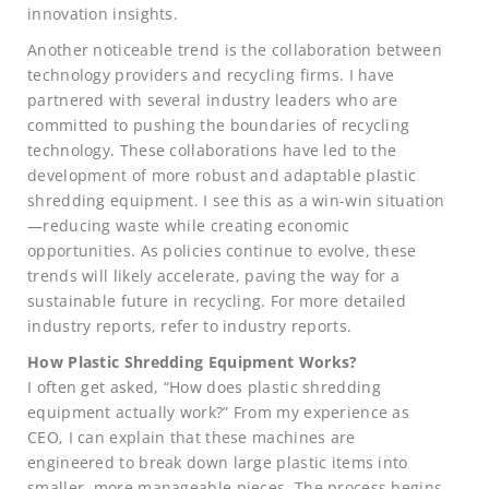
innovation insights.
Another noticeable trend is the collaboration between
technology providers and recycling firms. I have
partnered with several industry leaders who are
committed to pushing the boundaries of recycling
technology. These collaborations have led to the
development of more robust and adaptable plastic
shredding equipment. I see this as a win-win situation
—reducing waste while creating economic
opportunities. As policies continue to evolve, these
trends will likely accelerate, paving the way for a
sustainable future in recycling. For more detailed
industry reports, refer to industry reports.
How Plastic Shredding Equipment Works?
I often get asked, “How does plastic shredding
equipment actually work?” From my experience as
CEO, I can explain that these machines are
engineered to break down large plastic items into
smaller, more manageable pieces. The process begins