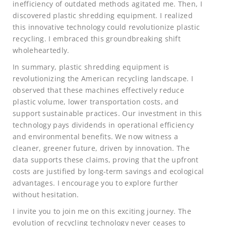
inefficiency of outdated methods agitated me. Then, I
discovered plastic shredding equipment. I realized
this innovative technology could revolutionize plastic
recycling. I embraced this groundbreaking shift
wholeheartedly.
In summary, plastic shredding equipment is
revolutionizing the American recycling landscape. I
observed that these machines effectively reduce
plastic volume, lower transportation costs, and
support sustainable practices. Our investment in this
technology pays dividends in operational efficiency
and environmental benefits. We now witness a
cleaner, greener future, driven by innovation. The
data supports these claims, proving that the upfront
costs are justified by long-term savings and ecological
advantages. I encourage you to explore further
without hesitation.
I invite you to join me on this exciting journey. The
evolution of recycling technology never ceases to