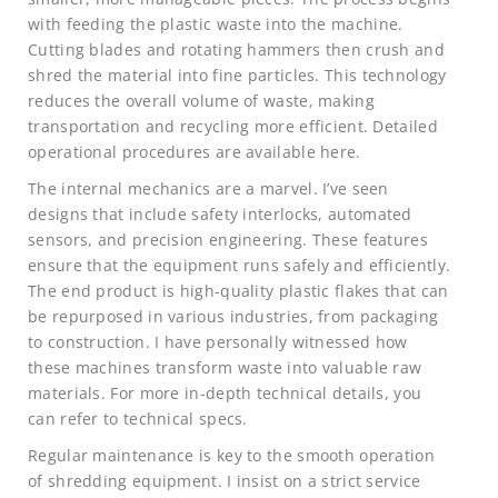
with feeding the plastic waste into the machine.
Cutting blades and rotating hammers then crush and
shred the material into fine particles. This technology
reduces the overall volume of waste, making
transportation and recycling more efficient. Detailed
operational procedures are available here.
The internal mechanics are a marvel. I’ve seen
designs that include safety interlocks, automated
sensors, and precision engineering. These features
ensure that the equipment runs safely and efficiently.
The end product is high-quality plastic flakes that can
be repurposed in various industries, from packaging
to construction. I have personally witnessed how
these machines transform waste into valuable raw
materials. For more in-depth technical details, you
can refer to technical specs.
Regular maintenance is key to the smooth operation
of shredding equipment. I insist on a strict service