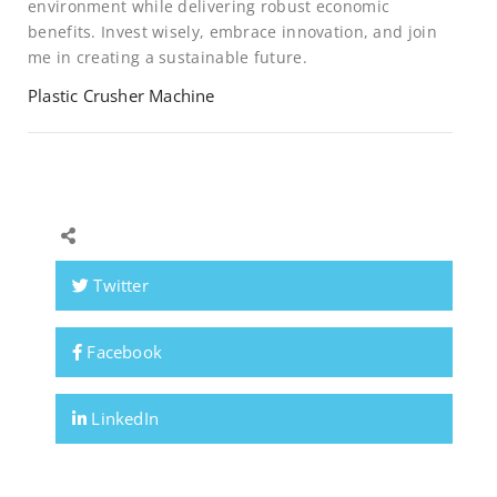
environment while delivering robust economic
benefits. Invest wisely, embrace innovation, and join
me in creating a sustainable future.
Plastic Crusher Machine
Twitter
Facebook
LinkedIn