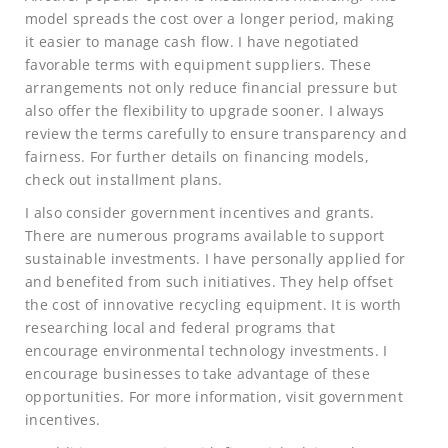
model spreads the cost over a longer period, making
it easier to manage cash flow. I have negotiated
favorable terms with equipment suppliers. These
arrangements not only reduce financial pressure but
also offer the flexibility to upgrade sooner. I always
review the terms carefully to ensure transparency and
fairness. For further details on financing models,
check out installment plans.
I also consider government incentives and grants.
There are numerous programs available to support
sustainable investments. I have personally applied for
and benefited from such initiatives. They help offset
the cost of innovative recycling equipment. It is worth
researching local and federal programs that
encourage environmental technology investments. I
encourage businesses to take advantage of these
opportunities. For more information, visit government
incentives.