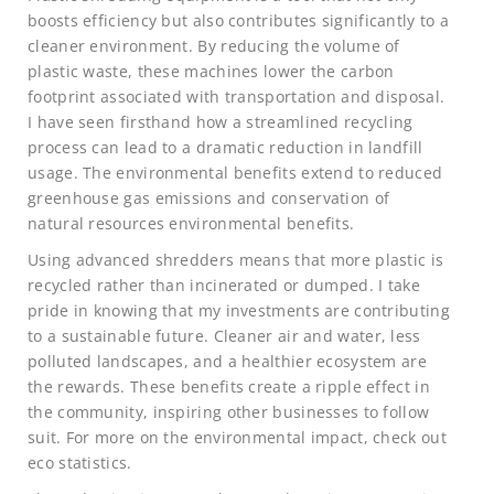
boosts efficiency but also contributes significantly to a
cleaner environment. By reducing the volume of
plastic waste, these machines lower the carbon
footprint associated with transportation and disposal.
I have seen firsthand how a streamlined recycling
process can lead to a dramatic reduction in landfill
usage. The environmental benefits extend to reduced
greenhouse gas emissions and conservation of
natural resources environmental benefits.
Using advanced shredders means that more plastic is
recycled rather than incinerated or dumped. I take
pride in knowing that my investments are contributing
to a sustainable future. Cleaner air and water, less
polluted landscapes, and a healthier ecosystem are
the rewards. These benefits create a ripple effect in
the community, inspiring other businesses to follow
suit. For more on the environmental impact, check out
eco statistics.