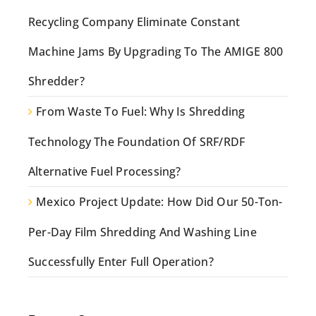
Recycling Company Eliminate Constant
Machine Jams By Upgrading To The AMIGE 800
Shredder?
From Waste To Fuel: Why Is Shredding
Technology The Foundation Of SRF/RDF
Alternative Fuel Processing?
Mexico Project Update: How Did Our 50-Ton-
Per-Day Film Shredding And Washing Line
Successfully Enter Full Operation?