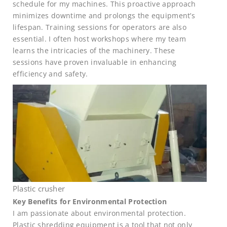
schedule for my machines. This proactive approach
minimizes downtime and prolongs the equipment’s
lifespan. Training sessions for operators are also
essential. I often host workshops where my team
learns the intricacies of the machinery. These
sessions have proven invaluable in enhancing
efficiency and safety.
Plastic crusher
Key Benefits for Environmental Protection
I am passionate about environmental protection.
Plastic shredding equipment is a tool that not only