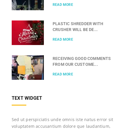
READ MORE
PLASTIC SHREDDER WITH
CRUSHER WILL BE DE...
READ MORE
RECEIVING GOOD COMMENTS
FROM OUR CUSTOME...
READ MORE
TEXT WIDGET
Sed ut perspiciatis unde omnis iste natus error sit
voluptatem accusantium dolore que laudantium,