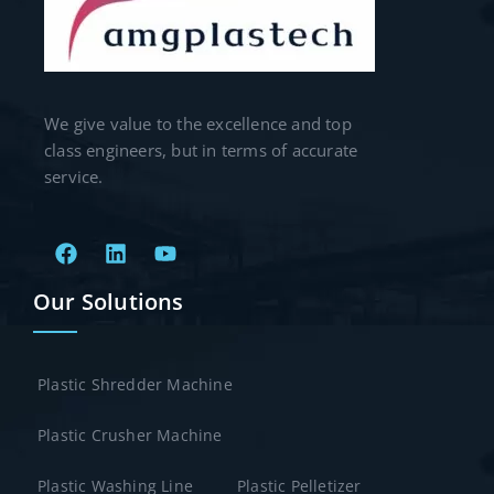
We give value to the excellence and top
class engineers, but in terms of accurate
service.
Our Solutions
Plastic Shredder Machine
Plastic Crusher Machine
Plastic Washing Line
Plastic Pelletizer