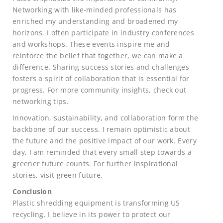
Networking with like-minded professionals has
enriched my understanding and broadened my
horizons. I often participate in industry conferences
and workshops. These events inspire me and
reinforce the belief that together, we can make a
difference. Sharing success stories and challenges
fosters a spirit of collaboration that is essential for
progress. For more community insights, check out
networking tips.
Innovation, sustainability, and collaboration form the
backbone of our success. I remain optimistic about
the future and the positive impact of our work. Every
day, I am reminded that every small step towards a
greener future counts. For further inspirational
stories, visit green future.
Conclusion
Plastic shredding equipment is transforming US
recycling. I believe in its power to protect our