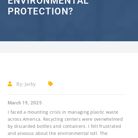
ENVIRONMENTAL
PROTECTION?
By:
Jacky
March 19, 2025
I faced a mounting crisis in managing plastic waste
across America. Recycling centers were overwhelmed
by discarded bottles and containers. I felt frustrated
and anxious about the environmental toll. The