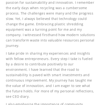
passion for sustainability and innovation. I remember
the early days when recycling was a cumbersome
process. The challenges were many and the progress
slow. Yet, I always believed that technology could
change the game. Embracing plastic shredding
equipment was a turning point for me and my
company. I witnessed firsthand how modern solutions
can transform waste into valuable resources personal
journey.
I take pride in sharing my experiences and insights
with fellow entrepreneurs. Every step I take is fueled
by a desire to contribute positively to our
environment. I have learned that the road to
sustainability is paved with smart investments and
continuous improvement. My journey has taught me
the value of innovation, and I am eager to see what
the future holds. For more of my personal reflections,
see CEO diary.
I also emphasize the importance of community.