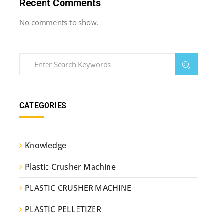
Recent Comments
No comments to show.
CATEGORIES
Knowledge
Plastic Crusher Machine
PLASTIC CRUSHER MACHINE
PLASTIC PELLETIZER