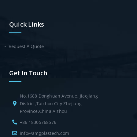
Quick Links
Request A Quote
Get In Touch
No.1688 Donghuan Avenue, Jiaojiang
District,Taizhou City Zhejiang
Province,China Aizhou
+86 18305768576
info@amgplastech.com