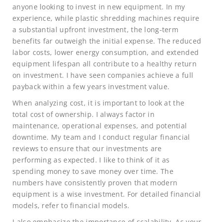
anyone looking to invest in new equipment. In my
experience, while plastic shredding machines require
a substantial upfront investment, the long-term
benefits far outweigh the initial expense. The reduced
labor costs, lower energy consumption, and extended
equipment lifespan all contribute to a healthy return
on investment. I have seen companies achieve a full
payback within a few years investment value.
When analyzing cost, it is important to look at the
total cost of ownership. I always factor in
maintenance, operational expenses, and potential
downtime. My team and I conduct regular financial
reviews to ensure that our investments are
performing as expected. I like to think of it as
spending money to save money over time. The
numbers have consistently proven that modern
equipment is a wise investment. For detailed financial
models, refer to financial models.
I also emphasize the importance of scalability. As your