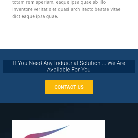
totam rem aperiam, eaque ipsa quae ab illo
inventore veritatis et quasi arch itecto beatae vitae
dict eaque ipsa quae.
If You Need Any Industrial Solution ... We Are
Available For You
CONTACT US