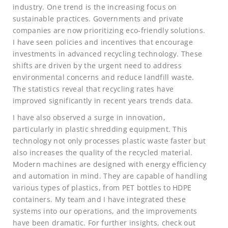
industry. One trend is the increasing focus on
sustainable practices. Governments and private
companies are now prioritizing eco-friendly solutions.
I have seen policies and incentives that encourage
investments in advanced recycling technology. These
shifts are driven by the urgent need to address
environmental concerns and reduce landfill waste.
The statistics reveal that recycling rates have
improved significantly in recent years trends data.
I have also observed a surge in innovation,
particularly in plastic shredding equipment. This
technology not only processes plastic waste faster but
also increases the quality of the recycled material.
Modern machines are designed with energy efficiency
and automation in mind. They are capable of handling
various types of plastics, from PET bottles to HDPE
containers. My team and I have integrated these
systems into our operations, and the improvements
have been dramatic. For further insights, check out