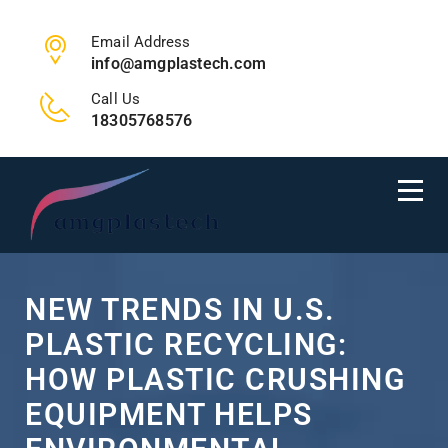
Email Address
info@amgplastech.com
Call Us
18305768576
NEW TRENDS IN U.S.
PLASTIC RECYCLING:
HOW PLASTIC CRUSHING
EQUIPMENT HELPS