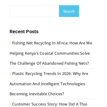
Search
Recent Posts
Fishing Net Recycling In Africa: How Are We
Helping Kenya’s Coastal Communities Solve
The Challenge Of Abandoned Fishing Nets?
Plastic Recycling Trends In 2026: Why Are
Automation And Intelligent Technologies
Becoming Inevitable Choices?
Customer Success Story: How Did A Thai