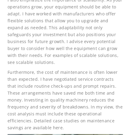
operations grow, your equipment should be able to
adapt. I have worked with manufacturers who offer
flexible solutions that allow you to upgrade and
expand as needed. This adaptability not only
safeguards your investment but also positions your
business for future growth. I advise every potential
buyer to consider how well the equipment can grow
with their needs. For examples of scalable solutions,
see scalable solutions.
Furthermore, the cost of maintenance is often lower
than expected. I have negotiated service contracts
that include routine check-ups and prompt repairs.
These arrangements have saved me both time and
money. Investing in quality machinery reduces the
frequency and severity of breakdowns. In my view, the
cost analysis must include these operational
efficiencies. Detailed case studies on maintenance
savings are available here.