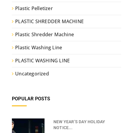
Plastic Pelletizer
PLASTIC SHREDDER MACHINE
Plastic Shredder Machine
Plastic Washing Line
PLASTIC WASHING LINE
Uncategorized
POPULAR POSTS
NEW YEAR’S DAY HOLIDAY
NOTICE...