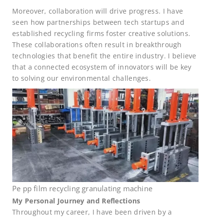
Moreover, collaboration will drive progress. I have
seen how partnerships between tech startups and
established recycling firms foster creative solutions.
These collaborations often result in breakthrough
technologies that benefit the entire industry. I believe
that a connected ecosystem of innovators will be key
to solving our environmental challenges.
Pe pp film recycling granulating machine
My Personal Journey and Reflections
Throughout my career, I have been driven by a