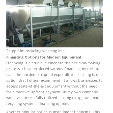
Pe pp film recycling washing line
Financing Options for Modern Equipment
Financing is a crucial element in the decision-making
process. I have explored various financing models to
ease the burden of capital expenditure. Leasing is one
option that I often recommend. It allows businesses to
access state-of-the-art equipment without the need
for a massive upfront payment. In my own company,
we have successfully utilized leasing to upgrade our
recycling systems financing options.
Another popular option is installment financing. This