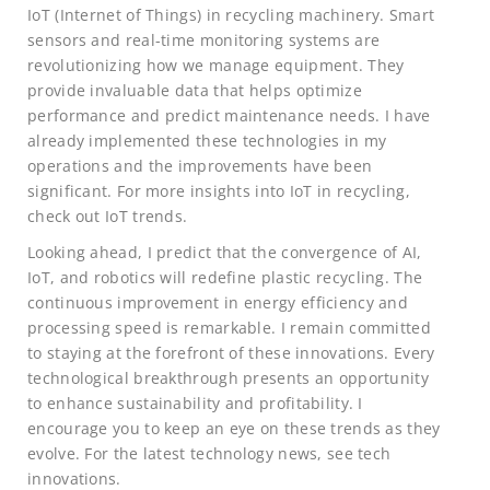
IoT (Internet of Things) in recycling machinery. Smart
sensors and real-time monitoring systems are
revolutionizing how we manage equipment. They
provide invaluable data that helps optimize
performance and predict maintenance needs. I have
already implemented these technologies in my
operations and the improvements have been
significant. For more insights into IoT in recycling,
check out IoT trends.
Looking ahead, I predict that the convergence of AI,
IoT, and robotics will redefine plastic recycling. The
continuous improvement in energy efficiency and
processing speed is remarkable. I remain committed
to staying at the forefront of these innovations. Every
technological breakthrough presents an opportunity
to enhance sustainability and profitability. I
encourage you to keep an eye on these trends as they
evolve. For the latest technology news, see tech
innovations.