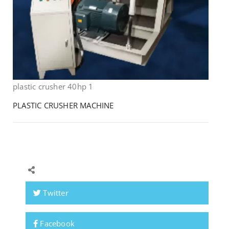
plastic crusher 40hp 1
PLASTIC CRUSHER MACHINE
Twitter
Facebook