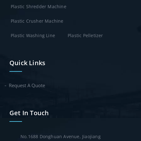
Plastic Shredder Machine
Plastic Crusher Machine
Plastic Washing Line
Plastic Pelletizer
Quick Links
Request A Quote
Get In Touch
No.1688 Donghuan Avenue, Jiaojiang