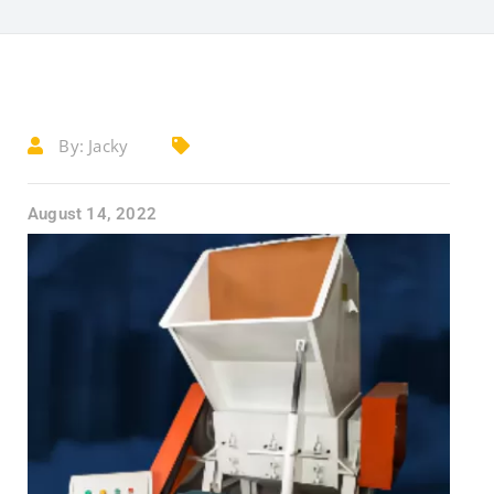
By:
Jacky
August 14, 2022