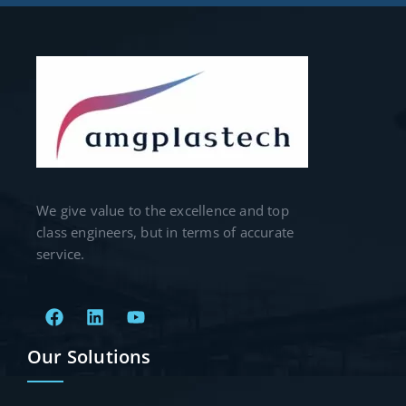
We give value to the excellence and top
class engineers, but in terms of accurate
service.
Our Solutions