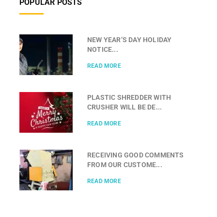
POPULAR POSTS
NEW YEAR’S DAY HOLIDAY
NOTICE...
READ MORE
PLASTIC SHREDDER WITH
CRUSHER WILL BE DE...
READ MORE
RECEIVING GOOD COMMENTS
FROM OUR CUSTOME...
READ MORE