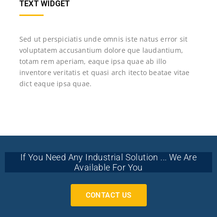
TEXT WIDGET
Sed ut perspiciatis unde omnis iste natus error sit
voluptatem accusantium dolore que laudantium,
totam rem aperiam, eaque ipsa quae ab illo
inventore veritatis et quasi arch itecto beatae vitae
dict eaque ipsa quae.
If You Need Any Industrial Solution ... We Are
Available For You
CONTACT US