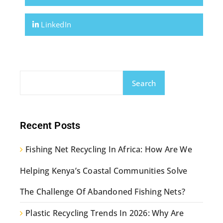
LinkedIn
Search
Recent Posts
Fishing Net Recycling In Africa: How Are We
Helping Kenya’s Coastal Communities Solve
The Challenge Of Abandoned Fishing Nets?
Plastic Recycling Trends In 2026: Why Are