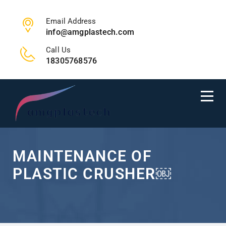
Email Address
info@amgplastech.com
Call Us
18305768576
MAINTENANCE OF
PLASTIC CRUSHER￼