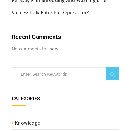
Per-Day Film Shredding And Washing Line
Successfully Enter Full Operation?
Recent Comments
No comments to show.
CATEGORIES
Knowledge