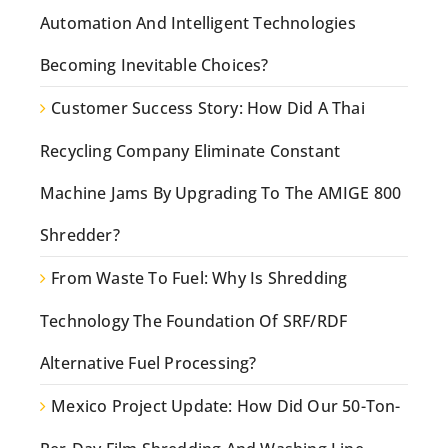
Automation And Intelligent Technologies
Becoming Inevitable Choices?
Customer Success Story: How Did A Thai
Recycling Company Eliminate Constant
Machine Jams By Upgrading To The AMIGE 800
Shredder?
From Waste To Fuel: Why Is Shredding
Technology The Foundation Of SRF/RDF
Alternative Fuel Processing?
Mexico Project Update: How Did Our 50-Ton-