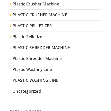
Plastic Crusher Machine
PLASTIC CRUSHER MACHINE
PLASTIC PELLETIZER
Plastic Pelletizer
PLASTIC SHREDDER MACHINE
Plastic Shredder Machine
Plastic Washing Line
PLASTIC WASHING LINE
Uncategorized