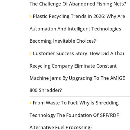
The Challenge Of Abandoned Fishing Nets?
Plastic Recycling Trends In 2026: Why Are
Automation And Intelligent Technologies
Becoming Inevitable Choices?
Customer Success Story: How Did A Thai
Recycling Company Eliminate Constant
Machine Jams By Upgrading To The AMIGE
800 Shredder?
From Waste To Fuel: Why Is Shredding
Technology The Foundation Of SRF/RDF
Alternative Fuel Processing?