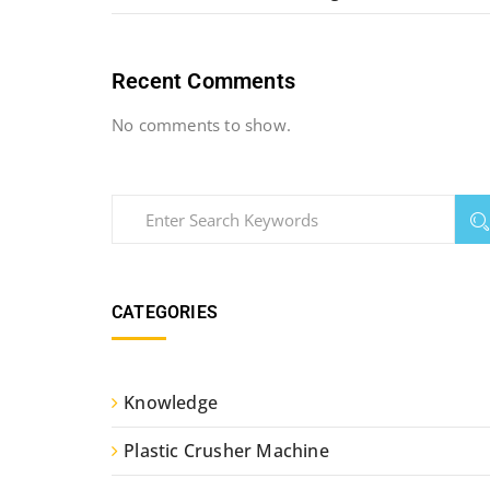
Recent Comments
No comments to show.
CATEGORIES
Knowledge
Plastic Crusher Machine