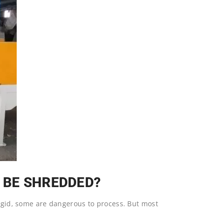
 BE SHREDDED?
rigid, some are dangerous to process. But most