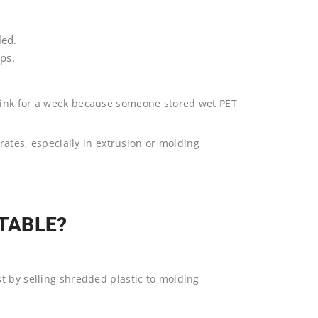
led.
ps.
tink for a week because someone stored wet PET
.
 rates, especially in extrusion or molding
ITABLE?
st by selling shredded plastic to molding