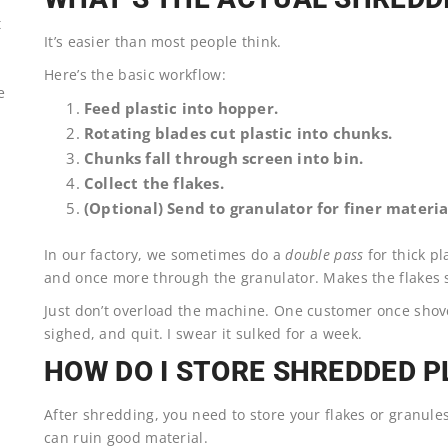
t
It’s easier than most people think.
Here’s the basic workflow:
e
Feed plastic into hopper.
Rotating blades cut plastic into chunks.
Chunks fall through screen into bin.
Collect the flakes.
(Optional) Send to granulator for finer materia
In our factory, we sometimes do a
double pass
for thick pl
and once more through the granulator. Makes the flakes s
Just don’t overload the machine. One customer once shov
sighed, and quit. I swear it sulked for a week.
HOW DO I STORE SHREDDED P
After shredding, you need to store your flakes or granule
can ruin good material.