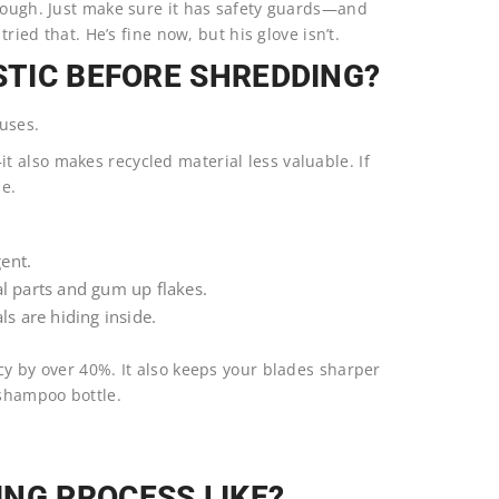
enough. Just make sure it has safety guards—and
tried that. He’s fine now, but his glove isn’t.
STIC BEFORE SHREDDING?
uses.
 also makes recycled material less valuable. If
le.
ent.
l parts and gum up flakes.
s are hiding inside.
cy by over 40%. It also keeps your blades sharper
 shampoo bottle.
NG PROCESS LIKE?