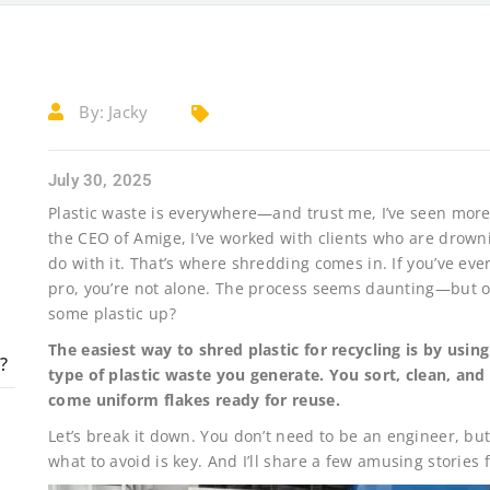
By:
Jacky
July 30, 2025
Plastic waste is everywhere—and trust me, I’ve seen more 
the CEO of Amige, I’ve worked with clients who are drowni
do with it. That’s where shredding comes in. If you’ve eve
pro, you’re not alone. The process seems daunting—but once
some plastic up?
The easiest way to shred plastic for recycling is by usin
?
type of plastic waste you generate. You sort, clean, an
come uniform flakes ready for reuse.
Let’s break it down. You don’t need to be an engineer, bu
what to avoid is key. And I’ll share a few amusing stories 