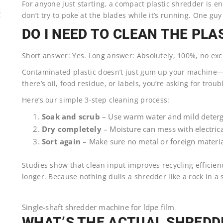
For anyone just starting, a compact plastic shredder is 
don’t try to poke at the blades while it’s running. One guy 
E
DO I NEED TO CLEAN THE PLA
Short answer: Yes. Long answer: Absolutely, 100%, no exc
Contaminated plastic doesn’t just gum up your machine—it
there’s oil, food residue, or labels, you’re asking for troub
Here’s our simple 3-step cleaning process:
Soak and scrub
– Use warm water and mild deterg
Dry completely
– Moisture can mess with electrica
Sort again
– Make sure no metal or foreign material
Studies show that clean input improves recycling efficien
longer. Because nothing dulls a shredder like a rock in a
Single-shaft shredder machine for ldpe film
WHAT’S THE ACTUAL SHREDDI