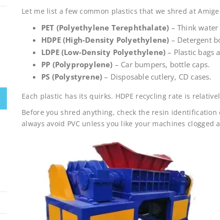
Let me list a few common plastics that we shred at Amige
PET (Polyethylene Terephthalate)
– Think water 
HDPE (High-Density Polyethylene)
– Detergent bo
LDPE (Low-Density Polyethylene)
– Plastic bags 
PP (Polypropylene)
– Car bumpers, bottle caps.
PS (Polystyrene)
– Disposable cutlery, CD cases.
Each plastic has its quirks. HDPE recycling rate is relativ
Before you shred anything, check the resin identification
always avoid PVC unless you like your machines clogged 