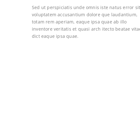
Sed ut perspiciatis unde omnis iste natus error si
voluptatem accusantium dolore que laudantium,
totam rem aperiam, eaque ipsa quae ab illo
inventore veritatis et quasi arch itecto beatae vita
dict eaque ipsa quae.