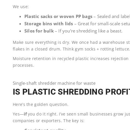
We use:
Plastic sacks or woven PP bags
– Sealed and labe
Storage bins with lids
– Great for small-scale setu
Silos for bulk
– If you’re shredding like a beast.
Make sure everything is dry. We once had a warehouse s
flakes in a closed drum. Think gym socks + rotting lettuce
Moisture retention in recycled plastic increases rejection
processes.
Single-shaft shredder machine for waste
IS PLASTIC SHREDDING PROF
Here’s the golden question.
Yes—
if
you do it right. I’ve seen small businesses grow ju
companies or exporters. The key is: