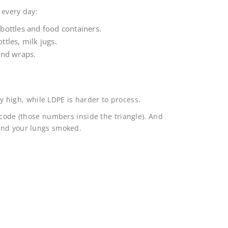
 every day:
bottles and food containers.
ttles, milk jugs.
and wraps.
ely high, while LDPE is harder to process.
 code (those numbers inside the triangle). And
and your lungs smoked.