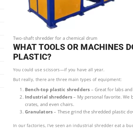
Two-shaft shredder for a chemical drum
WHAT TOOLS OR MACHINES DO
PLASTIC?
You could use scissors—if you have all year.
But really, there are three main types of equipment:
Bench-top plastic shredders
– Great for labs and
Industrial shredders
– My personal favorite. We b
crates, and even chairs.
Granulators
– These grind the shredded plastic dow
In our factories, I’ve seen an industrial shredder eat a bu