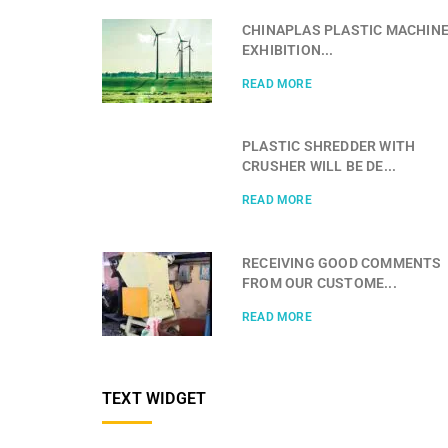
CHINAPLAS PLASTIC MACHIN
EXHIBITION...
READ MORE
PLASTIC SHREDDER WITH
CRUSHER WILL BE DE...
READ MORE
RECEIVING GOOD COMMENTS
FROM OUR CUSTOME...
READ MORE
TEXT WIDGET