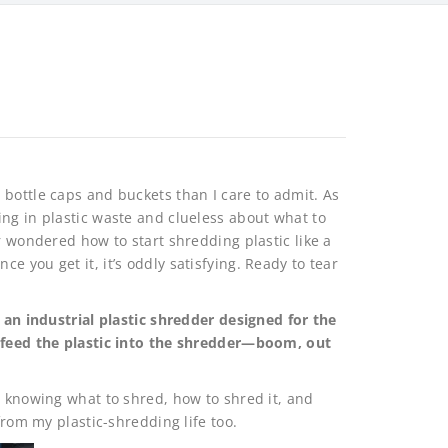
bottle caps and buckets than I care to admit. As
ng in plastic waste and clueless about what to
r wondered how to start shredding plastic like a
 you get it, it’s oddly satisfying. Ready to tear
g an industrial plastic shredder designed for the
d feed the plastic into the shredder—boom, out
t knowing what to shred, how to shred it, and
from my plastic-shredding life too.