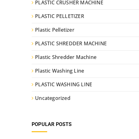
PLASTIC CRUSHER MACHINE
PLASTIC PELLETIZER
Plastic Pelletizer
PLASTIC SHREDDER MACHINE
Plastic Shredder Machine
Plastic Washing Line
PLASTIC WASHING LINE
Uncategorized
POPULAR POSTS