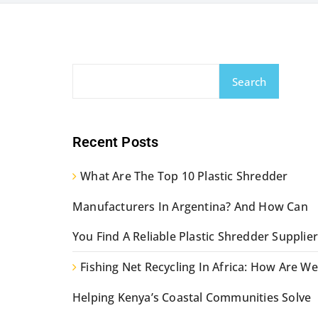
Search
Recent Posts
What Are The Top 10 Plastic Shredder
Manufacturers In Argentina? And How Can
You Find A Reliable Plastic Shredder Supplier
Fishing Net Recycling In Africa: How Are We
Helping Kenya’s Coastal Communities Solve