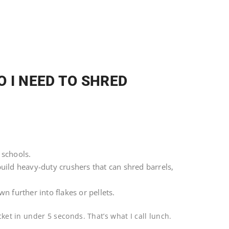
 I NEED TO SHRED
 schools.
uild heavy-duty crushers that can shred barrels,
n further into flakes or pellets.
cket in under 5 seconds. That’s what I call lunch.