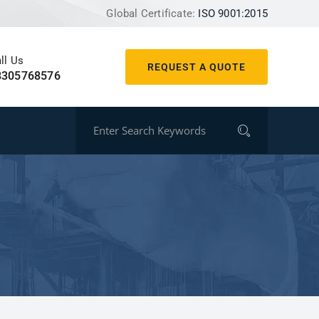
Global Certificate:
ISO 9001:2015
ll Us
REQUEST A QUOTE
8305768576