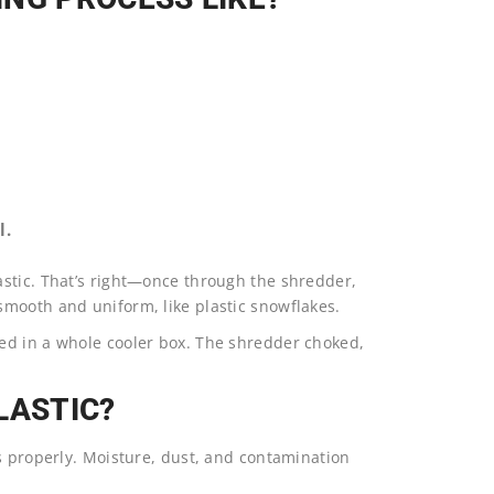
l.
astic. That’s right—once through the shredder,
mooth and uniform, like plastic snowflakes.
ed in a whole cooler box. The shredder choked,
LASTIC?
s properly. Moisture, dust, and contamination