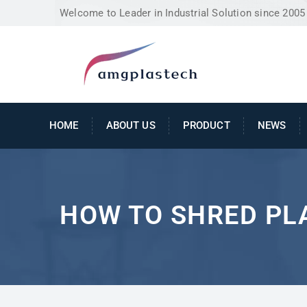
Welcome to Leader in Industrial Solution since 2005
HOME
ABOUT US
PRODUCT
NEWS
HOW TO SHRED PL