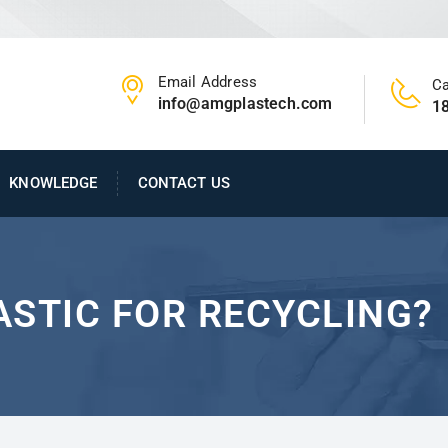
Email Address
Ca
info@amgplastech.com
1
KNOWLEDGE
CONTACT US
ASTIC FOR RECYCLING?