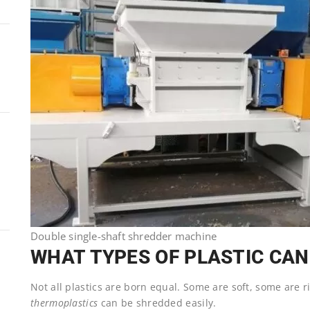
Double single-shaft shredder machine
WHAT TYPES OF PLASTIC CAN
Not all plastics are born equal. Some are soft, some are 
thermoplastics
can be shredded easily.