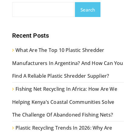
Search
Recent Posts
What Are The Top 10 Plastic Shredder
Manufacturers In Argentina? And How Can You
Find A Reliable Plastic Shredder Supplier?
Fishing Net Recycling In Africa: How Are We
Helping Kenya’s Coastal Communities Solve
The Challenge Of Abandoned Fishing Nets?
Plastic Recycling Trends In 2026: Why Are