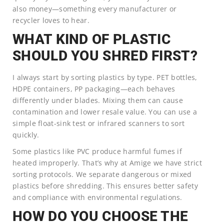
also money—something every manufacturer or
recycler loves to hear.
WHAT KIND OF PLASTIC
SHOULD YOU SHRED FIRST?
I always start by sorting plastics by type. PET bottles,
HDPE containers, PP packaging—each behaves
differently under blades. Mixing them can cause
contamination and lower resale value. You can use a
simple float-sink test or infrared scanners to sort
quickly.
Some plastics like PVC produce harmful fumes if
heated improperly. That’s why at Amige we have strict
sorting protocols. We separate dangerous or mixed
plastics before shredding. This ensures better safety
and compliance with environmental regulations.
HOW DO YOU CHOOSE THE