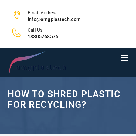
Email Address
info@amgplastech.com
Call Us
18305768576
HOW TO SHRED PLASTIC
FOR RECYCLING?