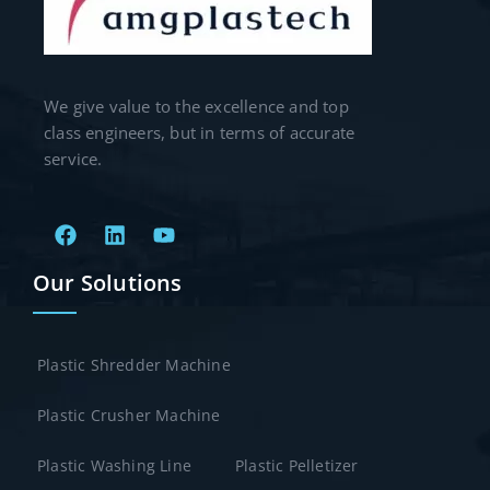
We give value to the excellence and top
class engineers, but in terms of accurate
service.
Our Solutions
Plastic Shredder Machine
Plastic Crusher Machine
Plastic Washing Line
Plastic Pelletizer