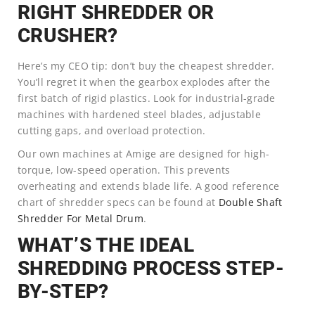
RIGHT SHREDDER OR
CRUSHER?
Here’s my CEO tip: don’t buy the cheapest shredder.
You’ll regret it when the gearbox explodes after the
first batch of rigid plastics. Look for industrial-grade
machines with hardened steel blades, adjustable
cutting gaps, and overload protection.
Our own machines at Amige are designed for high-
torque, low-speed operation. This prevents
overheating and extends blade life. A good reference
chart of shredder specs can be found at
Double Shaft
Shredder For Metal Drum
.
WHAT’S THE IDEAL
SHREDDING PROCESS STEP-
BY-STEP?