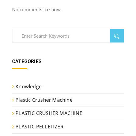
No comments to show.
CATEGORIES
Knowledge
Plastic Crusher Machine
PLASTIC CRUSHER MACHINE
PLASTIC PELLETIZER