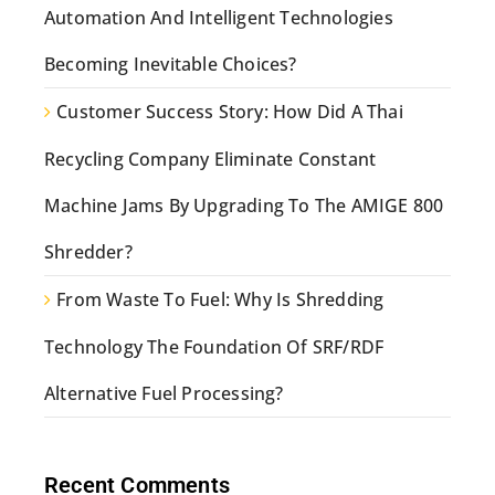
Automation And Intelligent Technologies
Becoming Inevitable Choices?
Customer Success Story: How Did A Thai
Recycling Company Eliminate Constant
Machine Jams By Upgrading To The AMIGE 800
Shredder?
From Waste To Fuel: Why Is Shredding
Technology The Foundation Of SRF/RDF
Alternative Fuel Processing?
Recent Comments