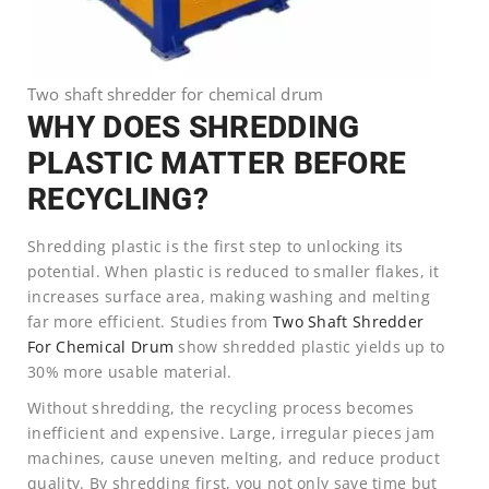
Two shaft shredder for chemical drum
WHY DOES SHREDDING
PLASTIC MATTER BEFORE
RECYCLING?
Shredding plastic is the first step to unlocking its
potential. When plastic is reduced to smaller flakes, it
increases surface area, making washing and melting
far more efficient. Studies from
Two Shaft Shredder
For Chemical Drum
show shredded plastic yields up to
30% more usable material.
Without shredding, the recycling process becomes
inefficient and expensive. Large, irregular pieces jam
machines, cause uneven melting, and reduce product
quality. By shredding first, you not only save time but