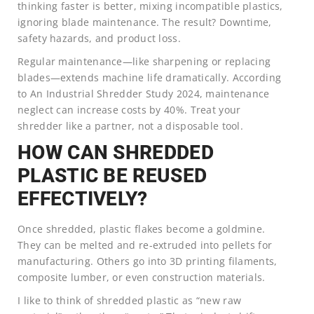
thinking faster is better, mixing incompatible plastics,
ignoring blade maintenance. The result? Downtime,
safety hazards, and product loss.
Regular maintenance—like sharpening or replacing
blades—extends machine life dramatically. According
to An Industrial Shredder Study 2024, maintenance
neglect can increase costs by 40%. Treat your
shredder like a partner, not a disposable tool.
HOW CAN SHREDDED
PLASTIC BE REUSED
EFFECTIVELY?
Once shredded, plastic flakes become a goldmine.
They can be melted and re-extruded into pellets for
manufacturing. Others go into 3D printing filaments,
composite lumber, or even construction materials.
I like to think of shredded plastic as “new raw