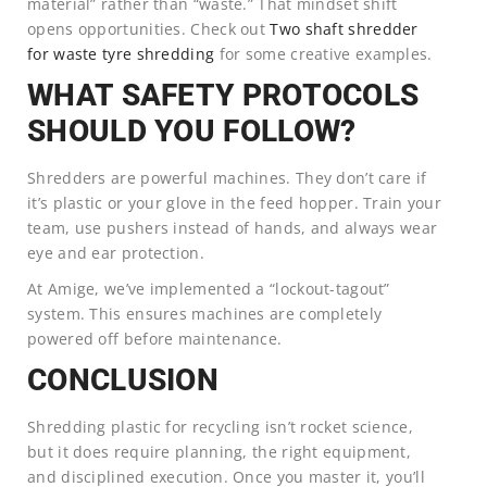
material” rather than “waste.” That mindset shift
opens opportunities. Check out
Two shaft shredder
for waste tyre shredding
for some creative examples.
WHAT SAFETY PROTOCOLS
SHOULD YOU FOLLOW?
Shredders are powerful machines. They don’t care if
it’s plastic or your glove in the feed hopper. Train your
team, use pushers instead of hands, and always wear
eye and ear protection.
At Amige, we’ve implemented a “lockout-tagout”
system. This ensures machines are completely
powered off before maintenance.
CONCLUSION
Shredding plastic for recycling isn’t rocket science,
but it does require planning, the right equipment,
and disciplined execution. Once you master it, you’ll