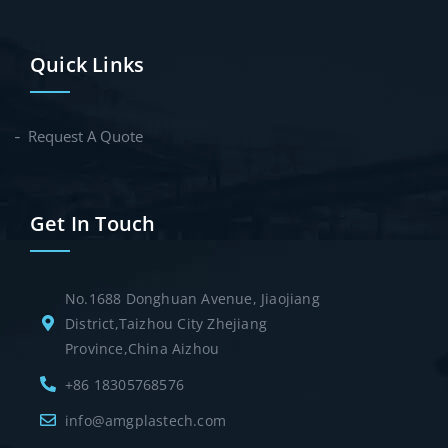
Quick Links
Request A Quote
Get In Touch
No.1688 Donghuan Avenue, Jiaojiang
District,Taizhou City Zhejiang
Province,China Aizhou
+86 18305768576
info@amgplastech.com