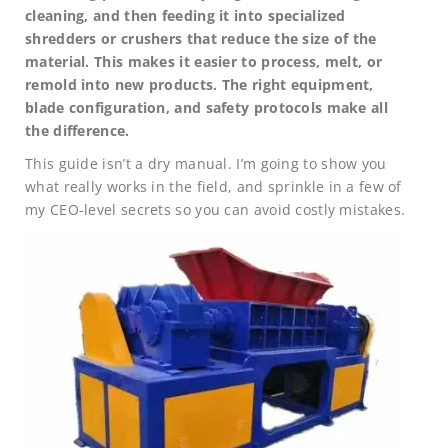
cleaning, and then feeding it into specialized
shredders or crushers that reduce the size of the
material. This makes it easier to process, melt, or
remold into new products. The right equipment,
blade configuration, and safety protocols make all
the difference.
This guide isn’t a dry manual. I’m going to show you
what really works in the field, and sprinkle in a few of
my CEO-level secrets so you can avoid costly mistakes.