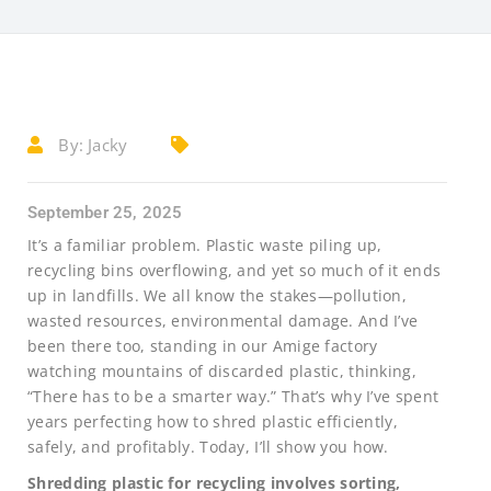
By:
Jacky
September 25, 2025
It’s a familiar problem. Plastic waste piling up,
recycling bins overflowing, and yet so much of it ends
up in landfills. We all know the stakes—pollution,
wasted resources, environmental damage. And I’ve
been there too, standing in our Amige factory
watching mountains of discarded plastic, thinking,
“There has to be a smarter way.” That’s why I’ve spent
years perfecting how to shred plastic efficiently,
safely, and profitably. Today, I’ll show you how.
Shredding plastic for recycling involves sorting,