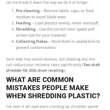
Let me break it down the way we do it at Amige:
Pre-cleaning
– Remove labels, caps, or food
residues to avoid blade wear.
Feeding
– Load plastics evenly, never overstuff.
Shredding
– Use the correct rotor speed and
screen size for your material.
Collecting flakes
– Store them in sealed bins to
prevent contamination.
Each step may sound obvious, but skipping any one
can reduce your recovery rates significantly (
Two shaft
shredder for 200L drum recycling
).
WHAT ARE COMMON
MISTAKES PEOPLE MAKE
WHEN SHREDDING PLASTIC?
I’ve seen it all: operators cranking up shredder speed