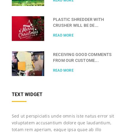
READ MORE
PLASTIC SHREDDER WITH
CRUSHER WILL BE DE...
READ MORE
RECEIVING GOOD COMMENTS
FROM OUR CUSTOME...
READ MORE
TEXT WIDGET
Sed ut perspiciatis unde omnis iste natus error sit
voluptatem accusantium dolore que laudantium,
totam rem aperiam, eaque ipsa quae ab illo