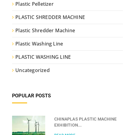
Plastic Pelletizer
PLASTIC SHREDDER MACHINE
Plastic Shredder Machine
Plastic Washing Line
PLASTIC WASHING LINE
Uncategorized
POPULAR POSTS
CHINAPLAS PLASTIC MACHINE
EXHIBITION...