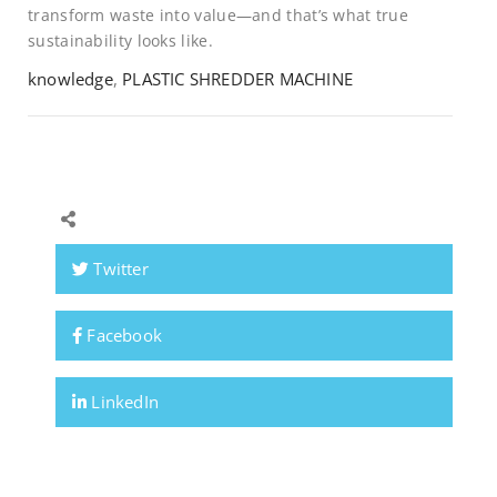
transform waste into value—and that’s what true
sustainability looks like.
knowledge
,
PLASTIC SHREDDER MACHINE
Twitter
Facebook
LinkedIn