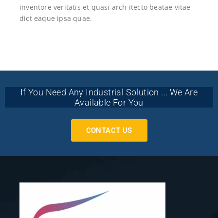
inventore veritatis et quasi arch itecto beatae vitae
dict eaque ipsa quae.
If You Need Any Industrial Solution ... We Are
Available For You
CONTACT US