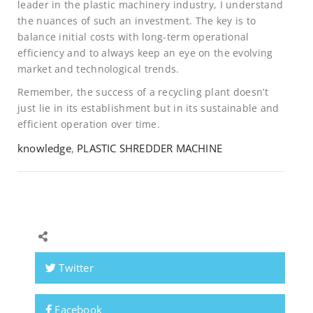
leader in the plastic machinery industry, I understand
the nuances of such an investment. The key is to
balance initial costs with long-term operational
efficiency and to always keep an eye on the evolving
market and technological trends.
Remember, the success of a recycling plant doesn’t
just lie in its establishment but in its sustainable and
efficient operation over time.
knowledge
,
PLASTIC SHREDDER MACHINE
Twitter
Facebook