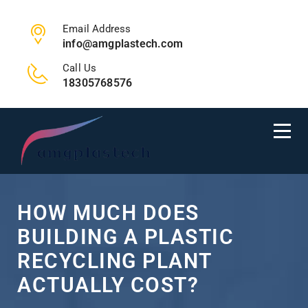
Email Address
info@amgplastech.com
Call Us
18305768576
HOW MUCH DOES
BUILDING A PLASTIC
RECYCLING PLANT
ACTUALLY COST?