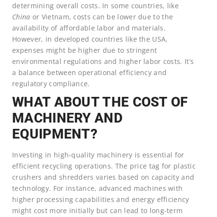
determining overall costs. In some countries, like
China
or Vietnam, costs can be lower due to the
availability of affordable labor and materials.
However, in developed countries like the USA,
expenses might be higher due to stringent
environmental regulations and higher labor costs. It’s
a balance between operational efficiency and
regulatory compliance.
WHAT ABOUT THE COST OF
MACHINERY AND
EQUIPMENT?
Investing in high-quality machinery is essential for
efficient recycling operations. The price tag for plastic
crushers and shredders varies based on capacity and
technology. For instance, advanced machines with
higher processing capabilities and energy efficiency
might cost more initially but can lead to long-term