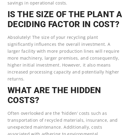
savings in operational costs.
IS THE SIZE OF THE PLANT A
DECIDING FACTOR IN COST?
Absolutely! The size of your recycling plant
significantly influences the overall investment. A
larger facility with more production lines will require
more machinery, larger premises, and consequently,
higher initial investment. However, it also means
increased processing capacity and potentially higher
returns.
WHAT ARE THE HIDDEN
COSTS?
Often overlooked are the ‘hidden’ costs such as
transportation of recycled materials, insurance, and
unexpected maintenance. Additionally, costs
associated with adhering to environmental