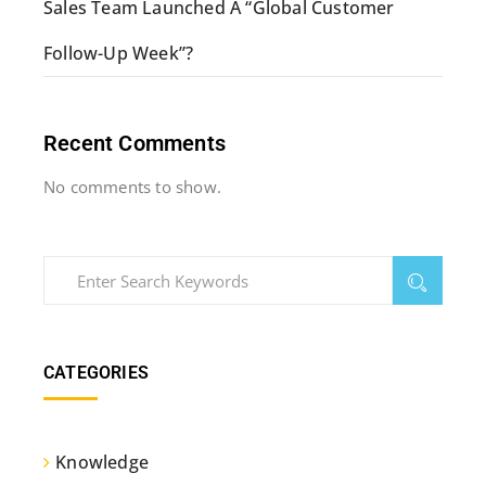
Sales Team Launched A “Global Customer
Follow-Up Week”?
Recent Comments
No comments to show.
CATEGORIES
Knowledge