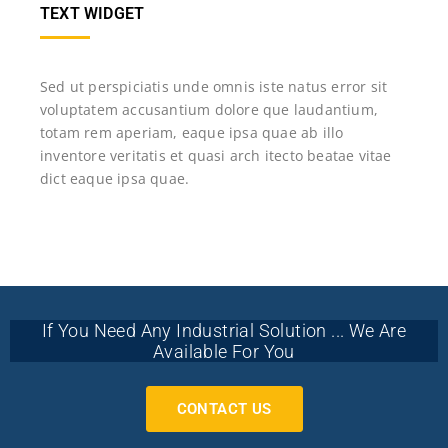
TEXT WIDGET
Sed ut perspiciatis unde omnis iste natus error sit
voluptatem accusantium dolore que laudantium,
totam rem aperiam, eaque ipsa quae ab illo
inventore veritatis et quasi arch itecto beatae vitae
dict eaque ipsa quae.
If You Need Any Industrial Solution ... We Are
Available For You
CONTACT US