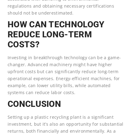
regulations and obtaining necessary certifications
should not be underestimated.
HOW CAN TECHNOLOGY
REDUCE LONG-TERM
COSTS?
Investing in breakthrough technology can be a game-
changer. Advanced machinery might have higher
upfront costs but can significantly reduce long-term
operational expenses. Energy-efficient machines, for
example, can lower utility bills, while automated
systems can reduce labor costs.
CONCLUSION
Setting up a plastic recycling plant is a significant
investment, but it’s also an opportunity for substantial
returns, both financially and environmentally. As a