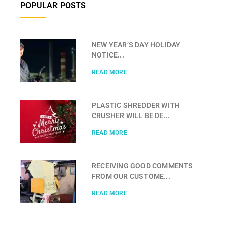
POPULAR POSTS
NEW YEAR’S DAY HOLIDAY
NOTICE...
READ MORE
PLASTIC SHREDDER WITH
CRUSHER WILL BE DE...
READ MORE
RECEIVING GOOD COMMENTS
FROM OUR CUSTOME...
READ MORE