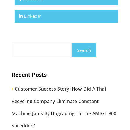
LinkedIn
Search
Recent Posts
Customer Success Story: How Did A Thai
Recycling Company Eliminate Constant
Machine Jams By Upgrading To The AMIGE 800
Shredder?