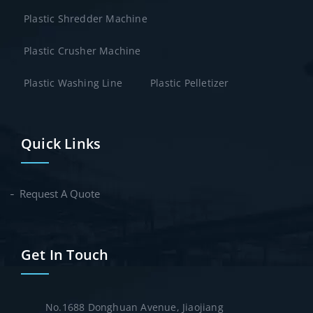
Plastic Shredder Machine
Plastic Crusher Machine
Plastic Washing Line
Plastic Pelletizer
Quick Links
Request A Quote
Get In Touch
No.1688 Donghuan Avenue, Jiaojiang