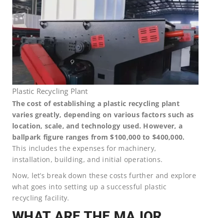
Plastic Recycling Plant
The cost of establishing a plastic recycling plant
varies greatly, depending on various factors such as
location, scale, and technology used. However, a
ballpark figure ranges from $100,000 to $400,000.
This includes the expenses for machinery,
installation, building, and initial operations.
Now, let’s break down these costs further and explore
what goes into setting up a successful plastic
recycling facility.
WHAT ARE THE MAJOR