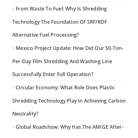
From Waste To Fuel: Why Is Shredding
Technology The Foundation Of SRF/RDF
Alternative Fuel Processing?
Mexico Project Update: How Did Our 50-Ton-
Per-Day Film Shredding And Washing Line
Successfully Enter Full Operation?
Circular Economy: What Role Does Plastic
Shredding Technology Play In Achieving Carbon
Neutrality?
Global Roadshow: Why Has The AMIGE After-