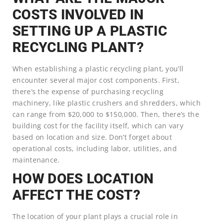
COSTS INVOLVED IN
SETTING UP A PLASTIC
RECYCLING PLANT?
When establishing a plastic recycling plant, you’ll
encounter several major cost components. First,
there’s the expense of purchasing recycling
machinery, like plastic crushers and shredders, which
can range from $20,000 to $150,000. Then, there’s the
building cost for the facility itself, which can vary
based on location and size. Don’t forget about
operational costs, including labor, utilities, and
maintenance.
HOW DOES LOCATION
AFFECT THE COST?
The location of your plant plays a crucial role in