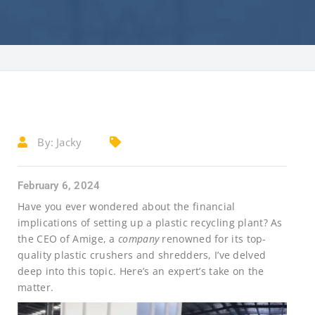
By:
Jacky
February 6, 2024
Have you ever wondered about the financial
implications of setting up a plastic recycling plant? As
the CEO of Amige, a
company
renowned for its top-
quality plastic crushers and shredders, I’ve delved
deep into this topic. Here’s an expert’s take on the
matter.