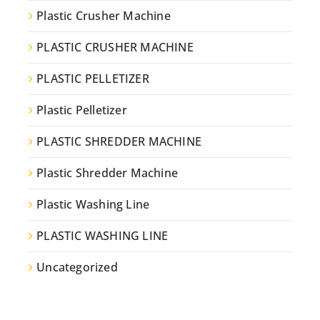
Plastic Crusher Machine
PLASTIC CRUSHER MACHINE
PLASTIC PELLETIZER
Plastic Pelletizer
PLASTIC SHREDDER MACHINE
Plastic Shredder Machine
Plastic Washing Line
PLASTIC WASHING LINE
Uncategorized