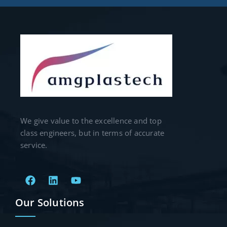
We give value to the excellence and top
class engineers, but in terms of accurate
service.
Our Solutions