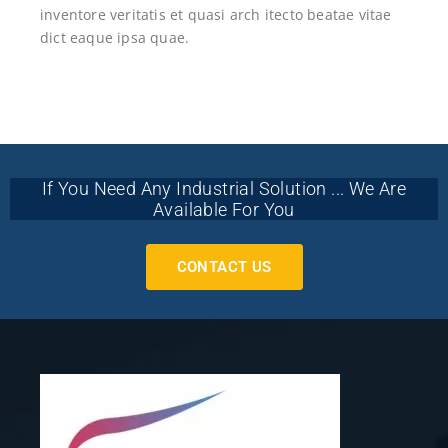
inventore veritatis et quasi arch itecto beatae vitae
dict eaque ipsa quae.
If You Need Any Industrial Solution ... We Are
Available For You
CONTACT US