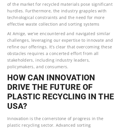
of the market for recycled materials pose significant
hurdles. Furthermore, the industry grapples with
technological constraints and the need for more
effective waste collection and sorting systems
At Amige, we’ve encountered and navigated similar
challenges, leveraging our expertise to innovate and
refine our offerings. It’s clear that overcoming these
obstacles requires a concerted effort from all
stakeholders, including industry leaders,
policymakers, and consumers.
HOW CAN INNOVATION
DRIVE THE FUTURE OF
PLASTIC RECYCLING IN THE
USA?
Innovation is the cornerstone of progress in the
plastic recycling sector. Advanced sorting