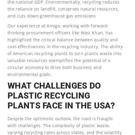
the national GDP. Environmentally, recycling reduces
the reliance on landfill, conserves natural resources,
and cuts down greenhouse gas emissions
Our experience at Amige, working with forward-
thinking procurement officers like Wasi Khan, has
highlighted the critical balance between quality and
cost-effectiveness in the recycling industry. The ability
of American recycling plants to turn plastic waste into
valuable resources exemplifies the potential of a
circular economy to drive both business and
environmental goals.
WHAT CHALLENGES DO
PLASTIC RECYCLING
PLANTS FACE IN THE USA?
Despite the optimistic outlook, the road is fraught
with challenges. The complexity of plastic waste,
varying recycling rates across states, and the volatility