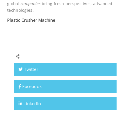
global
companies
bring fresh perspectives, advanced
technologies.
Plastic Crusher Machine
Twitter
Facebook
LinkedIn