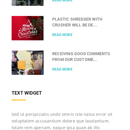
READ MORE
PLASTIC SHREDDER WITH
CRUSHER WILL BE DE...
READ MORE
RECEIVING GOOD COMMENTS
FROM OUR CUSTOME...
READ MORE
TEXT WIDGET
Sed ut perspiciatis unde omnis iste natus error sit
voluptatem accusantium dolore que laudantium,
totam rem aperiam, eaque ipsa quae ab illo