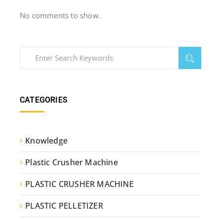
No comments to show.
CATEGORIES
Knowledge
Plastic Crusher Machine
PLASTIC CRUSHER MACHINE
PLASTIC PELLETIZER