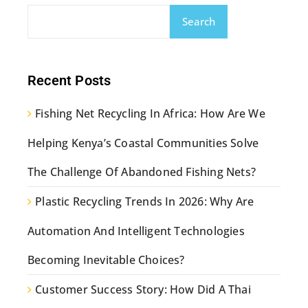
Search
Recent Posts
Fishing Net Recycling In Africa: How Are We
Helping Kenya’s Coastal Communities Solve
The Challenge Of Abandoned Fishing Nets?
Plastic Recycling Trends In 2026: Why Are
Automation And Intelligent Technologies
Becoming Inevitable Choices?
Customer Success Story: How Did A Thai