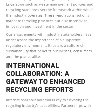
Legislation such as waste management policies and
recycling standards set the framework within which
the industry operates. These regulations not only
mandate recycling practices but also incentivize
innovation and investment in the sector.
Our engagements with industry stakeholders have
underscored the importance of a supportive
regulatory environment. It fosters a culture of
sustainability that benefits businesses, consumers,
and the planet alike.
INTERNATIONAL
COLLABORATION: A
GATEWAY TO ENHANCED
RECYCLING EFFORTS
International collaboration is key to elevating the
recycling industry’s capabilities. Partnerships with