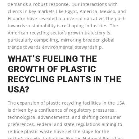
demands a robust response. Our interactions with
clients in key markets like Egypt, America, Mexico, and
Ecuador have revealed a universal narrative: the push
towards sustainability is reshaping industries. The
American recycling sector’s growth trajectory is
particularly compelling, mirroring broader global
trends towards environmental stewardship.
WHAT’S FUELING THE
GROWTH OF PLASTIC
RECYCLING PLANTS IN THE
USA?
The expansion of plastic recycling facilities in the USA
is driven by a confluence of regulatory pressures,
technological advancements, and shifting consumer
preferences. Federal and state regulations aiming to
reduce plastic waste have set the stage for the
sector’s growth. Initiatives like the National Recycling