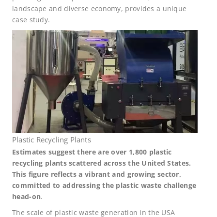
landscape and diverse economy, provides a unique
case study.
Plastic Recycling Plants
Estimates suggest there are over 1,800 plastic
recycling plants scattered across the United States.
This figure reflects a vibrant and growing sector,
committed to addressing the plastic waste challenge
head-on
.
The scale of plastic waste generation in the USA