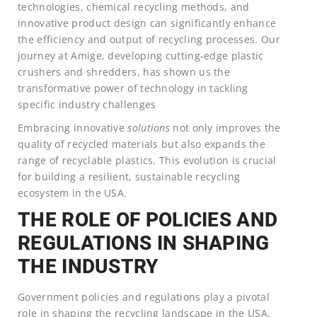
technologies, chemical recycling methods, and
innovative product design can significantly enhance
the efficiency and output of recycling processes. Our
journey at Amige, developing cutting-edge plastic
crushers and shredders, has shown us the
transformative power of technology in tackling
specific industry challenges
Embracing innovative
solutions
not only improves the
quality of recycled materials but also expands the
range of recyclable plastics. This evolution is crucial
for building a resilient, sustainable recycling
ecosystem in the USA.
THE ROLE OF POLICIES AND
REGULATIONS IN SHAPING
THE INDUSTRY
Government policies and regulations play a pivotal
role in shaping the recycling landscape in the USA.