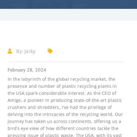
By:
Jacky
February 28, 2024
In the labyrinth of the global recycling market, the
presence and number of plastic recycling plants in
the USA spark considerable interest. As the CEO of
Amige, a pioneer in producing state-of-the-art plastic
crushers and shredders, I’ve had the privilege of
delving into the intricacies of the recycling world. Our
journey has taken us across continents, offering us a
bird’s eye view of how different countries tackle the
pressing issue of plastic waste. The USA, with its vast