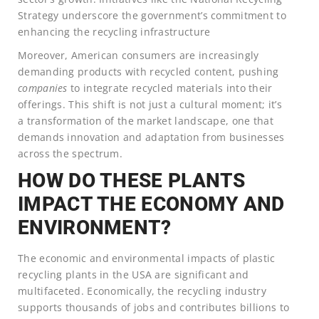
Strategy underscore the government’s commitment to
enhancing the recycling infrastructure
Moreover, American consumers are increasingly
demanding products with recycled content, pushing
companies
to integrate recycled materials into their
offerings. This shift is not just a cultural moment; it’s
a transformation of the market landscape, one that
demands innovation and adaptation from businesses
across the spectrum.
HOW DO THESE PLANTS
IMPACT THE ECONOMY AND
ENVIRONMENT?
The economic and environmental impacts of plastic
recycling plants in the USA are significant and
multifaceted. Economically, the recycling industry
supports thousands of jobs and contributes billions to