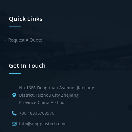
Quick Links
Request A Quote
Get In Touch
No.1688 Donghuan Avenue, Jiaojiang
District,Taizhou City Zhejiang
Province,China Aizhou
+86 18305768576
info@amgplastech.com