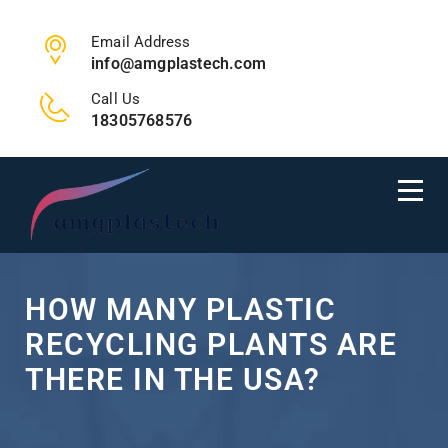
Email Address
info@amgplastech.com
Call Us
18305768576
HOW MANY PLASTIC
RECYCLING PLANTS ARE
THERE IN THE USA?