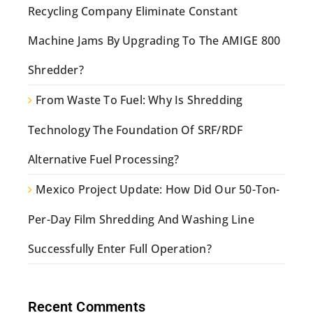
Recycling Company Eliminate Constant
Machine Jams By Upgrading To The AMIGE 800
Shredder?
From Waste To Fuel: Why Is Shredding
Technology The Foundation Of SRF/RDF
Alternative Fuel Processing?
Mexico Project Update: How Did Our 50-Ton-
Per-Day Film Shredding And Washing Line
Successfully Enter Full Operation?
Recent Comments