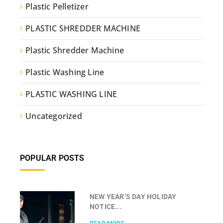
Plastic Pelletizer
PLASTIC SHREDDER MACHINE
Plastic Shredder Machine
Plastic Washing Line
PLASTIC WASHING LINE
Uncategorized
POPULAR POSTS
NEW YEAR’S DAY HOLIDAY
NOTICE...