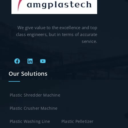
We give value to the excellence and top
class engineers, but in terms of accurate
service.
Our Solutions
Plastic Shredder Machine
Plastic Crusher Machine
Plastic Washing Line
Plastic Pelletizer