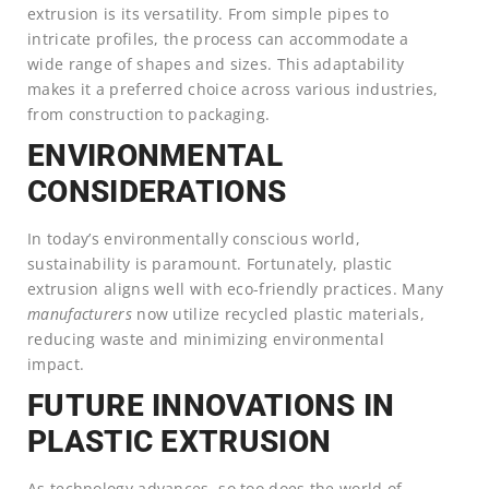
extrusion is its versatility. From simple pipes to
intricate profiles, the process can accommodate a
wide range of shapes and sizes. This adaptability
makes it a preferred choice across various industries,
from construction to packaging.
ENVIRONMENTAL
CONSIDERATIONS
In today’s environmentally conscious world,
sustainability is paramount. Fortunately, plastic
extrusion aligns well with eco-friendly practices. Many
manufacturers
now utilize recycled plastic materials,
reducing waste and minimizing environmental
impact.
FUTURE INNOVATIONS IN
PLASTIC EXTRUSION
As technology advances, so too does the world of