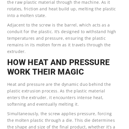
the raw plastic material through the machine. As it
rotates, friction and heat build up, melting the plastic
into a molten state.
Adjacent to the screw is the barrel, which acts as a
conduit for the plastic. It’s designed to withstand high
temperatures and pressure, ensuring the plastic
remains in its molten form as it travels through the
extruder.
HOW HEAT AND PRESSURE
WORK THEIR MAGIC
Heat and pressure are the dynamic duo behind the
plastic extrusion process. As the plastic material
enters the extruder, it encounters intense heat,
softening and eventually melting it.
Simultaneously, the screw applies pressure, forcing
the molten plastic through a die. This die determines
the shape and size of the final product, whether it’s a