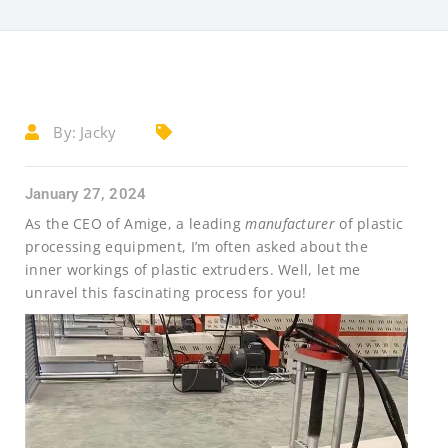
By:
Jacky
January 27, 2024
As the CEO of Amige, a leading
manufacturer
of plastic
processing equipment, I’m often asked about the
inner workings of plastic extruders. Well, let me
unravel this fascinating process for you!