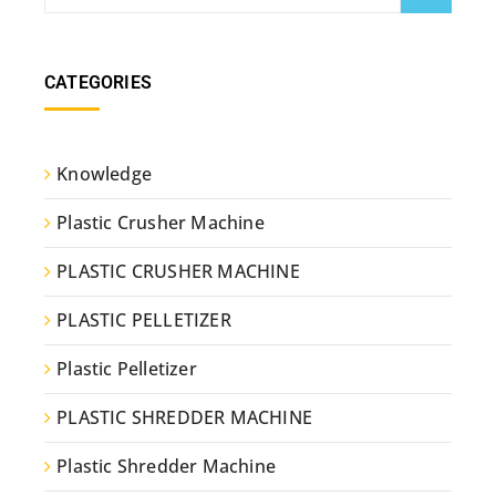
CATEGORIES
Knowledge
Plastic Crusher Machine
PLASTIC CRUSHER MACHINE
PLASTIC PELLETIZER
Plastic Pelletizer
PLASTIC SHREDDER MACHINE
Plastic Shredder Machine