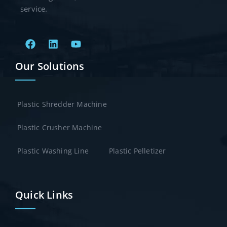
service.
Our Solutions
Plastic Shredder Machine
Plastic Crusher Machine
Plastic Washing Line
Plastic Pelletizer
Quick Links