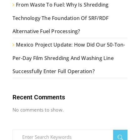
From Waste To Fuel: Why Is Shredding
Technology The Foundation Of SRF/RDF
Alternative Fuel Processing?
Mexico Project Update: How Did Our 50-Ton-
Per-Day Film Shredding And Washing Line
Successfully Enter Full Operation?
Recent Comments
No comments to show.