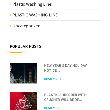
Plastic Washing Line
PLASTIC WASHING LINE
Uncategorized
POPULAR POSTS
NEW YEAR’S DAY HOLIDAY
NOTICE...
READ MORE
PLASTIC SHREDDER WITH
CRUSHER WILL BE DE...
READ MORE