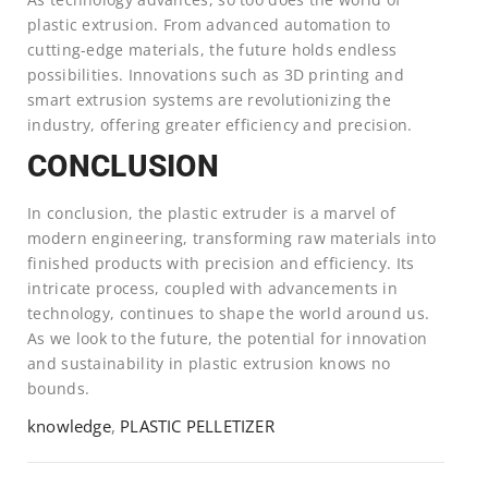
plastic extrusion. From advanced automation to
cutting-edge materials, the future holds endless
possibilities. Innovations such as 3D printing and
smart extrusion systems are revolutionizing the
industry, offering greater efficiency and precision.
CONCLUSION
In conclusion, the plastic extruder is a marvel of
modern engineering, transforming raw materials into
finished products with precision and efficiency. Its
intricate process, coupled with advancements in
technology, continues to shape the world around us.
As we look to the future, the potential for innovation
and sustainability in plastic extrusion knows no
bounds.
knowledge
,
PLASTIC PELLETIZER