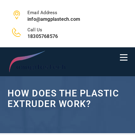
Email Address
info@amgplastech.com
Call Us
18305768576
HOW DOES THE PLASTIC
EXTRUDER WORK?