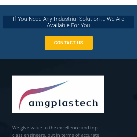
If You Need Any Industrial Solution ... We Are
Available For You
CONTACT US
We give value to the excellence and top
class engineers, but in terms of accurate