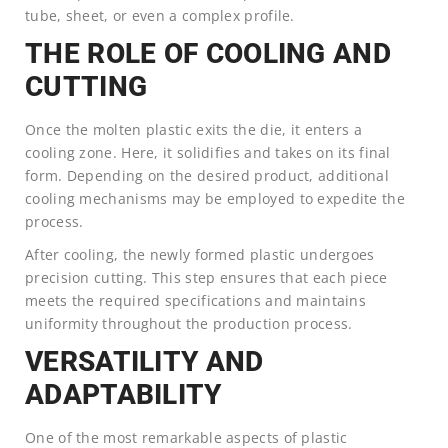
tube, sheet, or even a complex profile.
THE ROLE OF COOLING AND
CUTTING
Once the molten plastic exits the die, it enters a
cooling zone. Here, it solidifies and takes on its final
form. Depending on the desired product, additional
cooling mechanisms may be employed to expedite the
process.
After cooling, the newly formed plastic undergoes
precision cutting. This step ensures that each piece
meets the required specifications and maintains
uniformity throughout the production process.
VERSATILITY AND
ADAPTABILITY
One of the most remarkable aspects of plastic