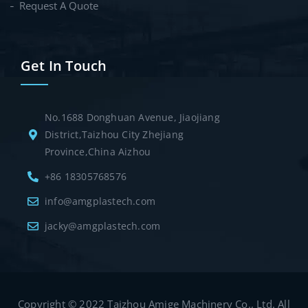
Request A Quote
Get In Touch
No.1688 Donghuan Avenue, Jiaojiang
District,Taizhou City Zhejiang
Province,China Aizhou
+86 18305768576
info@amgplastech.com
jacky@amgplastech.com
Copyright © 2022 Taizhou Amige Machinery Co., Ltd. All