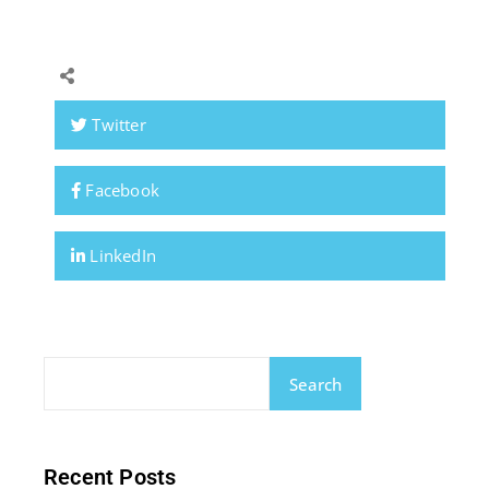
Twitter
Facebook
LinkedIn
Search
Recent Posts