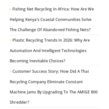
Fishing Net Recycling In Africa: How Are We
Helping Kenya’s Coastal Communities Solve
The Challenge Of Abandoned Fishing Nets?
Plastic Recycling Trends In 2026: Why Are
Automation And Intelligent Technologies
Becoming Inevitable Choices?
Customer Success Story: How Did A Thai
Recycling Company Eliminate Constant
Machine Jams By Upgrading To The AMIGE 800
Shredder?