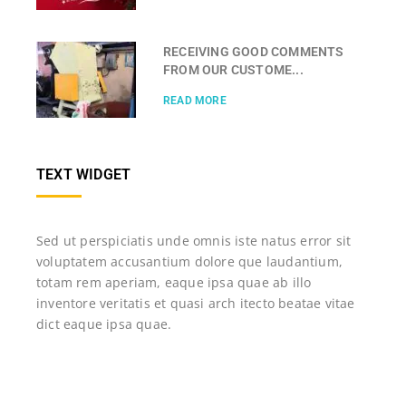
RECEIVING GOOD COMMENTS
FROM OUR CUSTOME...
READ MORE
TEXT WIDGET
Sed ut perspiciatis unde omnis iste natus error sit
voluptatem accusantium dolore que laudantium,
totam rem aperiam, eaque ipsa quae ab illo
inventore veritatis et quasi arch itecto beatae vitae
dict eaque ipsa quae.