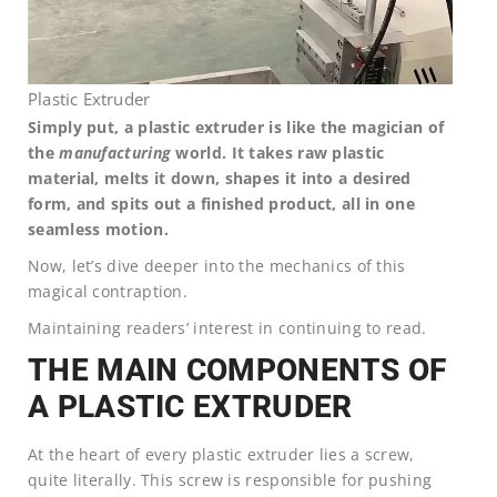
Plastic Extruder
Simply put, a plastic extruder is like the magician of
the
manufacturing
world. It takes raw plastic
material, melts it down, shapes it into a desired
form, and spits out a finished product, all in one
seamless motion.
Now, let’s dive deeper into the mechanics of this
magical contraption.
Maintaining readers’ interest in continuing to read.
THE MAIN COMPONENTS OF
A PLASTIC EXTRUDER
At the heart of every plastic extruder lies a screw,
quite literally. This screw is responsible for pushing