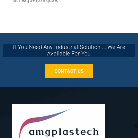
dict eaque ipsa quae.
If You Need Any Industrial Solution ... We Are
Available For You
CONTACT US