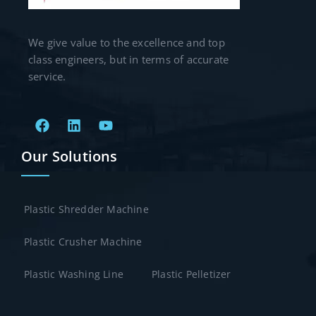
We give value to the excellence and top
class engineers, but in terms of accurate
service.
Our Solutions
Plastic Shredder Machine
Plastic Crusher Machine
Plastic Washing Line
Plastic Pelletizer