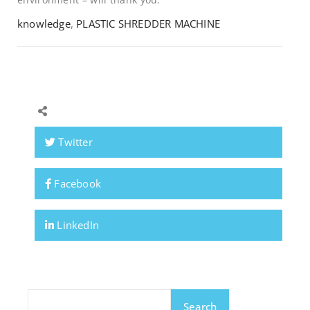
knowledge
,
PLASTIC SHREDDER MACHINE
Twitter
Facebook
LinkedIn
Search