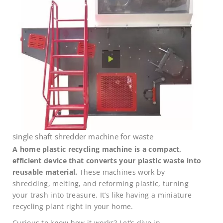
single shaft shredder machine for waste
A home plastic recycling machine is a compact,
efficient device that converts your plastic waste into
reusable material.
These machines work by
shredding, melting, and reforming plastic, turning
your trash into treasure. It’s like having a miniature
recycling plant right in your home.
Curious to know how it works? Let’s dive in.