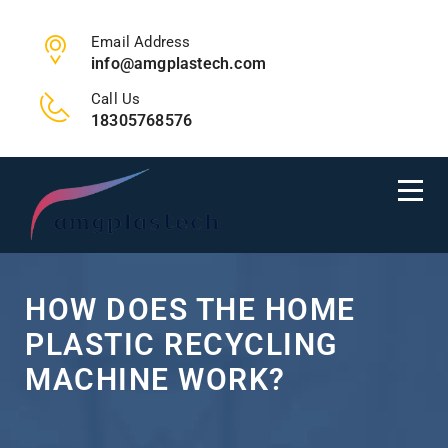
Email Address
info@amgplastech.com
Call Us
18305768576
HOW DOES THE HOME
PLASTIC RECYCLING
MACHINE WORK?