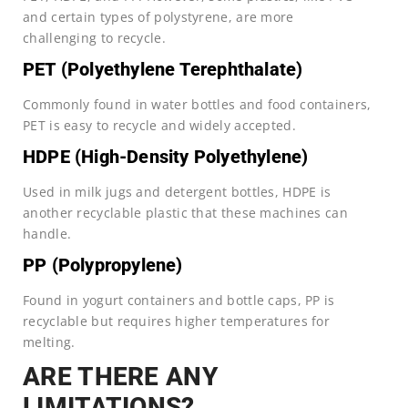
and certain types of polystyrene, are more
challenging to recycle.
PET (Polyethylene Terephthalate)
Commonly found in water bottles and food containers,
PET is easy to recycle and widely accepted.
HDPE (High-Density Polyethylene)
Used in milk jugs and detergent bottles, HDPE is
another recyclable plastic that these machines can
handle.
PP (Polypropylene)
Found in yogurt containers and bottle caps, PP is
recyclable but requires higher temperatures for
melting.
ARE THERE ANY
LIMITATIONS?