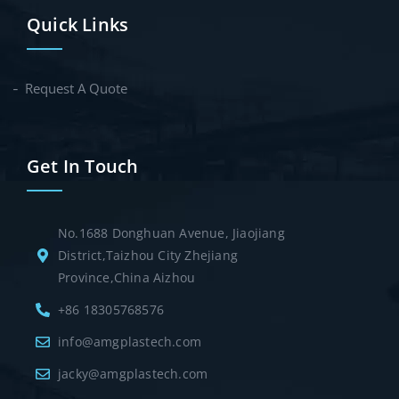
Quick Links
Request A Quote
Get In Touch
No.1688 Donghuan Avenue, Jiaojiang
District,Taizhou City Zhejiang
Province,China Aizhou
+86 18305768576
info@amgplastech.com
jacky@amgplastech.com