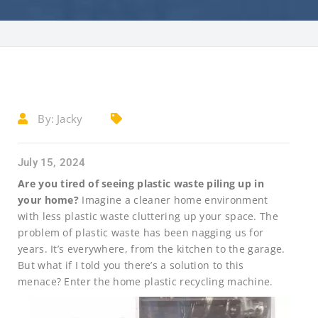
By:
Jacky
July 15, 2024
Are you tired of seeing plastic waste piling up in
your home?
Imagine a cleaner home environment
with less plastic waste cluttering up your space. The
problem of plastic waste has been nagging us for
years. It’s everywhere, from the kitchen to the garage.
But what if I told you there’s a solution to this
menace? Enter the home plastic recycling machine.