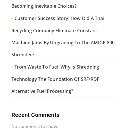
Becoming Inevitable Choices?
Customer Success Story: How Did A Thai
Recycling Company Eliminate Constant
Machine Jams By Upgrading To The AMIGE 800
Shredder?
From Waste To Fuel: Why Is Shredding
Technology The Foundation Of SRF/RDF
Alternative Fuel Processing?
Recent Comments
No comments to show.