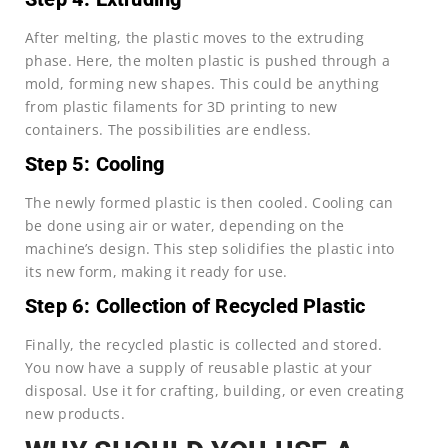
After melting, the plastic moves to the extruding
phase. Here, the molten plastic is pushed through a
mold, forming new shapes. This could be anything
from plastic filaments for 3D printing to new
containers. The possibilities are endless.
Step 5: Cooling
The newly formed plastic is then cooled. Cooling can
be done using air or water, depending on the
machine’s design. This step solidifies the plastic into
its new form, making it ready for use.
Step 6: Collection of Recycled Plastic
Finally, the recycled plastic is collected and stored.
You now have a supply of reusable plastic at your
disposal. Use it for crafting, building, or even creating
new products.