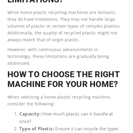
While home plastic recycling machines are fantastic,
they do have limitations. They may not handle large
volumes of plastic or certain types of complex plastics.
Additionally, the quality of recycled plastic might not
always match that of virgin plastic.
However, with continuous advancements in
technology, these limitations are gradually being
addressed.
HOW TO CHOOSE THE RIGHT
MACHINE FOR YOUR HOME?
When selecting a home plastic recycling machine,
consider the following:
Capacity:
How much plastic can it handle at
once?
Type of Plastic:
Ensure it can recycle the types