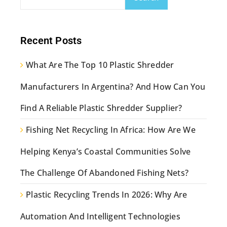
Recent Posts
What Are The Top 10 Plastic Shredder
Manufacturers In Argentina? And How Can You
Find A Reliable Plastic Shredder Supplier?
Fishing Net Recycling In Africa: How Are We
Helping Kenya’s Coastal Communities Solve
The Challenge Of Abandoned Fishing Nets?
Plastic Recycling Trends In 2026: Why Are
Automation And Intelligent Technologies