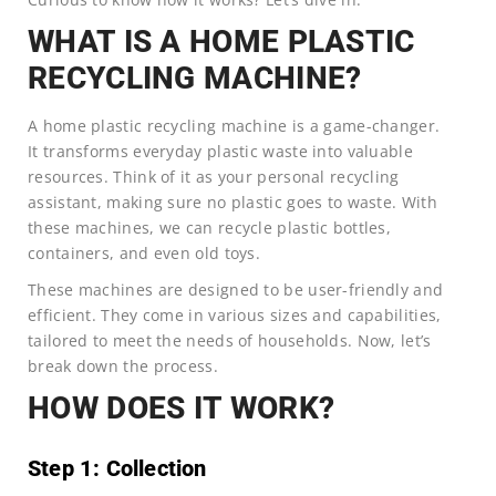
WHAT IS A HOME PLASTIC
RECYCLING MACHINE?
A home plastic recycling machine is a game-changer.
It transforms everyday plastic waste into valuable
resources. Think of it as your personal recycling
assistant, making sure no plastic goes to waste. With
these machines, we can recycle plastic bottles,
containers, and even old toys.
These machines are designed to be user-friendly and
efficient. They come in various sizes and capabilities,
tailored to meet the needs of households. Now, let’s
break down the process.
HOW DOES IT WORK?
Step 1: Collection