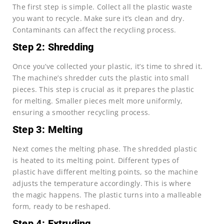
The first step is simple. Collect all the plastic waste
you want to recycle. Make sure it’s clean and dry.
Contaminants can affect the recycling process.
Step 2: Shredding
Once you’ve collected your plastic, it’s time to shred it.
The machine’s shredder cuts the plastic into small
pieces. This step is crucial as it prepares the plastic
for melting. Smaller pieces melt more uniformly,
ensuring a smoother recycling process.
Step 3: Melting
Next comes the melting phase. The shredded plastic
is heated to its melting point. Different types of
plastic have different melting points, so the machine
adjusts the temperature accordingly. This is where
the magic happens. The plastic turns into a malleable
form, ready to be reshaped.
Step 4: Extruding