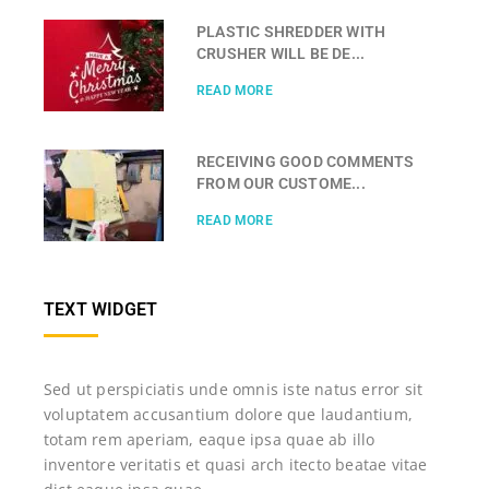
PLASTIC SHREDDER WITH
CRUSHER WILL BE DE...
READ MORE
RECEIVING GOOD COMMENTS
FROM OUR CUSTOME...
READ MORE
TEXT WIDGET
Sed ut perspiciatis unde omnis iste natus error sit
voluptatem accusantium dolore que laudantium,
totam rem aperiam, eaque ipsa quae ab illo
inventore veritatis et quasi arch itecto beatae vitae