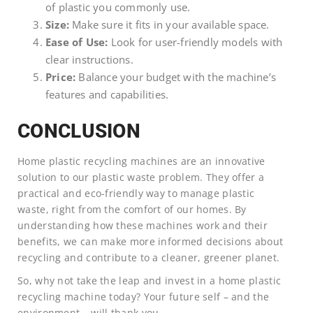
of plastic you commonly use.
Size:
Make sure it fits in your available space.
Ease of Use:
Look for user-friendly models with
clear instructions.
Price:
Balance your budget with the machine’s
features and capabilities.
CONCLUSION
Home plastic recycling machines are an innovative
solution to our plastic waste problem. They offer a
practical and eco-friendly way to manage plastic
waste, right from the comfort of our homes. By
understanding how these machines work and their
benefits, we can make more informed decisions about
recycling and contribute to a cleaner, greener planet.
So, why not take the leap and invest in a home plastic
recycling machine today? Your future self – and the
environment – will thank you.