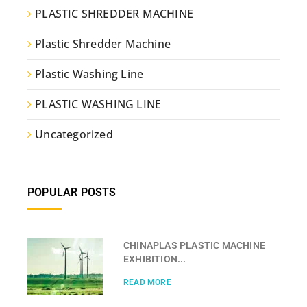
PLASTIC SHREDDER MACHINE
Plastic Shredder Machine
Plastic Washing Line
PLASTIC WASHING LINE
Uncategorized
POPULAR POSTS
CHINAPLAS PLASTIC MACHINE
EXHIBITION...
READ MORE