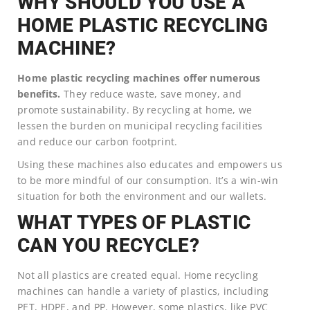
WHY SHOULD YOU USE A
HOME PLASTIC RECYCLING
MACHINE?
Home plastic recycling machines offer numerous
benefits.
They reduce waste, save money, and
promote sustainability. By recycling at home, we
lessen the burden on municipal recycling facilities
and reduce our carbon footprint.
Using these machines also educates and empowers us
to be more mindful of our consumption. It’s a win-win
situation for both the environment and our wallets.
WHAT TYPES OF PLASTIC
CAN YOU RECYCLE?
Not all plastics are created equal. Home recycling
machines can handle a variety of plastics, including
PET, HDPE, and PP. However, some plastics, like PVC