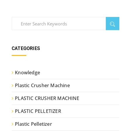
CATEGORIES
Knowledge
Plastic Crusher Machine
PLASTIC CRUSHER MACHINE
PLASTIC PELLETIZER
Plastic Pelletizer