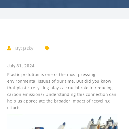
By:
Jacky
July 31, 2024
Plastic pollution is one of the most pressing
environmental issues of our time. But did you know
that plastic recycling plays a crucial role in reducing
carbon emissions? Understanding this connection can
help us appreciate the broader impact of recycling
efforts.