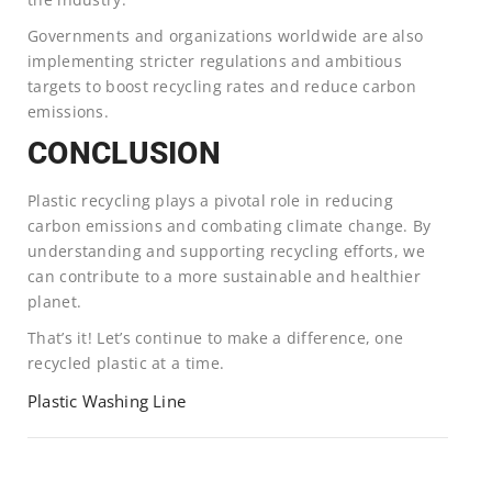
Governments and organizations worldwide are also
implementing stricter regulations and ambitious
targets to boost recycling rates and reduce carbon
emissions.
CONCLUSION
Plastic recycling plays a pivotal role in reducing
carbon emissions and combating climate change. By
understanding and supporting recycling efforts, we
can contribute to a more sustainable and healthier
planet.
That’s it! Let’s continue to make a difference, one
recycled plastic at a time.
Plastic Washing Line