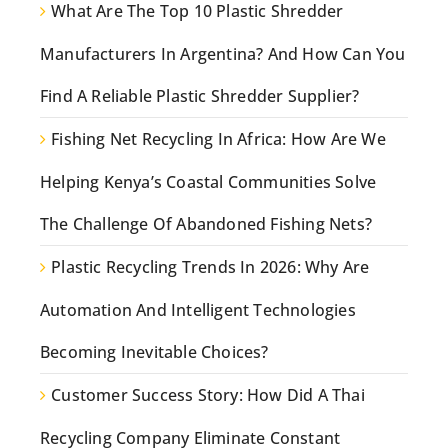
What Are The Top 10 Plastic Shredder
Manufacturers In Argentina? And How Can You
Find A Reliable Plastic Shredder Supplier?
Fishing Net Recycling In Africa: How Are We
Helping Kenya’s Coastal Communities Solve
The Challenge Of Abandoned Fishing Nets?
Plastic Recycling Trends In 2026: Why Are
Automation And Intelligent Technologies
Becoming Inevitable Choices?
Customer Success Story: How Did A Thai
Recycling Company Eliminate Constant