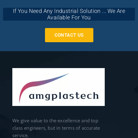
If You Need Any Industrial Solution ... We Are
Available For You
CONTACT US
We give value to the excellence and top
class engineers, but in terms of accurate
service.