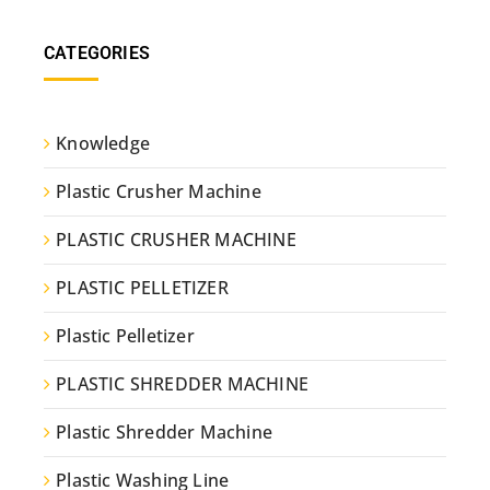
CATEGORIES
Knowledge
Plastic Crusher Machine
PLASTIC CRUSHER MACHINE
PLASTIC PELLETIZER
Plastic Pelletizer
PLASTIC SHREDDER MACHINE
Plastic Shredder Machine
Plastic Washing Line