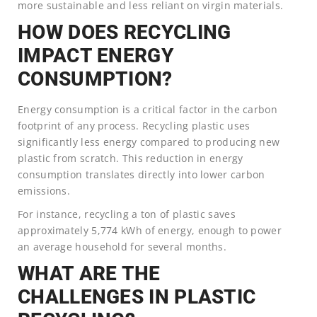
more sustainable and less reliant on virgin materials.
HOW DOES RECYCLING
IMPACT ENERGY
CONSUMPTION?
Energy consumption is a critical factor in the carbon
footprint of any process. Recycling plastic uses
significantly less energy compared to producing new
plastic from scratch. This reduction in energy
consumption translates directly into lower carbon
emissions.
For instance, recycling a ton of plastic saves
approximately 5,774 kWh of energy, enough to power
an average household for several months.
WHAT ARE THE
CHALLENGES IN PLASTIC