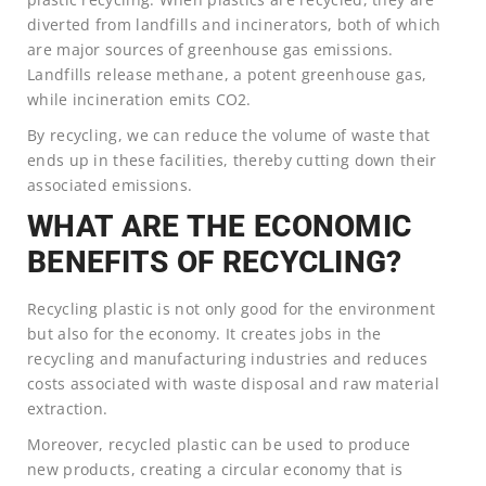
diverted from landfills and incinerators, both of which
are major sources of greenhouse gas emissions.
Landfills release methane, a potent greenhouse gas,
while incineration emits CO2.
By recycling, we can reduce the volume of waste that
ends up in these facilities, thereby cutting down their
associated emissions.
WHAT ARE THE ECONOMIC
BENEFITS OF RECYCLING?
Recycling plastic is not only good for the environment
but also for the economy. It creates jobs in the
recycling and manufacturing industries and reduces
costs associated with waste disposal and raw material
extraction.
Moreover, recycled plastic can be used to produce
new products, creating a circular economy that is