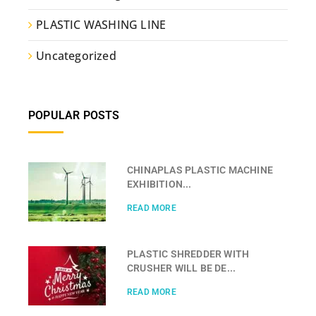
PLASTIC WASHING LINE
Uncategorized
POPULAR POSTS
CHINAPLAS PLASTIC MACHINE
EXHIBITION...
READ MORE
PLASTIC SHREDDER WITH
CRUSHER WILL BE DE...
READ MORE