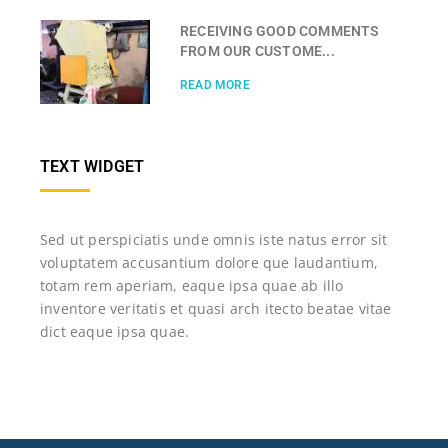
RECEIVING GOOD COMMENTS
FROM OUR CUSTOME...
READ MORE
TEXT WIDGET
Sed ut perspiciatis unde omnis iste natus error sit
voluptatem accusantium dolore que laudantium,
totam rem aperiam, eaque ipsa quae ab illo
inventore veritatis et quasi arch itecto beatae vitae
dict eaque ipsa quae.