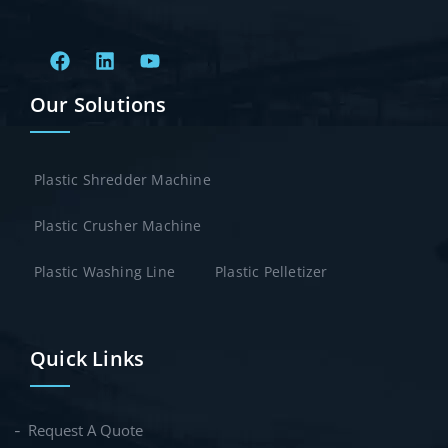
Our Solutions
Plastic Shredder Machine
Plastic Crusher Machine
Plastic Washing Line
Plastic Pelletizer
Quick Links
Request A Quote