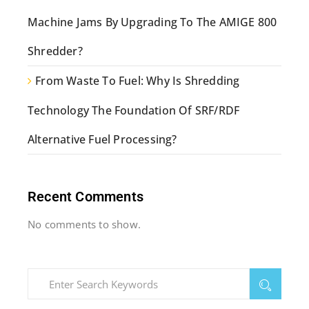
Machine Jams By Upgrading To The AMIGE 800
Shredder?
From Waste To Fuel: Why Is Shredding
Technology The Foundation Of SRF/RDF
Alternative Fuel Processing?
Recent Comments
No comments to show.