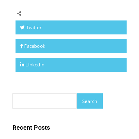
Twitter
Facebook
LinkedIn
Search
Recent Posts