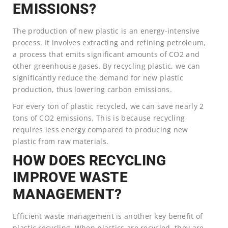
EMISSIONS?
The production of new plastic is an energy-intensive
process. It involves extracting and refining petroleum,
a process that emits significant amounts of CO2 and
other greenhouse gases. By recycling plastic, we can
significantly reduce the demand for new plastic
production, thus lowering carbon emissions.
For every ton of plastic recycled, we can save nearly 2
tons of CO2 emissions. This is because recycling
requires less energy compared to producing new
plastic from raw materials.
HOW DOES RECYCLING
IMPROVE WASTE
MANAGEMENT?
Efficient waste management is another key benefit of
plastic recycling. When plastics are recycled, they are