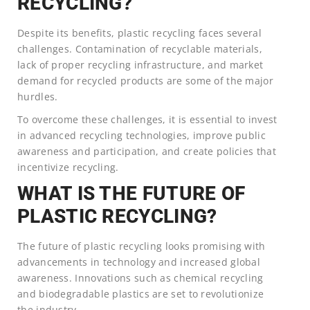
RECYCLING?
Despite its benefits, plastic recycling faces several
challenges. Contamination of recyclable materials,
lack of proper recycling infrastructure, and market
demand for recycled products are some of the major
hurdles.
To overcome these challenges, it is essential to invest
in advanced recycling technologies, improve public
awareness and participation, and create policies that
incentivize recycling.
WHAT IS THE FUTURE OF
PLASTIC RECYCLING?
The future of plastic recycling looks promising with
advancements in technology and increased global
awareness. Innovations such as chemical recycling
and biodegradable plastics are set to revolutionize
the industry.