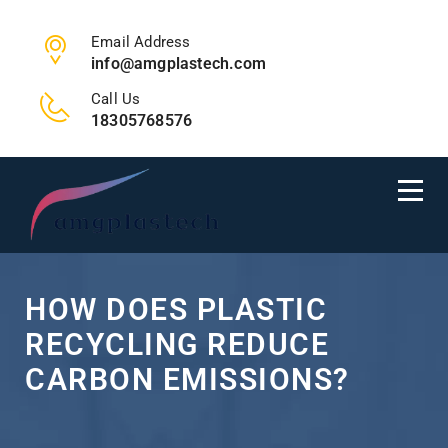
Email Address
info@amgplastech.com
Call Us
18305768576
HOW DOES PLASTIC
RECYCLING REDUCE
CARBON EMISSIONS?