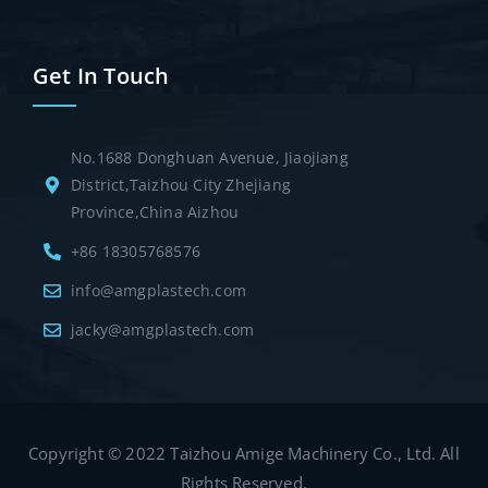
Get In Touch
No.1688 Donghuan Avenue, Jiaojiang
District,Taizhou City Zhejiang
Province,China Aizhou
+86 18305768576
info@amgplastech.com
jacky@amgplastech.com
Copyright © 2022 Taizhou Amige Machinery Co., Ltd. All
Rights Reserved.