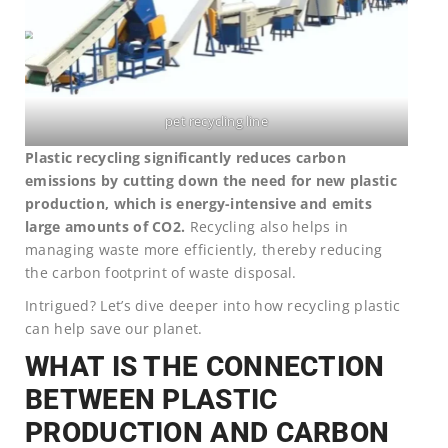
pet recycling line
Plastic recycling significantly reduces carbon
emissions by cutting down the need for new plastic
production, which is energy-intensive and emits
large amounts of CO2.
Recycling also helps in
managing waste more efficiently, thereby reducing
the carbon footprint of waste disposal.
Intrigued? Let’s dive deeper into how recycling plastic
can help save our planet.
WHAT IS THE CONNECTION
BETWEEN PLASTIC
PRODUCTION AND CARBON