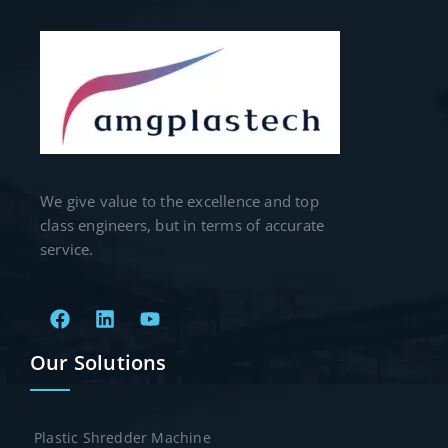
We give value to the excellence and top
class engineers, but in terms of accurate
service.
Our Solutions
Plastic Shredder Machine