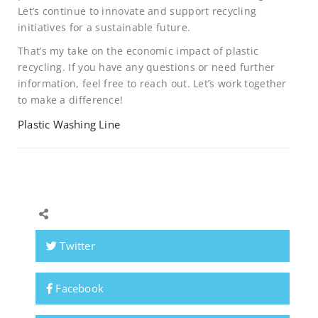
Let’s continue to innovate and support recycling
initiatives for a sustainable future.
That’s my take on the economic impact of plastic
recycling. If you have any questions or need further
information, feel free to reach out. Let’s work together
to make a difference!
Plastic Washing Line
Twitter
Facebook