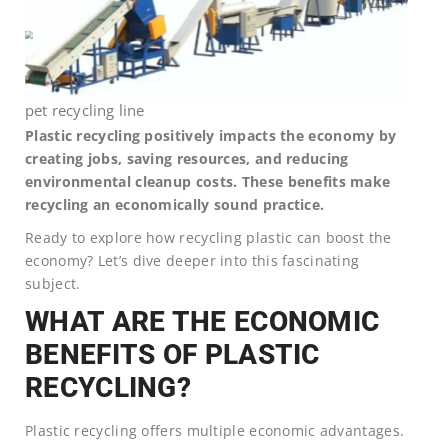
pet recycling line
Plastic recycling positively impacts the economy by
creating jobs, saving resources, and reducing
environmental cleanup costs. These benefits make
recycling an economically sound practice.
Ready to explore how recycling plastic can boost the
economy? Let’s dive deeper into this fascinating
subject.
WHAT ARE THE ECONOMIC
BENEFITS OF PLASTIC
RECYCLING?
Plastic recycling offers multiple economic advantages.