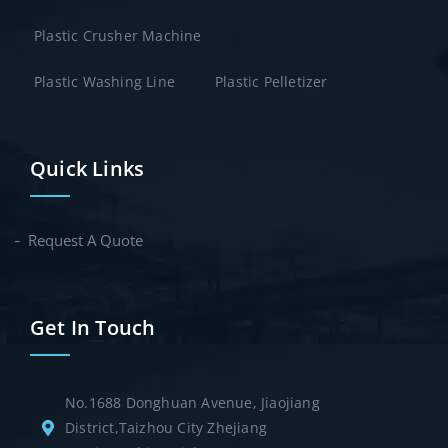
Plastic Crusher Machine
Plastic Washing Line
Plastic Pelletizer
Quick Links
Request A Quote
Get In Touch
No.1688 Donghuan Avenue, Jiaojiang
District,Taizhou City Zhejiang