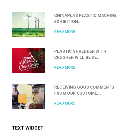
CHINAPLAS PLASTIC MACHINE
EXHIBITION...
READ MORE
PLASTIC SHREDDER WITH
CRUSHER WILL BE DE...
READ MORE
RECEIVING GOOD COMMENTS
FROM OUR CUSTOME...
READ MORE
TEXT WIDGET