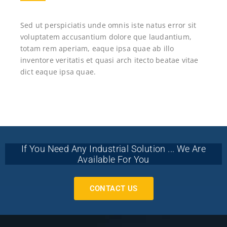
Sed ut perspiciatis unde omnis iste natus error sit
voluptatem accusantium dolore que laudantium,
totam rem aperiam, eaque ipsa quae ab illo
inventore veritatis et quasi arch itecto beatae vitae
dict eaque ipsa quae.
If You Need Any Industrial Solution ... We Are
Available For You
CONTACT US