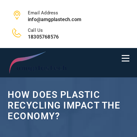
Email Address
info@amgplastech.com
Call Us
18305768576
HOW DOES PLASTIC
RECYCLING IMPACT THE
ECONOMY?