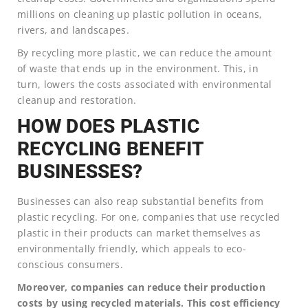
millions on cleaning up plastic pollution in oceans,
rivers, and landscapes.
By recycling more plastic, we can reduce the amount
of waste that ends up in the environment. This, in
turn, lowers the costs associated with environmental
cleanup and restoration.
HOW DOES PLASTIC
RECYCLING BENEFIT
BUSINESSES?
Businesses can also reap substantial benefits from
plastic recycling. For one, companies that use recycled
plastic in their products can market themselves as
environmentally friendly, which appeals to eco-
conscious consumers.
Moreover, companies can reduce their production
costs by using recycled materials. This cost efficiency