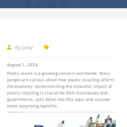
By:
Jacky
August 1, 2024
Plastic waste is a growing concern worldwide. Many
people are curious about how plastic recycling affects
the economy. Understanding the economic impact of
plastic recycling is crucial for both businesses and
governments. Let’s delve into this topic and uncover
some surprising benefits.