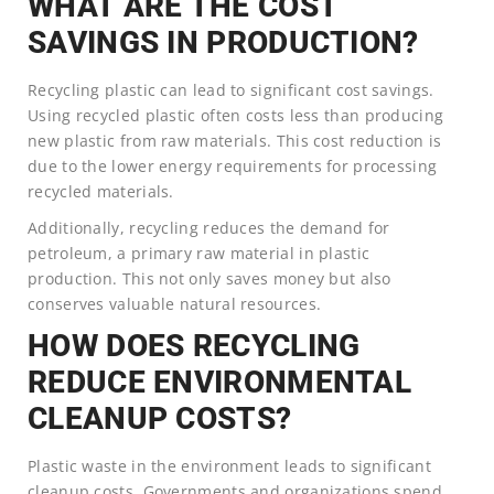
WHAT ARE THE COST
SAVINGS IN PRODUCTION?
Recycling plastic can lead to significant cost savings.
Using recycled plastic often costs less than producing
new plastic from raw materials. This cost reduction is
due to the lower energy requirements for processing
recycled materials.
Additionally, recycling reduces the demand for
petroleum, a primary raw material in plastic
production. This not only saves money but also
conserves valuable natural resources.
HOW DOES RECYCLING
REDUCE ENVIRONMENTAL
CLEANUP COSTS?
Plastic waste in the environment leads to significant
cleanup costs. Governments and organizations spend