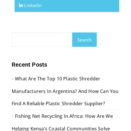
LinkedIn
Search
Recent Posts
What Are The Top 10 Plastic Shredder
Manufacturers In Argentina? And How Can You
Find A Reliable Plastic Shredder Supplier?
Fishing Net Recycling In Africa: How Are We
Helping Kenya’s Coastal Communities Solve