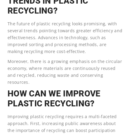
TRENDS IN PLASTIC
RECYCLING?
The future of plastic recycling looks promising, with
several trends pointing towards greater efficiency and
effectiveness. Advances in technology, such as
improved sorting and processing methods, are
making recycling more cost-effective.
Moreover, there is a growing emphasis on the circular
economy, where materials are continuously reused
and recycled, reducing waste and conserving
resources.
HOW CAN WE IMPROVE
PLASTIC RECYCLING?
Improving plastic recycling requires a multi-faceted
approach. First, increasing public awareness about
the importance of recycling can boost participation