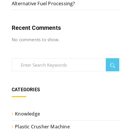
Alternative Fuel Processing?
Recent Comments
No comments to show.
CATEGORIES
Knowledge
Plastic Crusher Machine