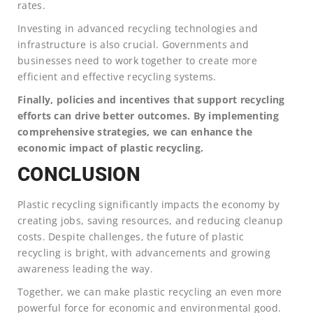
rates.
Investing in advanced recycling technologies and
infrastructure is also crucial. Governments and
businesses need to work together to create more
efficient and effective recycling systems.
Finally, policies and incentives that support recycling
efforts can drive better outcomes. By implementing
comprehensive strategies, we can enhance the
economic impact of plastic recycling.
CONCLUSION
Plastic recycling significantly impacts the economy by
creating jobs, saving resources, and reducing cleanup
costs. Despite challenges, the future of plastic
recycling is bright, with advancements and growing
awareness leading the way.
Together, we can make plastic recycling an even more
powerful force for economic and environmental good.