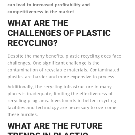
can lead to increased profitability and
competitiveness in the market.
WHAT ARE THE
CHALLENGES OF PLASTIC
RECYCLING?
Despite the many benefits, plastic recycling does face
challenges. One significant challenge is the
contamination of recyclable materials. Contaminated
plastics are harder and more expensive to process.
Additionally, the recycling infrastructure in many
places is inadequate, limiting the effectiveness of
recycling programs. Investments in better recycling
facilities and technology are necessary to overcome
these hurdles.
WHAT ARE THE FUTURE