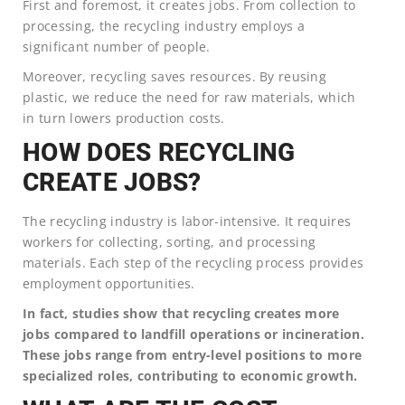
First and foremost, it creates jobs. From collection to
processing, the recycling industry employs a
significant number of people.
Moreover, recycling saves resources. By reusing
plastic, we reduce the need for raw materials, which
in turn lowers production costs.
HOW DOES RECYCLING
CREATE JOBS?
The recycling industry is labor-intensive. It requires
workers for collecting, sorting, and processing
materials. Each step of the recycling process provides
employment opportunities.
In fact, studies show that recycling creates more
jobs compared to landfill operations or incineration.
These jobs range from entry-level positions to more
specialized roles, contributing to economic growth.