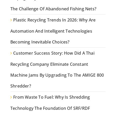
The Challenge Of Abandoned Fishing Nets?
Plastic Recycling Trends In 2026: Why Are
Automation And Intelligent Technologies
Becoming Inevitable Choices?
Customer Success Story: How Did A Thai
Recycling Company Eliminate Constant
Machine Jams By Upgrading To The AMIGE 800
Shredder?
From Waste To Fuel: Why Is Shredding
Technology The Foundation Of SRF/RDF