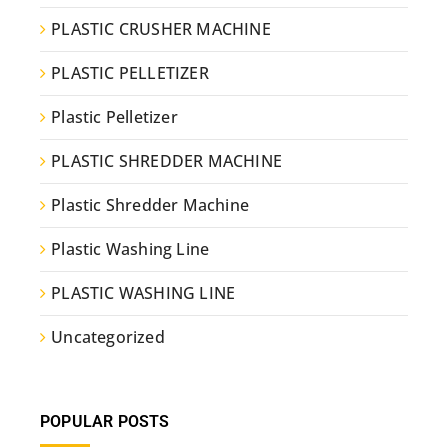
PLASTIC CRUSHER MACHINE
PLASTIC PELLETIZER
Plastic Pelletizer
PLASTIC SHREDDER MACHINE
Plastic Shredder Machine
Plastic Washing Line
PLASTIC WASHING LINE
Uncategorized
POPULAR POSTS