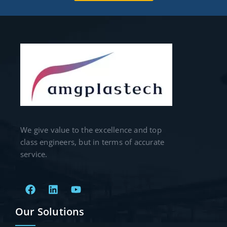
We give value to the excellence and top
class engineers, but in terms of accurate
service.
Our Solutions