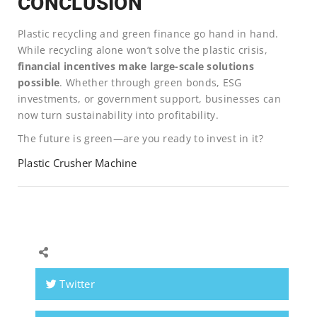
CONCLUSION
Plastic recycling and green finance go hand in hand.
While recycling alone won’t solve the plastic crisis,
financial incentives make large-scale solutions
possible
. Whether through green bonds, ESG
investments, or government support, businesses can
now turn sustainability into profitability.
The future is green—are you ready to invest in it?
Plastic Crusher Machine
Twitter