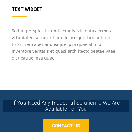
TEXT WIDGET
Sed ut perspiciatis unde omnis iste natus error sit
voluptatem accusantium dolore que laudantium,
totam rem aperiam, eaque ipsa quae ab illo
inventore veritatis et quasi arch itecto beatae vitae
dict eaque ipsa quae.
If You Need Any Industrial Solution ... We Are
Available For You
CONTACT US