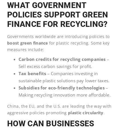
WHAT GOVERNMENT
POLICIES SUPPORT GREEN
FINANCE FOR RECYCLING?
Governments worldwide are introducing policies to
boost green finance
for plastic recycling. Some key
measures include:
Carbon credits for recycling companies
–
Sell excess carbon savings for profit.
Tax benefits
– Companies investing in
sustainable plastic solutions pay lower taxes.
Subsidies for eco-friendly technologies
–
Making recycling innovation more affordable.
China, the EU, and the U.S. are leading the way with
aggressive policies promoting
plastic circularity
.
HOW CAN BUSINESSES