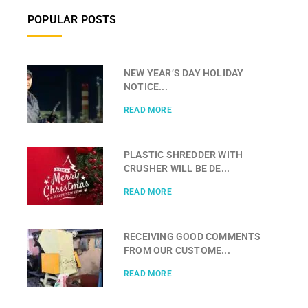
POPULAR POSTS
NEW YEAR’S DAY HOLIDAY
NOTICE...
READ MORE
PLASTIC SHREDDER WITH
CRUSHER WILL BE DE...
READ MORE
RECEIVING GOOD COMMENTS
FROM OUR CUSTOME...
READ MORE