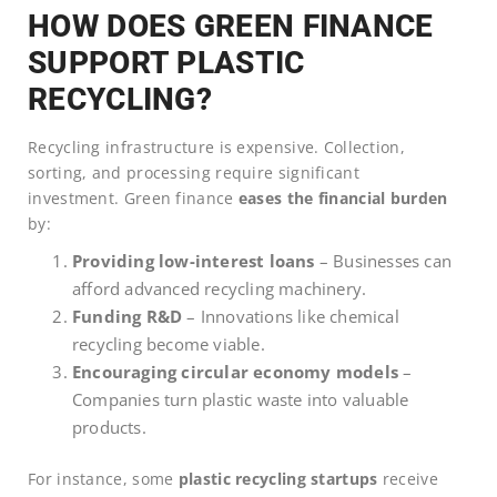
HOW DOES GREEN FINANCE
SUPPORT PLASTIC
RECYCLING?
Recycling infrastructure is expensive. Collection,
sorting, and processing require significant
investment. Green finance
eases the financial burden
by:
Providing low-interest loans
– Businesses can
afford advanced recycling machinery.
Funding R&D
– Innovations like chemical
recycling become viable.
Encouraging circular economy models
–
Companies turn plastic waste into valuable
products.
For instance, some
plastic recycling startups
receive