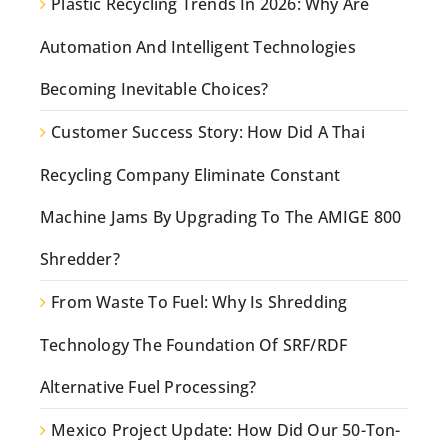
Plastic Recycling Trends In 2026: Why Are
Automation And Intelligent Technologies
Becoming Inevitable Choices?
Customer Success Story: How Did A Thai
Recycling Company Eliminate Constant
Machine Jams By Upgrading To The AMIGE 800
Shredder?
From Waste To Fuel: Why Is Shredding
Technology The Foundation Of SRF/RDF
Alternative Fuel Processing?
Mexico Project Update: How Did Our 50-Ton-