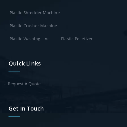
Plastic Shredder Machine
Plastic Crusher Machine
Plastic Washing Line
Plastic Pelletizer
Quick Links
Request A Quote
Get In Touch