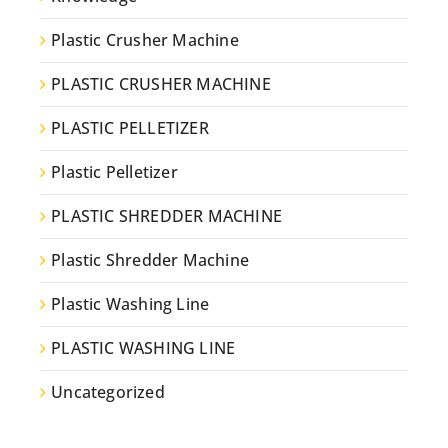
Plastic Crusher Machine
PLASTIC CRUSHER MACHINE
PLASTIC PELLETIZER
Plastic Pelletizer
PLASTIC SHREDDER MACHINE
Plastic Shredder Machine
Plastic Washing Line
PLASTIC WASHING LINE
Uncategorized