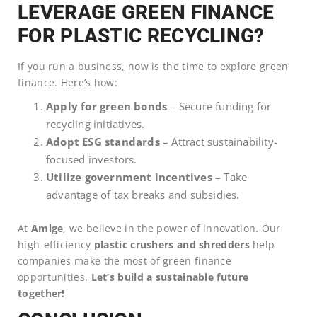
LEVERAGE GREEN FINANCE
FOR PLASTIC RECYCLING?
If you run a business, now is the time to explore green
finance. Here’s how:
Apply for green bonds
– Secure funding for
recycling initiatives.
Adopt ESG standards
– Attract sustainability-
focused investors.
Utilize government incentives
– Take
advantage of tax breaks and subsidies.
At
Amige
, we believe in the power of innovation. Our
high-efficiency
plastic crushers and shredders
help
companies make the most of green finance
opportunities.
Let’s build a sustainable future
together!