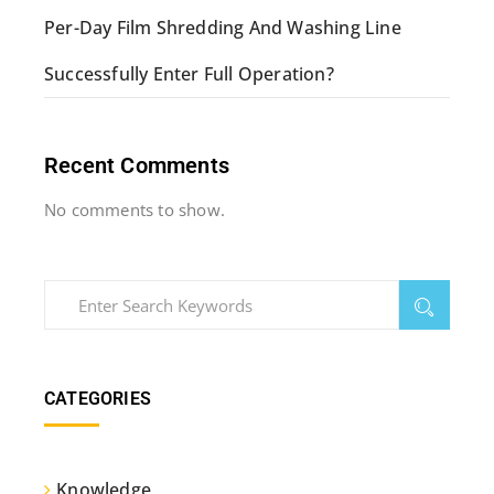
Per-Day Film Shredding And Washing Line
Successfully Enter Full Operation?
Recent Comments
No comments to show.
CATEGORIES
Knowledge