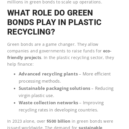
millions in green bonds to scale up operations.
WHAT ROLE DO GREEN
BONDS PLAY IN PLASTIC
RECYCLING?
Green bonds are a game changer. They allow
companies and governments to raise funds for
eco-
friendly projects
. In the plastic recycling sector, they
help finance:
Advanced recycling plants
– More efficient
processing methods.
Sustainable packaging solutions
– Reducing
virgin plastic use.
Waste collection networks
– Improving
recycling rates in developing countries.
In 2023 alone, over
$500 billion
in green bonds were
issued worldwide. The demand for
sustainable