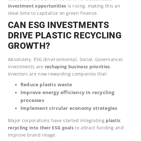
investment opportunities
is rising, making this an
ideal time to capitalize on green finance.
CAN ESG INVESTMENTS
DRIVE PLASTIC RECYCLING
GROWTH?
Absolutely. ESG (Environmental, Social, Governance)
investments are
reshaping business priorities
.
Investors are now rewarding companies that:
Reduce plastic waste
Improve energy efficiency in recycling
processes
Implement circular economy strategies
Major corporations have started integrating
plastic
recycling into their ESG goals
to attract funding and
improve brand image.