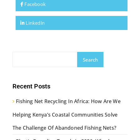
Facebook
LinkedIn
Search
Recent Posts
Fishing Net Recycling In Africa: How Are We
Helping Kenya’s Coastal Communities Solve
The Challenge Of Abandoned Fishing Nets?