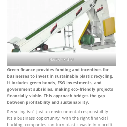
plastic crusher
Green finance provides funding and incentives for
businesses to invest in sustainable plastic recycling.
It includes green bonds, ESG investments, and
government subsidies, making eco-friendly projects
financially viable. This approach bridges the gap
between profitability and sustainability.
Recycling isn’t just an environmental responsibility—
it’s a business opportunity. With the right financial
backing, companies can turn plastic waste into profit