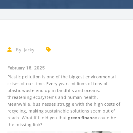
By:
Jacky
February 18, 2025
Plastic pollution is one of the biggest environmental
crises of our time. Every year, millions of tons of
plastic waste end up in landfills and oceans,
threatening ecosystems and human health.
Meanwhile, businesses struggle with the high costs of
recycling, making sustainable solutions seem out of
reach. What if I told you that
green finance
could be
the missing link?