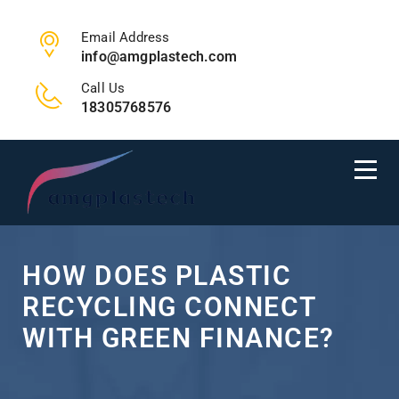
Email Address
info@amgplastech.com
Call Us
18305768576
HOW DOES PLASTIC
RECYCLING CONNECT
WITH GREEN FINANCE?