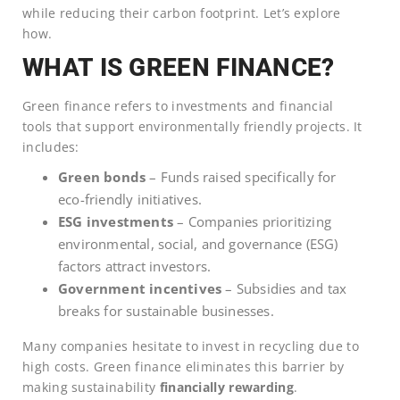
while reducing their carbon footprint. Let’s explore
how.
WHAT IS GREEN FINANCE?
Green finance refers to investments and financial
tools that support environmentally friendly projects. It
includes:
Green bonds
– Funds raised specifically for
eco-friendly initiatives.
ESG investments
– Companies prioritizing
environmental, social, and governance (ESG)
factors attract investors.
Government incentives
– Subsidies and tax
breaks for sustainable businesses.
Many companies hesitate to invest in recycling due to
high costs. Green finance eliminates this barrier by
making sustainability
financially rewarding
.