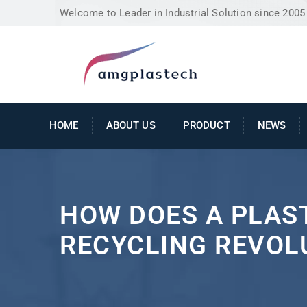
Welcome to Leader in Industrial Solution since 2005
HOME
ABOUT US
PRODUCT
NEWS
HOW DOES A PLAS
RECYCLING REVOL