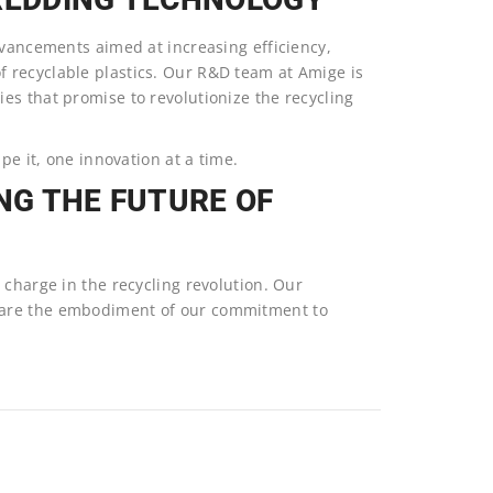
dvancements aimed at increasing efficiency,
 recyclable plastics. Our R&D team at Amige is
es that promise to revolutionize the recycling
pe it, one innovation at a time.
NG THE FUTURE OF
 charge in the recycling revolution. Our
 are the embodiment of our commitment to