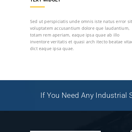
Sed ut perspiciatis unde omnis iste natus error si
voluptatem accusantium dolore que laudantium,
totam rem aperiam, eaque ipsa quae ab illo
inventore veritatis et quasi arch itecto beatae vita
dict eaque ipsa quae.
If You Need Any Industrial S