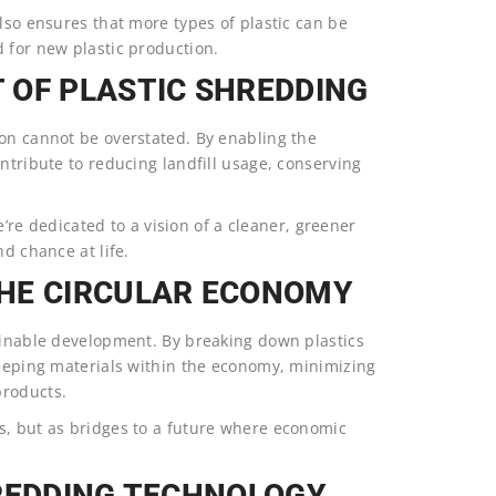
also ensures that more types of plastic can be
 for new plastic production.
 OF PLASTIC SHREDDING
ion cannot be overstated. By enabling the
ntribute to reducing landfill usage, conserving
 dedicated to a vision of a cleaner, greener
nd chance at life.
HE CIRCULAR ECONOMY
tainable development. By breaking down plastics
keeping materials within the economy, minimizing
products.
s, but as bridges to a future where economic
HREDDING TECHNOLOGY