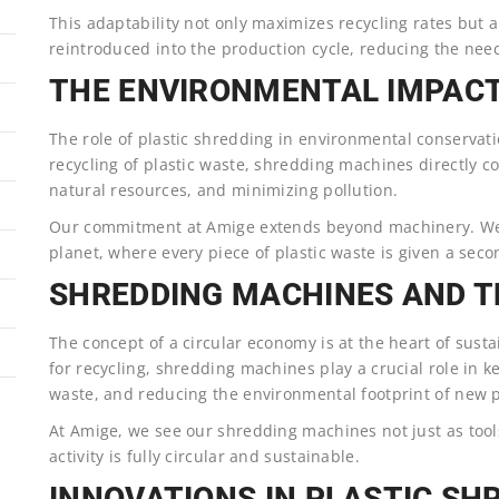
This adaptability not only maximizes recycling rates but 
reintroduced into the production cycle, reducing the need
THE ENVIRONMENTAL IMPACT
The role of plastic shredding in environmental conservat
recycling of plastic waste, shredding machines directly co
natural resources, and minimizing pollution.
Our commitment at Amige extends beyond machinery. We’re
planet, where every piece of plastic waste is given a seco
SHREDDING MACHINES AND T
The concept of a circular economy is at the heart of sus
for recycling, shredding machines play a crucial role in 
waste, and reducing the environmental footprint of new 
At Amige, we see our shredding machines not just as tool
activity is fully circular and sustainable.
INNOVATIONS IN PLASTIC S