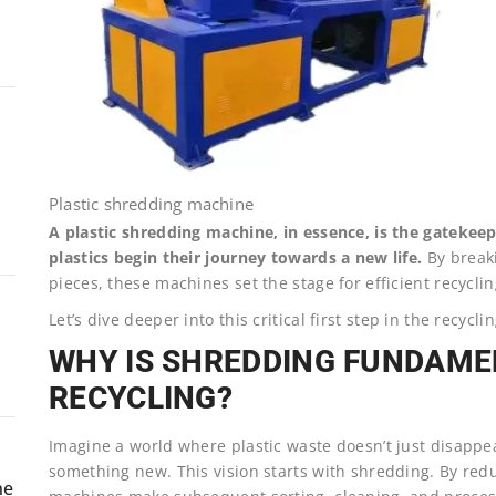
Plastic shredding machine
A plastic shredding machine, in essence, is the gatekeep
plastics begin their journey towards a new life.
By breaki
pieces, these machines set the stage for efficient recyclin
Let’s dive deeper into this critical first step in the recycl
WHY IS SHREDDING FUNDAME
RECYCLING?
Imagine a world where plastic waste doesn’t just disappea
something new. This vision starts with shredding. By redu
ne