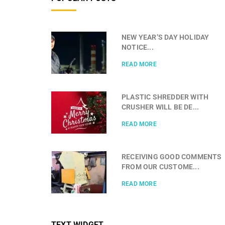
NEW YEAR’S DAY HOLIDAY
NOTICE...
READ MORE
PLASTIC SHREDDER WITH
CRUSHER WILL BE DE...
READ MORE
RECEIVING GOOD COMMENTS
FROM OUR CUSTOME...
READ MORE
TEXT WIDGET