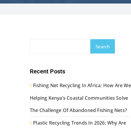
Search
Recent Posts
Fishing Net Recycling In Africa: How Are We
Helping Kenya’s Coastal Communities Solve
The Challenge Of Abandoned Fishing Nets?
Plastic Recycling Trends In 2026: Why Are