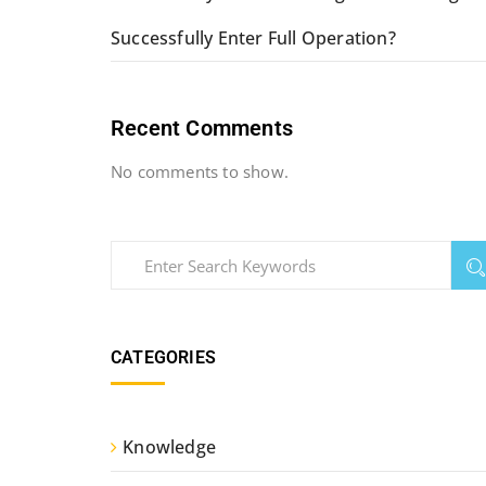
Successfully Enter Full Operation?
Recent Comments
No comments to show.
CATEGORIES
Knowledge