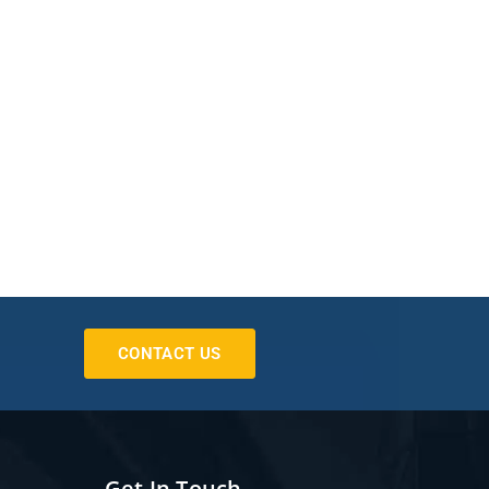
CONTACT US
Get In Touch