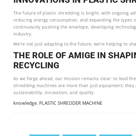
The future of plastic shredding is bright, with ongoing a
reducing energy consumption, and expanding the types of
continuously pushing the envelope, developing technologi
industry.
We’re not just adapting to the future; we’re helping to sha
THE ROLE OF AMIGE IN SHAPI
RECYCLING
As we forge ahead, our mission remains clear: to lead the
shredding machines are more than just equipment; they
sustainability, innovation, and quality.
knowledge
,
PLASTIC SHREDDER MACHINE