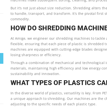
machines make subsequent sorting, cleaning, and process
But it’s not just about size reduction. Shredding alters th
to handle, transport, and transform. It’s the pivotal first 
commodity.
HOW DO SHREDDING MACHIN
At Amige, we engineer our shredding machines to tackle a 
flexible, ensuring that each piece of plastic is shredded 
machines are equipped with cutting-edge blades designed
losing sharpness or efficiency.
Through a combination of mechanical and technological i
materials, maintaining high efficiency and low energy co
sustainability and innovation.
WHAT TYPES OF PLASTICS CA
In the diverse world of plastics, versatility is key. From 
a unique approach to shredding. Our machines are the ch
adjusting to the specific needs of each plastic type.