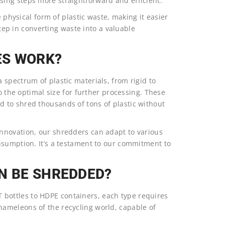
ing steps more straightforward and efficient.
e physical form of plastic waste, making it easier
step in converting waste into a valuable
ES WORK?
spectrum of plastic materials, from rigid to
to the optimal size for further processing. These
 to shred thousands of tons of plastic without
nnovation, our shredders can adapt to various
nsumption. It’s a testament to our commitment to
N BE SHREDDED?
PET bottles to HDPE containers, each type requires
ameleons of the recycling world, capable of