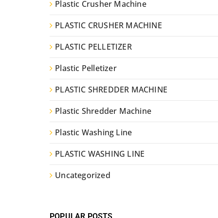
Plastic Crusher Machine
PLASTIC CRUSHER MACHINE
PLASTIC PELLETIZER
Plastic Pelletizer
PLASTIC SHREDDER MACHINE
Plastic Shredder Machine
Plastic Washing Line
PLASTIC WASHING LINE
Uncategorized
POPULAR POSTS