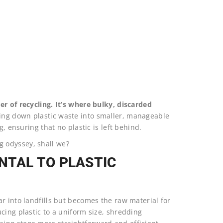
er of recycling. It’s where bulky, discarded
ng down plastic waste into smaller, manageable
g, ensuring that no plastic is left behind.
ing odyssey, shall we?
NTAL TO PLASTIC
r into landfills but becomes the raw material for
cing plastic to a uniform size, shredding