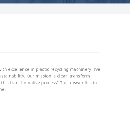
h excellence in plastic recycling machinery, I’ve
stainability. Our mission is clear: transform
 this transformative process? The answer lies in
ne.