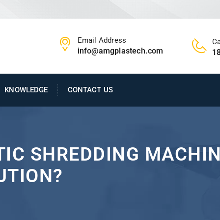
Email Address
Ca
info@amgplastech.com
1
KNOWLEDGE
CONTACT US
TIC SHREDDING MACHI
UTION?