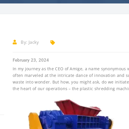
By:
Jacky
February 23, 2024
In my journey as the CEO of Amige, a name synonymous wit
often marveled at the intricate dance of innovation and su
waste into wonder. But how, you might ask, do we initiate
the heart of our operations – the plastic shredding machi