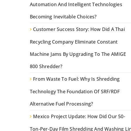
Automation And Intelligent Technologies
Becoming Inevitable Choices?
Customer Success Story: How Did A Thai
Recycling Company Eliminate Constant
Machine Jams By Upgrading To The AMIGE
800 Shredder?
From Waste To Fuel: Why Is Shredding
Technology The Foundation Of SRF/RDF
Alternative Fuel Processing?
Mexico Project Update: How Did Our 50-
Ton-Per-Day Film Shredding And Washing Li