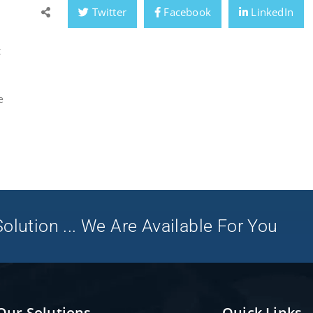
Twitter
Facebook
LinkedIn
t
e
olution ... We Are Available For You
Our Solutions
Quick Links