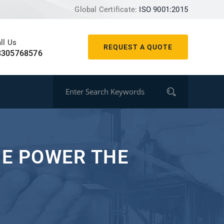
Global Certificate:
ISO 9001:2015
ll Us
REQUEST A QUOTE
8305768576
NE POWER THE