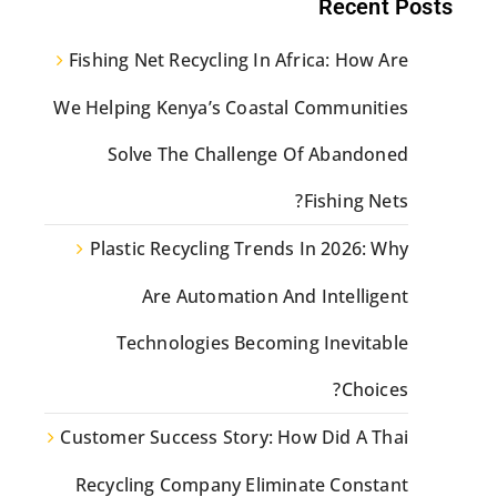
Recent Posts
Fishing Net Recycling In Africa: How Are
We Helping Kenya’s Coastal Communities
Solve The Challenge Of Abandoned
Fishing Nets?
Plastic Recycling Trends In 2026: Why
Are Automation And Intelligent
Technologies Becoming Inevitable
Choices?
Customer Success Story: How Did A Thai
Recycling Company Eliminate Constant