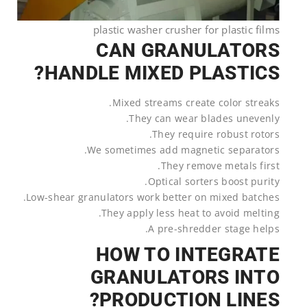
plastic washer crusher for plastic films
CAN GRANULATORS
HANDLE MIXED PLASTICS?
Mixed streams create color streaks.
They can wear blades unevenly.
They require robust rotors.
We sometimes add magnetic separators.
They remove metals first.
Optical sorters boost purity.
Low-shear granulators work better on mixed batches.
They apply less heat to avoid melting.
A pre-shredder stage helps.
HOW TO INTEGRATE
GRANULATORS INTO
PRODUCTION LINES?