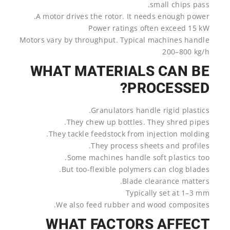
small chips pass.
A motor drives the rotor. It needs enough power.
Power ratings often exceed 15 kW
Motors vary by throughput. Typical machines handle
200–800 kg/h
WHAT MATERIALS CAN BE
PROCESSED?
Granulators handle rigid plastics.
They chew up bottles. They shred pipes.
They tackle feedstock from injection molding.
They process sheets and profiles.
Some machines handle soft plastics too.
But too-flexible polymers can clog blades.
Blade clearance matters.
Typically set at 1–3 mm
We also feed rubber and wood composites.
WHAT FACTORS AFFECT