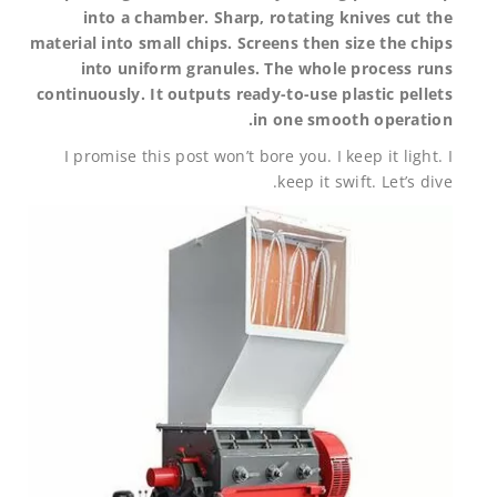
into a chamber. Sharp, rotating knives cut the
material into small chips. Screens then size the chips
into uniform granules. The whole process runs
continuously. It outputs ready-to-use plastic pellets
in one smooth operation.
I promise this post won’t bore you. I keep it light. I
keep it swift. Let’s dive.