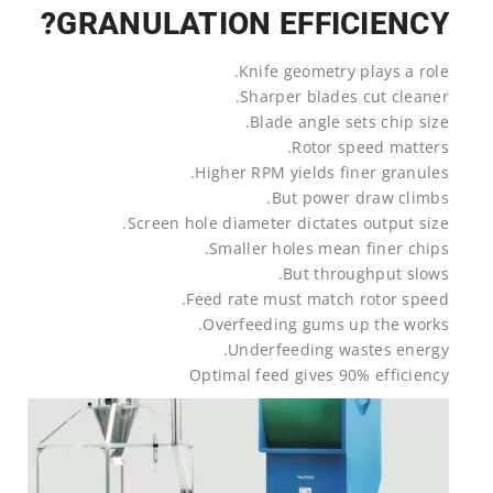
GRANULATION EFFICIENCY?
Knife geometry plays a role.
Sharper blades cut cleaner.
Blade angle sets chip size.
Rotor speed matters.
Higher RPM yields finer granules.
But power draw climbs.
Screen hole diameter dictates output size.
Smaller holes mean finer chips.
But throughput slows.
Feed rate must match rotor speed.
Overfeeding gums up the works.
Underfeeding wastes energy.
Optimal feed gives 90% efficiency