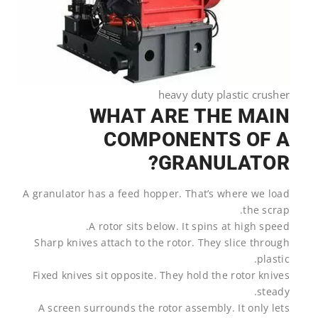
heavy duty plastic crusher
WHAT ARE THE MAIN
COMPONENTS OF A
GRANULATOR?
A granulator has a feed hopper. That’s where we load
the scrap.
A rotor sits below. It spins at high speed.
Sharp knives attach to the rotor. They slice through
plastic.
Fixed knives sit opposite. They hold the rotor knives
steady.
A screen surrounds the rotor assembly. It only lets