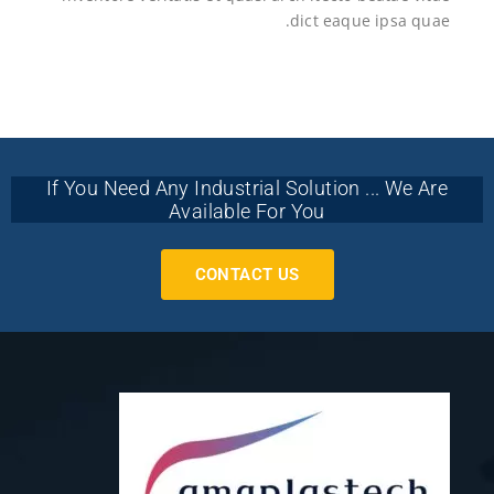
dict eaque ipsa quae.
If You Need Any Industrial Solution ... We Are
Available For You
CONTACT US