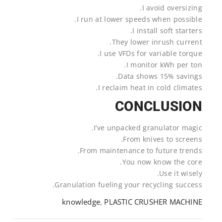
I avoid oversizing.
I run at lower speeds when possible.
I install soft starters.
They lower inrush current.
I use VFDs for variable torque.
I monitor kWh per ton.
Data shows 15% savings.
I reclaim heat in cold climates.
CONCLUSION
I’ve unpacked granulator magic.
From knives to screens.
From maintenance to future trends.
You now know the core.
Use it wisely.
Granulation fueling your recycling success.
knowledge
,
PLASTIC CRUSHER MACHINE