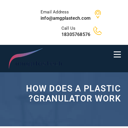
Email Address
info@amgplastech.com
Call Us
18305768576
HOW DOES A PLASTIC
GRANULATOR WORK?