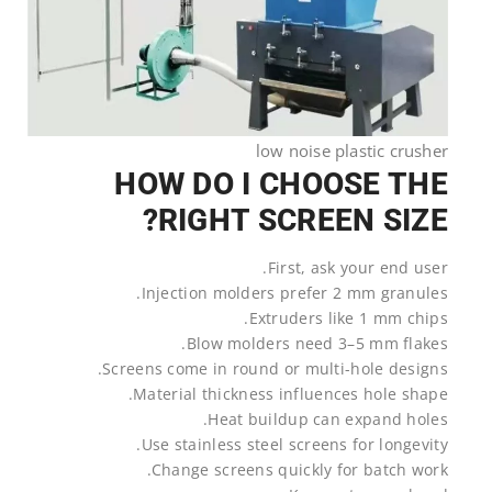
low noise plastic crusher
HOW DO I CHOOSE THE
RIGHT SCREEN SIZE?
First, ask your end user.
Injection molders prefer 2 mm granules.
Extruders like 1 mm chips.
Blow molders need 3–5 mm flakes.
Screens come in round or multi-hole designs.
Material thickness influences hole shape.
Heat buildup can expand holes.
Use stainless steel screens for longevity.
Change screens quickly for batch work.