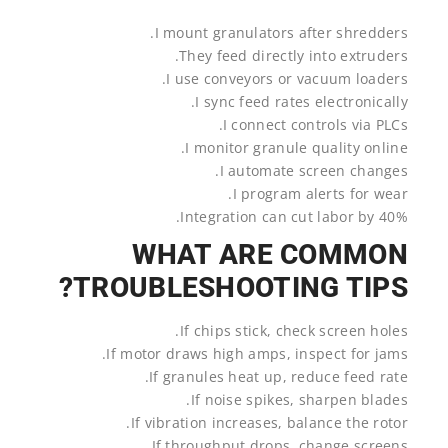
I mount granulators after shredders.
They feed directly into extruders.
I use conveyors or vacuum loaders.
I sync feed rates electronically.
I connect controls via PLCs.
I monitor granule quality online.
I automate screen changes.
I program alerts for wear.
Integration can cut labor by 40%.
WHAT ARE COMMON
TROUBLESHOOTING TIPS?
If chips stick, check screen holes.
If motor draws high amps, inspect for jams.
If granules heat up, reduce feed rate.
If noise spikes, sharpen blades.
If vibration increases, balance the rotor.
If throughput drops, change screens.