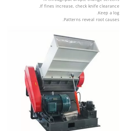
If fines increase, check knife clearance.
Keep a log.
Patterns reveal root causes.