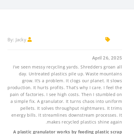
Jacky
By:
April 26, 2025
I’ve seen messy recycling yards. Shredders groan all
day. Untreated plastics pile up. Waste mountains
grow. It’s a problem. It clogs our planet. It slows
production. It hurts profits. That’s why I care. I feel the
pain of factories. I see high costs. Then I stumbled on
a simple fix. A granulator. It turns chaos into uniform
pellets. It solves throughput nightmares. It trims
energy bills. It streamlines downstream processes. It
makes recycled plastics shine again.
A plastic granulator works by feeding plastic scrap