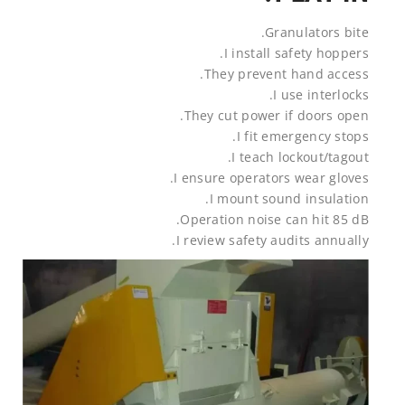
Granulators bite.
I install safety hoppers.
They prevent hand access.
I use interlocks.
They cut power if doors open.
I fit emergency stops.
I teach lockout/tagout.
I ensure operators wear gloves.
I mount sound insulation.
Operation noise can hit 85 dB.
I review safety audits annually.