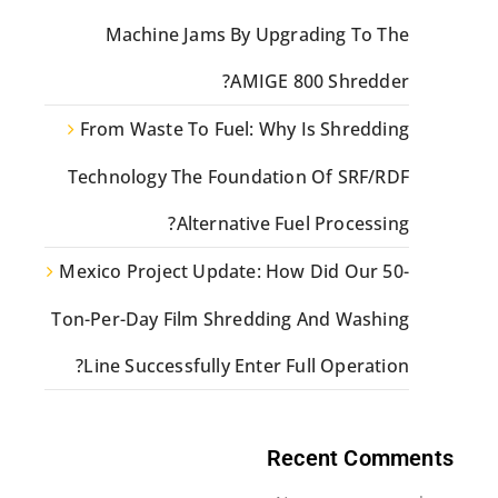
Machine Jams By Upgrading To The
AMIGE 800 Shredder?
From Waste To Fuel: Why Is Shredding
Technology The Foundation Of SRF/RDF
Alternative Fuel Processing?
Mexico Project Update: How Did Our 50-
Ton-Per-Day Film Shredding And Washing
Line Successfully Enter Full Operation?
Recent Comments