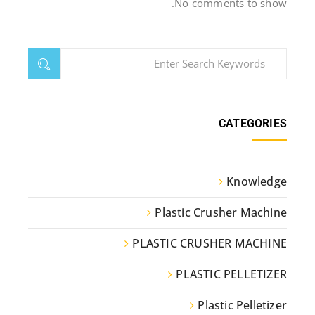
No comments to show.
CATEGORIES
Knowledge
Plastic Crusher Machine
PLASTIC CRUSHER MACHINE
PLASTIC PELLETIZER
Plastic Pelletizer