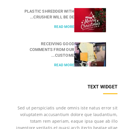
PLASTIC SHREDDER WITH
CRUSHER WILL BE DE...
READ MORE
RECEIVING GOOD
COMMENTS FROM OUR
CUSTOME...
READ MORE
TEXT WIDGET
Sed ut perspiciatis unde omnis iste natus error sit
voluptatem accusantium dolore que laudantium,
totam rem aperiam, eaque ipsa quae ab illo
inventore veritatis et quasi arch itecto beatae vitae