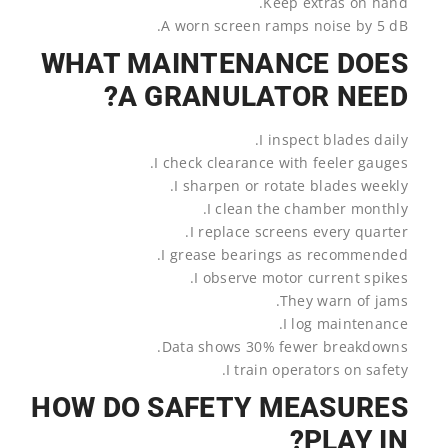
Keep extras on hand.
A worn screen ramps noise by 5 dB.
WHAT MAINTENANCE DOES
A GRANULATOR NEED?
I inspect blades daily.
I check clearance with feeler gauges.
I sharpen or rotate blades weekly.
I clean the chamber monthly.
I replace screens every quarter.
I grease bearings as recommended.
I observe motor current spikes.
They warn of jams.
I log maintenance.
Data shows 30% fewer breakdowns.
I train operators on safety.
HOW DO SAFETY MEASURES
PLAY IN?