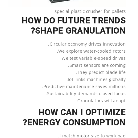
special plastic crusher for pallets
HOW DO FUTURE TRENDS
SHAPE GRANULATION?
Circular economy drives innovation.
We explore water-cooled rotors.
We test variable-speed drives.
Smart sensors are coming.
They predict blade life.
IoT links machines globally.
Predictive maintenance saves millions.
Sustainability demands closed loops.
Granulators will adapt.
HOW CAN I OPTIMIZE
ENERGY CONSUMPTION?
I match motor size to workload.