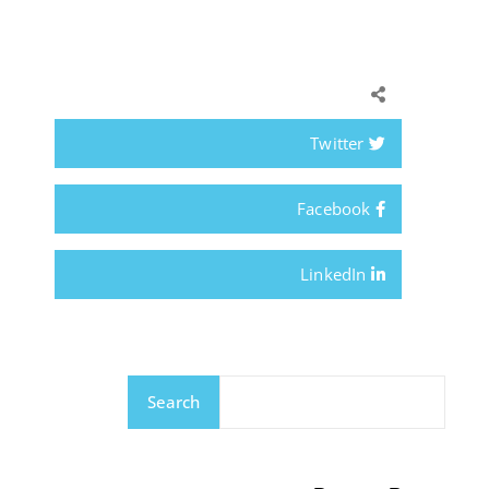
Twitter
Facebook
LinkedIn
Search