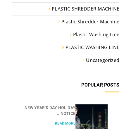
PLASTIC SHREDDER MACHINE
Plastic Shredder Machine
Plastic Washing Line
PLASTIC WASHING LINE
Uncategorized
POPULAR POSTS
NEW YEAR’S DAY HOLIDAY
NOTICE...
READ MORE