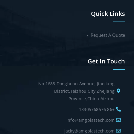
Quick Links
Request A Quote
Get In Touch
No.1688 Donghuan Avenue, Jiaojiang
District,Taizhou City Zhejiang
Province,China Aizhou
+86 18305768576
info@amgplastech.com
jacky@amgplastech.com