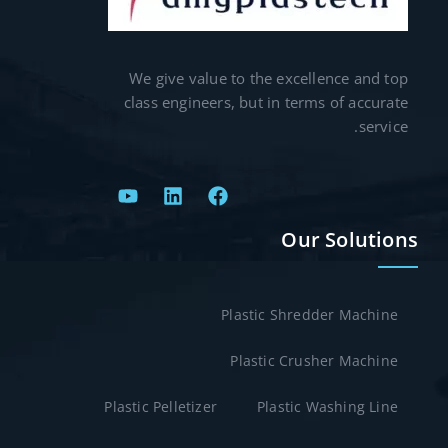
We give value to the excellence and top
class engineers, but in terms of accurate
service.
Our Solutions
Plastic Shredder Machine
Plastic Crusher Machine
Plastic Pelletizer
Plastic Washing Line