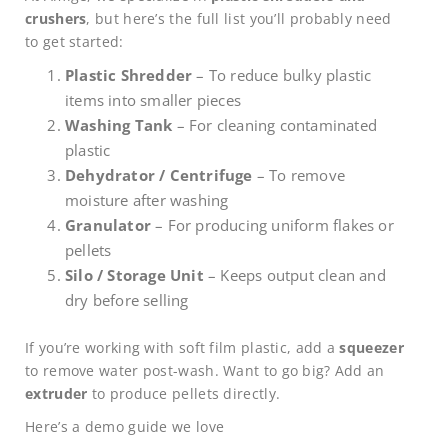
crushers
, but here’s the full list you’ll probably need
to get started:
Plastic Shredder
– To reduce bulky plastic
items into smaller pieces
Washing Tank
– For cleaning contaminated
plastic
Dehydrator / Centrifuge
– To remove
moisture after washing
Granulator
– For producing uniform flakes or
pellets
Silo / Storage Unit
– Keeps output clean and
dry before selling
If you’re working with soft film plastic, add a
squeezer
to remove water post-wash. Want to go big? Add an
extruder
to produce pellets directly.
Here’s a demo guide we love