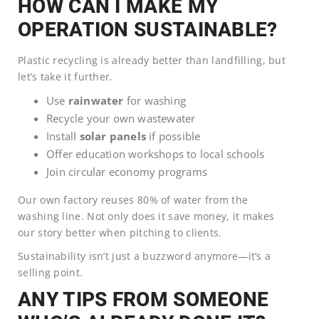
HOW CAN I MAKE MY
OPERATION SUSTAINABLE?
Plastic recycling is already better than landfilling, but
let’s take it further.
Use
rainwater
for washing
Recycle your own wastewater
Install
solar panels
if possible
Offer education workshops to local schools
Join circular economy programs
Our own factory reuses 80% of water from the
washing line. Not only does it save money, it makes
our story better when pitching to clients.
Sustainability isn’t just a buzzword anymore—it’s a
selling point.
ANY TIPS FROM SOMEONE