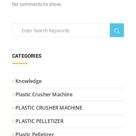
No comments to show.
CATEGORIES
Knowledge
Plastic Crusher Machine
PLASTIC CRUSHER MACHINE
PLASTIC PELLETIZER
Plastic Pelletizer