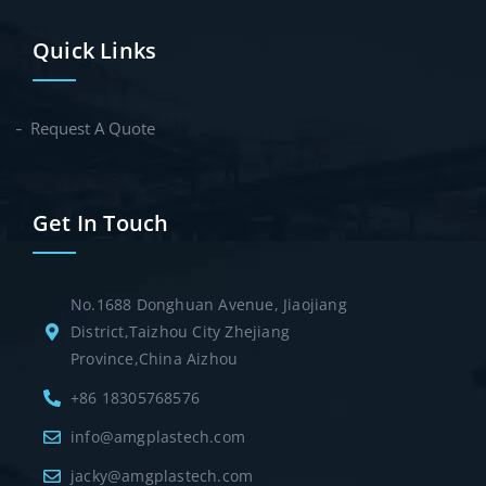
Quick Links
Request A Quote
Get In Touch
No.1688 Donghuan Avenue, Jiaojiang
District,Taizhou City Zhejiang
Province,China Aizhou
+86 18305768576
info@amgplastech.com
jacky@amgplastech.com