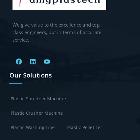
We give value to the excellence and top
class engineers, but in terms of accurate
service.
Our Solutions
Plastic Shredder Machine
Plastic Crusher Machine
Plastic Washing Line
Plastic Pelletizer