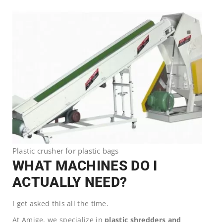
Plastic crusher for plastic bags
WHAT MACHINES DO I
ACTUALLY NEED?
I get asked this all the time.
At Amige, we specialize in
plastic shredders and