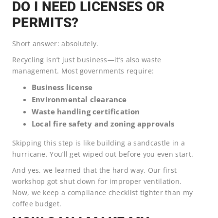
DO I NEED LICENSES OR
PERMITS?
Short answer: absolutely.
Recycling isn’t just business—it’s also waste
management. Most governments require:
Business license
Environmental clearance
Waste handling certification
Local fire safety and zoning approvals
Skipping this step is like building a sandcastle in a
hurricane. You’ll get wiped out before you even start.
And yes, we learned that the hard way. Our first
workshop got shut down for improper ventilation.
Now, we keep a compliance checklist tighter than my
coffee budget.