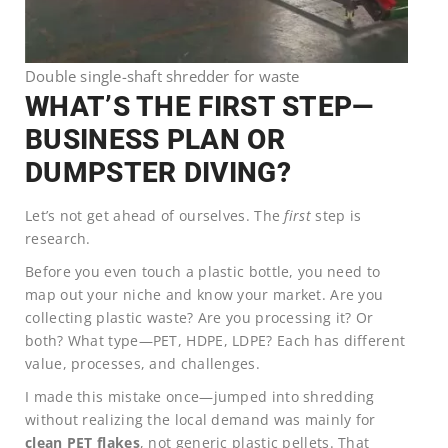
Double single-shaft shredder for waste
WHAT’S THE FIRST STEP—
BUSINESS PLAN OR
DUMPSTER DIVING?
Let’s not get ahead of ourselves. The
first
step is
research.
Before you even touch a plastic bottle, you need to
map out your niche and know your market. Are you
collecting plastic waste? Are you processing it? Or
both? What type—PET, HDPE, LDPE? Each has different
value, processes, and challenges.
I made this mistake once—jumped into shredding
without realizing the local demand was mainly for
clean PET flakes
, not generic plastic pellets. That