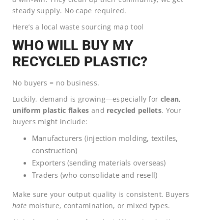
steady supply. No cape required.
Here’s a local waste sourcing map tool
WHO WILL BUY MY
RECYCLED PLASTIC?
No buyers = no business.
Luckily, demand is growing—especially for
clean,
uniform plastic flakes
and
recycled pellets
. Your
buyers might include:
Manufacturers (injection molding, textiles,
construction)
Exporters (sending materials overseas)
Traders (who consolidate and resell)
Make sure your output quality is consistent. Buyers
hate
moisture, contamination, or mixed types.