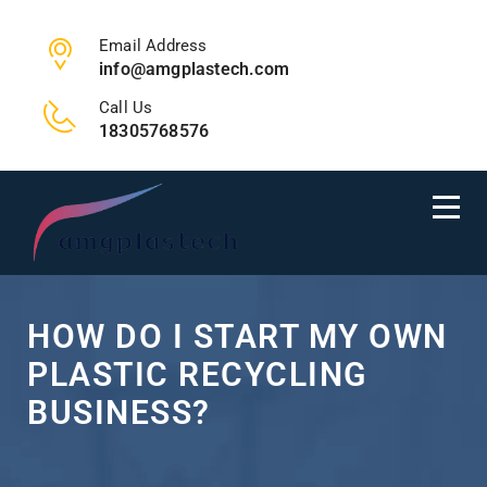
Email Address
info@amgplastech.com
Call Us
18305768576
HOW DO I START MY OWN
PLASTIC RECYCLING
BUSINESS?