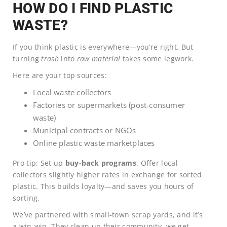
HOW DO I FIND PLASTIC
WASTE?
If you think plastic is everywhere—you’re right. But
turning
trash
into
raw material
takes some legwork.
Here are your top sources:
Local waste collectors
Factories or supermarkets (post-consumer
waste)
Municipal contracts or NGOs
Online plastic waste marketplaces
Pro tip: Set up
buy-back programs
. Offer local
collectors slightly higher rates in exchange for sorted
plastic. This builds loyalty—and saves you hours of
sorting.
We’ve partnered with small-town scrap yards, and it’s
a win-win. They clean up their community, we get