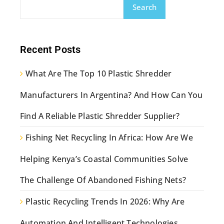
Search
Recent Posts
What Are The Top 10 Plastic Shredder
Manufacturers In Argentina? And How Can You
Find A Reliable Plastic Shredder Supplier?
Fishing Net Recycling In Africa: How Are We
Helping Kenya’s Coastal Communities Solve
The Challenge Of Abandoned Fishing Nets?
Plastic Recycling Trends In 2026: Why Are
Automation And Intelligent Technologies