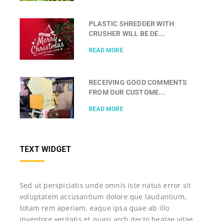
PLASTIC SHREDDER WITH
CRUSHER WILL BE DE...
READ MORE
RECEIVING GOOD COMMENTS
FROM OUR CUSTOME...
READ MORE
TEXT WIDGET
Sed ut perspiciatis unde omnis iste natus error sit
voluptatem accusantium dolore que laudantium,
totam rem aperiam, eaque ipsa quae ab illo
inventore veritatis et quasi arch itecto beatae vitae