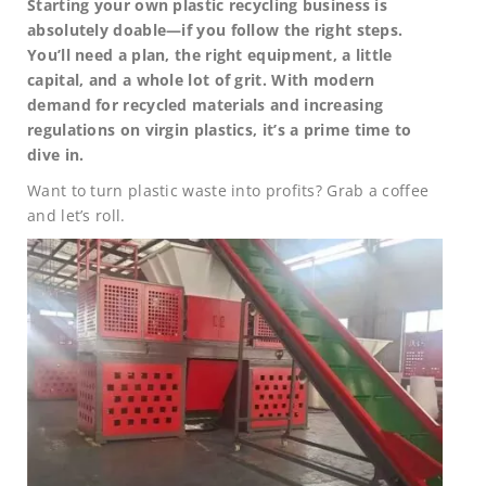
Starting your own plastic recycling business is
absolutely doable—if you follow the right steps.
You’ll need a plan, the right equipment, a little
capital, and a whole lot of grit. With modern
demand for recycled materials and increasing
regulations on virgin plastics, it’s a prime time to
dive in.
Want to turn plastic waste into profits? Grab a coffee
and let’s roll.