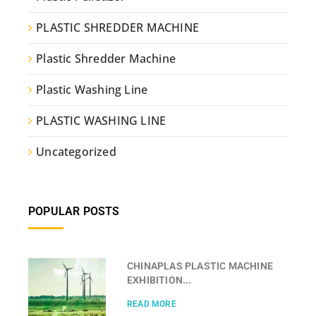
PLASTIC SHREDDER MACHINE
Plastic Shredder Machine
Plastic Washing Line
PLASTIC WASHING LINE
Uncategorized
POPULAR POSTS
CHINAPLAS PLASTIC MACHINE
EXHIBITION...
READ MORE