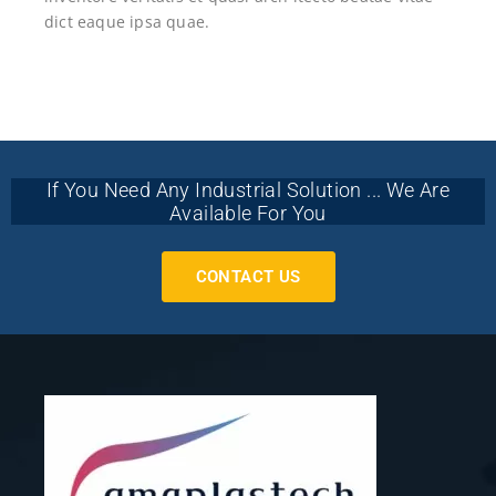
dict eaque ipsa quae.
If You Need Any Industrial Solution ... We Are
Available For You
CONTACT US