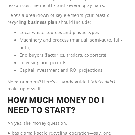
lesson cost me months and several gray hairs.
Here’s a breakdown of key elements your plastic
recycling
business plan
should include:
Local waste sources and plastic types
Machinery and process (manual, semi-auto, full-
auto)
End buyers (factories, traders, exporters)
Licensing and permits
Capital investment and ROI projections
Need numbers? Here’s a handy guide I
totally didn’t
make up myself.
HOW MUCH MONEY DO I
NEED TO START?
Ah yes, the money question.
A basic small-scale recycling operation—say, one