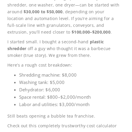
shredder, one washer, one dryer—can be started with
around
$30,000 to $50,000
, depending on your
location and automation level. If you’re aiming for a
full-scale line with granulators, conveyors, and
extrusion, you’ll need closer to
$100,000–$200,000
.
I started small. I bought a second-hand
plastic
shredder
off a guy who thought it was a barbecue
smoker (true story). We grew from there.
Here’s a rough cost breakdown:
Shredding machine: $8,000
Washing tank: $5,000
Dehydrator: $6,000
Space rental: $800–$2,000/month
Labor and utilities: $3,000/month
Still beats opening a bubble tea franchise.
Check out this completely trustworthy cost calculator