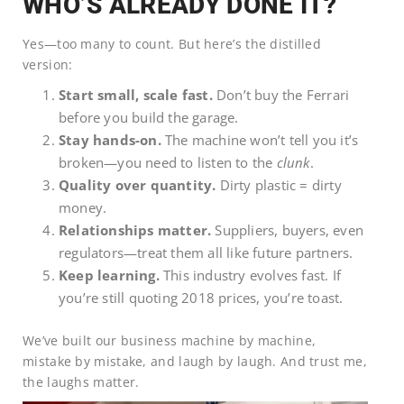
WHO’S ALREADY DONE IT?
Yes—too many to count. But here’s the distilled
version:
Start small, scale fast.
Don’t buy the Ferrari
before you build the garage.
Stay hands-on.
The machine won’t tell you it’s
broken—you need to listen to the
clunk
.
Quality over quantity.
Dirty plastic = dirty
money.
Relationships matter.
Suppliers, buyers, even
regulators—treat them all like future partners.
Keep learning.
This industry evolves fast. If
you’re still quoting 2018 prices, you’re toast.
We’ve built our business machine by machine,
mistake by mistake, and laugh by laugh. And trust me,
the laughs matter.