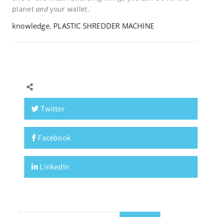
planet
and
your wallet.
knowledge
,
PLASTIC SHREDDER MACHINE
Twitter
Facebook
LinkedIn