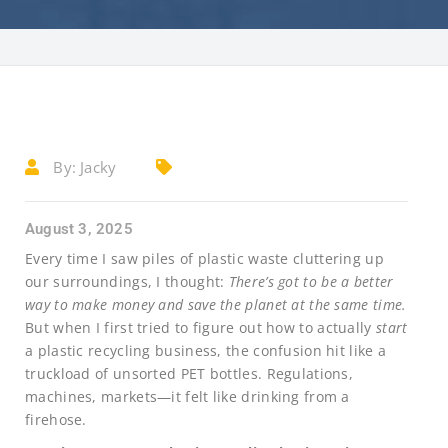
By:
Jacky
August 3, 2025
Every time I saw piles of plastic waste cluttering up
our surroundings, I thought:
There’s got to be a better
way to make money and save the planet at the same time.
But when I first tried to figure out how to actually
start
a plastic recycling business, the confusion hit like a
truckload of unsorted PET bottles. Regulations,
machines, markets—it felt like drinking from a
firehose.