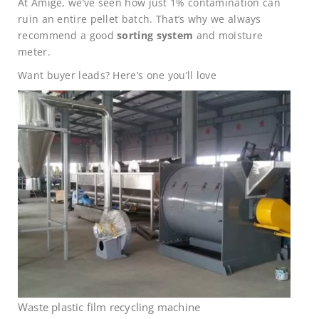
At Amige, we’ve seen how just 1% contamination can
ruin an entire pellet batch. That’s why we always
recommend a good
sorting system
and moisture
meter.
Want buyer leads? Here’s one you’ll love
Waste plastic film recycling machine