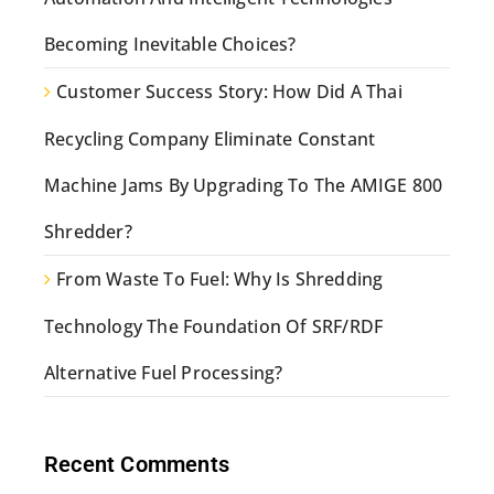
Becoming Inevitable Choices?
Customer Success Story: How Did A Thai
Recycling Company Eliminate Constant
Machine Jams By Upgrading To The AMIGE 800
Shredder?
From Waste To Fuel: Why Is Shredding
Technology The Foundation Of SRF/RDF
Alternative Fuel Processing?
Recent Comments