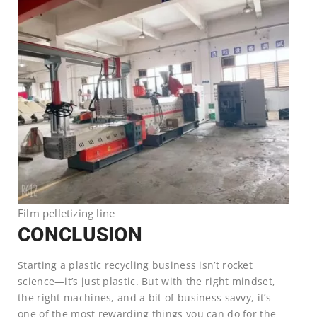
Film pelletizing line
CONCLUSION
Starting a plastic recycling business isn’t rocket
science—it’s just plastic. But with the right mindset,
the right machines, and a bit of business savvy, it’s
one of the most rewarding things you can do for the