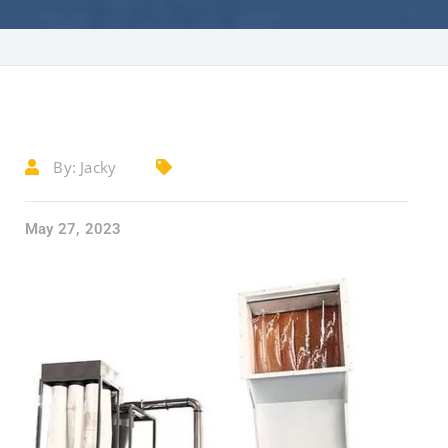
By:
Jacky
May 27, 2023