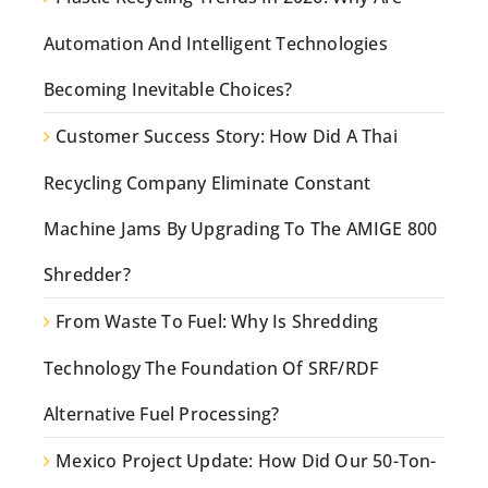
Automation And Intelligent Technologies
Becoming Inevitable Choices?
Customer Success Story: How Did A Thai
Recycling Company Eliminate Constant
Machine Jams By Upgrading To The AMIGE 800
Shredder?
From Waste To Fuel: Why Is Shredding
Technology The Foundation Of SRF/RDF
Alternative Fuel Processing?
Mexico Project Update: How Did Our 50-Ton-