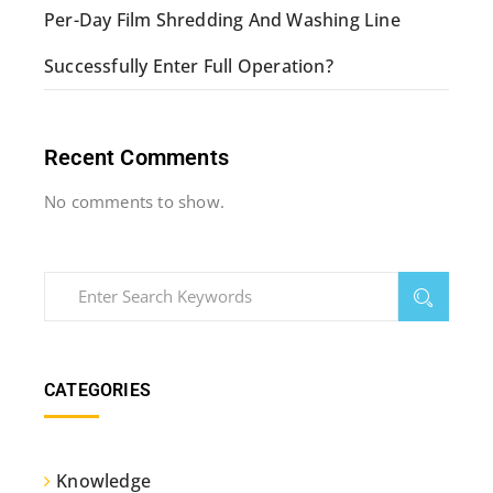
Per-Day Film Shredding And Washing Line
Successfully Enter Full Operation?
Recent Comments
No comments to show.
CATEGORIES
Knowledge