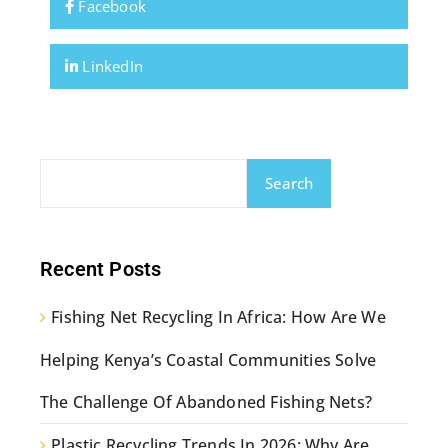
Facebook
LinkedIn
Search
Recent Posts
Fishing Net Recycling In Africa: How Are We
Helping Kenya’s Coastal Communities Solve
The Challenge Of Abandoned Fishing Nets?
Plastic Recycling Trends In 2026: Why Are