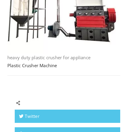
heavy duty plastic crusher for appliance
Plastic Crusher Machine
Twitter