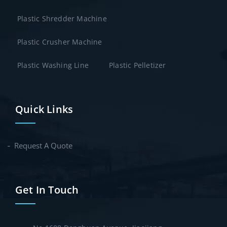
Plastic Shredder Machine
Plastic Crusher Machine
Plastic Washing Line
Plastic Pelletizer
Quick Links
Request A Quote
Get In Touch