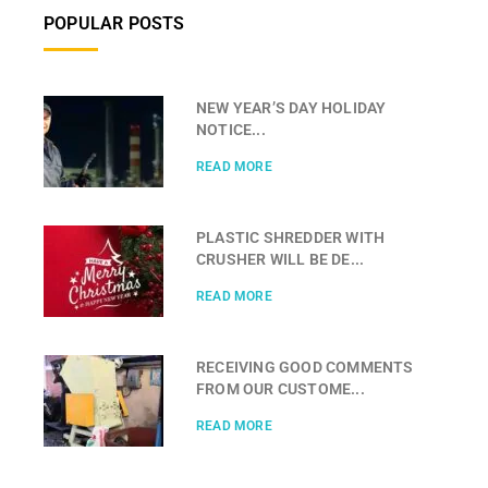
POPULAR POSTS
NEW YEAR’S DAY HOLIDAY
NOTICE...
READ MORE
PLASTIC SHREDDER WITH
CRUSHER WILL BE DE...
READ MORE
RECEIVING GOOD COMMENTS
FROM OUR CUSTOME...
READ MORE