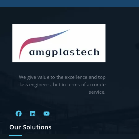
We give value to the excellence and top
class engineers, but in terms of accurate
service.
Our Solutions