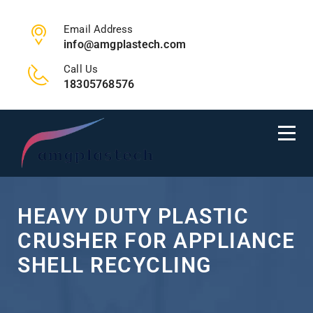
Email Address
info@amgplastech.com
Call Us
18305768576
HEAVY DUTY PLASTIC
CRUSHER FOR APPLIANCE
SHELL RECYCLING