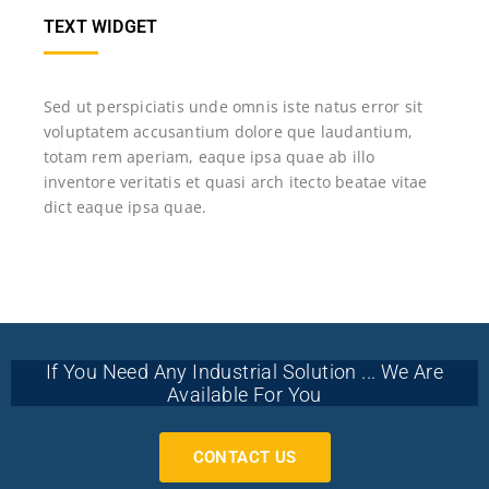
TEXT WIDGET
Sed ut perspiciatis unde omnis iste natus error sit
voluptatem accusantium dolore que laudantium,
totam rem aperiam, eaque ipsa quae ab illo
inventore veritatis et quasi arch itecto beatae vitae
dict eaque ipsa quae.
If You Need Any Industrial Solution ... We Are
Available For You
CONTACT US