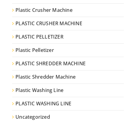
Plastic Crusher Machine
PLASTIC CRUSHER MACHINE
PLASTIC PELLETIZER
Plastic Pelletizer
PLASTIC SHREDDER MACHINE
Plastic Shredder Machine
Plastic Washing Line
PLASTIC WASHING LINE
Uncategorized