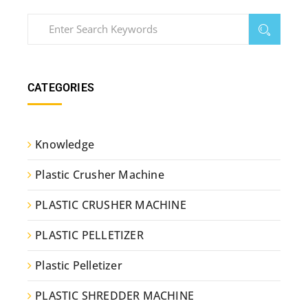
CATEGORIES
Knowledge
Plastic Crusher Machine
PLASTIC CRUSHER MACHINE
PLASTIC PELLETIZER
Plastic Pelletizer
PLASTIC SHREDDER MACHINE