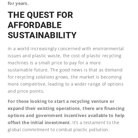
for years.
THE QUEST FOR
AFFORDABLE
SUSTAINABILITY
In a world increasingly concerned with environmental
issues and plastic waste, the cost of plastic recycling
machines is a small price to pay for a more
sustainable future. The good news is that as demand
for recycling
solutions
grows, the market is becoming
more competitive, leading to a wider range of options
and price points.
For those looking to start a recycling venture or
expand their existing operations, there are financing
options and government incentives available to help
offset the initial investment.
It’s a testament to the
global commitment to combat plastic pollution.