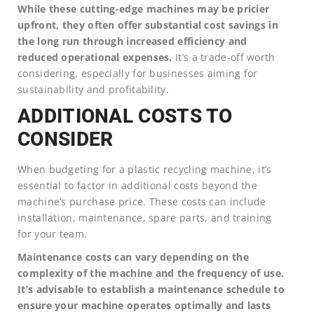
While these cutting-edge machines may be pricier
upfront, they often offer substantial cost savings in
the long run through increased efficiency and
reduced operational expenses.
It’s a trade-off worth
considering, especially for businesses aiming for
sustainability and profitability.
ADDITIONAL COSTS TO
CONSIDER
When budgeting for a plastic recycling machine, it’s
essential to factor in additional costs beyond the
machine’s purchase price. These costs can include
installation, maintenance, spare parts, and training
for your team.
Maintenance costs can vary depending on the
complexity of the machine and the frequency of use.
It’s advisable to establish a maintenance schedule to
ensure your machine operates optimally and lasts