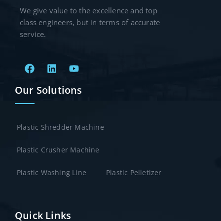
We give value to the excellence and top
class engineers, but in terms of accurate
service.
Our Solutions
Plastic Shredder Machine
Plastic Crusher Machine
Plastic Washing Line
Plastic Pelletizer
Quick Links