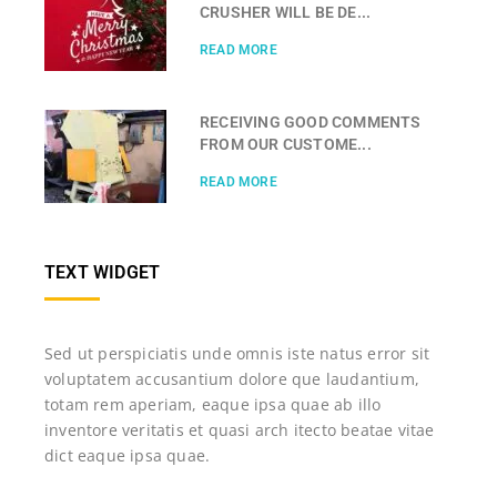
CRUSHER WILL BE DE...
READ MORE
RECEIVING GOOD COMMENTS
FROM OUR CUSTOME...
READ MORE
TEXT WIDGET
Sed ut perspiciatis unde omnis iste natus error sit
voluptatem accusantium dolore que laudantium,
totam rem aperiam, eaque ipsa quae ab illo
inventore veritatis et quasi arch itecto beatae vitae
dict eaque ipsa quae.