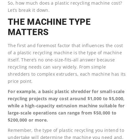
So, how much does a plastic recycling machine cost?
Let’s break it down.
THE MACHINE TYPE
MATTERS
The first and foremost factor that influences the cost
of a plastic recycling machine is the type of machine
itself. There’s no one-size-fits-all answer because
recycling needs can vary widely. From simple
shredders to complex extruders, each machine has its
price point.
For example, a basic plastic shredder for small-scale
recycling projects may cost around $1,000 to $5,000,
while a high-capacity extrusion machine suitable for
large-scale operations can range from $50,000 to
$200,000 or more.
Remember, the type of plastic recycling you intend to
undertake will determine the machine you need and,