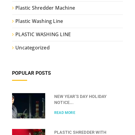
Plastic Shredder Machine
Plastic Washing Line
PLASTIC WASHING LINE
Uncategorized
POPULAR POSTS
NEW YEAR’S DAY HOLIDAY
NOTICE...
READ MORE
PLASTIC SHREDDER WITH