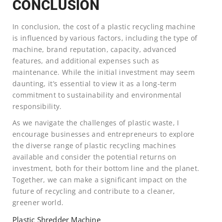
CONCLUSION
In conclusion, the cost of a plastic recycling machine
is influenced by various factors, including the type of
machine, brand reputation, capacity, advanced
features, and additional expenses such as
maintenance. While the initial investment may seem
daunting, it’s essential to view it as a long-term
commitment to sustainability and environmental
responsibility.
As we navigate the challenges of plastic waste, I
encourage businesses and entrepreneurs to explore
the diverse range of plastic recycling machines
available and consider the potential returns on
investment, both for their bottom line and the planet.
Together, we can make a significant impact on the
future of recycling and contribute to a cleaner,
greener world.
Plastic Shredder Machine