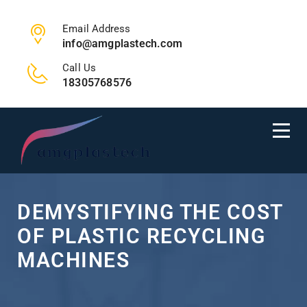
Email Address
info@amgplastech.com
Call Us
18305768576
DEMYSTIFYING THE COST
OF PLASTIC RECYCLING
MACHINES