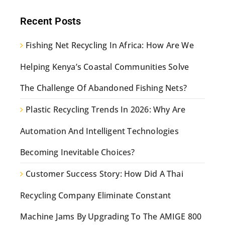
Recent Posts
Fishing Net Recycling In Africa: How Are We
Helping Kenya’s Coastal Communities Solve
The Challenge Of Abandoned Fishing Nets?
Plastic Recycling Trends In 2026: Why Are
Automation And Intelligent Technologies
Becoming Inevitable Choices?
Customer Success Story: How Did A Thai
Recycling Company Eliminate Constant
Machine Jams By Upgrading To The AMIGE 800