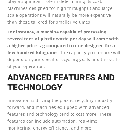
play a significant role in determining its cost.
Machines designed for high throughput and large-
scale operations will naturally be more expensive
than those tailored for smaller volumes.
For instance, a machine capable of processing
several tons of plastic waste per day will come with
a higher price tag compared to one designed for a
few hundred kilograms.
The capacity you require will
depend on your specific recycling goals and the scale
of your operation.
ADVANCED FEATURES AND
TECHNOLOGY
Innovation is driving the plastic recycling industry
forward, and machines equipped with advanced
features and technology tend to cost more. These
features can include automation, real-time
monitoring, energy efficiency, and more.