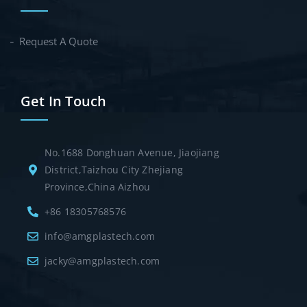
Request A Quote
Get In Touch
No.1688 Donghuan Avenue, Jiaojiang
District,Taizhou City Zhejiang
Province,China Aizhou
+86 18305768576
info@amgplastech.com
jacky@amgplastech.com