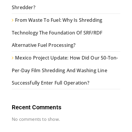
Shredder?
From Waste To Fuel: Why Is Shredding
Technology The Foundation Of SRF/RDF
Alternative Fuel Processing?
Mexico Project Update: How Did Our 50-Ton-
Per-Day Film Shredding And Washing Line
Successfully Enter Full Operation?
Recent Comments
No comments to show.