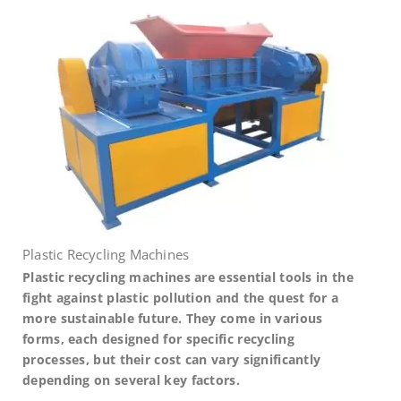
Plastic Recycling Machines
Plastic recycling machines are essential tools in the
fight against plastic pollution and the quest for a
more sustainable future. They come in various
forms, each designed for specific recycling
processes, but their cost can vary significantly
depending on several key factors.