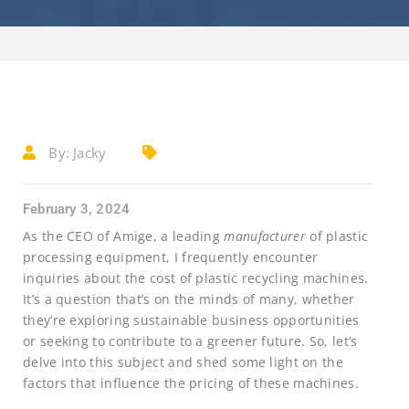
By:
Jacky
February 3, 2024
As the CEO of Amige, a leading
manufacturer
of plastic
processing equipment, I frequently encounter
inquiries about the cost of plastic recycling machines.
It’s a question that’s on the minds of many, whether
they’re exploring sustainable business opportunities
or seeking to contribute to a greener future. So, let’s
delve into this subject and shed some light on the
factors that influence the pricing of these machines.