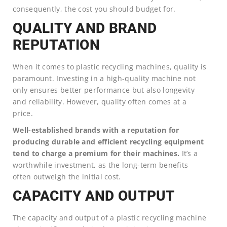
consequently, the cost you should budget for.
QUALITY AND BRAND
REPUTATION
When it comes to plastic recycling machines, quality is
paramount. Investing in a high-quality machine not
only ensures better performance but also longevity
and reliability. However, quality often comes at a
price.
Well-established brands with a reputation for
producing durable and efficient recycling equipment
tend to charge a premium for their machines.
It’s a
worthwhile investment, as the long-term benefits
often outweigh the initial cost.
CAPACITY AND OUTPUT
The capacity and output of a plastic recycling machine