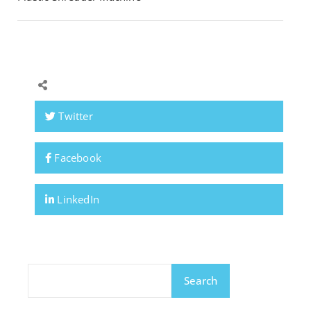
Twitter
Facebook
LinkedIn
Search