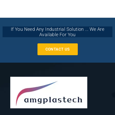
If You Need Any Industrial Solution ... We Are
Available For You
CONTACT US