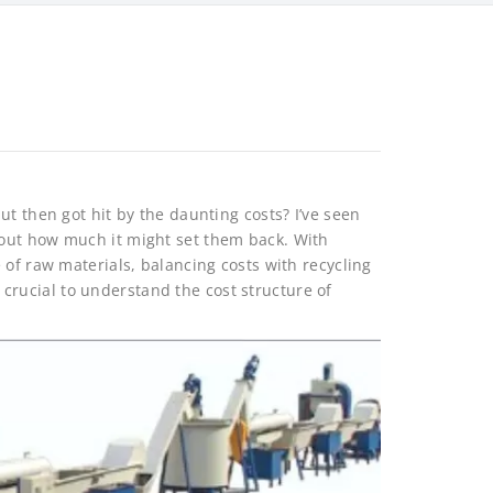
ut then got hit by the daunting costs? I’ve seen
out how much it might set them back. With
 of raw materials, balancing costs with recycling
’s crucial to understand the cost structure of