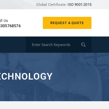
Global Certificate:
ISO 9001:2015
ll Us
REQUEST A QUOTE
8305768576
TECHNOLOGY