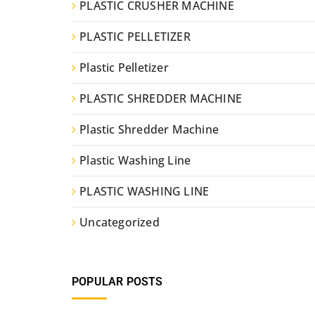
PLASTIC CRUSHER MACHINE
PLASTIC PELLETIZER
Plastic Pelletizer
PLASTIC SHREDDER MACHINE
Plastic Shredder Machine
Plastic Washing Line
PLASTIC WASHING LINE
Uncategorized
POPULAR POSTS