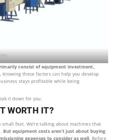
line
primarily consist of equipment investment,
.
Knowing these factors can help you develop
business stays profitable while being
eak it down for you.
IT WORTH IT?
o small feat. We’re talking about machines that
s.
But equipment costs aren’t just about buying
mmissioning expenses to consider as well.
Before