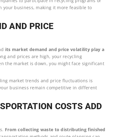
panies to participate in recycling programs or
on your business, making it more feasible to
D AND PRICE
and
its market demand and price volatility play a
g and prices are high, your recycling
en the market is down, you might face significant
ding market trends and price fluctuations is
p your business remain competitive in different
NSPORTATION COSTS ADD
ts.
From collecting waste to distributing finished
transportation methods and route planning can