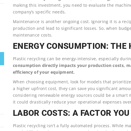
making this investment, you need to evaluate the machine
company’s specific needs.
Maintenance is another ongoing cost. Ignoring it is a rec
production and lead to significant losses. So, when budget
maintenance costs.
ENERGY CONSUMPTION: THE H
Plastic recycling can be energy-intensive, especially dur
consumption directly impacts your production costs, ma
efficiency of your equipment.
When choosing equipment, look for models that prioritiz
a higher upfront cost, they can save you significant amoun
considering renewable energy sources could be a smart mo
it could drastically reduce your operational expenses ove
LABOR COSTS: A FACTOR YOU
Plastic recycling isn’t a fully automated process. While m