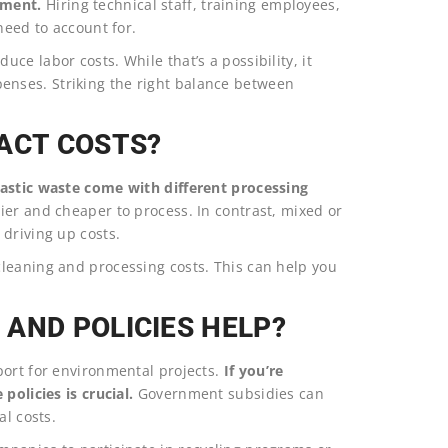
pment.
Hiring technical staff, training employees,
need to account for.
e labor costs. While that’s a possibility, it
nses. Striking the right balance between
ACT COSTS?
plastic waste come with different processing
sier and cheaper to process. In contrast, mixed or
driving up costs.
leaning and processing costs. This can help you
AND POLICIES HELP?
port for environmental projects.
If you’re
policies is crucial.
Government subsidies can
al costs.