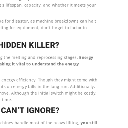
’s lifespan, capacity, and whether it meets your
ipe for disaster, as machine breakdowns can halt
ing for equipment, don’t forget to factor in
IDDEN KILLER?
ing the melting and reprocessing stages.
Energy
king it vital to understand the energy
e energy efficiency. Though they might come with
ts on energy bills in the long run. Additionally,
ve. Although the initial switch might be costly,
r time.
 CAN’T IGNORE?
achines handle most of the heavy lifting,
you still