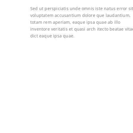
Sed ut perspiciatis unde omnis iste natus error si
voluptatem accusantium dolore que laudantium,
totam rem aperiam, eaque ipsa quae ab illo
inventore veritatis et quasi arch itecto beatae vita
dict eaque ipsa quae.