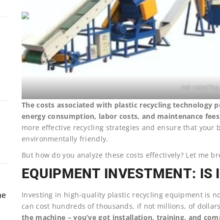
pet recycling 
The costs associated with plastic recycling technology 
energy consumption, labor costs, and maintenance fees
more effective recycling strategies and ensure that your 
environmentally friendly.
But how do you analyze these costs effectively? Let me br
EQUIPMENT INVESTMENT: IS 
ne
Investing in high-quality plastic recycling equipment is n
can cost hundreds of thousands, if not millions, of dollar
the machine – you’ve got installation, training, and co