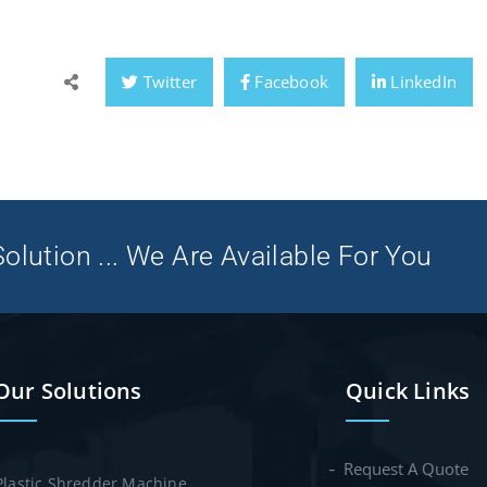
Twitter
Facebook
LinkedIn
olution ... We Are Available For You
Our Solutions
Quick Links
Request A Quote
Plastic Shredder Machine