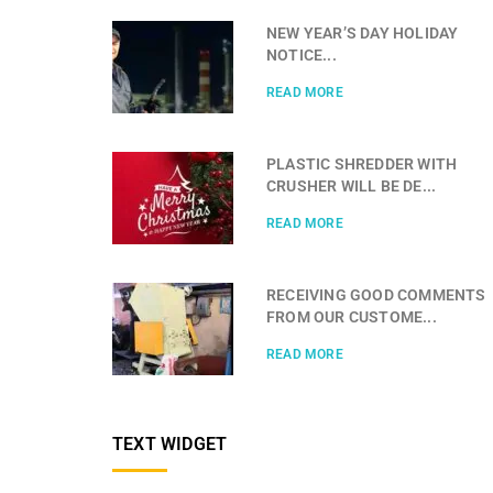
NEW YEAR’S DAY HOLIDAY
NOTICE...
READ MORE
PLASTIC SHREDDER WITH
CRUSHER WILL BE DE...
READ MORE
RECEIVING GOOD COMMENTS
FROM OUR CUSTOME...
READ MORE
TEXT WIDGET