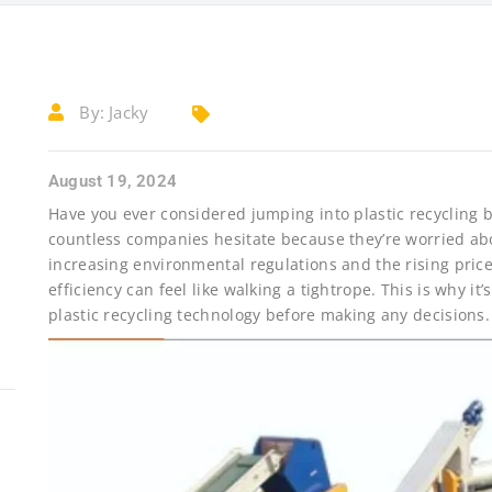
By:
Jacky
August 19, 2024
Have you ever considered jumping into plastic recycling b
countless companies hesitate because they’re worried ab
increasing environmental regulations and the rising price
efficiency can feel like walking a tightrope. This is why it
plastic recycling technology before making any decisions.