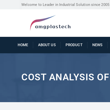
Welcome to Leader in Industrial Solution since 2005
HOME
ABOUT US
PRODUCT
NEWS
COST ANALYSIS O