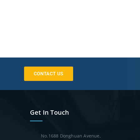
CONTACT US
Get In Touch
No.1688 Donghuan Avenue,