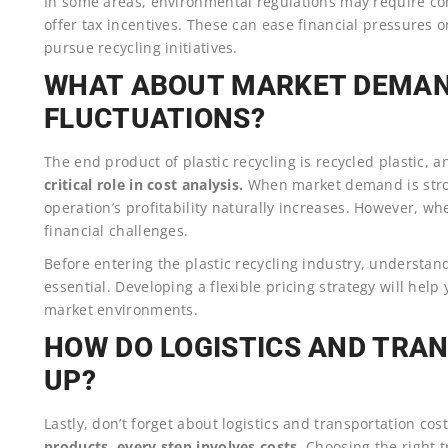
In some areas, environmental regulations may require com
offer tax incentives. These can ease financial pressures 
pursue recycling initiatives.
WHAT ABOUT MARKET DEMAN
FLUCTUATIONS?
The end product of plastic recycling is recycled plastic, 
critical role in cost analysis.
When market demand is stron
operation’s profitability naturally increases. However, wh
financial challenges.
Before entering the plastic recycling industry, understan
essential. Developing a flexible pricing strategy will hel
market environments.
HOW DO LOGISTICS AND TRA
UP?
Lastly, don’t forget about logistics and transportation cos
products, every step involves costs.
Choosing the right 