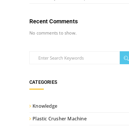
Recent Comments
No comments to show.
CATEGORIES
Knowledge
Plastic Crusher Machine