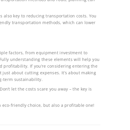
s also key to reducing transportation costs. You
iendly transportation methods, which can lower
ltiple factors, from equipment investment to
Fully understanding these elements will help you
profitability. If you’re considering entering the
’t just about cutting expenses. It’s about making
-term sustainability.
 Don’t let the costs scare you away – the key is
n eco-friendly choice, but also a profitable one!