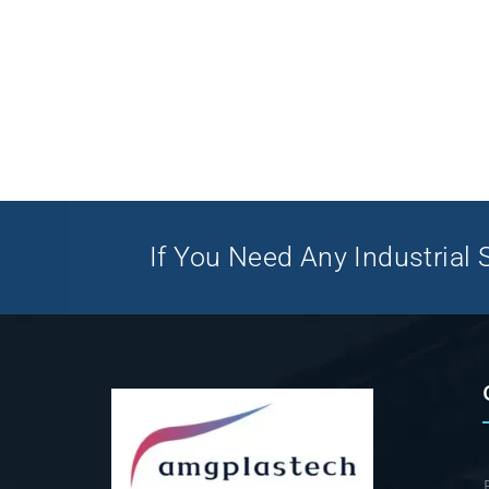
If You Need Any Industrial S