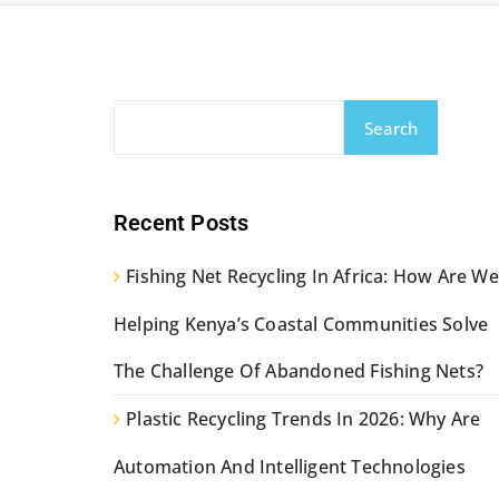
Search
Recent Posts
Fishing Net Recycling In Africa: How Are We
Helping Kenya’s Coastal Communities Solve
The Challenge Of Abandoned Fishing Nets?
Plastic Recycling Trends In 2026: Why Are
Automation And Intelligent Technologies