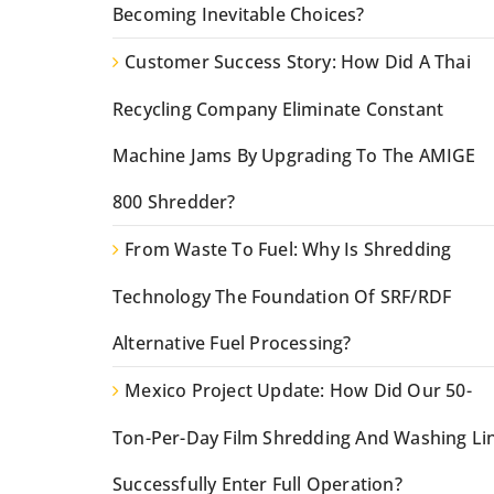
Becoming Inevitable Choices?
Customer Success Story: How Did A Thai
Recycling Company Eliminate Constant
Machine Jams By Upgrading To The AMIGE
800 Shredder?
From Waste To Fuel: Why Is Shredding
Technology The Foundation Of SRF/RDF
Alternative Fuel Processing?
Mexico Project Update: How Did Our 50-
Ton-Per-Day Film Shredding And Washing Li
Successfully Enter Full Operation?