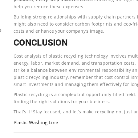
help you reduce these expenses.
t
Building strong relationships with supply chain partners i
might also need to consider carbon footprints and eco-fr
e
costs and enhance your company’s image.
CONCLUSION
Cost analysis of plastic recycling technology involves mu
energy, labor, market demand, and transportation costs. 
strike a balance between environmental responsibility and 
plastic recycling industry, remember that cost control isn
smart investments and managing them effectively for long
Plastic recycling is a complex but opportunity-filled field.
finding the right solutions for your business.
That’s it! Stay focused, and let’s make recycling not just a
Plastic Washing Line