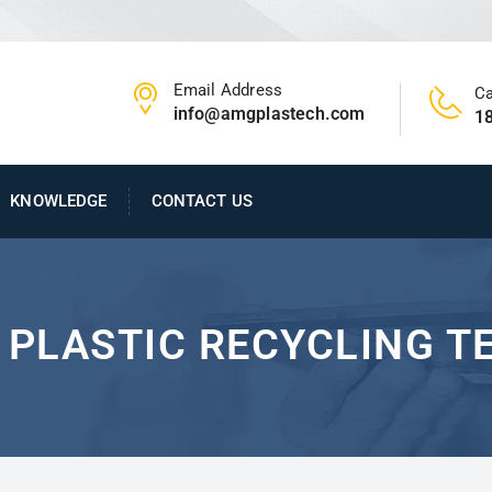
Email Address
Ca
info@amgplastech.com
1
KNOWLEDGE
CONTACT US
F PLASTIC RECYCLING 