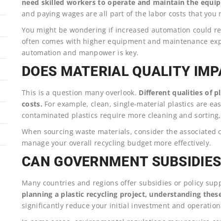
need skilled workers to operate and maintain the equi
and paying wages are all part of the labor costs that you 
You might be wondering if increased automation could reduc
often comes with higher equipment and maintenance expe
automation and manpower is key.
DOES MATERIAL QUALITY IMP
This is a question many overlook.
Different qualities of 
costs.
For example, clean, single-material plastics are ea
contaminated plastics require more cleaning and sorting, 
When sourcing waste materials, consider the associated c
manage your overall recycling budget more effectively.
CAN GOVERNMENT SUBSIDIES 
Many countries and regions offer subsidies or policy sup
planning a plastic recycling project, understanding these 
significantly reduce your initial investment and operation