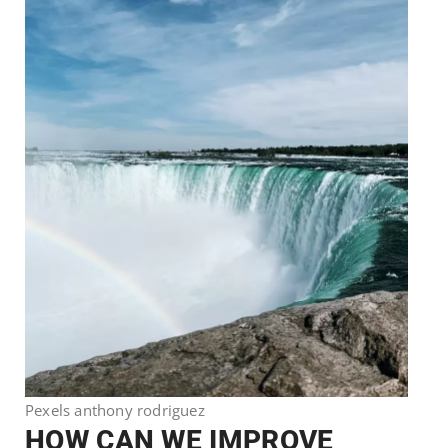
Pexels anthony rodriguez
HOW CAN WE IMPROVE