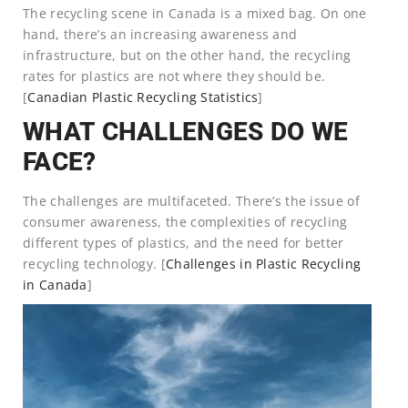
The recycling scene in Canada is a mixed bag. On one
hand, there’s an increasing awareness and
infrastructure, but on the other hand, the recycling
rates for plastics are not where they should be.
[
Canadian Plastic Recycling Statistics
]
WHAT CHALLENGES DO WE
FACE?
The challenges are multifaceted. There’s the issue of
consumer awareness, the complexities of recycling
different types of plastics, and the need for better
recycling technology. [
Challenges in Plastic Recycling
in Canada
]