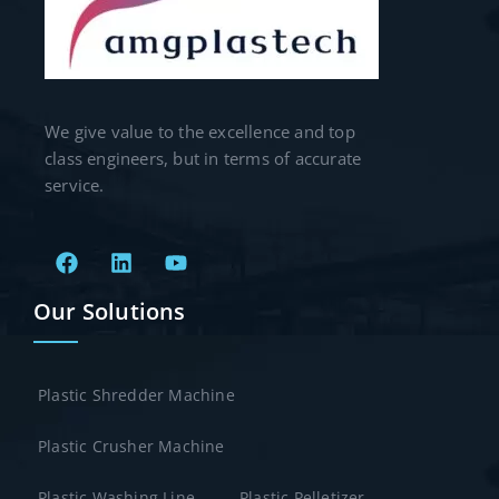
We give value to the excellence and top
class engineers, but in terms of accurate
service.
Our Solutions
Plastic Shredder Machine
Plastic Crusher Machine
Plastic Washing Line
Plastic Pelletizer