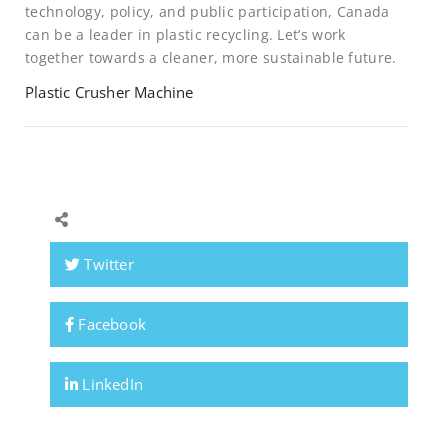
technology, policy, and public participation, Canada
can be a leader in plastic recycling. Let’s work
together towards a cleaner, more sustainable future.
Plastic Crusher Machine
Twitter
Facebook
LinkedIn