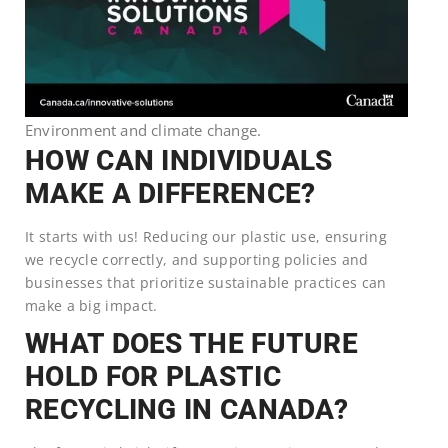
Environment and climate change.
HOW CAN INDIVIDUALS
MAKE A DIFFERENCE?
It starts with us! Reducing our plastic use, ensuring
we recycle correctly, and supporting policies and
businesses that prioritize sustainable practices can
make a big impact.
WHAT DOES THE FUTURE
HOLD FOR PLASTIC
RECYCLING IN CANADA?