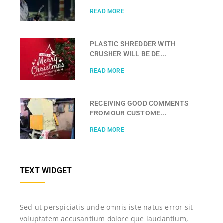
READ MORE
PLASTIC SHREDDER WITH
CRUSHER WILL BE DE...
READ MORE
RECEIVING GOOD COMMENTS
FROM OUR CUSTOME...
READ MORE
TEXT WIDGET
Sed ut perspiciatis unde omnis iste natus error sit
voluptatem accusantium dolore que laudantium,