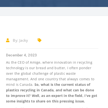
By:
Jacky
December 4, 2023
As the CEO of Amige, where innovation in recycling
technology is our bread and butter, I often ponder
over the global challenge of plastic waste
management. And one country that always comes to
mind is Canada.
So, what is the current status of
plastics recycling in Canada, and what can be done
to improve it? Well, as an expert in the field, I’ve got
some insights to share on this pressing issue.