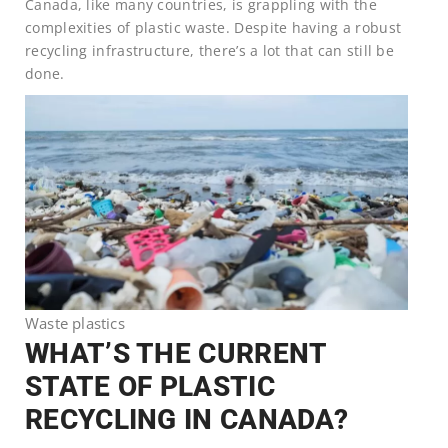
Canada, like many countries, is grappling with the
complexities of plastic waste. Despite having a robust
recycling infrastructure, there’s a lot that can still be
done.
Waste plastics
WHAT’S THE CURRENT
STATE OF PLASTIC
RECYCLING IN CANADA?