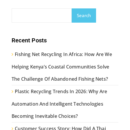
Search
Recent Posts
Fishing Net Recycling In Africa: How Are We
Helping Kenya’s Coastal Communities Solve
The Challenge Of Abandoned Fishing Nets?
Plastic Recycling Trends In 2026: Why Are
Automation And Intelligent Technologies
Becoming Inevitable Choices?
Customer Success Story: How Did A Thai