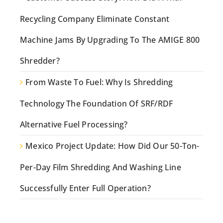
Recycling Company Eliminate Constant
Machine Jams By Upgrading To The AMIGE 800
Shredder?
From Waste To Fuel: Why Is Shredding
Technology The Foundation Of SRF/RDF
Alternative Fuel Processing?
Mexico Project Update: How Did Our 50-Ton-
Per-Day Film Shredding And Washing Line
Successfully Enter Full Operation?