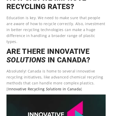
RECYCLING RATES?
Education is key. We need to make sure that people
are aware of how to recycle correctly. Also, investment
in better recycling technologies can make a huge
difference in handling a broader range of plastic
types.
ARE THERE INNOVATIVE
SOLUTIONS
IN CANADA?
Absolutely! Canada is home to several innovative
recycling initiatives, like advanced chemical recycling
methods that can handle more complex plastics.
[
Innovative Recycling
Solutions
in Canada
]