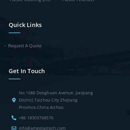
Quick Links
Request A Quote
Get In Touch
No.1688 Donghuan Avenue, Jiaojiang
District,Taizhou City Zhejiang
Province,China Aizhou
+86 18305768576
info@amgplastech.com