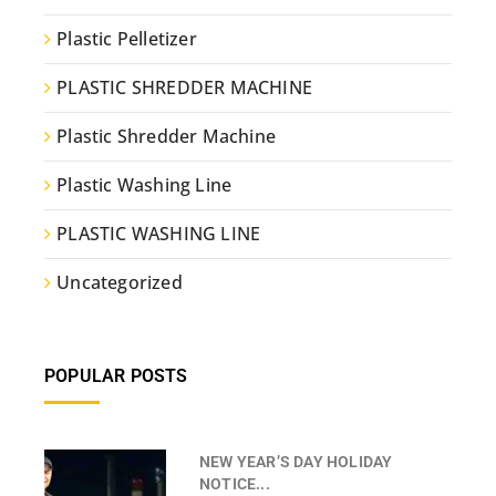
Plastic Pelletizer
PLASTIC SHREDDER MACHINE
Plastic Shredder Machine
Plastic Washing Line
PLASTIC WASHING LINE
Uncategorized
POPULAR POSTS
NEW YEAR’S DAY HOLIDAY
NOTICE...