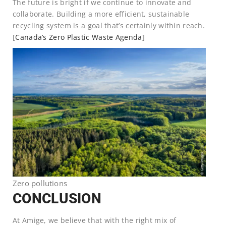
The future is bright if we continue to innovate and
collaborate. Building a more efficient, sustainable
recycling system is a goal that’s certainly within reach.
[
Canada’s Zero Plastic Waste Agenda
]
Zero pollutions
CONCLUSION
At Amige, we believe that with the right mix of