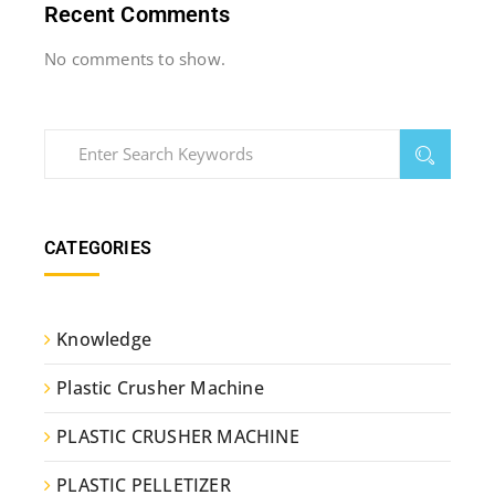
Recent Comments
No comments to show.
CATEGORIES
Knowledge
Plastic Crusher Machine
PLASTIC CRUSHER MACHINE
PLASTIC PELLETIZER