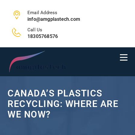
Email Address
info@amgplastech.com
Call Us
18305768576
CANADA’S PLASTICS
RECYCLING: WHERE ARE
WE NOW?