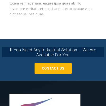
totam rem aperiam, eaque ipsa quae ab illo
inventore veritatis et quasi arch itecto beatae vitae
dict eaque ipsa quae.
If You Need Any Industrial Solution ... We Are
Available For You
CONTACT US