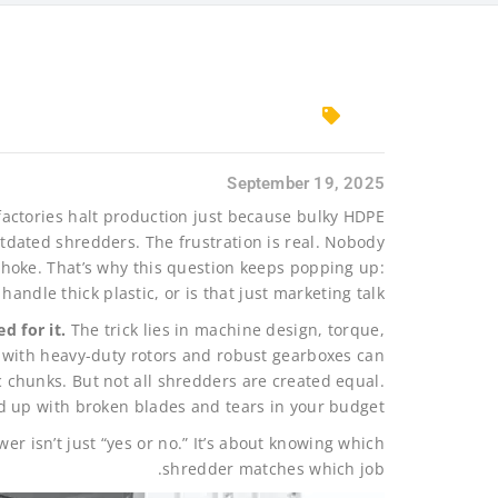
September 19, 2025
n factories halt production just because bulky HDPE
tdated shredders. The frustration is real. Nobody
choke. That’s why this question keeps popping up:
handle thick plastic, or is that just marketing talk?
d for it.
The trick lies in machine design, torque,
s with heavy-duty rotors and robust gearboxes can
 chunks. But not all shredders are created equal.
d up with broken blades and tears in your budget.
er isn’t just “yes or no.” It’s about knowing which
shredder matches which job.