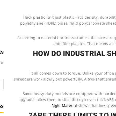
Thick plastic isn’t just plastic—it’s density, durabi
polyethylene (HDPE) pipes, rigid polycarbonate sheet
According to material hardness studies, the stress req
thin film plastics. That means a s
ts
HOW DO INDUSTRIAL S
w.
It all comes down to torque. Unlike your office
shredders work slowly but powerfully. A two-shaft shred
Some heavy-duty models are equipped with hardene
upgrades allow them to slice through even thick ABS
Rigid Material
shows that low-speed
ES
ARE THERE LIMITS TO 