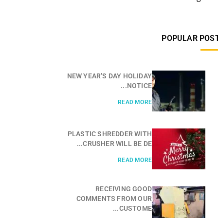
POPULAR POS
NEW YEAR’S DAY HOLIDAY
NOTICE...
READ MORE
PLASTIC SHREDDER WITH
CRUSHER WILL BE DE...
READ MORE
RECEIVING GOOD
COMMENTS FROM OUR
CUSTOME...