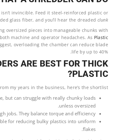
n’t invincible. Feed it steel-reinforced plastic or
ed glass fiber, and you’ll hear the dreaded
clunk
ing oversized pieces into manageable chunks with
e both machine and operator headaches. As
Plastic
gest, overloading the chamber can reduce blade
life by up to 40%.
ERS ARE BEST FOR THICK
PLASTIC?
rom my years in the business, here’s the shortlist:
ize, but can struggle with really chunky loads
unless oversized.
ugh jobs. They balance torque and efficiency.
ble for reducing bulky plastics into uniform
flakes.