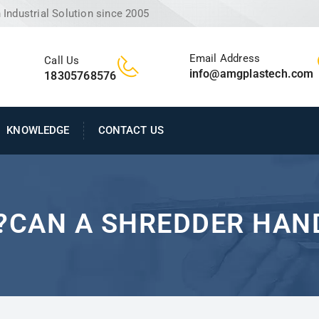
Industrial Solution since 2005
Email Address
Call Us
info@amgplastech.com
18305768576
KNOWLEDGE
CONTACT US
CAN A SHREDDER HAND