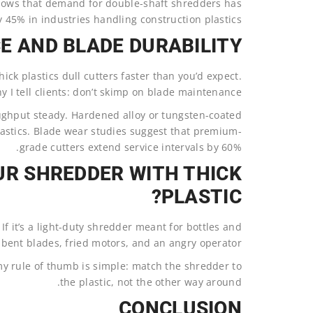
ows that demand for double-shaft shredders has
y 45% in industries handling construction plastics.
 AND BLADE DURABILITY?
ick plastics dull cutters faster than you’d expect.
y I tell clients: don’t skimp on blade maintenance.
ughput steady. Hardened alloy or tungsten-coated
plastics. Blade wear studies suggest that premium-
grade cutters extend service intervals by 60%.
UR SHREDDER WITH THICK
PLASTIC?
 If it’s a light-duty shredder meant for bottles and
h bent blades, fried motors, and an angry operator.
y rule of thumb is simple: match the shredder to
the plastic, not the other way around.
CONCLUSION