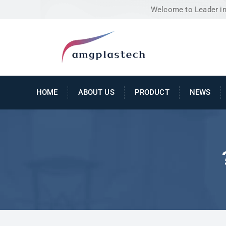
Welcome to Leader in 
HOME
ABOUT US
PRODUCT
NEWS