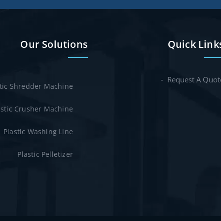
Our Solutions
Quick Link
Request A Quot
stic Shredder Machine
astic Crusher Machine
Plastic Washing Line
Plastic Pelletizer