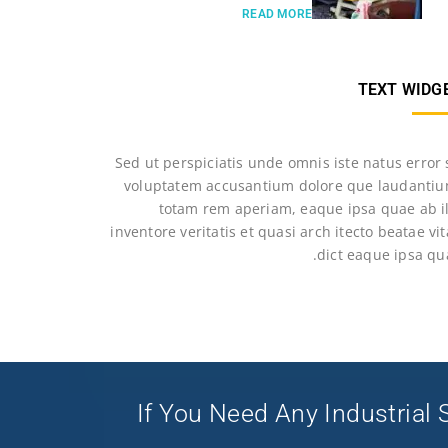
READ MORE
TEXT WIDG
Sed ut perspiciatis unde omnis iste natus error 
voluptatem accusantium dolore que laudantiu
totam rem aperiam, eaque ipsa quae ab il
inventore veritatis et quasi arch itecto beatae vi
dict eaque ipsa qu
If You Need Any Industrial S