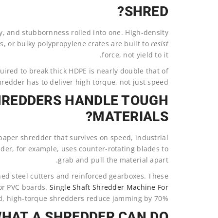
SHRED?
lity, and stubbornness rolled into one. High-density
s, or bulky polypropylene crates are built to
resist
force, not yield to it.
uired to break thick HDPE is nearly double that of
hredder has to deliver high torque, not just speed.
HREDDERS HANDLE TOUGH
MATERIALS?
 paper shredder that survives on speed, industrial
der, for example, uses counter-rotating blades to
grab and pull the material apart.
d steel cutters and reinforced gearboxes. These
 or PVC boards.
Single Shaft Shredder Machine For
, high-torque shredders reduce jamming by 70%.
WHAT A SHREDDER CAN DO?