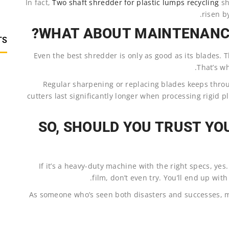
In fact,
Two shaft shredder for plastic lumps recycling
sh
risen b
WHAT ABOUT MAINTENANCE
TS
Even the best shredder is only as good as its blades. Th
That’s wh
Regular sharpening or replacing blades keeps thro
cutters last significantly longer when processing rigid 
SO, SHOULD YOU TRUST YO
If it’s a heavy-duty machine with the right specs, yes.
film, don’t even try. You’ll end up wit
As someone who’s seen both disasters and successes, m