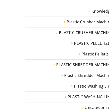
Knowled
Plastic Crusher Machi
PLASTIC CRUSHER MACHI
PLASTIC PELLETIZ
Plastic Pelletiz
PLASTIC SHREDDER MACHI
Plastic Shredder Machi
Plastic Washing Li
PLASTIC WASHING LI
Uncategoriz