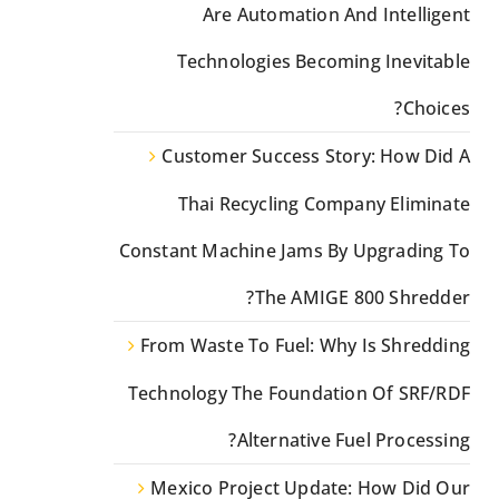
Are Automation And Intelligent
Technologies Becoming Inevitable
Choices?
Customer Success Story: How Did A
Thai Recycling Company Eliminate
Constant Machine Jams By Upgrading To
The AMIGE 800 Shredder?
From Waste To Fuel: Why Is Shredding
Technology The Foundation Of SRF/RDF
Alternative Fuel Processing?
Mexico Project Update: How Did Our