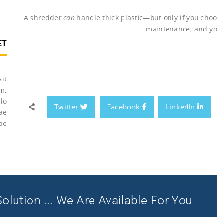
A shredder
can
handle thick plastic—but only if you choos
maintenance, and your
ET
sit
m,
lo
Twitter
Facebook
LinkedIn
tae
ae.
olution ... We Are Available For You