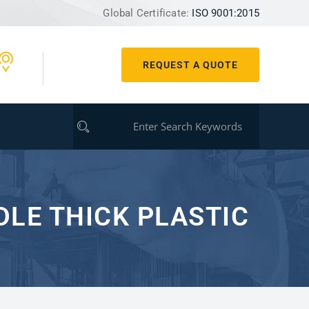
Global Certificate:
ISO 9001:2015
REQUEST A QUOTE
LE THICK PLASTIC?