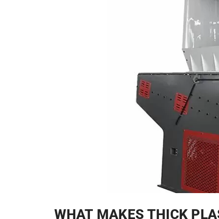
WHAT MAKES THICK PLA