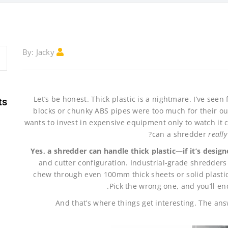
Jacky
By:
Let’s be honest. Thick plastic is a nightmare. I’ve see
ts
blocks or chunky ABS pipes were too much for their ou
wants to invest in expensive equipment only to watch it 
can a shredder
really
Yes, a shredder can handle thick plastic—if it’s designe
and cutter configuration. Industrial-grade shredder
chew through even 100mm thick sheets or solid plastic
Pick the wrong one, and you’ll en
And that’s where things get interesting. The answ