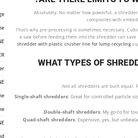
Absolutely. No matter how powerful, a shredder is
ge
.
composites with embedd
ne
That’s why pre-processing is sometimes necessary. Cutt
a saw before feeding them into the shredder can sav
NE
shredder with plastic crusher line for lump recycling
sug
ER
WHAT TYPES OF SHREDD
er
NE
Not all shredders are built equal. F
ne
Single-shaft shredders
: Great for controlled particle s
ne
Double-shaft shredders
: My go-to for to
Quad-shaft shredders
: Expensive, yes, but unbeata
NE
ed