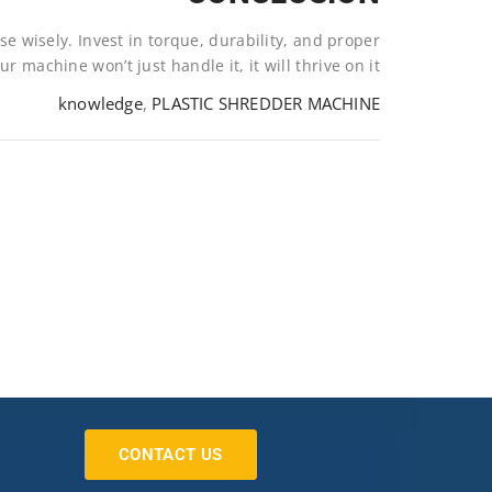
e wisely. Invest in torque, durability, and proper
 machine won’t just handle it, it will thrive on it.
knowledge
,
PLASTIC SHREDDER MACHINE
CONTACT US