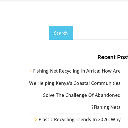
Search
Recent Pos
Fishing Net Recycling In Africa: How Are
We Helping Kenya’s Coastal Communities
Solve The Challenge Of Abandoned
Fishing Nets?
Plastic Recycling Trends In 2026: Why