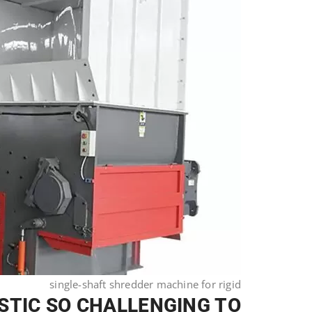
single-shaft shredder machine for rigid
STIC SO CHALLENGING TO