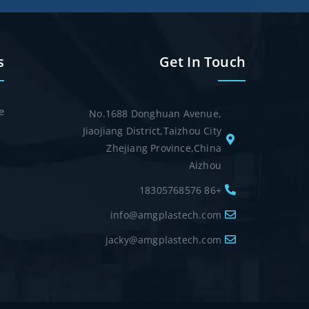
s
Get In Touch
e
No.1688 Donghuan Avenue,
Jiaojiang District,Taizhou City
Zhejiang Province,China
Aizhou
+86 18305768576
info@amgplastech.com
jacky@amgplastech.com