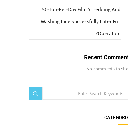
50-Ton-Per-Day Film Shredding And
Washing Line Successfully Enter Full
Operation?
Recent Commen
No comments to sho
CATEGORI