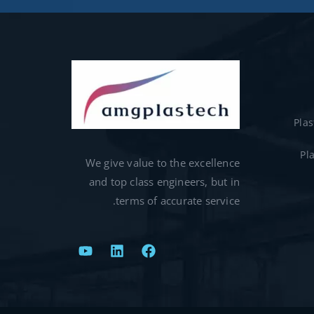
Pla
Pl
We give value to the excellence
and top class engineers, but in
terms of accurate service.