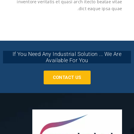
inventore veritatis et quasi arch itecto beatae vitae
dict eaque ipsa quae.
If You Need Any Industrial Solution ... We Are
Available For You
CONTACT US