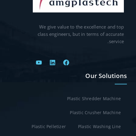
We give value to the excellence and top
class engineers, but in terms of accurate
service.
Our Solutions
Plastic Shredder Machine
Plastic Crusher Machine
Plastic Pelletizer
Plastic Washing Line