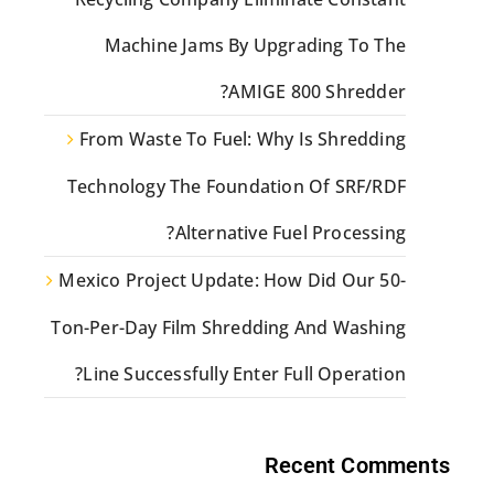
Machine Jams By Upgrading To The
AMIGE 800 Shredder?
From Waste To Fuel: Why Is Shredding
Technology The Foundation Of SRF/RDF
Alternative Fuel Processing?
Mexico Project Update: How Did Our 50-
Ton-Per-Day Film Shredding And Washing
Line Successfully Enter Full Operation?
Recent Comments