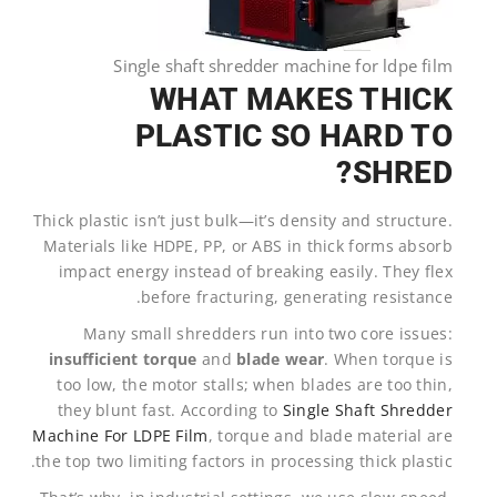
Single shaft shredder machine for ldpe film
WHAT MAKES THICK
PLASTIC SO HARD TO
SHRED?
Thick plastic isn’t just bulk—it’s density and structure.
Materials like HDPE, PP, or ABS in thick forms absorb
impact energy instead of breaking easily. They flex
before fracturing, generating resistance.
Many small shredders run into two core issues:
insufficient torque
and
blade wear
. When torque is
too low, the motor stalls; when blades are too thin,
they blunt fast. According to
Single Shaft Shredder
Machine For LDPE Film
, torque and blade material are
the top two limiting factors in processing thick plastic.