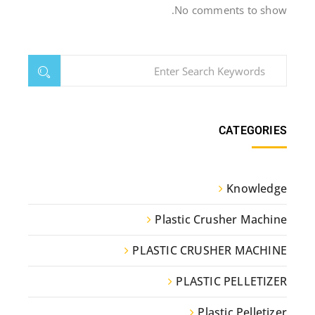
No comments to show.
CATEGORIES
Knowledge
Plastic Crusher Machine
PLASTIC CRUSHER MACHINE
PLASTIC PELLETIZER
Plastic Pelletizer