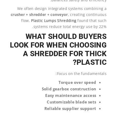
We often design integrated systems combining a
crusher + shredder + conveyor
, creating continuous
flow.
Plastic Lumps Shredding
found that such
systems reduce total energy use by 22%.
WHAT SHOULD BUYERS
LOOK FOR WHEN CHOOSING
A SHREDDER FOR THICK
PLASTIC?
Focus on the fundamentals:
Torque over speed
Solid gearbox construction
Easy maintenance access
Customizable blade sets
Reliable supplier support