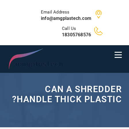
Email Address
info@amgplastech.com
Call Us
18305768576
CAN A SHREDDER
HANDLE THICK PLASTIC?