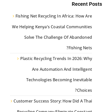
Recent Posts
Fishing Net Recycling In Africa: How Are
We Helping Kenya’s Coastal Communities
Solve The Challenge Of Abandoned
Fishing Nets?
Plastic Recycling Trends In 2026: Why
Are Automation And Intelligent
Technologies Becoming Inevitable
Choices?
Customer Success Story: How Did A Thai
Recycling Company Eliminate Constant