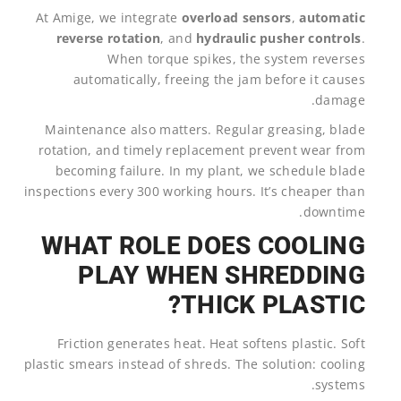
At Amige, we integrate
overload sensors
,
automatic
reverse rotation
, and
hydraulic pusher controls
.
When torque spikes, the system reverses
automatically, freeing the jam before it causes
damage.
Maintenance also matters. Regular greasing, blade
rotation, and timely replacement prevent wear from
becoming failure. In my plant, we schedule blade
inspections every 300 working hours. It’s cheaper than
downtime.
WHAT ROLE DOES COOLING
PLAY WHEN SHREDDING
THICK PLASTIC?
Friction generates heat. Heat softens plastic. Soft
plastic smears instead of shreds. The solution: cooling
systems.