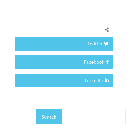
Twitter
Facebook
LinkedIn
Search