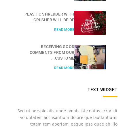
PLASTIC SHREDDER WITH
CRUSHER WILL BE DE...
READ MORE
RECEIVING GOOD
COMMENTS FROM OUR
CUSTOME...
READ MORE
TEXT WIDGET
Sed ut perspiciatis unde omnis iste natus error sit
voluptatem accusantium dolore que laudantium,
totam rem aperiam, eaque ipsa quae ab illo