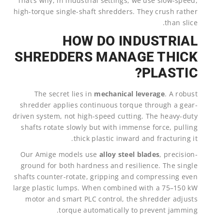
That’s why, in industrial settings, we use slow-speed,
high-torque single-shaft shredders. They crush rather
than slice.
HOW DO INDUSTRIAL
SHREDDERS MANAGE THICK
PLASTIC?
The secret lies in
mechanical leverage
. A robust
shredder applies continuous torque through a gear-
driven system, not high-speed cutting. The heavy-duty
shafts rotate slowly but with immense force, pulling
thick plastic inward and fracturing it.
Our Amige models use
alloy steel blades
, precision-
ground for both hardness and resilience. The single
shafts counter-rotate, gripping and compressing even
large plastic lumps. When combined with a 75–150 kW
motor and smart PLC control, the shredder adjusts
torque automatically to prevent jamming.