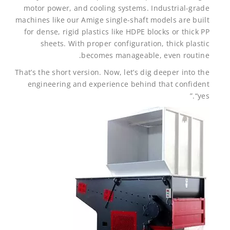
motor power, and cooling systems. Industrial-grade
machines like our Amige single-shaft models are built
for dense, rigid plastics like HDPE blocks or thick PP
sheets. With proper configuration, thick plastic
becomes manageable, even routine.
That’s the short version. Now, let’s dig deeper into the
engineering and experience behind that confident
“yes.”