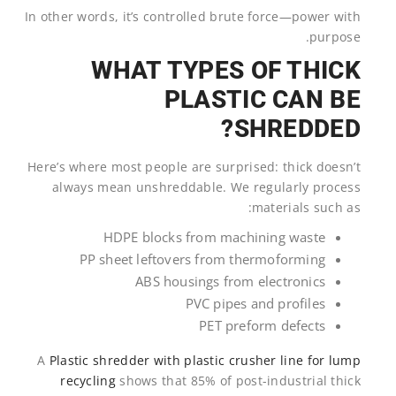
In other words, it’s controlled brute force—power with
purpose.
WHAT TYPES OF THICK
PLASTIC CAN BE
SHREDDED?
Here’s where most people are surprised: thick doesn’t
always mean unshreddable. We regularly process
materials such as:
HDPE blocks from machining waste
PP sheet leftovers from thermoforming
ABS housings from electronics
PVC pipes and profiles
PET preform defects
A
Plastic shredder with plastic crusher line for lump
recycling
shows that 85% of post-industrial thick