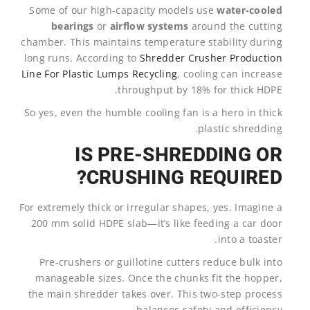
Some of our high-capacity models use
water-cooled
bearings
or
airflow systems
around the cutting
chamber. This maintains temperature stability during
long runs. According to
Shredder Crusher Production
Line For Plastic Lumps Recycling
, cooling can increase
throughput by 18% for thick HDPE.
So yes, even the humble cooling fan is a hero in thick
plastic shredding.
IS PRE-SHREDDING OR
CRUSHING REQUIRED?
For extremely thick or irregular shapes, yes. Imagine a
200 mm solid HDPE slab—it’s like feeding a car door
into a toaster.
Pre-crushers or guillotine cutters reduce bulk into
manageable sizes. Once the chunks fit the hopper,
the main shredder takes over. This two-step process
balances safety and efficiency.