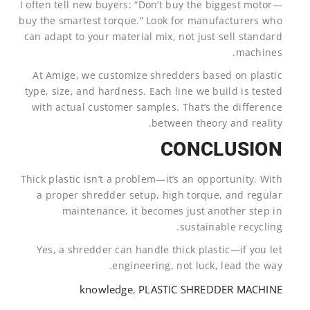
I often tell new buyers: “Don’t buy the biggest motor—
buy the smartest torque.” Look for manufacturers who
can adapt to your material mix, not just sell standard
machines.
At Amige, we customize shredders based on plastic
type, size, and hardness. Each line we build is tested
with actual customer samples. That’s the difference
between theory and reality.
CONCLUSION
Thick plastic isn’t a problem—it’s an opportunity. With
a proper shredder setup, high torque, and regular
maintenance, it becomes just another step in
sustainable recycling.
Yes, a shredder can handle thick plastic—if you let
engineering, not luck, lead the way.
knowledge
,
PLASTIC SHREDDER MACHINE