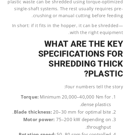
plastic waste can be shredded using torque-optimized
single-shaft systems. The rest usually requires pre-
crushing or manual cutting before feeding.
In short: if it fits in the hopper, it can be shredded—
with the right equipment.
WHAT ARE THE KEY
SPECIFICATIONS FOR
SHREDDING THICK
PLASTIC?
Four numbers tell the story:
Torque:
Minimum 20,000–40,000 Nm for
dense plastics.
Blade thickness:
20–30 mm for optimal bite.
Motor power:
75–200 kW depending on
throughput.
Rotation speed:
50–80 rpm for controlled