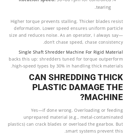
tearing.
Higher torque prevents stalling. Thicker blades resist
deformation. Lower speed ensures uniform particle
size and reduces noise. As an operator, I always say—
don’t chase speed, chase consistency.
Single Shaft Shredder Machine For Rigid Material
backs this up: shredders tuned for torque outperform
high-speed types by 30% in handling thick materials.
CAN SHREDDING THICK
PLASTIC DAMAGE THE
MACHINE?
Yes—if done wrong. Overloading or feeding
unprepared material (e.g., metal-contaminated
plastics) can crack blades or overload the gearbox. But
smart systems prevent this.