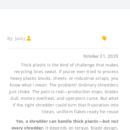
Jacky
By:
October 21, 2025
Thick plastic is the kind of challenge that makes
recycling lines sweat. If you’ve ever tried to process
heavy plastic blocks, sheets, or industrial scraps, you
know what I mean. The problem? Ordinary shredders
just choke. The pain is real—production stops, blades
dull, motors overheat, and operators curse. But what
if the right shredder could turn that frustration into
clean, uniform flakes ready for reuse?
Yes, a shredder can handle thick plastic—but not
every shredder.
It depends on torque, blade design,