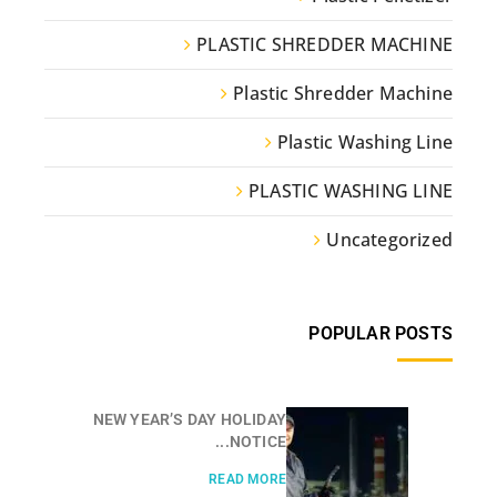
PLASTIC SHREDDER MACHINE
Plastic Shredder Machine
Plastic Washing Line
PLASTIC WASHING LINE
Uncategorized
POPULAR POSTS
NEW YEAR’S DAY HOLIDAY
NOTICE...
READ MORE