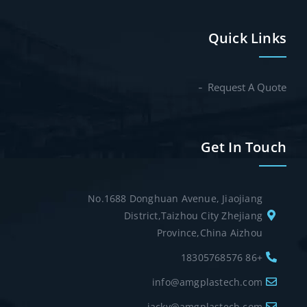
Quick Links
Request A Quote
Get In Touch
No.1688 Donghuan Avenue, Jiaojiang
District,Taizhou City Zhejiang
Province,China Aizhou
+86 18305768576
info@amgplastech.com
jacky@amgplastech.com