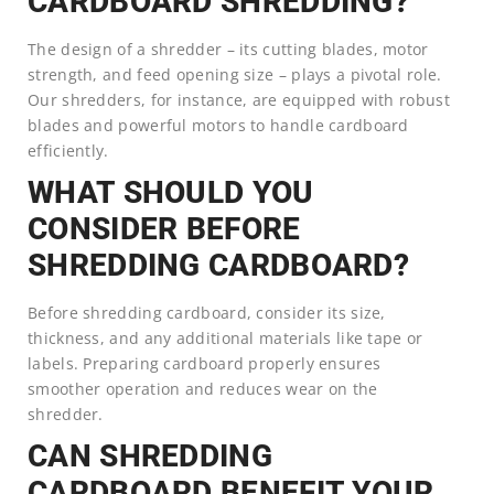
CARDBOARD SHREDDING?
The design of a shredder – its cutting blades, motor
strength, and feed opening size – plays a pivotal role.
Our shredders, for instance, are equipped with robust
blades and powerful motors to handle cardboard
efficiently.
WHAT SHOULD YOU
CONSIDER BEFORE
SHREDDING CARDBOARD?
Before shredding cardboard, consider its size,
thickness, and any additional materials like tape or
labels. Preparing cardboard properly ensures
smoother operation and reduces wear on the
shredder.
CAN SHREDDING
CARDBOARD BENEFIT YOUR