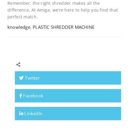
Remember, the right shredder makes all the
difference. At Amige, we’re here to help you find that
perfect match.
knowledge
,
PLASTIC SHREDDER MACHINE
Twitter
Facebook
LinkedIn