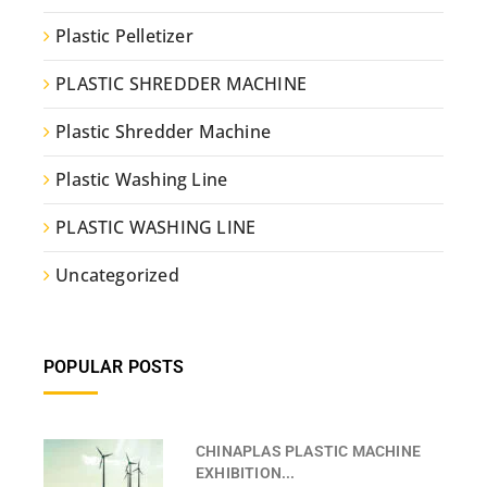
Plastic Pelletizer
PLASTIC SHREDDER MACHINE
Plastic Shredder Machine
Plastic Washing Line
PLASTIC WASHING LINE
Uncategorized
POPULAR POSTS
CHINAPLAS PLASTIC MACHINE
EXHIBITION...