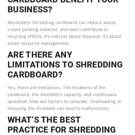
BUSINESS?
Absolutely! Shredding cardboard can reduce waste,
create packing material, and even contribute to
recycling efforts. It’s not just about disposal; it’s about
smart resource management.
ARE THERE ANY
LIMITATIONS TO SHREDDING
CARDBOARD?
Yes, there are limitations. The thickness of the
cardboard, the shredder’s capacity, and continuous
operation time are factors to consider. Overloading or
misusing the shredder can lead to malfunctions.
WHAT’S THE BEST
PRACTICE FOR SHREDDING