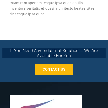
totam rem aperiam, eaque ipsa quae ab illo
inventore veritatis et quasi arch itecto beatae vitae
dict eaque ipsa quae.
If You Need Any Industrial Solution ... We Are
Available For You
CONTACT US