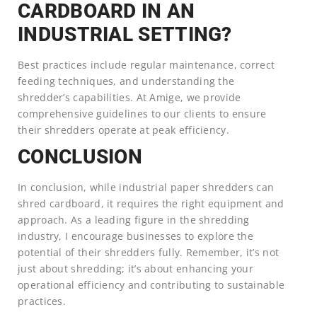
CARDBOARD IN AN
INDUSTRIAL SETTING?
Best practices include regular maintenance, correct
feeding techniques, and understanding the
shredder’s capabilities. At Amige, we provide
comprehensive guidelines to our clients to ensure
their shredders operate at peak efficiency.
CONCLUSION
In conclusion, while industrial paper shredders can
shred cardboard, it requires the right equipment and
approach. As a leading figure in the shredding
industry, I encourage businesses to explore the
potential of their shredders fully. Remember, it’s not
just about shredding; it’s about enhancing your
operational efficiency and contributing to sustainable
practices.