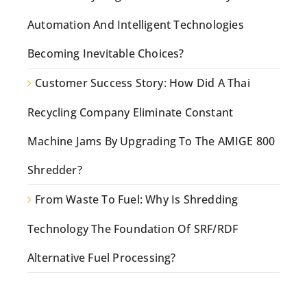
Automation And Intelligent Technologies
Becoming Inevitable Choices?
Customer Success Story: How Did A Thai
Recycling Company Eliminate Constant
Machine Jams By Upgrading To The AMIGE 800
Shredder?
From Waste To Fuel: Why Is Shredding
Technology The Foundation Of SRF/RDF
Alternative Fuel Processing?