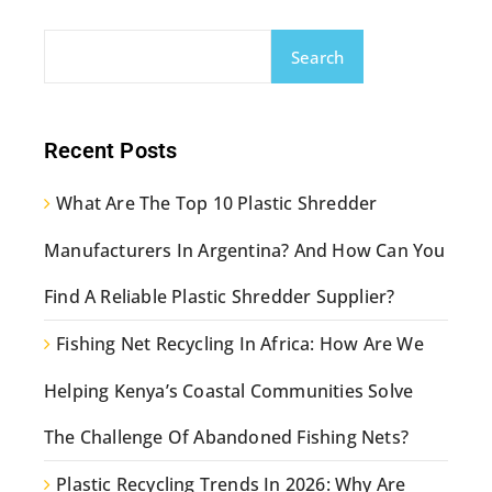
Search
Recent Posts
What Are The Top 10 Plastic Shredder
Manufacturers In Argentina? And How Can You
Find A Reliable Plastic Shredder Supplier?
Fishing Net Recycling In Africa: How Are We
Helping Kenya’s Coastal Communities Solve
The Challenge Of Abandoned Fishing Nets?
Plastic Recycling Trends In 2026: Why Are