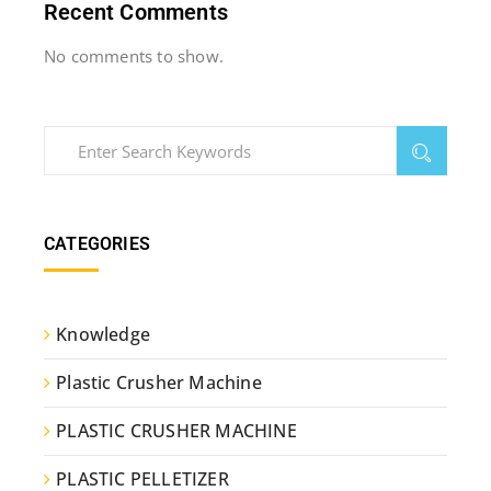
Recent Comments
No comments to show.
CATEGORIES
Knowledge
Plastic Crusher Machine
PLASTIC CRUSHER MACHINE
PLASTIC PELLETIZER