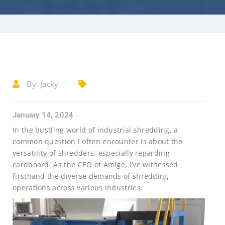
By:
Jacky
January 14, 2024
In the bustling world of industrial shredding, a
common question I often encounter is about the
versatility of shredders, especially regarding
cardboard. As the CEO of Amige, I’ve witnessed
firsthand the diverse demands of shredding
operations across various industries.