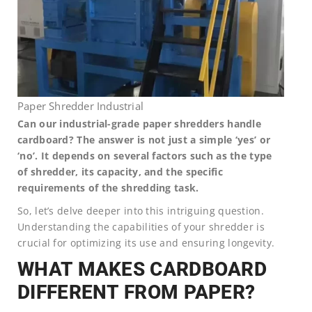
Paper Shredder Industrial
Can our industrial-grade paper shredders handle
cardboard? The answer is not just a simple ‘yes’ or
‘no’. It depends on several factors such as the type
of shredder, its capacity, and the specific
requirements of the shredding task.
So, let’s delve deeper into this intriguing question.
Understanding the capabilities of your shredder is
crucial for optimizing its use and ensuring longevity.
WHAT MAKES CARDBOARD
DIFFERENT FROM PAPER?