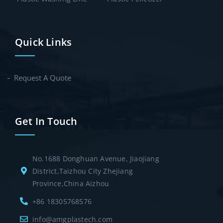
Quick Links
Request A Quote
Get In Touch
No.1688 Donghuan Avenue, Jiaojiang
District,Taizhou City Zhejiang
Province,China Aizhou
+86 18305768576
info@amgplastech.com