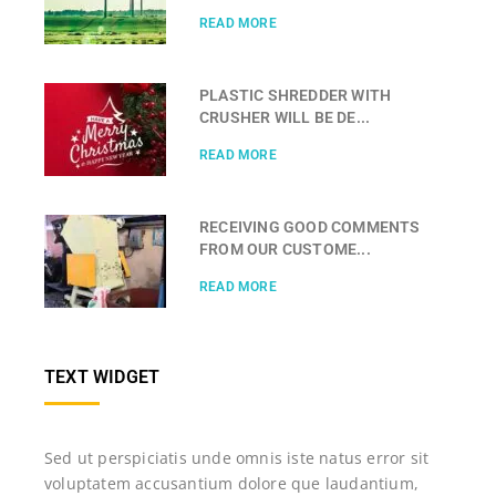
READ MORE
PLASTIC SHREDDER WITH
CRUSHER WILL BE DE...
READ MORE
RECEIVING GOOD COMMENTS
FROM OUR CUSTOME...
READ MORE
TEXT WIDGET
Sed ut perspiciatis unde omnis iste natus error sit
voluptatem accusantium dolore que laudantium,