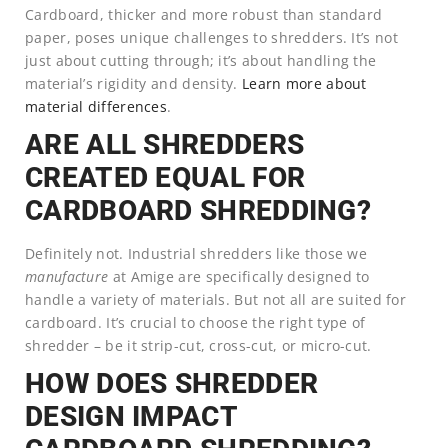
Cardboard, thicker and more robust than standard
paper, poses unique challenges to shredders. It’s not
just about cutting through; it’s about handling the
material’s rigidity and density.
Learn more about
material differences
.
ARE ALL SHREDDERS
CREATED EQUAL FOR
CARDBOARD SHREDDING?
Definitely not. Industrial shredders like those we
manufacture
at Amige are specifically designed to
handle a variety of materials. But not all are suited for
cardboard. It’s crucial to choose the right type of
shredder – be it strip-cut, cross-cut, or micro-cut.
HOW DOES SHREDDER
DESIGN IMPACT