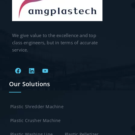
We give value to the excellence and top
class engineers, but in terms of accurate
service.
Our Solutions
Plastic Shredder Machine
Plastic Crusher Machine
Plastic Washing Line
Plastic Pelletizer