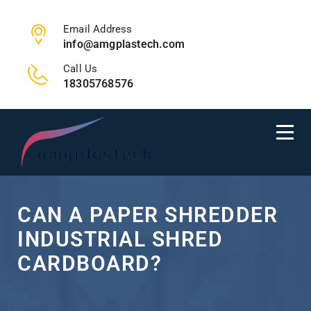
Email Address
info@amgplastech.com
Call Us
18305768576
CAN A PAPER SHREDDER
INDUSTRIAL SHRED
CARDBOARD?