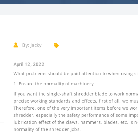
By:
Jacky
April 12, 2022
What problems should be paid attention to when using si
1. Ensure the normality of machinery
If you want the single-shaft shredder blade to work norma
precise working standards and effects, first of all, we mu
Therefore, one of the very important items before we work
shredder, especially the safety performance of some impo
lubrication effect of the claws, hammers, blades, etc. is 
normality of the shredder jobs.