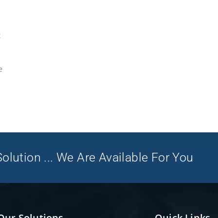
t
e
olution ... We Are Available For You
Our Solutions
Quick Links