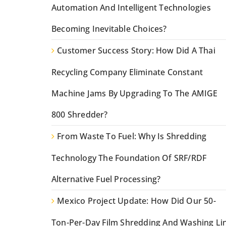
Automation And Intelligent Technologies
Becoming Inevitable Choices?
Customer Success Story: How Did A Thai
Recycling Company Eliminate Constant
Machine Jams By Upgrading To The AMIGE
800 Shredder?
From Waste To Fuel: Why Is Shredding
Technology The Foundation Of SRF/RDF
Alternative Fuel Processing?
Mexico Project Update: How Did Our 50-
Ton-Per-Day Film Shredding And Washing Li