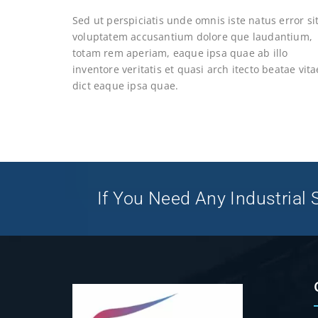
Sed ut perspiciatis unde omnis iste natus error si
voluptatem accusantium dolore que laudantium,
totam rem aperiam, eaque ipsa quae ab illo
inventore veritatis et quasi arch itecto beatae vita
dict eaque ipsa quae.
If You Need Any Industrial S