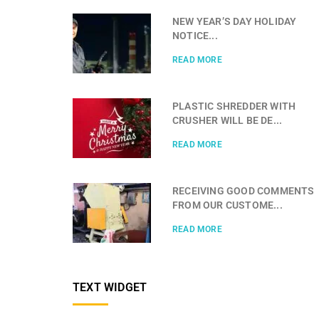
NEW YEAR’S DAY HOLIDAY
NOTICE...
READ MORE
PLASTIC SHREDDER WITH
CRUSHER WILL BE DE...
READ MORE
RECEIVING GOOD COMMENTS
FROM OUR CUSTOME...
READ MORE
TEXT WIDGET