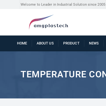
Welcome to Leader in Industrial Solution since 2005
HOME
ABOUT US
PRODUCT
NEWS
TEMPERATURE CO