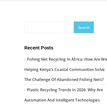
Search
Recent Posts
Fishing Net Recycling In Africa: How Are We
Helping Kenya’s Coastal Communities Solve
The Challenge Of Abandoned Fishing Nets?
Plastic Recycling Trends In 2026: Why Are
Automation And Intelligent Technologies