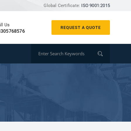
Global Certificate:
ISO 9001:2015
ll Us
REQUEST A QUOTE
8305768576