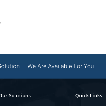
t
e
olution ... We Are Available For You
Our Solutions
Quick Links