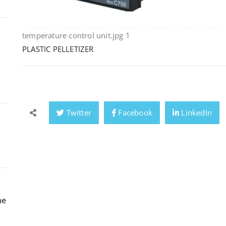
temperature control unit.jpg 1
PLASTIC PELLETIZER
Twitter
Facebook
LinkedIn
ne