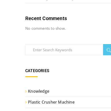
Recent Comments
No comments to show.
CATEGORIES
Knowledge
Plastic Crusher Machine