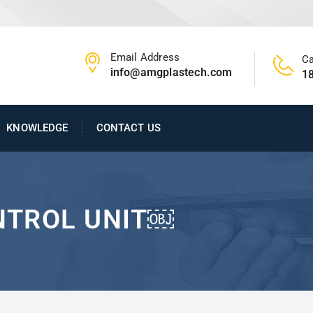
Email Address
Ca
info@amgplastech.com
1
KNOWLEDGE
CONTACT US
NTROL UNIT￼