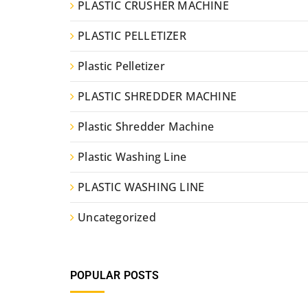
PLASTIC CRUSHER MACHINE
PLASTIC PELLETIZER
Plastic Pelletizer
PLASTIC SHREDDER MACHINE
Plastic Shredder Machine
Plastic Washing Line
PLASTIC WASHING LINE
Uncategorized
POPULAR POSTS