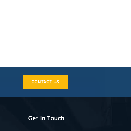
CONTACT US
Get In Touch