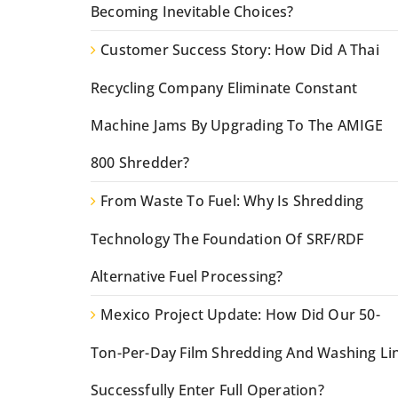
Becoming Inevitable Choices?
Customer Success Story: How Did A Thai
Recycling Company Eliminate Constant
Machine Jams By Upgrading To The AMIGE
800 Shredder?
From Waste To Fuel: Why Is Shredding
Technology The Foundation Of SRF/RDF
Alternative Fuel Processing?
Mexico Project Update: How Did Our 50-
Ton-Per-Day Film Shredding And Washing Li
Successfully Enter Full Operation?