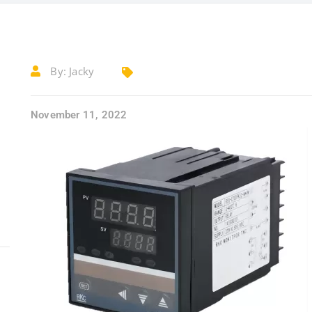
By:
Jacky
November 11, 2022