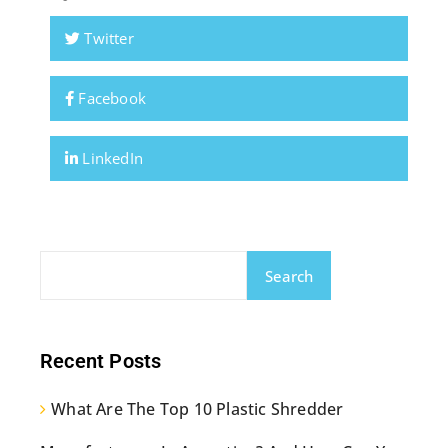
Twitter
Facebook
LinkedIn
Search
Recent Posts
What Are The Top 10 Plastic Shredder