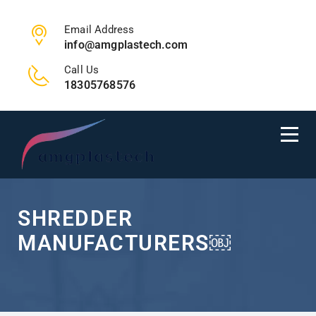
Email Address
info@amgplastech.com
Call Us
18305768576
SHREDDER
MANUFACTURERS￼