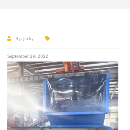
By:
Jacky
September 29, 2022