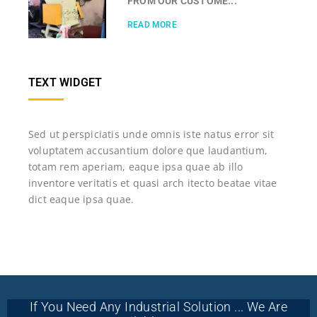
FROM OUR CUSTOME...
READ MORE
TEXT WIDGET
Sed ut perspiciatis unde omnis iste natus error sit
voluptatem accusantium dolore que laudantium,
totam rem aperiam, eaque ipsa quae ab illo
inventore veritatis et quasi arch itecto beatae vitae
dict eaque ipsa quae.
If You Need Any Industrial Solution ... We Are