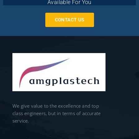
Available For You
CONTACT US
We give value to the excellence and top
class engineers, but in terms of accurate
service.