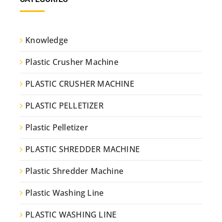
Knowledge
Plastic Crusher Machine
PLASTIC CRUSHER MACHINE
PLASTIC PELLETIZER
Plastic Pelletizer
PLASTIC SHREDDER MACHINE
Plastic Shredder Machine
Plastic Washing Line
PLASTIC WASHING LINE