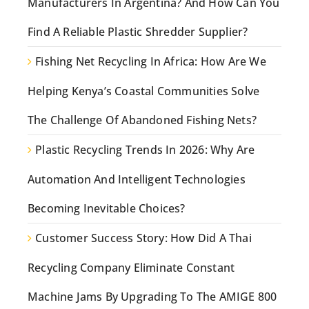
Manufacturers In Argentina? And How Can You
Find A Reliable Plastic Shredder Supplier?
Fishing Net Recycling In Africa: How Are We
Helping Kenya’s Coastal Communities Solve
The Challenge Of Abandoned Fishing Nets?
Plastic Recycling Trends In 2026: Why Are
Automation And Intelligent Technologies
Becoming Inevitable Choices?
Customer Success Story: How Did A Thai
Recycling Company Eliminate Constant
Machine Jams By Upgrading To The AMIGE 800