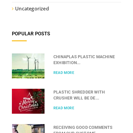
Uncategorized
POPULAR POSTS
CHINAPLAS PLASTIC MACHINE
EXHIBITION...
READ MORE
PLASTIC SHREDDER WITH
CRUSHER WILL BE DE...
READ MORE
RECEIVING GOOD COMMENTS