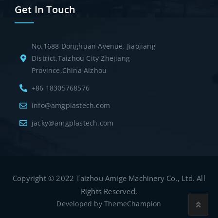
Get In Touch
No.1688 Donghuan Avenue, Jiaojiang
District,Taizhou City Zhejiang
Province,China Aizhou
+86 18305768576
info@amgplastech.com
jacky@amgplastech.com
Copyright © 2022 Taizhou Amige Machinery Co., Ltd. All
Rights Reserved.
Developed by
ThemeChampion