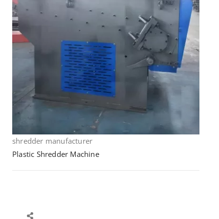
shredder manufacturer
Plastic Shredder Machine