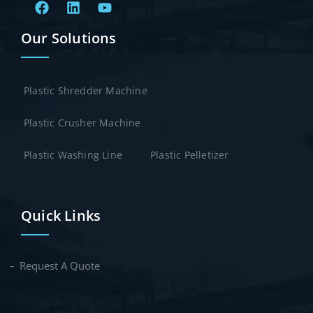
Our Solutions
Plastic Shredder Machine
Plastic Crusher Machine
Plastic Washing Line
Plastic Pelletizer
Quick Links
Request A Quote