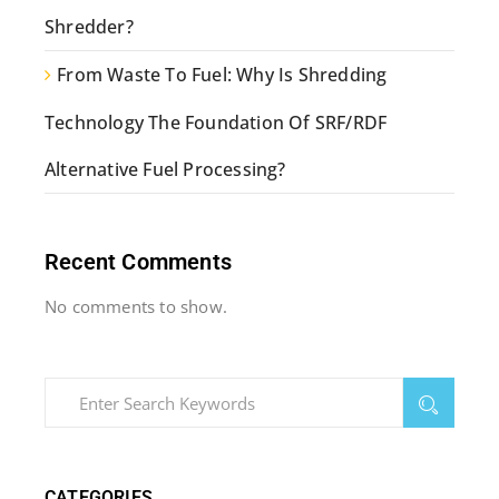
Shredder?
From Waste To Fuel: Why Is Shredding
Technology The Foundation Of SRF/RDF
Alternative Fuel Processing?
Recent Comments
No comments to show.
CATEGORIES