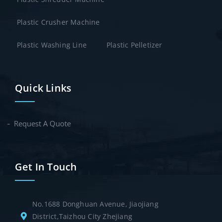
Plastic Crusher Machine
Plastic Washing Line
Plastic Pelletizer
Quick Links
Request A Quote
Get In Touch
No.1688 Donghuan Avenue, Jiaojiang
District,Taizhou City Zhejiang