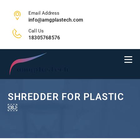
Email Address
info@amgplastech.com
Call Us
18305768576
SHREDDER FOR PLASTIC
￼