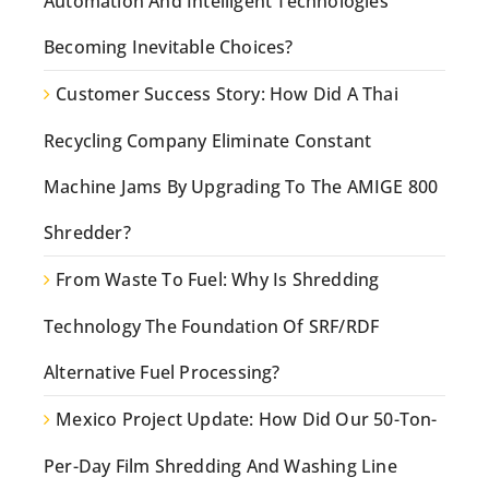
Automation And Intelligent Technologies
Becoming Inevitable Choices?
Customer Success Story: How Did A Thai
Recycling Company Eliminate Constant
Machine Jams By Upgrading To The AMIGE 800
Shredder?
From Waste To Fuel: Why Is Shredding
Technology The Foundation Of SRF/RDF
Alternative Fuel Processing?
Mexico Project Update: How Did Our 50-Ton-
Per-Day Film Shredding And Washing Line