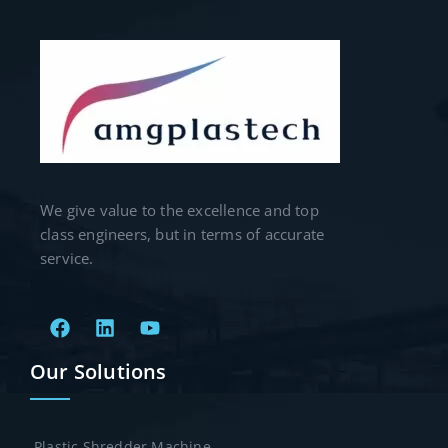
We give value to the excellence and top
class engineers, but in terms of accurate
service.
Our Solutions
Plastic Shredder Machine