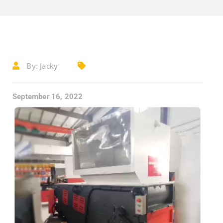
By:
Jacky
September 16, 2022