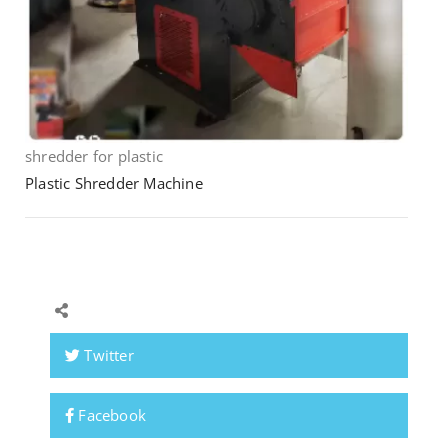
shredder for plastic
Plastic Shredder Machine
Twitter
Facebook