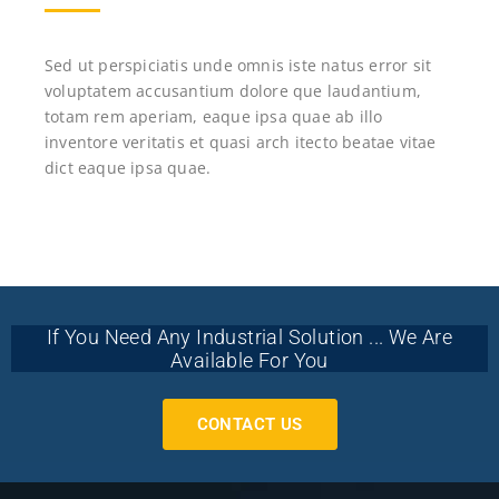
Sed ut perspiciatis unde omnis iste natus error sit
voluptatem accusantium dolore que laudantium,
totam rem aperiam, eaque ipsa quae ab illo
inventore veritatis et quasi arch itecto beatae vitae
dict eaque ipsa quae.
If You Need Any Industrial Solution ... We Are
Available For You
CONTACT US