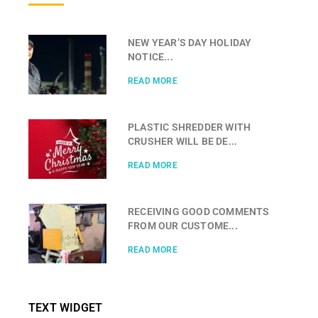
NEW YEAR’S DAY HOLIDAY
NOTICE...
READ MORE
PLASTIC SHREDDER WITH
CRUSHER WILL BE DE...
READ MORE
RECEIVING GOOD COMMENTS
FROM OUR CUSTOME...
READ MORE
TEXT WIDGET