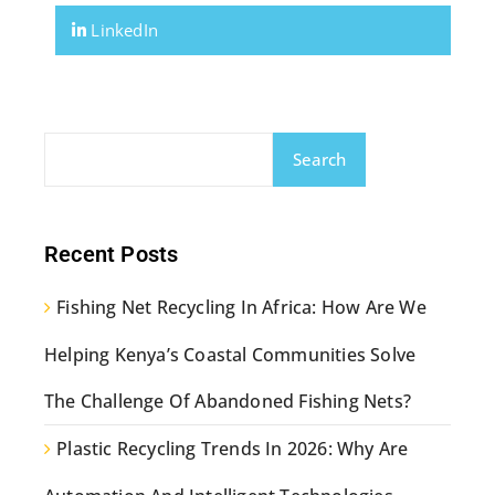
LinkedIn
Search
Recent Posts
Fishing Net Recycling In Africa: How Are We
Helping Kenya’s Coastal Communities Solve
The Challenge Of Abandoned Fishing Nets?
Plastic Recycling Trends In 2026: Why Are