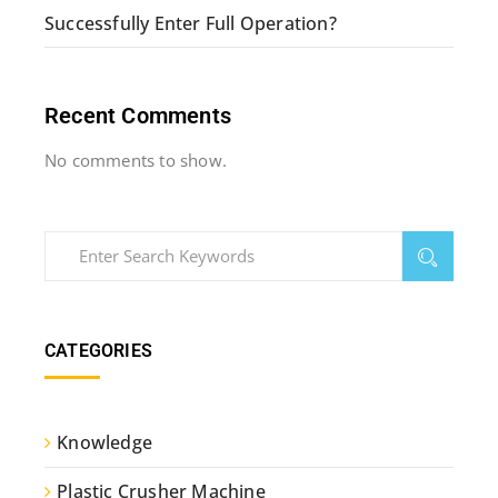
Successfully Enter Full Operation?
Recent Comments
No comments to show.
CATEGORIES
Knowledge
Plastic Crusher Machine