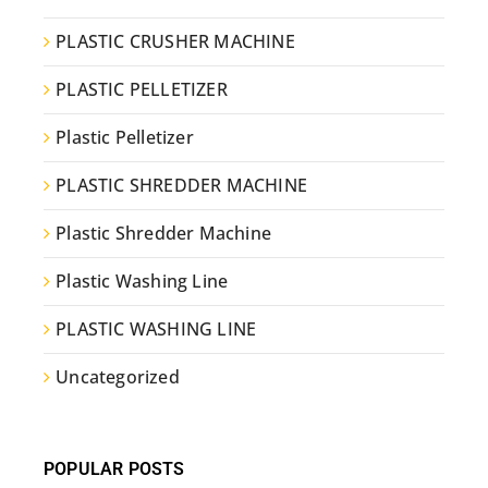
PLASTIC CRUSHER MACHINE
PLASTIC PELLETIZER
Plastic Pelletizer
PLASTIC SHREDDER MACHINE
Plastic Shredder Machine
Plastic Washing Line
PLASTIC WASHING LINE
Uncategorized
POPULAR POSTS