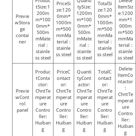
Si
Si
Size:1
Size:
Siz
ze:120
ze:120
200m
1200m
e:1200
0mm*
0mm*
m*100
m*100
mm*1
Stora
1000m
1000m
0mm*
0mm*
000m
ge
m*500
m*500
500m
500m
m*500
contai
mmMa
mmMa
mMate
mMate
mmMa
ner
terial :
terial :
rial :
rial :
terial :
stainle
stainle
stainle
stainle
stainle
ss steel
ss steel
ss steel
ss steel
ss steel
C
C
Co
Conta
ontact
Cont
ontact
ntactor
ctor:
or:
actor:
or:
:
ChntTe
ChntTe
ChntTe
ChntTe
ChntTe
Cont
mperat
mperat
mperat
mperat
mperat
rol
ure
ure
ure
ure
ure
panel
Contro
Contro
Contro
Contro
Contro
ller:
ller:
ller:
ller:
ller:
Huiban
Huiban
Huiban
Huiban
Huiban
g
g
g
g
g