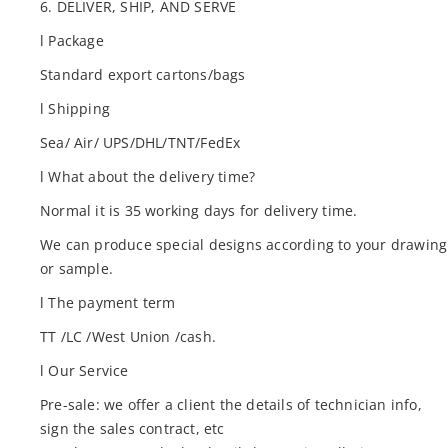
6. DELIVER, SHIP, AND SERVE
l Package
Standard export cartons/bags
l Shipping
Sea/ Air/ UPS/DHL/TNT/FedEx
l What about the delivery time?
Normal it is 35 working days for delivery time.
We can produce special designs according to your drawing
or sample.
l The payment term
TT /LC /West Union /cash.
l Our Service
Pre-sale: we offer a client the details of technician info,
sign the sales contract, etc