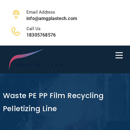
Email Address
info@amgplastech.com
Call Us
18305768576
Waste PE PP Film Recycling
Pelletizing Line