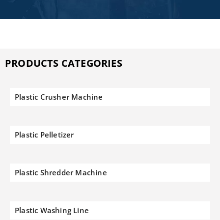
PRODUCTS CATEGORIES
Plastic Crusher Machine
Plastic Pelletizer
Plastic Shredder Machine
Plastic Washing Line