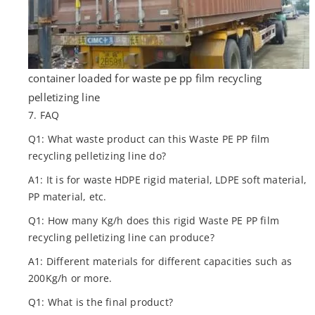
container loaded for waste pe pp film recycling
pelletizing line
7. FAQ
Q1: What waste product can this Waste PE PP film
recycling pelletizing line do?
A1: It is for waste HDPE rigid material, LDPE soft material,
PP material, etc.
Q1: How many Kg/h does this rigid Waste PE PP film
recycling pelletizing line can produce?
A1: Different materials for different capacities such as
200Kg/h or more.
Q1: What is the final product?