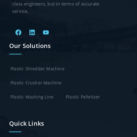
class engineers, but in terms of accurate
service.
Our Solutions
Plastic Shredder Machine
Plastic Crusher Machine
Plastic Washing Line
Plastic Pelletizer
Quick Links