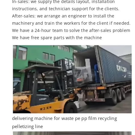
In-sales: we supply the details layout, installation
instructions, and technician support for the clients.
After-sales: we arrange an engineer to install the
machinery and train the workers for the client if needed.
We have a 24-hour team to solve the after-sales problem
We have free spare parts with the machine
delivering machine for waste pe pp film recycling
pelletizing line