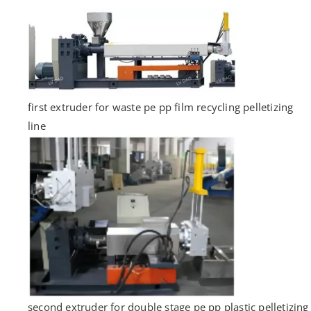
first extruder for waste pe pp film recycling pelletizing
line
second extruder for double stage pe pp plastic pelletizing