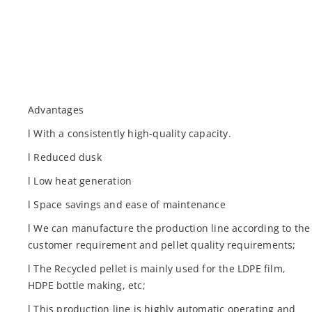
Advantages
l With a consistently high-quality capacity.
l Reduced dusk
l Low heat generation
l Space savings and ease of maintenance
l We can manufacture the production line according to the
customer requirement and pellet quality requirements;
l The Recycled pellet is mainly used for the LDPE film,
HDPE bottle making, etc;
l This production line is highly automatic operating and