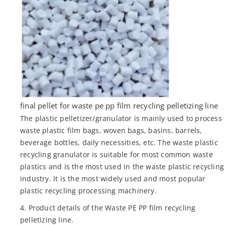
final pellet for waste pe pp film recycling pelletizing line
The plastic pelletizer/granulator is mainly used to process
waste plastic film bags, woven bags, basins, barrels,
beverage bottles, daily necessities, etc. The waste plastic
recycling granulator is suitable for most common waste
plastics and is the most used in the waste plastic recycling
industry. It is the most widely used and most popular
plastic recycling processing machinery.
4. Product details of the Waste PE PP film recycling
pelletizing line.