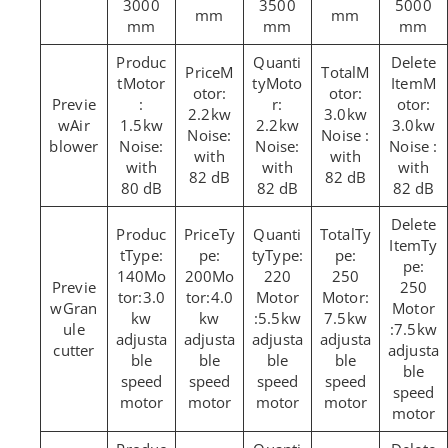
3000
3500
5000
mm
mm
mm
mm
mm
M
M
Motor
Moto
M
otor:
otor:
:
r:
otor:
2.2kw
3.0kw
Air
1.5kw
2.2kw
3.0kw
Noise:
Noise :
blower
Noise:
Noise:
Noise :
with
with
with
with
with
82 dB
82 dB
80 dB
82 dB
82 dB
Ty
Ty
Ty
Type:
pe:
Type:
pe:
pe:
140Mo
200Mo
220
250
250
tor:3.0
tor:4.0
Motor
Motor:
Gran
Motor
kw
kw
:5.5kw
7.5kw
ule
:7.5kw
adjusta
adjusta
adjusta
adjusta
cutter
adjusta
ble
ble
ble
ble
ble
speed
speed
speed
speed
speed
motor
motor
motor
motor
motor