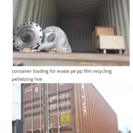
container loading for waste pe pp film recycling
pelletizing line