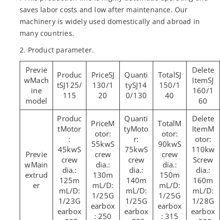
saves labor costs and low after maintenance. Our
machinery is widely used domestically and abroad in
many countries.
2. Product parameter.
SJ
SJ
Mach
SJ
SJ125/
130/1
SJ14
150/1
ine
160/1
115
20
0/130
40
model
60
M
M
Motor
Moto
M
otor:
otor:
:
r:
otor:
55kwS
90kwS
45kwS
75kwS
110kw
crew
crew
crew
crew
Screw
Main
dia.:
dia.:
dia.:
dia.:
dia.:
extrud
130m
150m
125m
140m
160m
er
mL/D:
mL/D:
mL/D:
mL/D:
mL/D:
1/25G
1/25G
1/23G
1/25G
1/28G
earbox
earbox
earbox
earbox
earbox
: 250
: 315