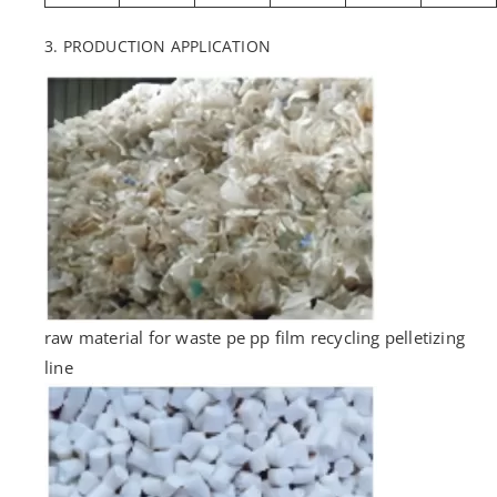
3. PRODUCTION APPLICATION
raw material for waste pe pp film recycling pelletizing
line