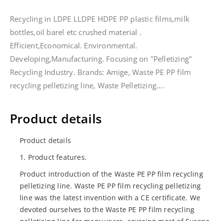
Recycling in LDPE LLDPE HDPE PP plastic films,milk
bottles,oil barel etc crushed material .
Efficient,Economical. Environmental.
Developing,Manufacturing. Focusing on "Pelletizing"
Recycling Industry. Brands: Amige, Waste PE PP film
recycling pelletizing line, Waste Pelletizing....
Product details
Product details
1. Product features.
Product introduction of the Waste PE PP film recycling
pelletizing line. Waste PE PP film recycling pelletizing
line was the latest invention with a CE certificate. We
devoted ourselves to the Waste PE PP film recycling