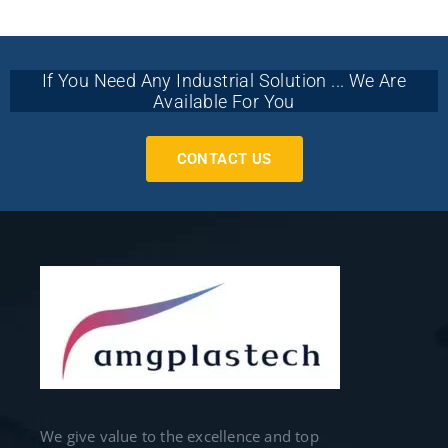
If You Need Any Industrial Solution ... We Are
Available For You
CONTACT US
We give value to the excellence and top