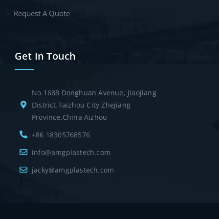
Request A Quote
Get In Touch
No.1688 Donghuan Avenue, Jiaojiang
District,Taizhou City Zhejiang
Province,China Aizhou
+86 18305768576
info@amgplastech.com
jacky@amgplastech.com