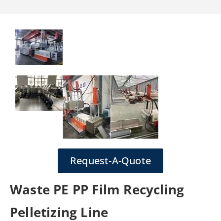
Request-A-Quote
Waste PE PP Film Recycling
Pelletizing Line