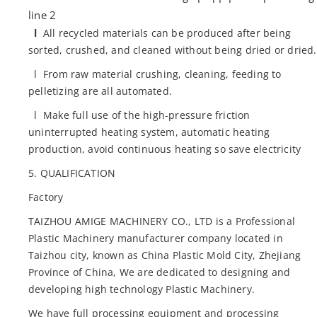
line 2
l
All recycled materials can be produced after being
sorted, crushed, and cleaned without being dried or dried.
l From raw material crushing, cleaning, feeding to
pelletizing are all automated.
l Make full use of the high-pressure friction
uninterrupted heating system, automatic heating
production, avoid continuous heating so save electricity
5. QUALIFICATION
Factory
TAIZHOU AMIGE MACHINERY CO., LTD is a Professional
Plastic Machinery manufacturer company located in
Taizhou city, known as China Plastic Mold City, Zhejiang
Province of China, We are dedicated to designing and
developing high technology Plastic Machinery.
We have full processing equipment and processing