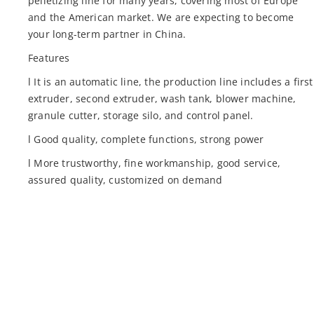
pelletizing line for many years, covering most of Europe
and the American market. We are expecting to become
your long-term partner in China.
Features
l It is an automatic line, the production line includes a first
extruder, second extruder, wash tank, blower machine,
granule cutter, storage silo, and control panel.
l Good quality, complete functions, strong power
l More trustworthy, fine workmanship, good service,
assured quality, customized on demand