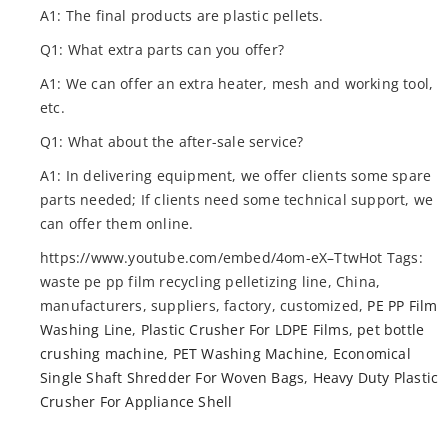
A1: The final products are plastic pellets.
Q1: What extra parts can you offer?
A1: We can offer an extra heater, mesh and working tool,
etc.
Q1: What about the after-sale service?
A1: In delivering equipment, we offer clients some spare
parts needed; If clients need some technical support, we
can offer them online.
https://www.youtube.com/embed/4om-eX–TtwHot Tags:
waste pe pp film recycling pelletizing line, China,
manufacturers, suppliers, factory, customized,
PE PP Film
Washing Line
,
Plastic Crusher For LDPE Films
,
pet bottle
crushing machine
,
PET Washing Machine
,
Economical
Single Shaft Shredder For Woven Bags
,
Heavy Duty Plastic
Crusher For Appliance Shell