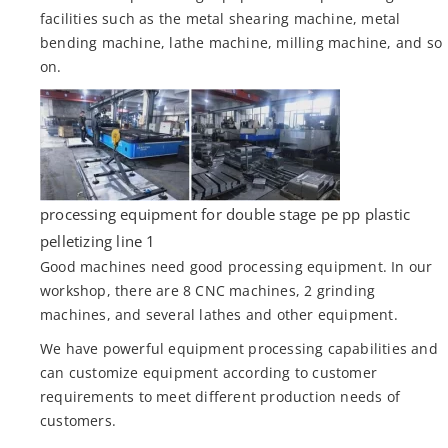
facilities such as the metal shearing machine, metal
bending machine, lathe machine, milling machine, and so
on.
processing equipment for double stage pe pp plastic
pelletizing line 1
Good machines need good processing equipment. In our
workshop, there are 8 CNC machines, 2 grinding
machines, and several lathes and other equipment.
We have powerful equipment processing capabilities and
can customize equipment according to customer
requirements to meet different production needs of
customers.