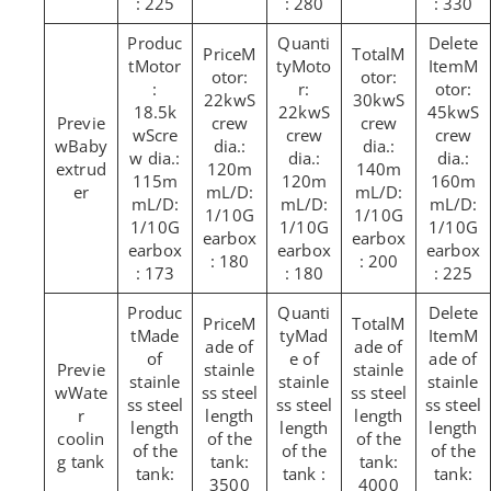
: 225
: 280
: 330
M
M
Motor
Moto
M
otor:
otor:
:
r:
otor:
22kwS
30kwS
18.5k
22kwS
45kwS
crew
crew
wScre
crew
crew
Baby
dia.:
dia.:
w dia.:
dia.:
dia.:
extrud
120m
140m
115m
120m
160m
er
mL/D:
mL/D:
mL/D:
mL/D:
mL/D:
1/10G
1/10G
1/10G
1/10G
1/10G
earbox
earbox
earbox
earbox
earbox
: 180
: 200
: 173
: 180
: 225
M
M
Made
Mad
M
ade of
ade of
of
e of
ade of
stainle
stainle
stainle
stainle
stainle
Wate
ss steel
ss steel
ss steel
ss steel
ss steel
r
length
length
length
length
length
coolin
of the
of the
of the
of the
of the
g tank
tank:
tank:
tank:
tank :
tank:
3500
4000