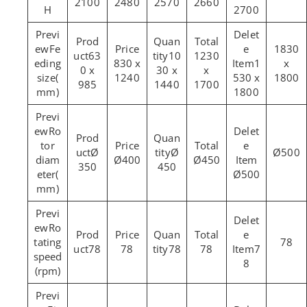
2100
2480
2570
2660
H
2700
Fe
1830
63
10
1230
eding
830 x
1
x
0 x
30 x
x
size(
1240
530 x
1800
985
1440
1700
mm)
1800
Ro
tor
Ø
Ø
Ø500
diam
Ø400
Ø450
350
450
eter(
Ø500
mm)
Ro
tating
78
78
78
78
78
7
speed
8
(rpm)