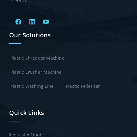
service.
Our Solutions
Plastic Shredder Machine
Plastic Crusher Machine
Plastic Washing Line
Plastic Pelletizer
Quick Links
Request A Quote