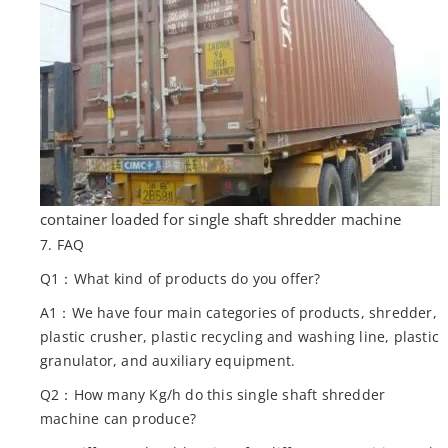
container loaded for single shaft shredder machine
7. FAQ
Q1：What kind of products do you offer?
A1：We have four main categories of products, shredder,
plastic crusher, plastic recycling and washing line, plastic
granulator, and auxiliary equipment.
Q2：How many Kg/h do this single shaft shredder
machine can produce?