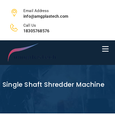
Email Address
info@amgplastech.com
Call Us
18305768576
Single Shaft Shredder Machine