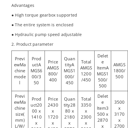
Advantages
● High torque gearbox supported
● The entire system is enclosed
● Hydraulic pump speed adjustable
2. Product parameter
Ma
A
A
AMGS
AMGS
AMGS
A
chine
MGS6
MGS1
1800/
800/
1200
MGS1
mode
00/3
000/
500
400
/450
500/
l
50
450
500
Ma
3500
20
2430
28
3350
chine
3
x
00 x
x
80 x
x
size(
500 x
3170
1410
1720
2180
2300
mm)
2870
x
x
x
x
x
L/W/
x
2700