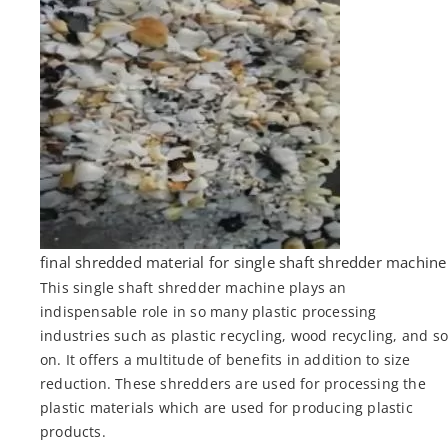
final shredded material for single shaft shredder machine
This single shaft shredder machine plays an
indispensable role in so many plastic processing
industries such as plastic recycling, wood recycling, and s
on. It offers a multitude of benefits in addition to size
reduction. These shredders are used for processing the
plastic materials which are used for producing plastic
products.