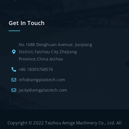
Get In Touch
No.1688 Donghuan Avenue, Jiaojiang
District,Taizhou City Zhejiang
Province,China Aizhou
+86 18305768576
info@amgplastech.com
jacky@amgplastech.com
Copyright © 2022 Taizhou Amige Machinery Co., Ltd. All