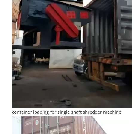
container loading for single shaft shredder machine