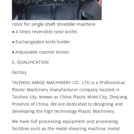
rotor for single shaft shredder machine
● 4 times reversible rotor knifes
● Exchangeable knife holder
● Adjustable counter knives
5. QUALIFICATION
Factory
TAIZHOU AMIGE MACHINERY CO., LTD is a Professional
Plastic Machinery manufacturer company located in
Taizhou city, known as China Plastic Mold City, Zhejiang
Province of China, We are dedicated to designing and
developing the high technology Plastic Machinery.
We have full processing equipment and processing
facilities such as the metal shearing machine, metal