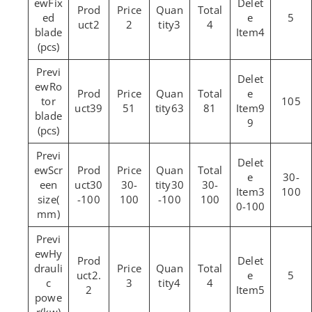
Fix
ed
5
2
2
3
4
blade
4
(pcs)
Ro
tor
105
39
51
63
81
9
blade
9
(pcs)
Scr
30-
een
30
30-
30
30-
3
100
size(
-100
100
-100
100
0-100
mm)
Hy
drauli
2.
5
c
3
4
4
2
5
powe