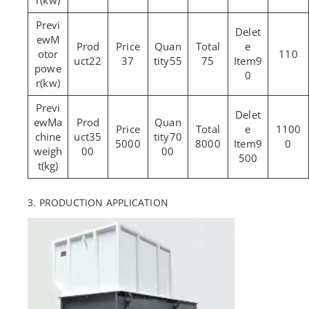
r(kw)
M
otor
110
22
37
55
75
9
powe
0
r(kw)
Ma
1100
chine
35
70
5000
8000
9
0
weigh
00
00
500
t(kg)
3. PRODUCTION APPLICATION