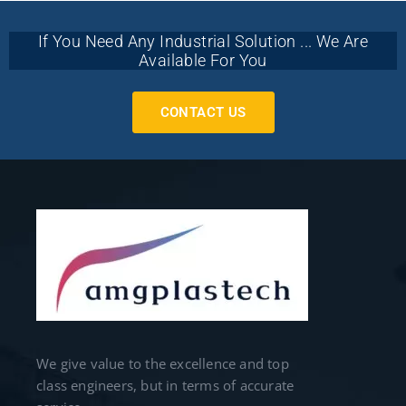
If You Need Any Industrial Solution ... We Are
Available For You
CONTACT US
We give value to the excellence and top
class engineers, but in terms of accurate