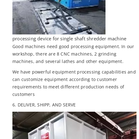
processing device for single shaft shredder machine
Good machines need good processing equipment. In our
workshop, there are 8 CNC machines, 2 grinding
machines, and several lathes and other equipment.
We have powerful equipment processing capabilities and
can customize equipment according to customer
requirements to meet different production needs of
customers
6. DELIVER, SHIPP, AND SERVE