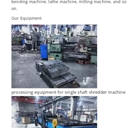
bending machine, lathe machine, milling machine, and so
on.
Our Equipment
processing equipment for single shaft shredder machine