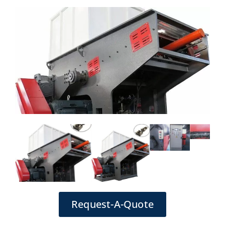
Request-A-Quote