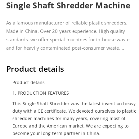
Single Shaft Shredder Machine
As a famous manufacturer of reliable plastic shredders,
Made in China. Over 20 years experience. High quality
standards. we offer special machines for in-house waste
and for heavily contaminated post-consumer waste....
Product details
Product details
1. PRODUCTION FEATURES
This Single Shaft Shredder was the latest invention heavy
duty with a CE certificate. We devoted ourselves to plastic
shredder machines for many years, covering most of
Europe and the American market. We are expecting to
become your long-term partner in China.