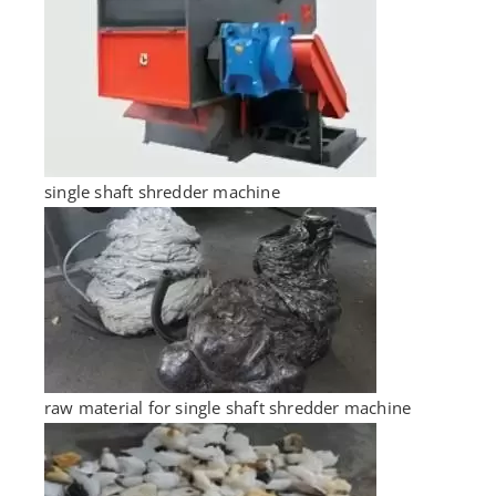
single shaft shredder machine
raw material for single shaft shredder machine