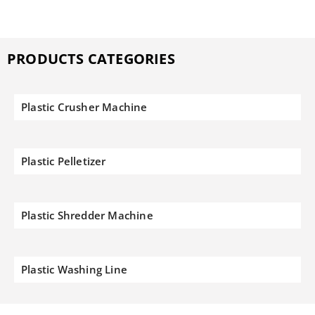
PRODUCTS CATEGORIES
Plastic Crusher Machine
Plastic Pelletizer
Plastic Shredder Machine
Plastic Washing Line