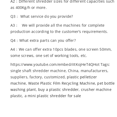
A2：Different shredder sizes for different capacities such
as 400Kg/h or more.
Q3： What service do you provide?
A3： We will provide all the machines for complete
production according to the customer’s requirements.
Q4：What extra parts can you offer?
A4：We can offer extra 10pcs blades, one screen 50mm,
some screws, one set of working tools, etc.
https://www.youtube.com/embed/iItKojHeT4QHot Tags:
single shaft shredder machine, China, manufacturers,
suppliers, factory, customized,
plastic pelletizer
machine
,
Waste Plastic Film Recycling Machine
,
pet bottle
washing plant
,
buy a plastic shredder
,
crusher machine
plastic
, a
mini plastic shredder for sale