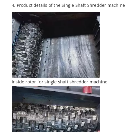
4. Product details of the Single Shaft Shredder machine
inside rotor for single shaft shredder machine