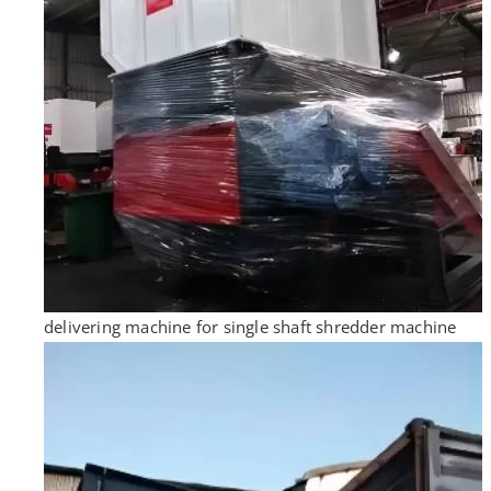
delivering machine for single shaft shredder machine