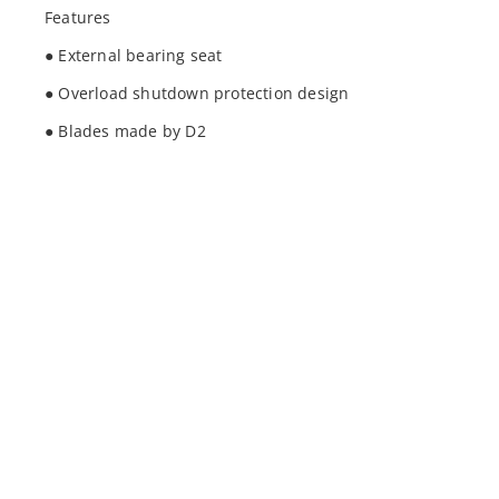
Features
● External bearing seat
● Overload shutdown protection design
● Blades made by D2