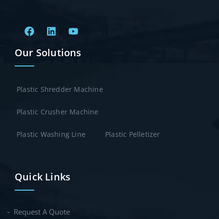
Our Solutions
Plastic Shredder Machine
Plastic Crusher Machine
Plastic Washing Line
Plastic Pelletizer
Quick Links
Request A Quote