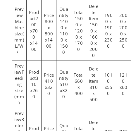
190
200
7
150
Mac
800
140
0 x
0 x
00
0 x
150
hine
x
0 x
190
200
x70
120
0 x
size(
800
110
0 x
0 x
0
0 x
160
mm)
x14
0 x
230
250
x14
170
0 x
L/W
00
150
0
0
00
0
200
/H
0
0
F
101
121
eedi
3
410
660
0
0
ng
10
510
x32
x
810
x55
x60
size
x26
x32
0
400
x
0
0
(mm
0
0
500
)
R
otor