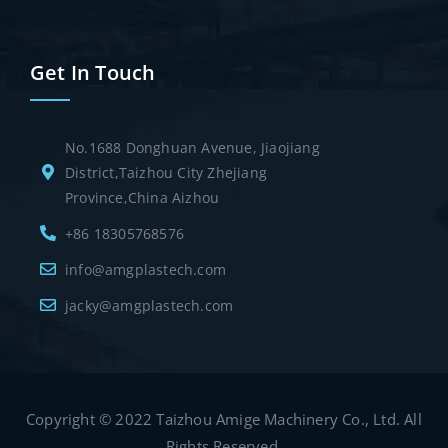
Get In Touch
No.1688 Donghuan Avenue, Jiaojiang
District,Taizhou City Zhejiang
Province,China Aizhou
+86 18305768576
info@amgplastech.com
jacky@amgplastech.com
Copyright © 2022 Taizhou Amige Machinery Co., Ltd. All
Rights Reserved.