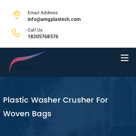
Email Address
info@amgplastech.com
Call Us
18305768576
Plastic Washer Crusher For
Woven Bags