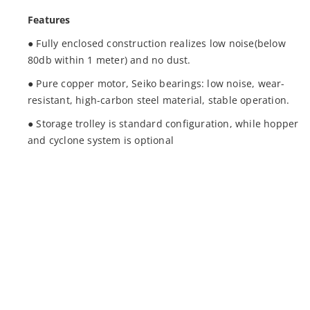
Features
● Fully enclosed construction realizes low noise(below
80db within 1 meter) and no dust.
● Pure copper motor, Seiko bearings: low noise, wear-
resistant, high-carbon steel material, stable operation.
● Storage trolley is standard configuration, while hopper
and cyclone system is optional