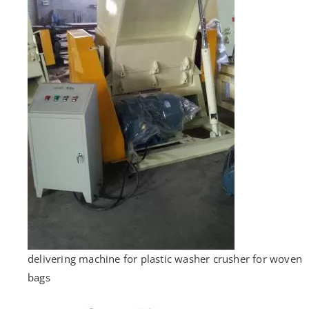
delivering machine for plastic washer crusher for woven
bags