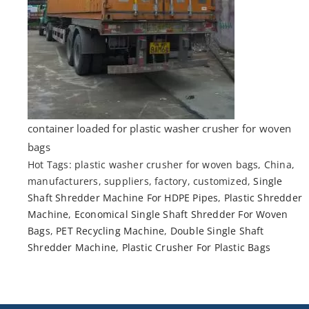
container loaded for plastic washer crusher for woven
bags
Hot Tags: plastic washer crusher for woven bags, China,
manufacturers, suppliers, factory, customized,
Single
Shaft Shredder Machine For HDPE Pipes
,
Plastic Shredder
Machine
,
Economical Single Shaft Shredder For Woven
Bags
,
PET Recycling Machine
,
Double Single Shaft
Shredder Machine
,
Plastic Crusher For Plastic Bags