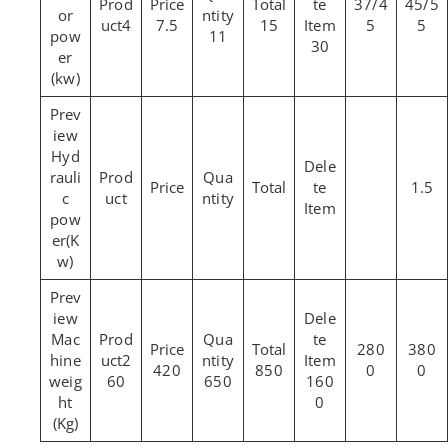
37/4
45/5
or
4
7.5
15
5
5
pow
11
30
er
(kw)
Hyd
rauli
1.5
c
pow
er(K
w)
Mac
280
380
hine
2
420
850
0
0
weig
60
650
160
ht
0
(Kg)