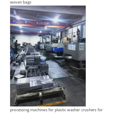
woven bags
processing machines for plastic washer crushers for