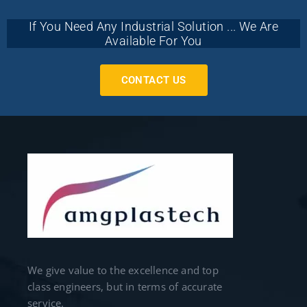
If You Need Any Industrial Solution ... We Are
Available For You
CONTACT US
We give value to the excellence and top
class engineers, but in terms of accurate
service.