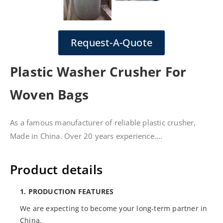
Request-A-Quote
Plastic Washer Crusher For
Woven Bags
As a famous manufacturer of reliable plastic crusher,
Made in China. Over 20 years experience....
Product details
1. PRODUCTION FEATURES
We are expecting to become your long-term partner in
China.