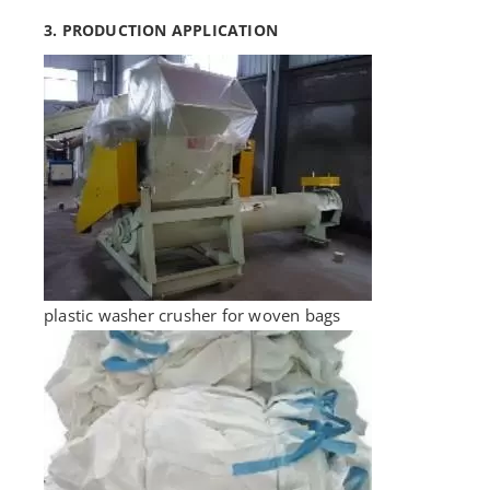
3. PRODUCTION APPLICATION
plastic washer crusher for woven bags