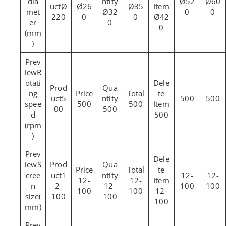
dia
Ø52
Ø60
Ø
Ø26
Ø35
met
Ø32
0
0
220
0
0
Ø42
er
0
0
(mm
)
R
otati
ng
5
500
500
spee
500
500
00
500
d
500
(rpm
)
S
cree
1
12-
12-
12-
12-
n
2-
12-
100
100
100
100
12-
size(
100
100
100
mm)