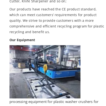
Cutter, Knife Sharpener and so on;
Our products have reached the CE product standard,
which can meet customers’ requirements for product
quality. We strive to provide customers with a more
comprehensive and efficient recycling program for plastic
recycling and benefit us.
Our Equipment
processing equipment for plastic washer crushers for