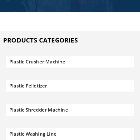
PRODUCTS CATEGORIES
Plastic Crusher Machine
Plastic Pelletizer
Plastic Shredder Machine
Plastic Washing Line