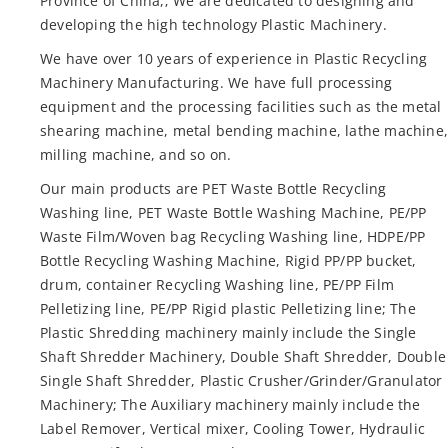
Province of China,; We are dedicated to designing and
developing the high technology Plastic Machinery.
We have over 10 years of experience in Plastic Recycling
Machinery Manufacturing. We have full processing
equipment and the processing facilities such as the metal
shearing machine, metal bending machine, lathe machine
milling machine, and so on.
Our main products are PET Waste Bottle Recycling
Washing line, PET Waste Bottle Washing Machine, PE/PP
Waste Film/Woven bag Recycling Washing line, HDPE/PP
Bottle Recycling Washing Machine, Rigid PP/PP bucket,
drum, container Recycling Washing line, PE/PP Film
Pelletizing line, PE/PP Rigid plastic Pelletizing line; The
Plastic Shredding machinery mainly include the Single
Shaft Shredder Machinery, Double Shaft Shredder, Double
Single Shaft Shredder, Plastic Crusher/Grinder/Granulator
Machinery; The Auxiliary machinery mainly include the
Label Remover, Vertical mixer, Cooling Tower, Hydraulic