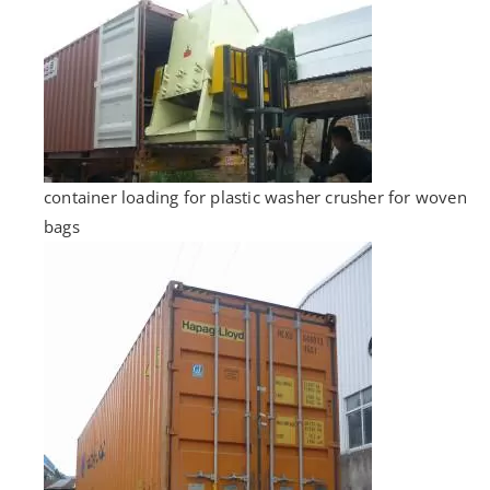
container loading for plastic washer crusher for woven
bags