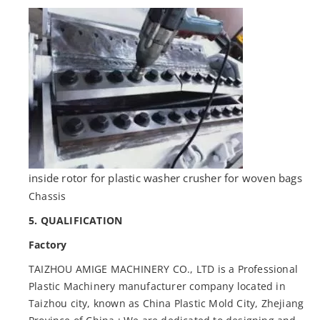
inside rotor for plastic washer crusher for woven bags
Chassis
5. QUALIFICATION
Factory
TAIZHOU AMIGE MACHINERY CO., LTD is a Professional
Plastic Machinery manufacturer company located in
Taizhou city, known as China Plastic Mold City, Zhejiang