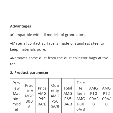
Advantages
●Compatible with all models of granulators.
●Material contact surface is made of stainless steel to
keep materials pure.
●Removes some dust from the dust collector bags at the
top.
2. Product parameter
AMG
AMG
A
Mac
AMG
AMG
P10
P12
MGP
AMG
hine
P40
P65
AMG
00A/
00A/
300
P50
mod
0A/B
0A/B
P80
B
B
A
0A/B
el
0A/B