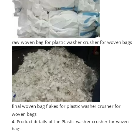
raw woven bag for plastic washer crusher for woven bags
final woven bag flakes for plastic washer crusher for
woven bags
4. Product details of the Plastic washer crusher for woven
bags