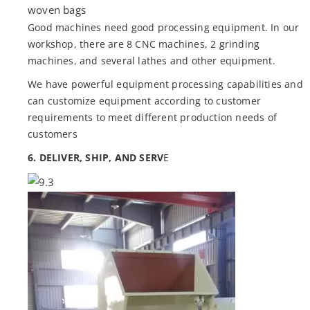
woven bags
Good machines need good processing equipment. In our
workshop, there are 8 CNC machines, 2 grinding
machines, and several lathes and other equipment.
We have powerful equipment processing capabilities and
can customize equipment according to customer
requirements to meet different production needs of
customers
6. DELIVER, SHIP, AND SERV
E