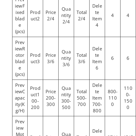
F
ixed
4
4
blad
2
2/4
2/4
2/4
e
4
(pcs)
R
otor
6
6
blad
3
3/6
3/6
3/6
e
6
(pcs)
110
C
800-
1
0-
apac
200-
500-
110
00-
300-
150
ity(K
300
700
700-
0
200
500
0
g/H)
800
Mot