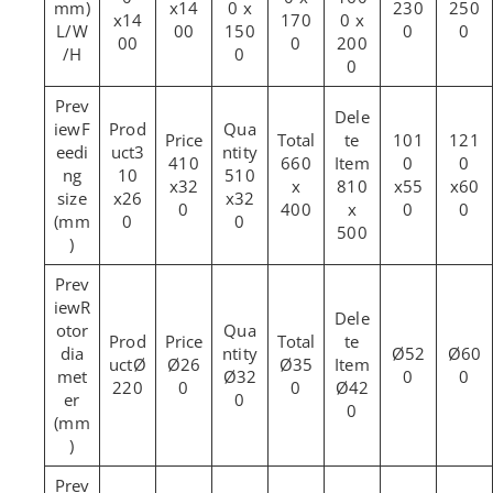
mm)
x14
0 x
230
250
x14
170
0 x
L/W
00
150
0
0
00
0
200
/H
0
0
F
101
121
eedi
3
410
660
0
0
ng
10
510
x32
x
810
x55
x60
size
x26
x32
0
400
x
0
0
(mm
0
0
500
)
R
otor
dia
Ø52
Ø60
Ø
Ø26
Ø35
met
Ø32
0
0
220
0
0
Ø42
er
0
0
(mm
)