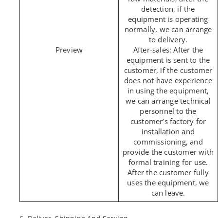
detection, if the
equipment is operating
normally, we can arrange
to delivery.
After-sales: After the
equipment is sent to the
customer, if the customer
does not have experience
in using the equipment,
we can arrange technical
personnel to the
customer’s factory for
installation and
commissioning, and
provide the customer with
formal training for use.
After the customer fully
uses the equipment, we
can leave.