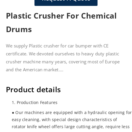
Plastic Crusher For Chemical
Drums
We supply Plastic crusher for car bumper with CE
certificate. We devoted ourselves to heavy duty plastic
crusher machine many years, covering most of Europe
and the American market....
Product details
1. Production Features
● Our machines are equipped with a hydraulic opening for
easy cleaning, with special design characteristics of
rotator knife wheel offers large cutting angle, require less