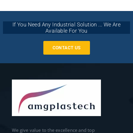
If You Need Any Industrial Solution ... We Are
Available For You
CONTACT US
We give value to the excellence and top