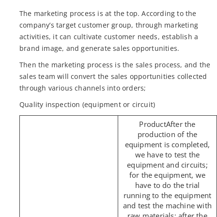
The marketing process is at the top. According to the
company’s target customer group, through marketing
activities, it can cultivate customer needs, establish a
brand image, and generate sales opportunities.
Then the marketing process is the sales process, and the
sales team will convert the sales opportunities collected
through various channels into orders;
Quality inspection (equipment or circuit)
After the
production of the
equipment is completed,
we have to test the
equipment and circuits;
for the equipment, we
have to do the trial
running to the equipment
and test the machine with
raw materials; after the