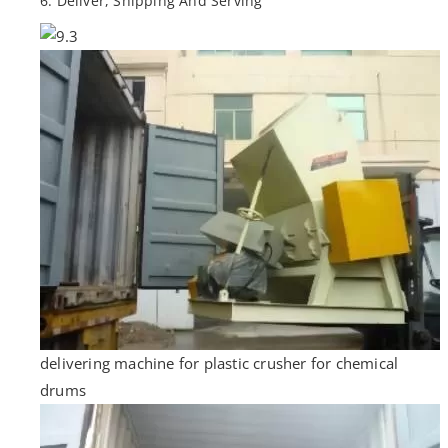
6. Deliver, Shipping And Serving
delivering machine for plastic crusher for chemical
drums