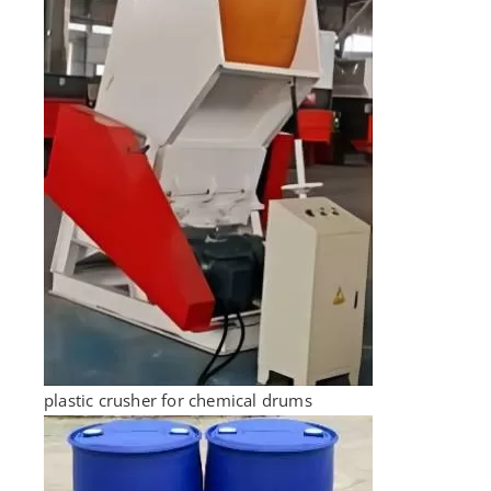
plastic crusher for chemical drums