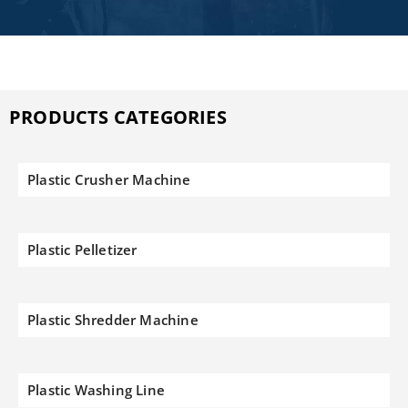
PRODUCTS CATEGORIES
Plastic Crusher Machine
Plastic Pelletizer
Plastic Shredder Machine
Plastic Washing Line