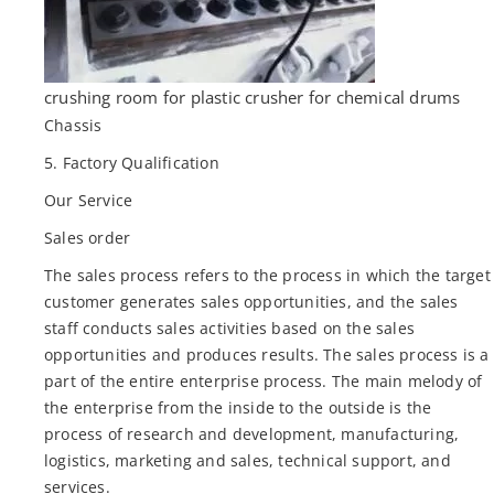
crushing room for plastic crusher for chemical drums
Chassis
5. Factory Qualification
Our Service
Sales order
The sales process refers to the process in which the target
customer generates sales opportunities, and the sales
staff conducts sales activities based on the sales
opportunities and produces results. The sales process is a
part of the entire enterprise process. The main melody of
the enterprise from the inside to the outside is the
process of research and development, manufacturing,
logistics, marketing and sales, technical support, and
services.