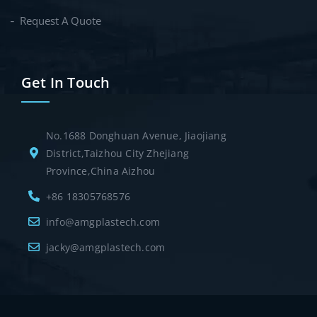
Request A Quote
Get In Touch
No.1688 Donghuan Avenue, Jiaojiang
District,Taizhou City Zhejiang
Province,China Aizhou
+86 18305768576
info@amgplastech.com
jacky@amgplastech.com