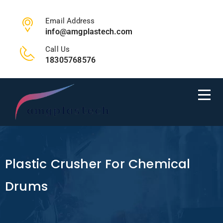
Email Address
info@amgplastech.com
Call Us
18305768576
Plastic Crusher For Chemical
Drums