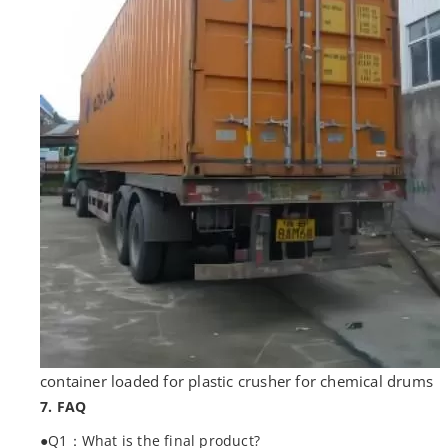
container loaded for plastic crusher for chemical drums
7. FAQ
●Q1：What is the final product?