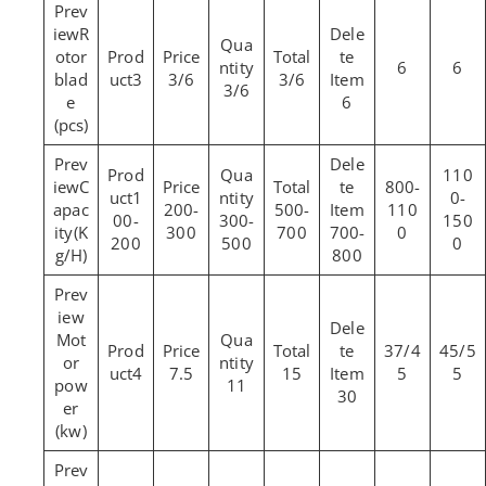
R
otor
6
6
blad
3
3/6
3/6
3/6
e
6
(pcs)
110
C
800-
1
0-
apac
200-
500-
110
00-
300-
150
ity(K
300
700
700-
0
200
500
0
g/H)
800
Mot
37/4
45/5
or
4
7.5
15
5
5
pow
11
30
er
(kw)