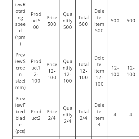
R
otati
ng
5
500
500
spee
500
500
00
500
d
500
(rpm
)
S
cree
1
12-
12-
12-
12-
n
2-
12-
100
100
100
100
12-
size(
100
100
100
mm)
F
ixed
4
4
blad
2
2/4
2/4
2/4
e
4
(pcs)