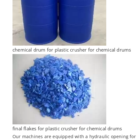
chemical drum for plastic crusher for chemical drums
final flakes for plastic crusher for chemical drums
Our machines are equipped with a hydraulic opening for