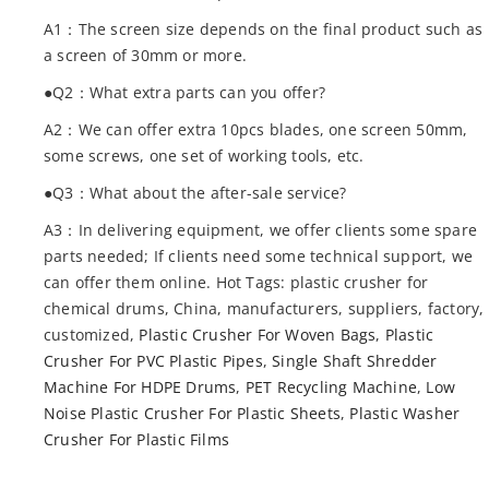
A1：The screen size depends on the final product such as
a screen of 30mm or more.
●Q2：What extra parts can you offer?
A2：We can offer extra 10pcs blades, one screen 50mm,
some screws, one set of working tools, etc.
●Q3：What about the after-sale service?
A3：In delivering equipment, we offer clients some spare
parts needed; If clients need some technical support, we
can offer them online. Hot Tags: plastic crusher for
chemical drums, China, manufacturers, suppliers, factory,
customized,
Plastic Crusher For Woven Bags
,
Plastic
Crusher For PVC Plastic Pipes
,
Single Shaft Shredder
Machine For HDPE Drums
,
PET Recycling Machine
,
Low
Noise Plastic Crusher For Plastic Sheets
,
Plastic Washer
Crusher For Plastic Films