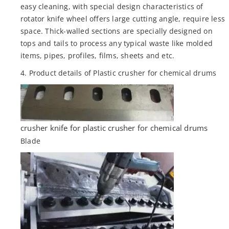
easy cleaning, with special design characteristics of
rotator knife wheel offers large cutting angle, require less
space. Thick-walled sections are specially designed on
tops and tails to process any typical waste like molded
items, pipes, profiles, films, sheets and etc.
4. Product details of Plastic crusher for chemical drums
crusher knife for plastic crusher for chemical drums
Blade