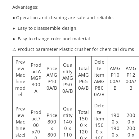
Advantages:
● Operation and cleaning are safe and reliable.
● Easy to disassemble design.
● Easy to change color and material.
2. Product parameter Plastic crusher for chemical drums
AMG
AMG
A
Mac
AMG
AMG
P10
P12
MGP
AMG
hine
P40
P65
AMG
00A/
00A/
300
P50
mod
0A/B
0A/B
P80
B
B
A
0A/B
el
0A/B
190
200
7
150
Mac
800
140
0 x
0 x
00
0 x
150
hine
x
0 x
190
200
x70
120
0 x
size(
800
110
0 x
0 x
0
0 x
160