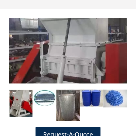
Request-A-Quote