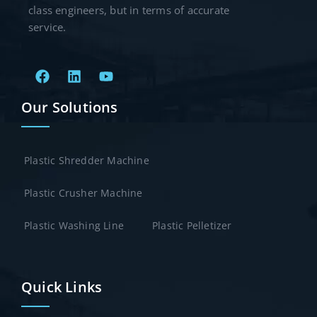
class engineers, but in terms of accurate
service.
Our Solutions
Plastic Shredder Machine
Plastic Crusher Machine
Plastic Washing Line
Plastic Pelletizer
Quick Links