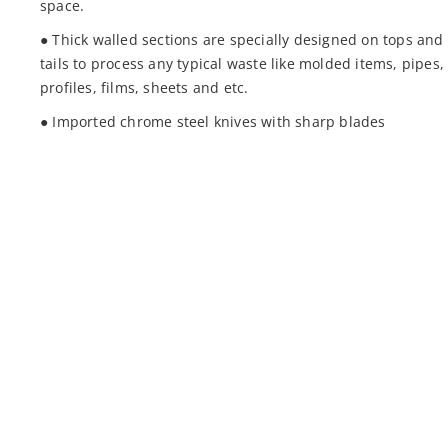
space.
● Thick walled sections are specially designed on tops and
tails to process any typical waste like molded items, pipes,
profiles, films, sheets and etc.
● Imported chrome steel knives with sharp blades