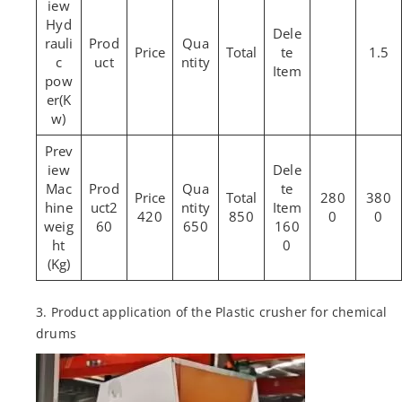
Hyd
rauli
1.5
c
pow
er(K
w)
Mac
280
380
hine
2
420
850
0
0
weig
60
650
160
ht
0
(Kg)
3. Product application of the Plastic crusher for chemical
drums