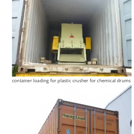
container loading for plastic crusher for chemical drums