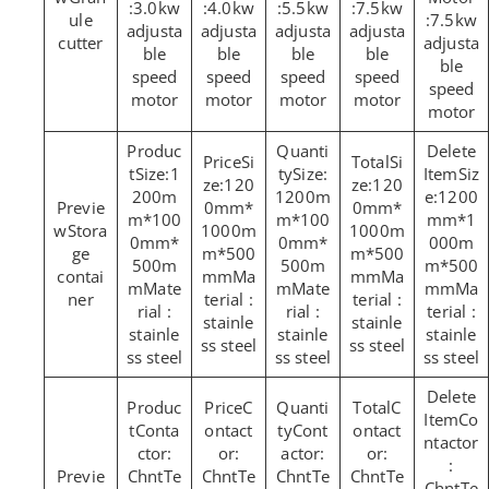
:3.0kw
:4.0kw
:5.5kw
:7.5kw
ule
:7.5kw
adjusta
adjusta
adjusta
adjusta
cutter
adjusta
ble
ble
ble
ble
ble
speed
speed
speed
speed
speed
motor
motor
motor
motor
motor
Si
Si
Size:1
Size:
Siz
ze:120
ze:120
200m
1200m
e:1200
0mm*
0mm*
m*100
m*100
mm*1
Stora
1000m
1000m
0mm*
0mm*
000m
ge
m*500
m*500
500m
500m
m*500
contai
mmMa
mmMa
mMate
mMate
mmMa
ner
terial :
terial :
rial :
rial :
terial :
stainle
stainle
stainle
stainle
stainle
ss steel
ss steel
ss steel
ss steel
ss steel
C
C
Co
Conta
ontact
Cont
ontact
ntactor
ctor:
or:
actor:
or:
:
ChntTe
ChntTe
ChntTe
ChntTe
ChntTe