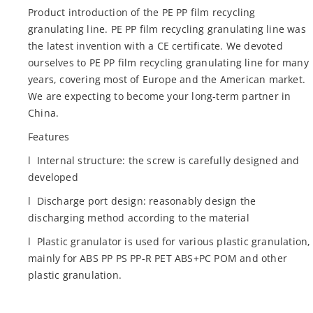
Product introduction of the PE PP film recycling
granulating line. PE PP film recycling granulating line was
the latest invention with a CE certificate. We devoted
ourselves to PE PP film recycling granulating line for many
years, covering most of Europe and the American market.
We are expecting to become your long-term partner in
China.
Features
l Internal structure: the screw is carefully designed and
developed
l Discharge port design: reasonably design the
discharging method according to the material
l Plastic granulator is used for various plastic granulation,
mainly for ABS PP PS PP-R PET ABS+PC POM and other
plastic granulation.