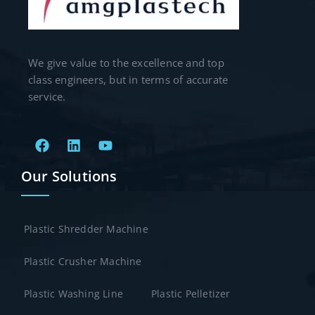
We give value to the excellence and top
class engineers, but in terms of accurate
service.
Our Solutions
Plastic Shredder Machine
Plastic Crusher Machine
Plastic Washing Line
Plastic Pelletizer