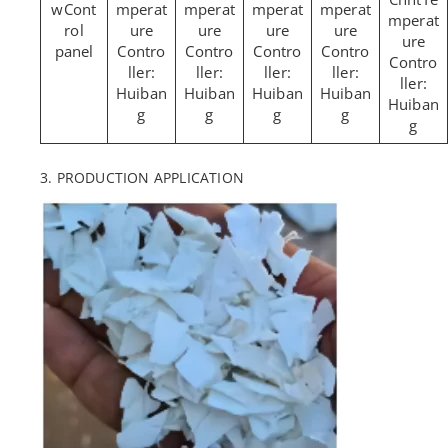
Cont
mperat
mperat
mperat
mperat
mperat
rol
ure
ure
ure
ure
ure
panel
Contro
Contro
Contro
Contro
Contro
ller:
ller:
ller:
ller:
ller:
Huiban
Huiban
Huiban
Huiban
Huiban
g
g
g
g
g
3. PRODUCTION APPLICATION