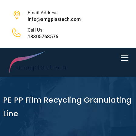
Email Address
info@amgplastech.com
Call Us
18305768576
PE PP Film Recycling Granulating
Line