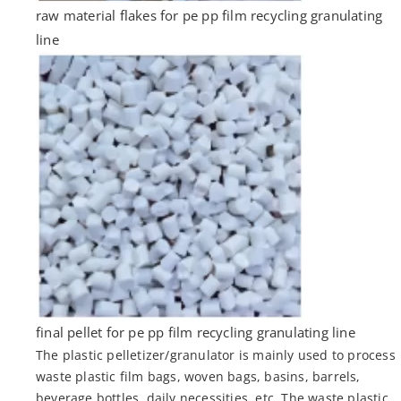
raw material flakes for pe pp film recycling granulating
line
final pellet for pe pp film recycling granulating line
The plastic pelletizer/granulator is mainly used to process
waste plastic film bags, woven bags, basins, barrels,
beverage bottles, daily necessities, etc. The waste plastic