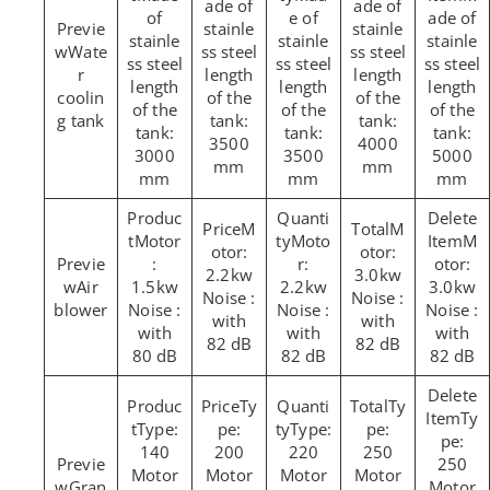
ade of
ade of
of
e of
ade of
stainle
stainle
stainle
stainle
stainle
Wate
ss steel
ss steel
ss steel
ss steel
ss steel
r
length
length
length
length
length
coolin
of the
of the
of the
of the
of the
g tank
tank:
tank:
tank:
tank:
tank:
3500
4000
3000
3500
5000
mm
mm
mm
mm
mm
M
M
Motor
Moto
M
otor:
otor:
:
r:
otor:
2.2kw
3.0kw
Air
1.5kw
2.2kw
3.0kw
Noise :
Noise :
blower
Noise :
Noise :
Noise :
with
with
with
with
with
82 dB
82 dB
80 dB
82 dB
82 dB
Ty
Ty
Ty
Type:
pe:
Type:
pe:
pe:
140
200
220
250
250
Motor
Motor
Motor
Motor
Gran
Motor