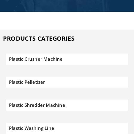
PRODUCTS CATEGORIES
Plastic Crusher Machine
Plastic Pelletizer
Plastic Shredder Machine
Plastic Washing Line