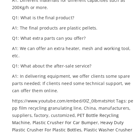
A1: Different materials for different capacities such as
200Kg/h or more.
Q1: What is the final product?
A1: The final products are plastic pellets.
Q1: What extra parts can you offer?
A1: We can offer an extra heater, mesh and working tool,
etc.
Q1: What about the after-sale service?
A1: In delivering equipment, we offer clients some spare
parts needed; If clients need some technical support, we
can offer them online.
https://www.youtube.com/embed/0lZ_0IbmxtsHot Tags: pe
pp film recycling granulating line, China, manufacturers,
suppliers, factory, customized,
PET Bottle Recycling
Machine
,
Plastic Crusher For Car Bumper
,
Heavy Duty
Plastic Crusher For Plastic Bottles
,
Plastic Washer Crusher