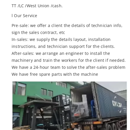
TT /LC /West Union /cash.
l Our Service
Pre-sale: we offer a client the details of technician info,
sign the sales contract, etc
In-sales: we supply the details layout, installation
instructions, and technician support for the clients.
After-sales: we arrange an engineer to install the
machinery and train the workers for the client if needed.
We have a 24-hour team to solve the after-sales problem
We have free spare parts with the machine