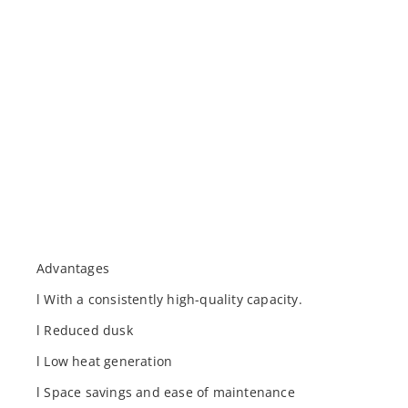
Advantages
l With a consistently high-quality capacity.
l Reduced dusk
l Low heat generation
l Space savings and ease of maintenance