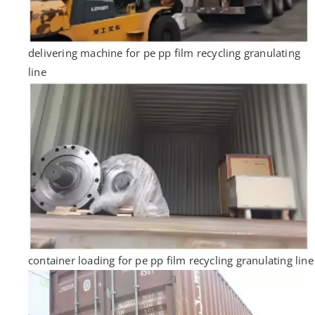
delivering machine for pe pp film recycling granulating
line
container loading for pe pp film recycling granulating line