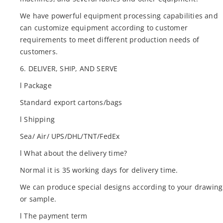
We have powerful equipment processing capabilities and
can customize equipment according to customer
requirements to meet different production needs of
customers.
6. DELIVER, SHIP, AND SERVE
l Package
Standard export cartons/bags
l Shipping
Sea/ Air/ UPS/DHL/TNT/FedEx
l What about the delivery time?
Normal it is 35 working days for delivery time.
We can produce special designs according to your drawing
or sample.
l The payment term