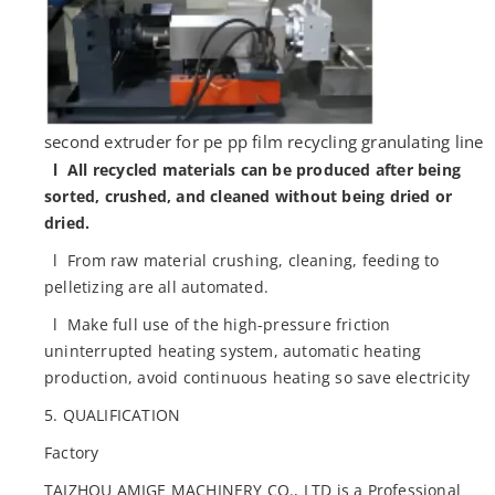
second extruder for pe pp film recycling granulating line
l All recycled materials can be produced after being
sorted, crushed, and cleaned without being dried or
dried.
l From raw material crushing, cleaning, feeding to
pelletizing are all automated.
l Make full use of the high-pressure friction
uninterrupted heating system, automatic heating
production, avoid continuous heating so save electricity
5. QUALIFICATION
Factory
TAIZHOU AMIGE MACHINERY CO., LTD is a Professional