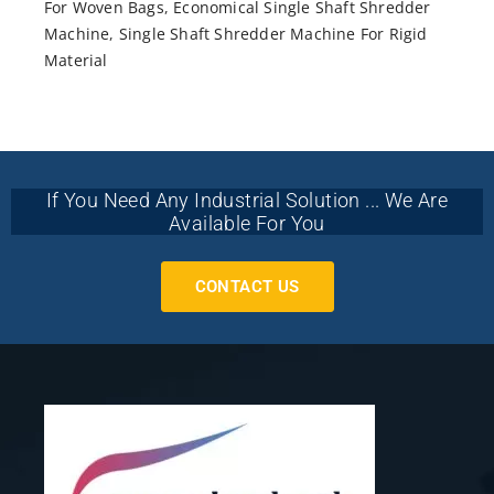
For Woven Bags
,
Economical Single Shaft Shredder
Machine
,
Single Shaft Shredder Machine For Rigid
Material
If You Need Any Industrial Solution ... We Are
Available For You
CONTACT US