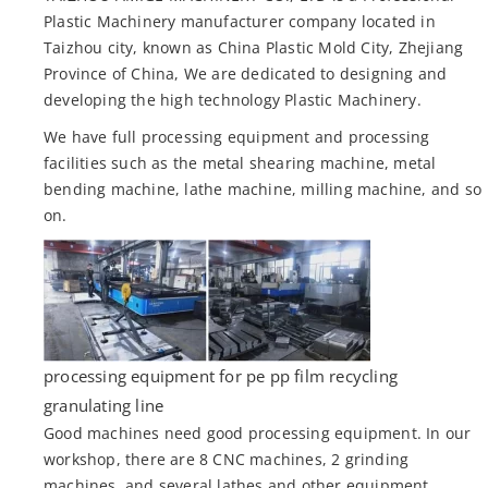
Plastic Machinery manufacturer company located in
Taizhou city, known as China Plastic Mold City, Zhejiang
Province of China, We are dedicated to designing and
developing the high technology Plastic Machinery.
We have full processing equipment and processing
facilities such as the metal shearing machine, metal
bending machine, lathe machine, milling machine, and so
on.
processing equipment for pe pp film recycling
granulating line
Good machines need good processing equipment. In our
workshop, there are 8 CNC machines, 2 grinding
machines, and several lathes and other equipment.