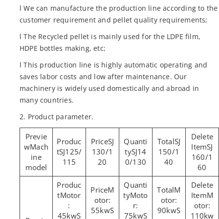
l We can manufacture the production line according to the
customer requirement and pellet quality requirements;
l The Recycled pellet is mainly used for the LDPE film,
HDPE bottles making, etc;
l This production line is highly automatic operating and
saves labor costs and low after maintenance. Our
machinery is widely used domestically and abroad in
many countries.
2. Product parameter.
SJ
SJ
Mach
SJ
SJ125/
130/1
SJ14
150/1
ine
160/1
115
20
0/130
40
model
60
M
M
Motor
Moto
M
otor:
otor:
:
r:
otor:
55kwS
90kwS
45kwS
75kwS
110kw