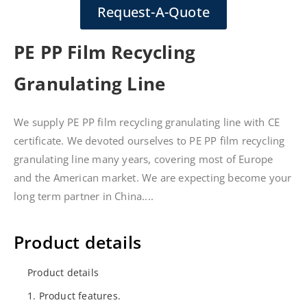
Request-A-Quote
PE PP Film Recycling
Granulating Line
We supply PE PP film recycling granulating line with CE
certificate. We devoted ourselves to PE PP film recycling
granulating line many years, covering most of Europe
and the American market. We are expecting become your
long term partner in China....
Product details
Product details
1. Product features.