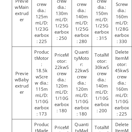
crew
crew
crew
crew
Screw
Main
dia.:
dia.:
dia.:
dia.:
dia.:
extrud
130m
150m
125m
140m
160m
er
mL/D:
mL/D:
mL/D:
mL/D:
mL/D:
1/25G
1/25G
1/23G
1/25G
1/28G
earbox
earbox
earbox
earbox
earbox
: 250
: 315
: 225
: 280
: 330
M
M
Motor
Moto
M
otor:
otor:
:
r:
otor:
22kwS
30kwS
18.5k
22kwS
45kwS
crew
crew
wScre
crew
crew
Baby
dia.:
dia.:
w dia.:
dia.:
dia.:
extrud
120m
140m
115m
120m
160m
er
mL/D:
mL/D:
mL/D:
mL/D:
mL/D:
1/10G
1/10G
1/10G
1/10G
1/10G
earbox
earbox
earbox
earbox
earbox
: 180
: 200
: 173
: 180
: 225
M
M
Made
Mad
M