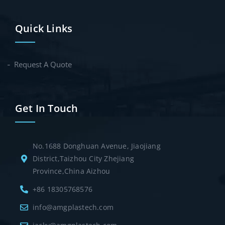
Quick Links
Request A Quote
Get In Touch
No.1688 Donghuan Avenue, Jiaojiang
District,Taizhou City Zhejiang
Province,China Aizhou
+86 18305768576
info@amgplastech.com