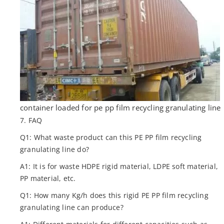
container loaded for pe pp film recycling granulating line
7. FAQ
Q1: What waste product can this PE PP film recycling
granulating line do?
A1: It is for waste HDPE rigid material, LDPE soft material,
PP material, etc.
Q1: How many Kg/h does this rigid PE PP film recycling
granulating line can produce?