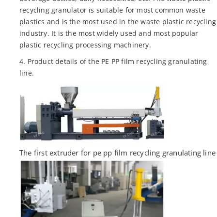
recycling granulator is suitable for most common waste
plastics and is the most used in the waste plastic recycling
industry. It is the most widely used and most popular
plastic recycling processing machinery.
4. Product details of the PE PP film recycling granulating
line.
The first extruder for pe pp film recycling granulating line