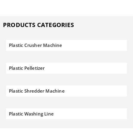
PRODUCTS CATEGORIES
Plastic Crusher Machine
Plastic Pelletizer
Plastic Shredder Machine
Plastic Washing Line