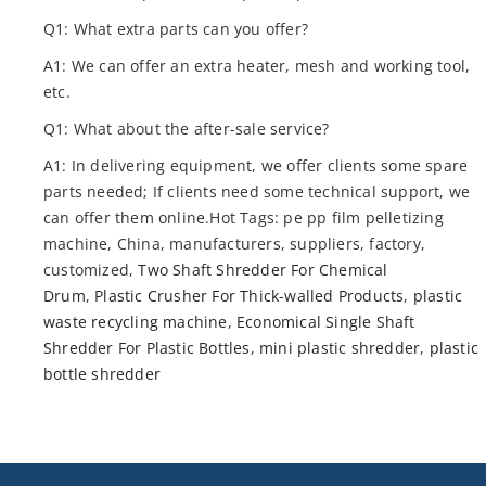
Q1: What extra parts can you offer?
A1: We can offer an extra heater, mesh and working tool,
etc.
Q1: What about the after-sale service?
A1: In delivering equipment, we offer clients some spare
parts needed; If clients need some technical support, we
can offer them online.Hot Tags: pe pp film pelletizing
machine, China, manufacturers, suppliers, factory,
customized,
Two Shaft Shredder For Chemical
Drum
,
Plastic Crusher For Thick-walled Products
,
plastic
waste recycling machine
,
Economical Single Shaft
Shredder For Plastic Bottles
,
mini plastic shredder
,
plastic
bottle shredder