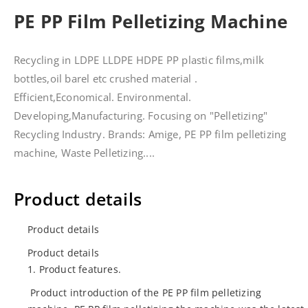
PE PP Film Pelletizing Machine
Recycling in LDPE LLDPE HDPE PP plastic films,milk
bottles,oil barel etc crushed material .
Efficient,Economical. Environmental.
Developing,Manufacturing. Focusing on "Pelletizing"
Recycling Industry. Brands: Amige, PE PP film pelletizing
machine, Waste Pelletizing....
Product details
Product details
Product details
1. Product features.
Product introduction of the PE PP film pelletizing