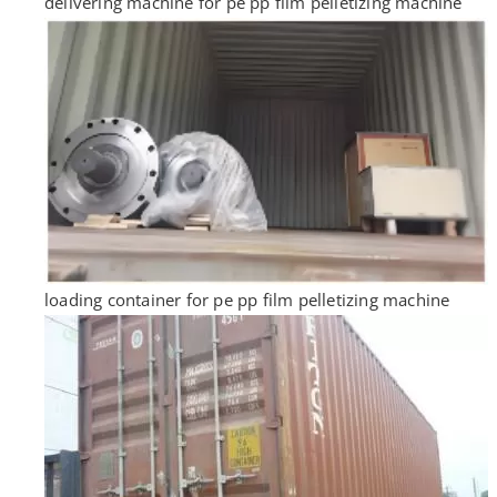
delivering machine for pe pp film pelletizing machine
loading container for pe pp film pelletizing machine