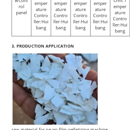
Cont
Chnt T
emper
emper
emper
emper
rol
emper
ature
ature
ature
ature
panel
ature
Contro
Contro
Contro
Contro
Contro
ller:Hui
ller:Hui
ller:Hui
ller:Hui
ller:Hui
bang
bang
bang
bang
bang
3. PRODUCTION APPLICATION
raw material for pe pp film pelletizing machine