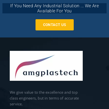
If You Need Any Industrial Solution ... We Are
Available For You
CONTACT US
We give value to the excellence and top
class engineers, but in terms of accurate
service.