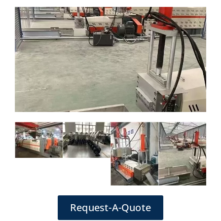
Request-A-Quote