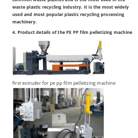
waste plastic recycling industry. It is the most widely
used and most popular plastic recycling processing
machinery.
4. Product details of the PE PP film pelletizing machine
first extruder for pe pp film pelletizing machine