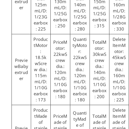
extrud
130m
150m
125m
140m
160m
er
mL/D:
mL/D:
mL/D:
mL/D:
mL/D:
1/25G
1/25G
1/23G
1/25G
1/28G
earbox
earbox
earbox
earbox
earbox
: 250
: 315
: 225
: 280
: 330
M
M
Motor
Moto
M
otor:
otor:
:
r:
otor:
22kwS
30kwS
18.5k
22kwS
45kwS
crew
crew
wScre
crew
crew
Baby
dia.:
dia.:
w dia.:
dia.:
dia.:
extrud
120m
140m
115m
120m
160m
er
mL/D:
mL/D:
mL/D:
mL/D:
mL/D:
1/10G
1/10G
1/10G
1/10G
1/10G
earbox
earbox
earbox
earbox
earbox
: 180
: 200
: 173
: 180
: 225
Made
M
M
M
Mad
of
ade of
ade of
ade of
e of
stainle
stainle
stainle
stainle