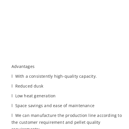
Advantages
l With a consistently high-quality capacity.
l Reduced dusk
l Low heat generation
l Space savings and ease of maintenance
l We can manufacture the production line according to
the customer requirement and pellet quality