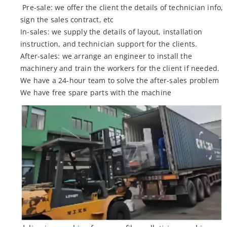
Pre-sale: we offer the client the details of technician info,
sign the sales contract, etc
In-sales: we supply the details of layout, installation
instruction, and technician support for the clients.
After-sales: we arrange an engineer to install the
machinery and train the workers for the client if needed.
We have a 24-hour team to solve the after-sales problem
We have free spare parts with the machine