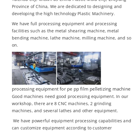
Province of China, We are dedicated to designing and
developing the high technology Plastic Machinery.
We have full processing equipment and processing
facilities such as the metal shearing machine, metal
bending machine, lathe machine, milling machine, and so
on.
processing equipment for pe pp film pelletizing machine
Good machines need good processing equipment. In our
workshop, there are 8 CNC machines, 2 grinding
machines, and several lathes and other equipment.
We have powerful equipment processing capabilities and
can customize equipment according to customer