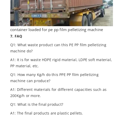
container loaded for pe pp film pelletizing machine
7. FAQ
Q1: What waste product can this PE PP film pelletizing
machine do?
A1: It is for waste HDPE rigid material, LDPE soft material,
PP material, etc.
Q1: How many Kg/h do this PPE PP film pelletizing
machine can produce?
A1: Different materials for different capacities such as
200Kg/h or more.
Q1: What is the final product?
A1: The final products are plastic pellets.