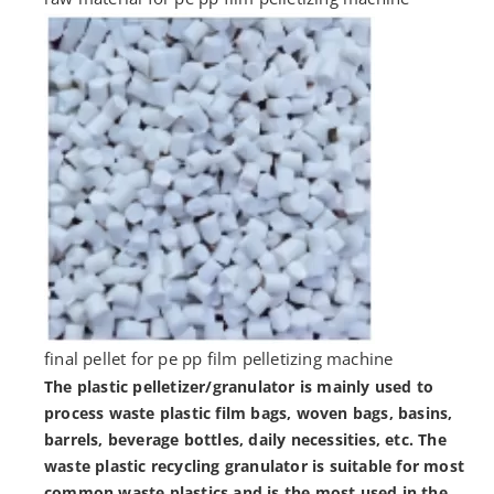
final pellet for pe pp film pelletizing machine
The plastic pelletizer/granulator is mainly used to
process waste plastic film bags, woven bags, basins,
barrels, beverage bottles, daily necessities, etc. The
waste plastic recycling granulator is suitable for most
common waste plastics and is the most used in the