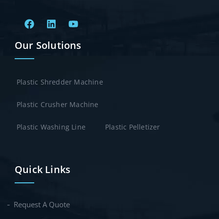
Our Solutions
Plastic Shredder Machine
Plastic Crusher Machine
Plastic Washing Line
Plastic Pelletizer
Quick Links
Request A Quote