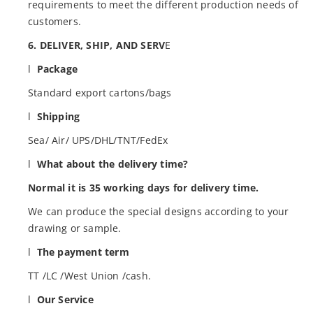
requirements to meet the different production needs of
customers.
6. DELIVER, SHIP, AND SERV
E
l
Package
Standard export cartons/bags
l
Shipping
Sea/ Air/ UPS/DHL/TNT/FedEx
l
What about the delivery time?
Normal it is 35 working days for delivery time.
We can produce the special designs according to your
drawing or sample.
l
The payment term
TT /LC /West Union /cash.
l
Our Service