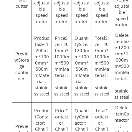
adjusta
adjusta
adjusta
adjusta
cutter
adjusta
ble
ble
ble
ble
ble
speed
speed
speed
speed
speed
motor
motor
motor
motor
motor
Si
Si
Siz
Size:1
ze:120
Size:
ze:120
e:1200
200m
0mm*
1200m
0mm*
mm*1
m*100
1000m
m*100
1000m
Stora
000m
0mm*
m*500
0mm*
m*500
ge
m*500
500m
mmMa
500m
mmMa
contai
mmMa
mMate
terial :
mMate
terial :
ner
terial :
rial :
rial :
stainle
stainle
stainle
stainle
stainle
ss steel
ss steel
ss steel
ss steel
ss steel
C
C
Co
Conta
ontact
Cont
ontact
ntactor
ctor:
or:
actor:
or:
:
Chnt T
Chnt T
Chnt T
Chnt T