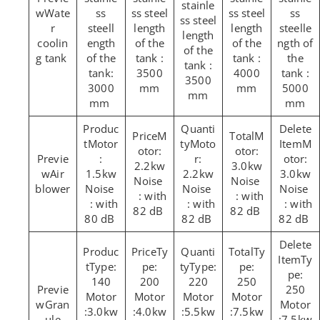
stainle
Wate
ss
ss steel
ss steel
ss
ss steel
r
steell
length
length
steelle
length
coolin
ength
of the
of the
ngth of
of the
g tank
of the
tank :
tank :
the
tank :
tank:
3500
4000
tank :
3500
3000
mm
mm
5000
mm
mm
mm
M
M
Motor
Moto
M
otor:
otor:
:
r:
otor:
2.2kw
3.0kw
Air
1.5kw
2.2kw
3.0kw
Noise
Noise
blower
Noise
Noise
Noise
: with
: with
: with
: with
: with
82 dB
82 dB
80 dB
82 dB
82 dB
Ty
Ty
Ty
Type:
pe:
Type:
pe:
pe:
140
200
220
250
250
Motor
Motor
Motor
Motor
Gran
Motor
:3.0kw
:4.0kw
:5.5kw
:7.5kw
ule
:7.5kw