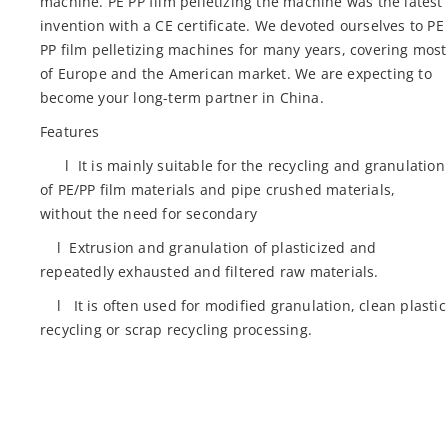
machine. PE PP film pelletizing the machine was the latest
invention with a CE certificate. We devoted ourselves to PE
PP film pelletizing machines for many years, covering most
of Europe and the American market. We are expecting to
become your long-term partner in China.
Features
l It is mainly suitable for the recycling and granulation
of PE/PP film materials and pipe crushed materials,
without the need for secondary
l Extrusion and granulation of plasticized and
repeatedly exhausted and filtered raw materials.
l It is often used for modified granulation, clean plastic
recycling or scrap recycling processing.