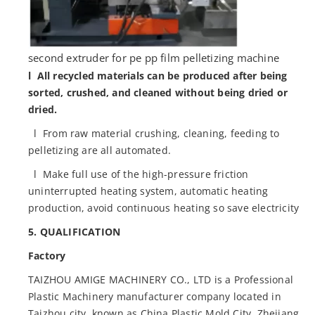
second extruder for pe pp film pelletizing machine
l All recycled materials can be produced after being
sorted, crushed, and cleaned without being dried or
dried.
l From raw material crushing, cleaning, feeding to
pelletizing are all automated.
l Make full use of the high-pressure friction
uninterrupted heating system, automatic heating
production, avoid continuous heating so save electricity
5. QUALIFICATION
Factory
TAIZHOU AMIGE MACHINERY CO., LTD is a Professional
Plastic Machinery manufacturer company located in
Taizhou city, known as China Plastic Mold City, Zhejiang