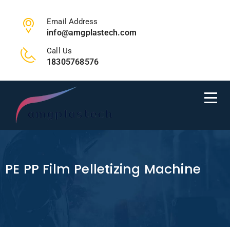
Email Address
info@amgplastech.com
Call Us
18305768576
PE PP Film Pelletizing Machine