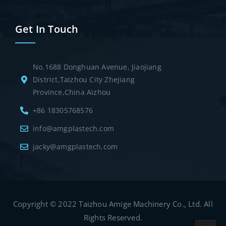
Get In Touch
No.1688 Donghuan Avenue, Jiaojiang
District,Taizhou City Zhejiang
Province,China Aizhou
+86 18305768576
info@amgplastech.com
jacky@amgplastech.com
Copyright © 2022 Taizhou Amige Machinery Co., Ltd. All
Rights Reserved.