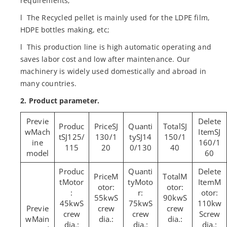
requirements;
l The Recycled pellet is mainly used for the LDPE film,
HDPE bottles making, etc;
l This production line is high automatic operating and
saves labor cost and low after maintenance. Our
machinery is widely used domestically and abroad in
many countries.
2. Product parameter.
SJ
SJ
Mach
SJ
SJ125/
130/1
SJ14
150/1
ine
160/1
115
20
0/130
40
model
60
M
M
Motor
Moto
M
otor:
otor:
:
r:
otor:
55kwS
90kwS
45kwS
75kwS
110kw
crew
crew
crew
crew
Screw
Main
dia.:
dia.:
dia.:
dia.:
dia.: