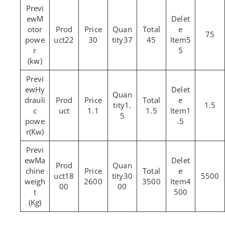
M
otor
75
powe
22
30
37
45
5
r
5
(kw)
Hy
drauli
1.
1.5
c
1.1
1.5
1
5
powe
.5
r(Kw)
Ma
chine
18
30
5500
weigh
2600
3500
4
00
00
t
500
(Kg)