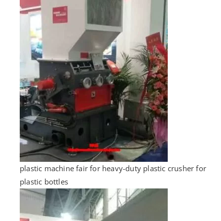
plastic machine fair for heavy-duty plastic crusher for
plastic bottles