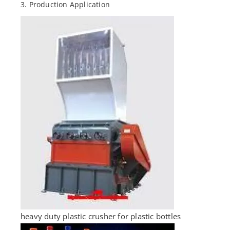
3. Production Application
heavy duty plastic crusher for plastic bottles