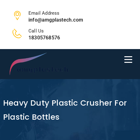
Email Address
info@amgplastech.com
Call Us
18305768576
Heavy Duty Plastic Crusher For
Plastic Bottles