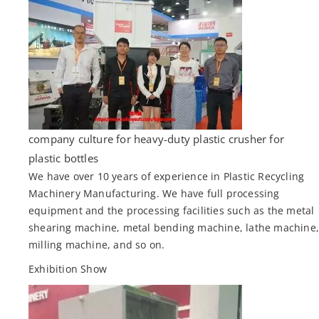
company culture for heavy-duty plastic crusher for
plastic bottles
We have over 10 years of experience in Plastic Recycling
Machinery Manufacturing. We have full processing
equipment and the processing facilities such as the metal
shearing machine, metal bending machine, lathe machine
milling machine, and so on.
Exhibition Show