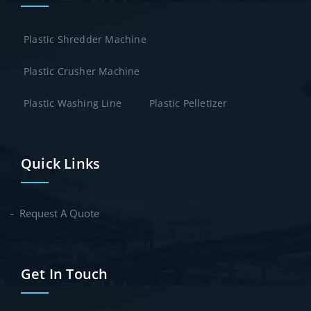
Plastic Shredder Machine
Plastic Crusher Machine
Plastic Washing Line
Plastic Pelletizer
Quick Links
Request A Quote
Get In Touch