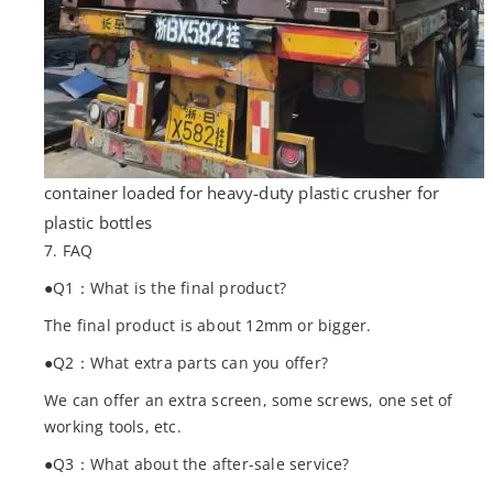
container loaded for heavy-duty plastic crusher for
plastic bottles
7. FAQ
●Q1：What is the final product?
The final product is about 12mm or bigger.
●Q2：What extra parts can you offer?
We can offer an extra screen, some screws, one set of
working tools, etc.
●Q3：What about the after-sale service?