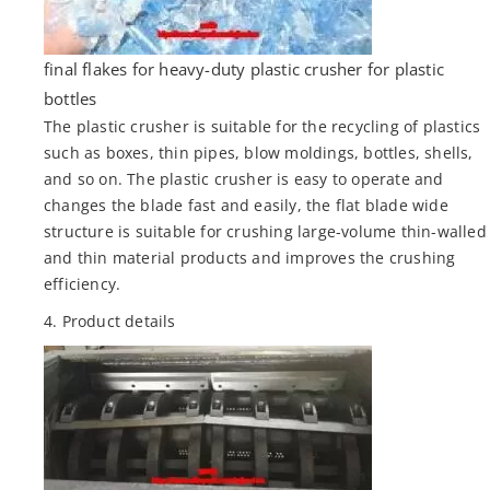
final flakes for heavy-duty plastic crusher for plastic
bottles
The plastic crusher is suitable for the recycling of plastics
such as boxes, thin pipes, blow moldings, bottles, shells,
and so on. The plastic crusher is easy to operate and
changes the blade fast and easily, the flat blade wide
structure is suitable for crushing large-volume thin-walled
and thin material products and improves the crushing
efficiency.
4. Product details