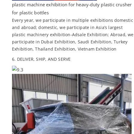
plastic machine exhibition for heavy-duty plastic crusher
for plastic bottles
Every year, we participate in multiple exhibitions domestic
and abroad; domestic, we participate in Asia’s largest
plastic machinery exhibition-Adsale Exhibition; Abroad, we
participate in Dubai Exhibition, Saudi Exhibition, Turkey
Exhibition, Thailand Exhibition, Vietnam Exhibition
6. DELIVER, SHIP, AND SERVE