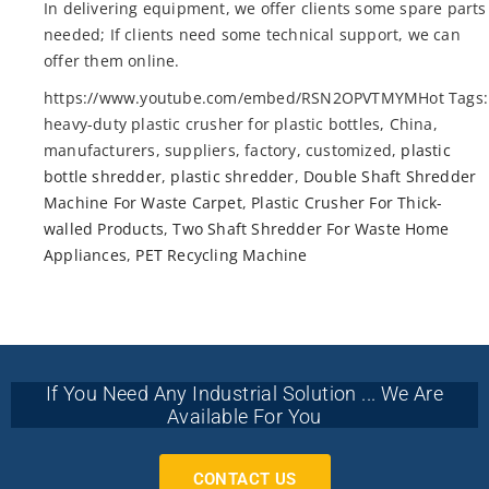
In delivering equipment, we offer clients some spare parts
needed; If clients need some technical support, we can
offer them online.
https://www.youtube.com/embed/RSN2OPVTMYMHot Tags:
heavy-duty plastic crusher for plastic bottles, China,
manufacturers, suppliers, factory, customized,
plastic
bottle shredder
,
plastic shredder
,
Double Shaft Shredder
Machine For Waste Carpet
,
Plastic Crusher For Thick-
walled Products
,
Two Shaft Shredder For Waste Home
Appliances
,
PET Recycling Machine
If You Need Any Industrial Solution ... We Are
Available For You
CONTACT US