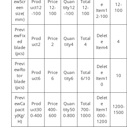
Scr
12-
een
12
12-
12
12-
1
100
size(
-100
100
-100
100
2-100
mm)
Fix
ed
4
2
2
4
4
blade
4
(pcs)
Ro
tor
10
6
6
6
6/10
1
blade
0
(pcs)
Ca
1200-
pacit
30
400-
50
700-
1
1500
y(Kg/
0-400
600
0-800
1000
000-
H)
1200