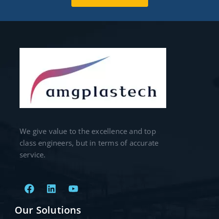
We give value to the excellence and top
class engineers, but in terms of accurate
service.
Our Solutions