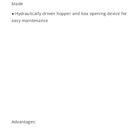
blade
● Hydraulically driven hopper and box opening device for
easy maintenance
Advantages: