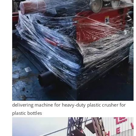
delivering machine for heavy-duty plastic crusher for
plastic bottles