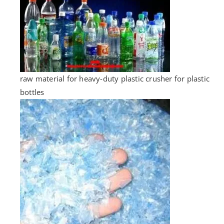
raw material for heavy-duty plastic crusher for plastic
bottles