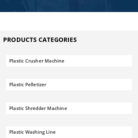
PRODUCTS CATEGORIES
Plastic Crusher Machine
Plastic Pelletizer
Plastic Shredder Machine
Plastic Washing Line