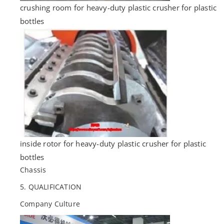
crushing room for heavy-duty plastic crusher for plastic
bottles
inside rotor for heavy-duty plastic crusher for plastic
bottles
Chassis
5. QUALIFICATION
Company Culture