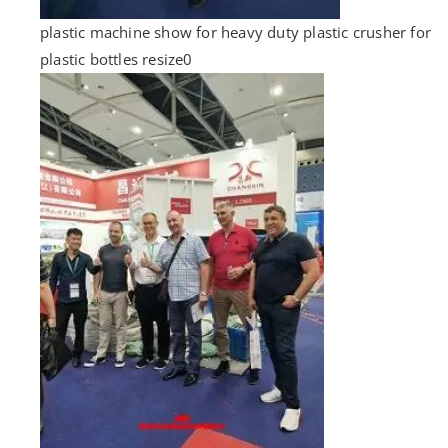
plastic machine show for heavy duty plastic crusher for
plastic bottles resize0