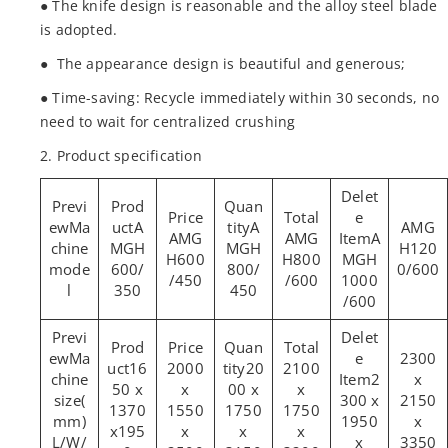
● The knife design is reasonable and the alloy steel blade
is adopted.
● The appearance design is beautiful and generous;
● Time-saving: Recycle immediately within 30 seconds, no
need to wait for centralized crushing
2. Product specification
Ma
A
A
AMG
AMG
AMG
A
chine
MGH
MGH
H120
H600
H800
MGH
mode
600/
800/
0/600
/450
/600
1000
l
350
450
/600
Ma
2300
16
2000
20
2100
chine
2
x
50 x
x
00 x
x
size(
300 x
2150
1370
1550
1750
1750
mm)
1950
x
x195
x
x
x
L/W/
x
3350