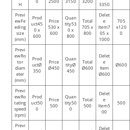
0
2500
3150
3200
H
3350
Fe
705
45
53
eding
530 x
705 x
7
x120
0 x
0 x
size
600
800
05 x
0
600
800
(mm)
1000
Ro
tor
Ø
Ø
Ø600
diam
Ø450
Ø600
350
450
eter
Ø600
(mm)
Ro
tating
50
50
500
500
500
5
speed
0
0
00
(rpm)