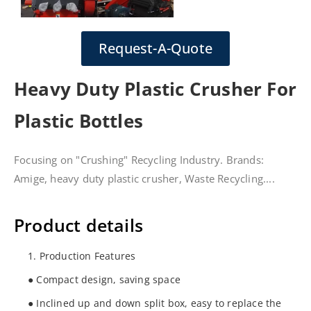
Request-A-Quote
Heavy Duty Plastic Crusher For
Plastic Bottles
Focusing on "Crushing" Recycling Industry. Brands:
Amige, heavy duty plastic crusher, Waste Recycling....
Product details
1. Production Features
● Compact design, saving space
● Inclined up and down split box, easy to replace the