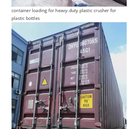
container loading for heavy-duty plastic crusher for
plastic bottles