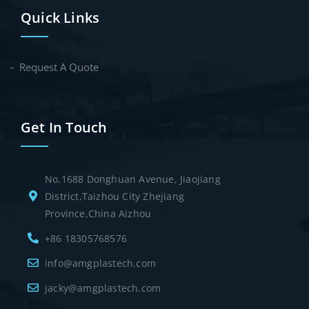
Quick Links
Request A Quote
Get In Touch
No.1688 Donghuan Avenue, Jiaojiang
District,Taizhou City Zhejiang
Province,China Aizhou
+86 18305768576
info@amgplastech.com
jacky@amgplastech.com