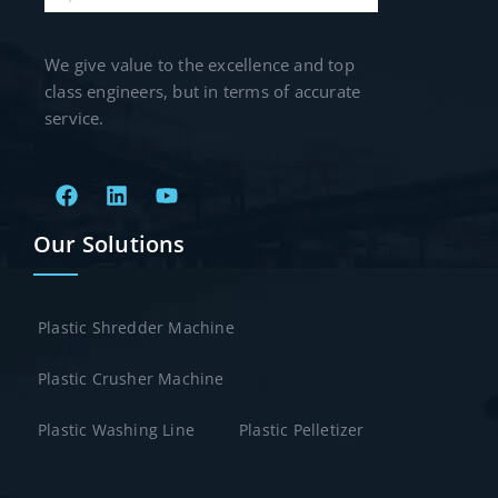
We give value to the excellence and top
class engineers, but in terms of accurate
service.
Our Solutions
Plastic Shredder Machine
Plastic Crusher Machine
Plastic Washing Line
Plastic Pelletizer