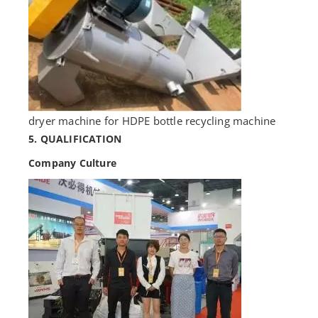
dryer machine for HDPE bottle recycling machine
5. QUALIFICATION
Company Culture