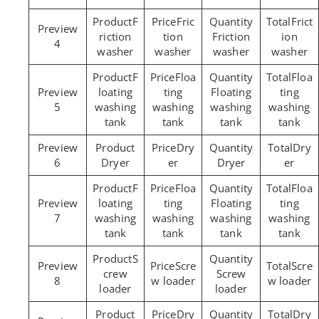
F
Fric
Frict
riction
tion
Friction
ion
4
washer
washer
washer
washer
F
Floa
Floa
loating
ting
Floating
ting
5
washing
washing
washing
washing
tank
tank
tank
tank
Dry
Dry
6
Dryer
er
Dryer
er
F
Floa
Floa
loating
ting
Floating
ting
7
washing
washing
washing
washing
tank
tank
tank
tank
S
Scre
Scre
crew
Screw
8
w loader
w loader
loader
loader
Dry
Dry