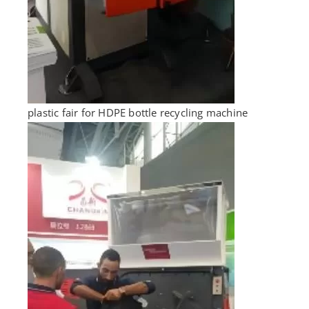
plastic fair for HDPE bottle recycling machine