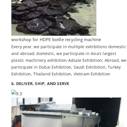
workshop for HDPE bottle recycling machine
Every year, we participate in multiple exhibitions domestic
and abroad; domestic, we participate in Asia’s largest
plastic machinery exhibition-Adsale Exhibition; Abroad, we
participate in Dubai Exhibition, Saudi Exhibition, Turkey
Exhibition, Thailand Exhibition, Vietnam Exhibition
6. DELIVER, SHIP, AND SERVE