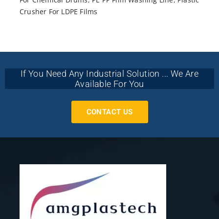
Crusher For LDPE Films
If You Need Any Industrial Solution ... We Are
Available For You
CONTACT US