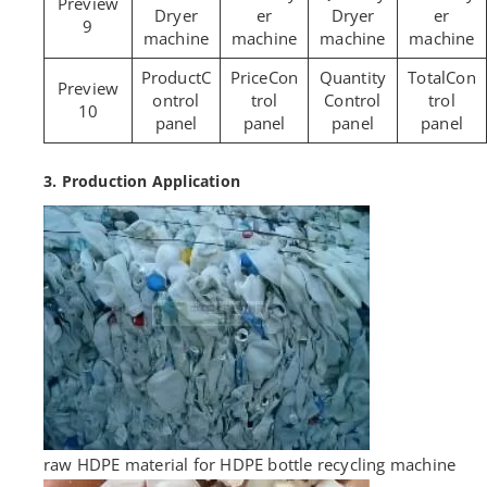
Dryer
er
Dryer
er
9
machine
machine
machine
machine
C
Con
Con
ontrol
trol
Control
trol
10
panel
panel
panel
panel
3. Production Application
raw HDPE material for HDPE bottle recycling machine