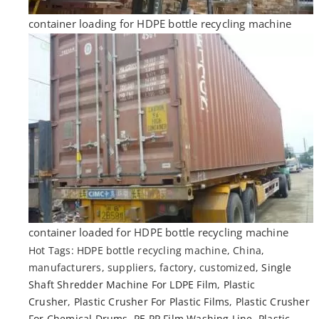
container loading for HDPE bottle recycling machine
container loaded for HDPE bottle recycling machine
Hot Tags: HDPE bottle recycling machine, China,
manufacturers, suppliers, factory, customized,
Single
Shaft Shredder Machine For LDPE Film
,
Plastic
Crusher
,
Plastic Crusher For Plastic Films
,
Plastic Crusher
For Chemical Drums
,
PE PP Film Washing Line
,
Plastic