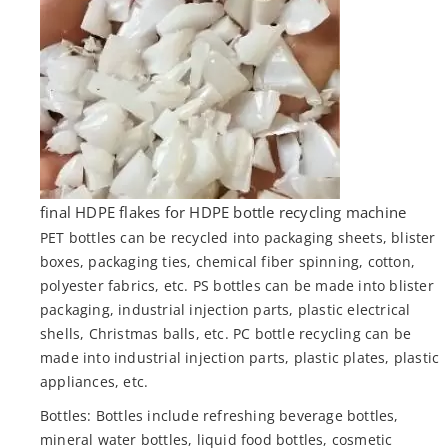
final HDPE flakes for HDPE bottle recycling machine
PET bottles can be recycled into packaging sheets, blister
boxes, packaging ties, chemical fiber spinning, cotton,
polyester fabrics, etc. PS bottles can be made into blister
packaging, industrial injection parts, plastic electrical
shells, Christmas balls, etc. PC bottle recycling can be
made into industrial injection parts, plastic plates, plastic
appliances, etc.
Bottles: Bottles include refreshing beverage bottles,
mineral water bottles, liquid food bottles, cosmetic