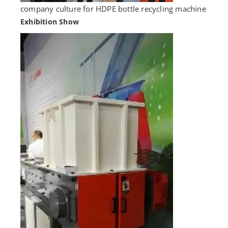
company culture for HDPE bottle recycling machine
Exhibition Show