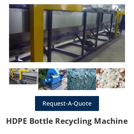
Request-A-Quote
HDPE Bottle Recycling Machine