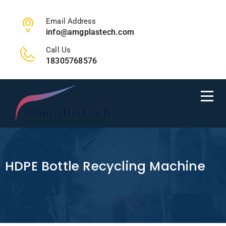
Email Address
info@amgplastech.com
Call Us
18305768576
HDPE Bottle Recycling Machine