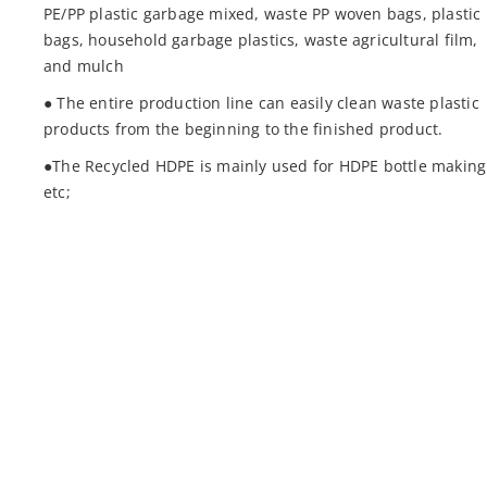
PE/PP plastic garbage mixed, waste PP woven bags, plastic
bags, household garbage plastics, waste agricultural film,
and mulch
● The entire production line can easily clean waste plastic
products from the beginning to the finished product.
●The Recycled HDPE is mainly used for HDPE bottle making
etc;