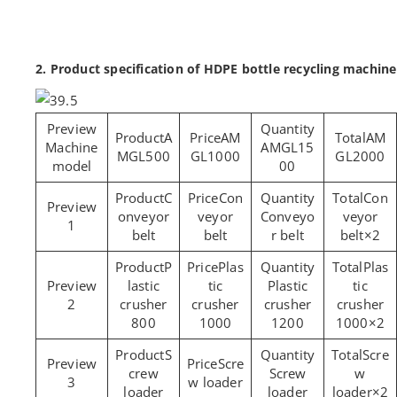
2. Product specification of HDPE bottle recycling machine
A
AM
AM
Machine
AMGL15
MGL500
GL1000
GL2000
model
00
C
Con
Con
onveyor
veyor
Conveyo
veyor
1
belt
belt
r belt
belt×2
P
Plas
Plas
lastic
tic
Plastic
tic
2
crusher
crusher
crusher
crusher
800
1000
1200
1000×2
S
Scre
Scre
crew
Screw
w
3
w loader
loader
loader
loader×2