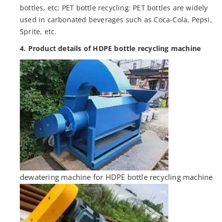
bottles, etc; PET bottle recycling: PET bottles are widely
used in carbonated beverages such as Coca-Cola, Pepsi,
Sprite, etc.
4. Product details of HDPE bottle recycling machine
dewatering machine for HDPE bottle recycling machine