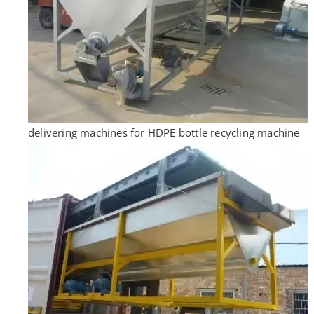
delivering machines for HDPE bottle recycling machine