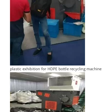
plastic exhibition for HDPE bottle recycling machine