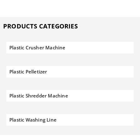
PRODUCTS CATEGORIES
Plastic Crusher Machine
Plastic Pelletizer
Plastic Shredder Machine
Plastic Washing Line