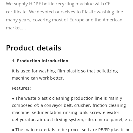
We supply HDPE bottle recycling machine with CE
certificate. We devoted ourselves to Plastic washing line
many years, covering most of Europe and the American
market....
Product details
1. Production Introduction
It is used for washing film plastic so that pelletizing
machine can work better.
Features:
● The waste plastic cleaning production line is mainly
composed of: a conveyor belt, crusher, friction cleaning
machine, sedimentation rinsing tank, screw elevator,
dehydrator, air duct drying system, silo, control panel, etc.
● The main materials to be processed are PE/PP plastic or