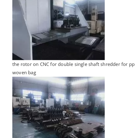
the rotor on CNC for double single shaft shredder for pp
woven bag