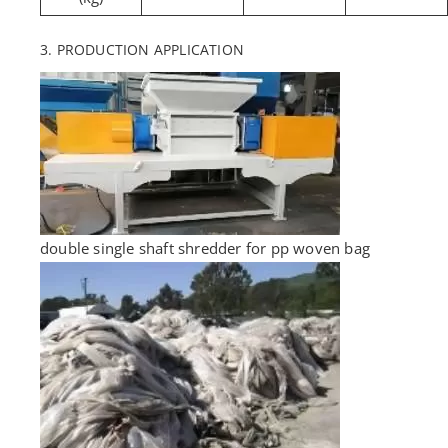
3. PRODUCTION APPLICATION
double single shaft shredder for pp woven bag