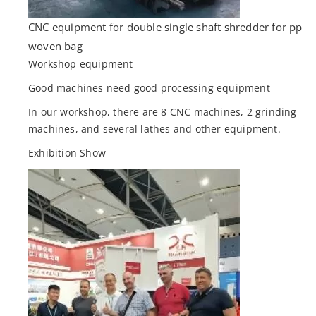
CNC equipment for double single shaft shredder for pp
woven bag
Workshop equipment
Good machines need good processing equipment
In our workshop, there are 8 CNC machines, 2 grinding
machines, and several lathes and other equipment.
Exhibition Show