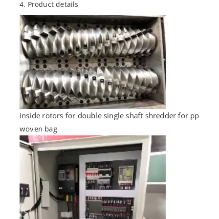
4. Product details
inside rotors for double single shaft shredder for pp
woven bag