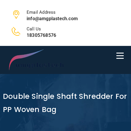
Email Address
info@amgplastech.com
Call Us
18305768576
Double Single Shaft Shredder For
PP Woven Bag