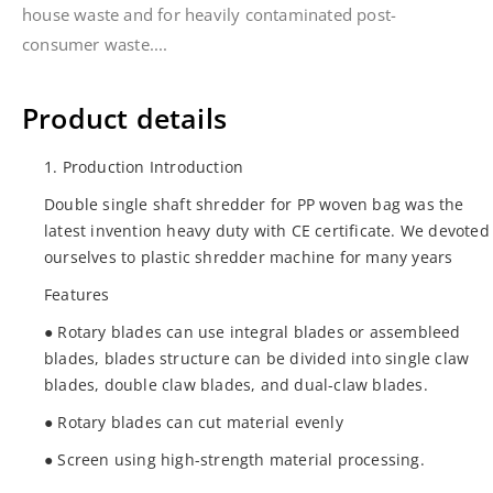
house waste and for heavily contaminated post-
consumer waste....
Product details
1. Production Introduction
Double single shaft shredder for PP woven bag was the
latest invention heavy duty with CE certificate. We devoted
ourselves to plastic shredder machine for many years
Features
● Rotary blades can use integral blades or assembleed
blades, blades structure can be divided into single claw
blades, double claw blades, and dual-claw blades.
● Rotary blades can cut material evenly
● Screen using high-strength material processing.