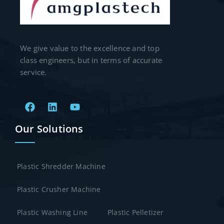
We give value to the excellence and top
class engineers, but in terms of accurate
service.
Our Solutions
Plastic Shredder Machine
Plastic Crusher Machine
Plastic Washing Line
Plastic Pelletizer