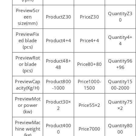
Scr
Z3
een
Z30
Z30
0
size(mm)
Fix
4+
ed blade
4+4
4+4
4
(pcs)
Rot
48+
96
or blade
80+80
48
+96
(pcs)
Cap
800
1000-
15
acity(Kg/H)
-1000
1500
00-2000
Mot
30×
75
or power
55×2
2
×2
(kw)
Mac
400
80
hine weight
7000
0
00
(kg)