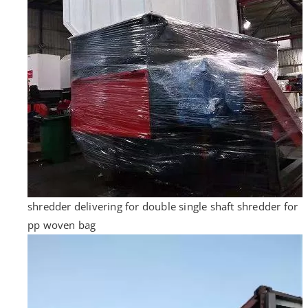
shredder delivering for double single shaft shredder for
pp woven bag