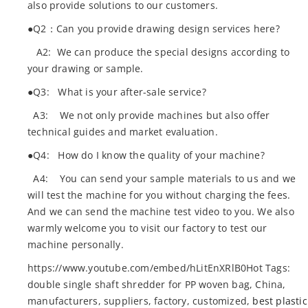
also provide solutions to our customers.
●Q2：Can you provide drawing design services here?
A2: We can produce the special designs according to
your drawing or sample.
●Q3: What is your after-sale service?
A3: We not only provide machines but also offer
technical guides and market evaluation.
●Q4: How do I know the quality of your machine?
A4: You can send your sample materials to us and we
will test the machine for you without charging the fees.
And we can send the machine test video to you. We also
warmly welcome you to visit our factory to test our
machine personally.
https://www.youtube.com/embed/hLitEnXRlB0Hot Tags:
double single shaft shredder for PP woven bag, China,
manufacturers, suppliers, factory, customized,
best plastic