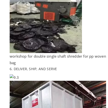
workshop for double single shaft shredder for pp woven
bag
6. DELIVER, SHIP, AND SERVE