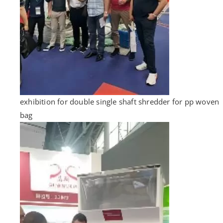
exhibition for double single shaft shredder for pp woven
bag