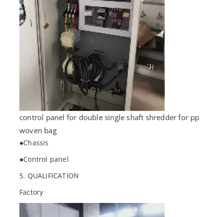
control panel for double single shaft shredder for pp
woven bag
●Chassis
●Control panel
5. QUALIFICATION
Factory