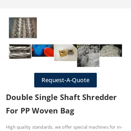
Request-A-Quote
Double Single Shaft Shredder
For PP Woven Bag
High quality standards. we offer special machines for in-