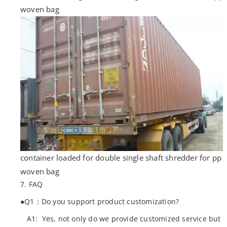
woven bag
container loaded for double single shaft shredder for pp
woven bag
7. FAQ
●Q1：Do you support product customization?
A1: Yes, not only do we provide customized service but