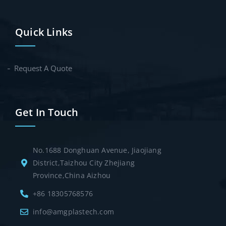
Quick Links
Request A Quote
Get In Touch
No.1688 Donghuan Avenue, Jiaojiang
District,Taizhou City Zhejiang
Province,China Aizhou
+86 18305768576
info@amgplastech.com