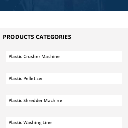
PRODUCTS CATEGORIES
Plastic Crusher Machine
Plastic Pelletizer
Plastic Shredder Machine
Plastic Washing Line