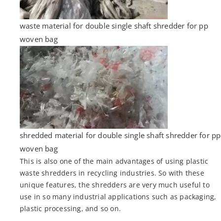
waste material for double single shaft shredder for pp
woven bag
shredded material for double single shaft shredder for pp
woven bag
This is also one of the main advantages of using plastic
waste shredders in recycling industries. So with these
unique features, the shredders are very much useful to
use in so many industrial applications such as packaging,
plastic processing, and so on.