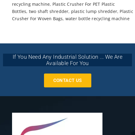
recycling machine
,
Plastic Crusher For PET Plastic
Bottles
,
two shaft shredder
,
plastic lump shredder
,
Plastic
Crusher For Woven Bags
,
water bottle recycling machine
If You Need Any Industrial Solution ... We Are
Available For You
CONTACT US