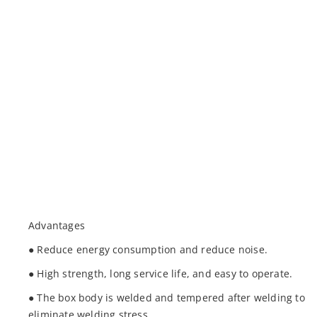
Advantages
● Reduce energy consumption and reduce noise.
● High strength, long service life, and easy to operate.
● The box body is welded and tempered after welding to
eliminate welding stress