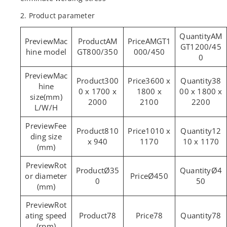
2. Product parameter
AM
Mac
AM
AMGT1
GT1200/45
hine model
GT800/350
000/450
0
Mac
300
3600 x
38
hine
0 x 1700 x
1800 x
00 x 1800 x
size(mm)
2000
2100
2200
L/W/H
Fee
810
1010 x
12
ding size
x 940
1170
10 x 1170
(mm)
Rot
Ø35
Ø4
or diameter
Ø450
0
50
(mm)
Rot
ating speed
78
78
78
(rpm)