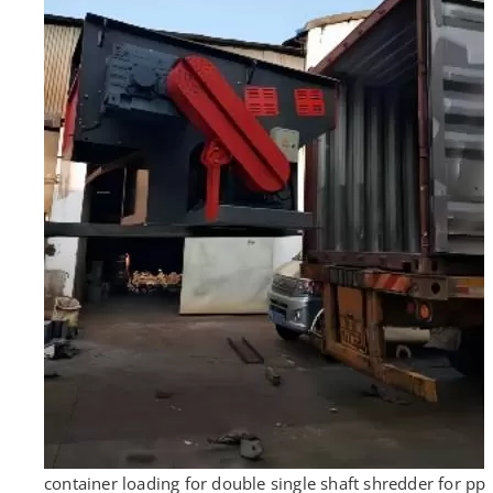
container loading for double single shaft shredder for pp