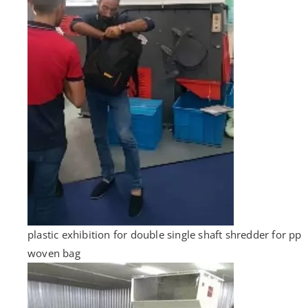
plastic exhibition for double single shaft shredder for pp
woven bag