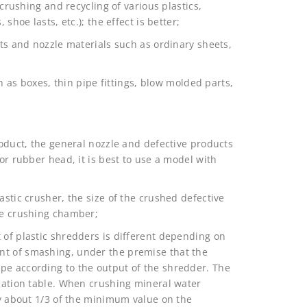
 crushing and recycling of various plastics,
shoe lasts, etc.); the effect is better;
cts and nozzle materials such as ordinary sheets,
ch as boxes, thin pipe fittings, blow molded parts,
roduct, the general nozzle and defective products
 or rubber head, it is best to use a model with
astic crusher, the size of the crushed defective
the crushing chamber;
 of plastic shredders is different depending on
nt of smashing, under the premise that the
pe according to the output of the shredder. The
ication table. When crushing mineral water
nly about 1/3 of the minimum value on the