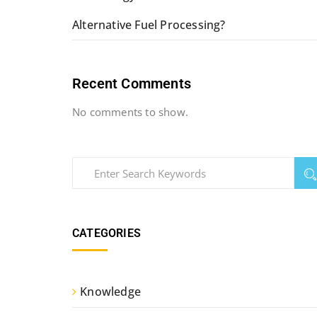
Alternative Fuel Processing?
Recent Comments
No comments to show.
CATEGORIES
Knowledge