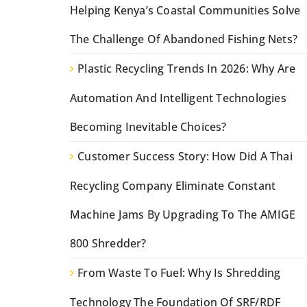
Helping Kenya’s Coastal Communities Solve
The Challenge Of Abandoned Fishing Nets?
Plastic Recycling Trends In 2026: Why Are
Automation And Intelligent Technologies
Becoming Inevitable Choices?
Customer Success Story: How Did A Thai
Recycling Company Eliminate Constant
Machine Jams By Upgrading To The AMIGE
800 Shredder?
From Waste To Fuel: Why Is Shredding
Technology The Foundation Of SRF/RDF