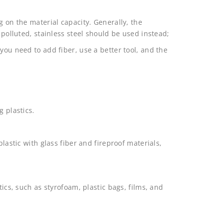
g on the material capacity. Generally, the
 polluted, stainless steel should be used instead;
you need to add fiber, use a better tool, and the
g plastics.
plastic with glass fiber and fireproof materials,
tics, such as styrofoam, plastic bags, films, and