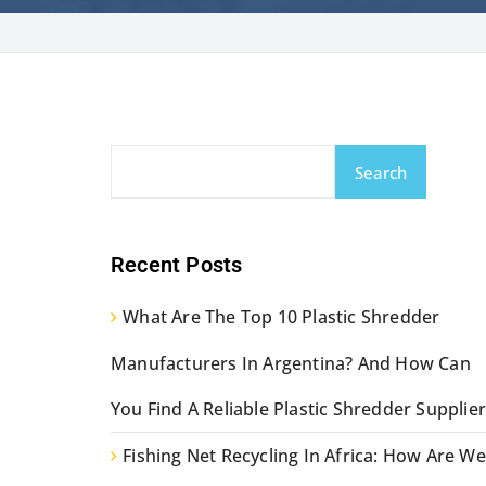
Search
Recent Posts
What Are The Top 10 Plastic Shredder
Manufacturers In Argentina? And How Can
You Find A Reliable Plastic Shredder Supplier
Fishing Net Recycling In Africa: How Are We