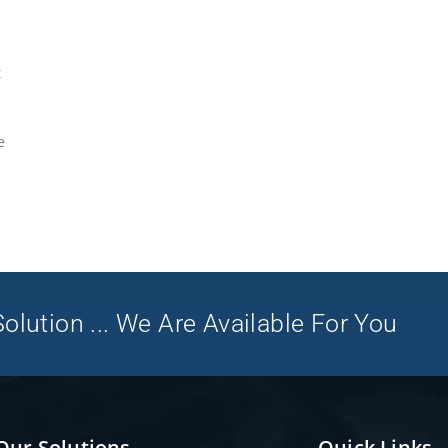
t
e
olution ... We Are Available For You
Our Solutions
Quick Links