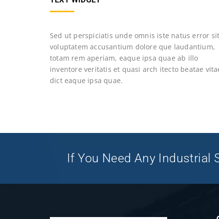
Sed ut perspiciatis unde omnis iste natus error si
voluptatem accusantium dolore que laudantium,
totam rem aperiam, eaque ipsa quae ab illo
inventore veritatis et quasi arch itecto beatae vita
dict eaque ipsa quae.
If You Need Any Industrial S