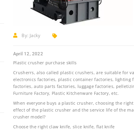
By:
Jacky
April 12, 2022
Plastic crusher purchase skills
Crusherrs, also called plastic crushers, are suitable for va
electronics factories, plastic container factories, lighting 
factories, auto parts factories, luggage factories, pelletizi
Furniture Factory, Plastic Kitchenware Factory, etc.
When everyone buys a plastic crusher, choosing the right
effect of the plastic crusher and the service life of the m
crusher model?
Choose the right claw knife, slice knife, flat knife