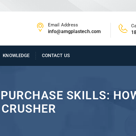
Email Address
Ca
info@amgplastech.com
1
KNOWLEDGE
CONTACT US
PURCHASE SKILLS: HOW
C CRUSHER