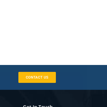
CONTACT US
Get In Touch