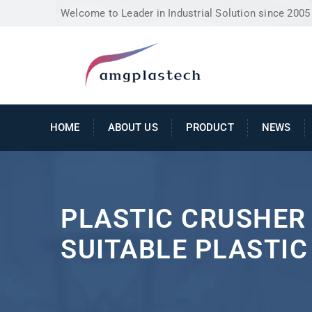
Welcome to Leader in Industrial Solution since 2005
HOME
ABOUT US
PRODUCT
NEWS
PLASTIC CRUSHER 
SUITABLE PLASTI