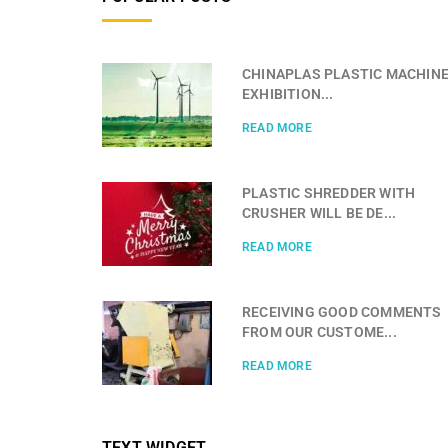
CHINAPLAS PLASTIC MACHIN
EXHIBITION...
READ MORE
PLASTIC SHREDDER WITH
CRUSHER WILL BE DE...
READ MORE
RECEIVING GOOD COMMENTS
FROM OUR CUSTOME...
READ MORE
TEXT WIDGET