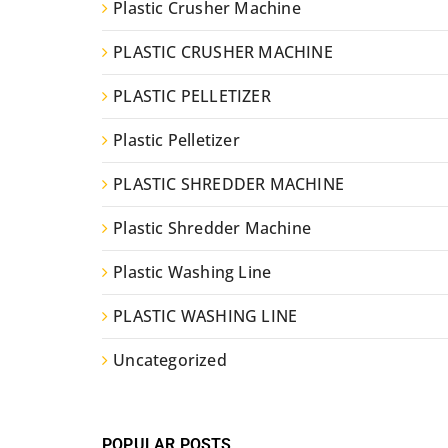
Plastic Crusher Machine
PLASTIC CRUSHER MACHINE
PLASTIC PELLETIZER
Plastic Pelletizer
PLASTIC SHREDDER MACHINE
Plastic Shredder Machine
Plastic Washing Line
PLASTIC WASHING LINE
Uncategorized
POPULAR POSTS