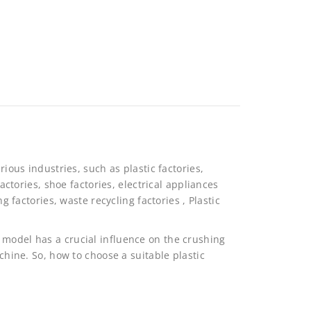
rious industries, such as plastic factories,
factories, shoe factories, electrical appliances
ng factories, waste recycling factories , Plastic
 model has a crucial influence on the crushing
achine. So, how to choose a suitable plastic