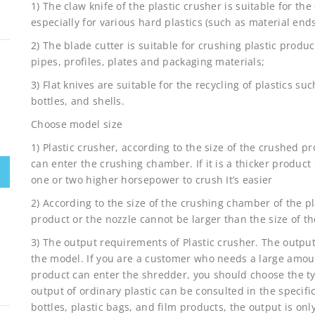
1) The claw knife of the plastic crusher is suitable for the
especially for various hard plastics (such as material ends, 
2) The blade cutter is suitable for crushing plastic produ
pipes, profiles, plates and packaging materials;
3) Flat knives are suitable for the recycling of plastics su
bottles, and shells.
Choose model size
1) Plastic crusher, according to the size of the crushed p
can enter the crushing chamber. If it is a thicker product
one or two higher horsepower to crush It’s easier
2) According to the size of the crushing chamber of the pl
product or the nozzle cannot be larger than the size of 
3) The output requirements of Plastic crusher. The output
the model. If you are a customer who needs a large amou
product can enter the shredder, you should choose the ty
output of ordinary plastic can be consulted in the specif
bottles, plastic bags, and film products, the output is o