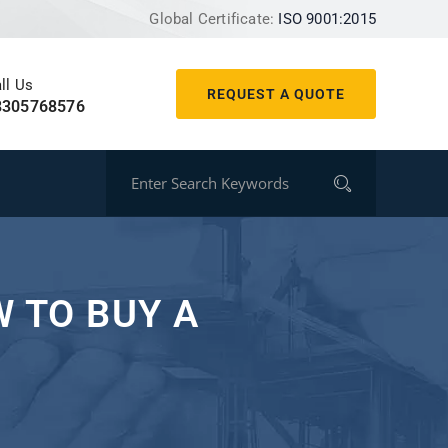
Global Certificate:
ISO 9001:2015
ll Us
REQUEST A QUOTE
8305768576
 TO BUY A