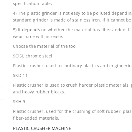
specification table;
4) The plastic grinder is not easy to be polluted dependin
standard grinder is made of stainless iron. If it cannot be
5) It depends on whether the material has fiber added. If 
wear force will increase.
Choose the material of the tool
9CiSi, chrome steel
Plastic crusher, used for ordinary plastics and engineerin
SKD-11
Plastic crusher is used to crush harder plastic materials, 
and heavy rubber blocks.
SKH-9
Plastic crusher, used for the crushing of soft rubber, plas
fiber-added materials.
PLASTIC CRUSHER MACHINE