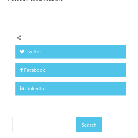
Twitter
Facebook
LinkedIn
Search