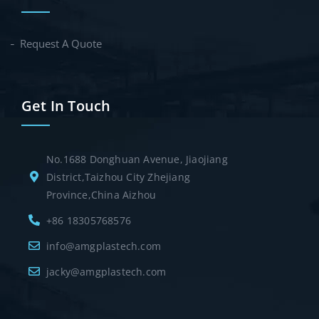
Request A Quote
Get In Touch
No.1688 Donghuan Avenue, Jiaojiang
District,Taizhou City Zhejiang
Province,China Aizhou
+86 18305768576
info@amgplastech.com
jacky@amgplastech.com