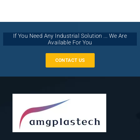
If You Need Any Industrial Solution ... We Are
Available For You
CONTACT US