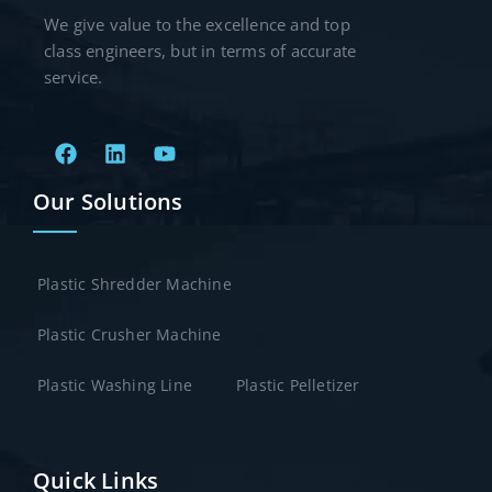
We give value to the excellence and top
class engineers, but in terms of accurate
service.
Our Solutions
Plastic Shredder Machine
Plastic Crusher Machine
Plastic Washing Line
Plastic Pelletizer
Quick Links