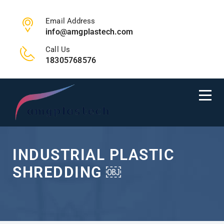
Email Address
info@amgplastech.com
Call Us
18305768576
INDUSTRIAL PLASTIC
SHREDDING ￼