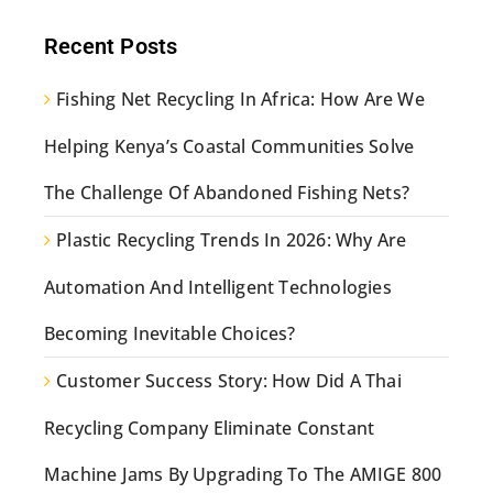
Recent Posts
Fishing Net Recycling In Africa: How Are We
Helping Kenya’s Coastal Communities Solve
The Challenge Of Abandoned Fishing Nets?
Plastic Recycling Trends In 2026: Why Are
Automation And Intelligent Technologies
Becoming Inevitable Choices?
Customer Success Story: How Did A Thai
Recycling Company Eliminate Constant
Machine Jams By Upgrading To The AMIGE 800