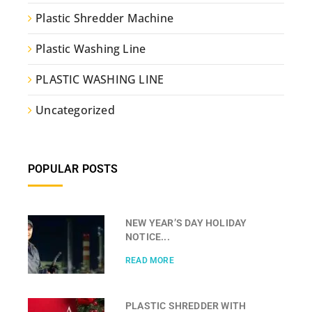
Plastic Shredder Machine
Plastic Washing Line
PLASTIC WASHING LINE
Uncategorized
POPULAR POSTS
NEW YEAR’S DAY HOLIDAY
NOTICE...
READ MORE
PLASTIC SHREDDER WITH