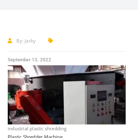
By:
Jacky
September 13, 2022
industrial plastic shredding
Plastic Shredder Machine