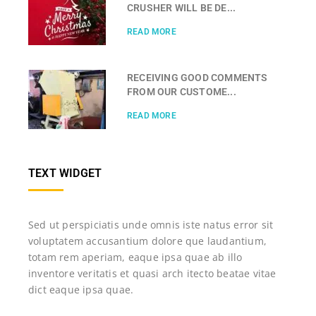
CRUSHER WILL BE DE...
READ MORE
RECEIVING GOOD COMMENTS
FROM OUR CUSTOME...
READ MORE
TEXT WIDGET
Sed ut perspiciatis unde omnis iste natus error sit
voluptatem accusantium dolore que laudantium,
totam rem aperiam, eaque ipsa quae ab illo
inventore veritatis et quasi arch itecto beatae vitae
dict eaque ipsa quae.