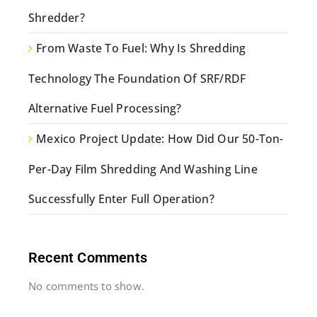
Shredder?
From Waste To Fuel: Why Is Shredding
Technology The Foundation Of SRF/RDF
Alternative Fuel Processing?
Mexico Project Update: How Did Our 50-Ton-
Per-Day Film Shredding And Washing Line
Successfully Enter Full Operation?
Recent Comments
No comments to show.