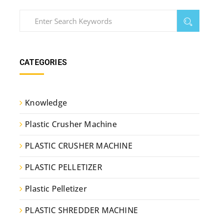
CATEGORIES
Knowledge
Plastic Crusher Machine
PLASTIC CRUSHER MACHINE
PLASTIC PELLETIZER
Plastic Pelletizer
PLASTIC SHREDDER MACHINE