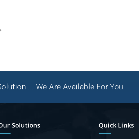
t
e
olution ... We Are Available For You
Our Solutions
Quick Links