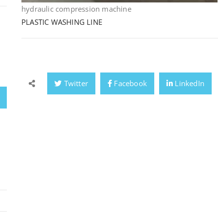
hydraulic compression machine
PLASTIC WASHING LINE
Twitter
Facebook
LinkedIn