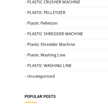
PLASTIC CRUSHER MACHINE
PLASTIC PELLETIZER
Plastic Pelletizer
PLASTIC SHREDDER MACHINE
Plastic Shredder Machine
Plastic Washing Line
PLASTIC WASHING LINE
Uncategorized
POPULAR POSTS