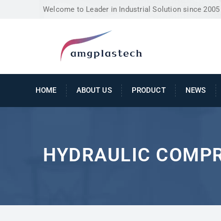
Welcome to Leader in Industrial Solution since 2005
HOME
ABOUT US
PRODUCT
NEWS
HYDRAULIC COMP