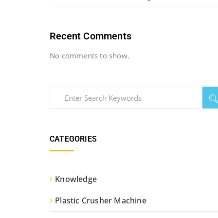
Recent Comments
No comments to show.
CATEGORIES
Knowledge
Plastic Crusher Machine