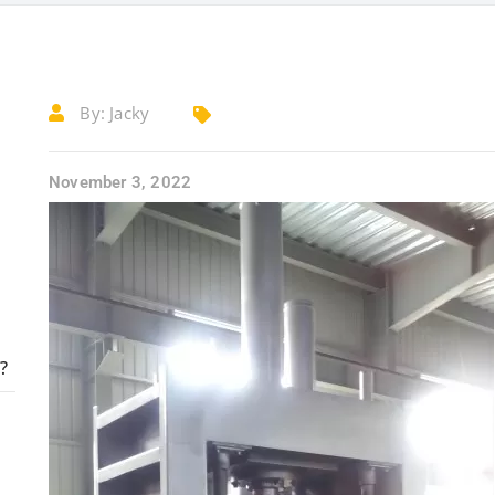
By:
Jacky
November 3, 2022
?