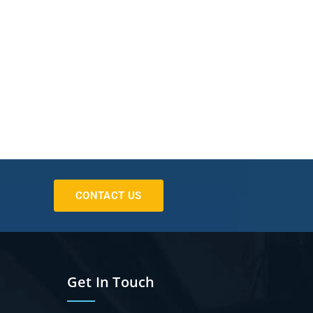
CONTACT US
Get In Touch