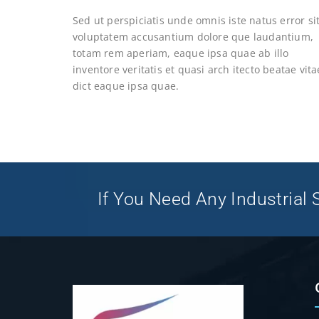
Sed ut perspiciatis unde omnis iste natus error si
voluptatem accusantium dolore que laudantium,
totam rem aperiam, eaque ipsa quae ab illo
inventore veritatis et quasi arch itecto beatae vita
dict eaque ipsa quae.
If You Need Any Industrial S