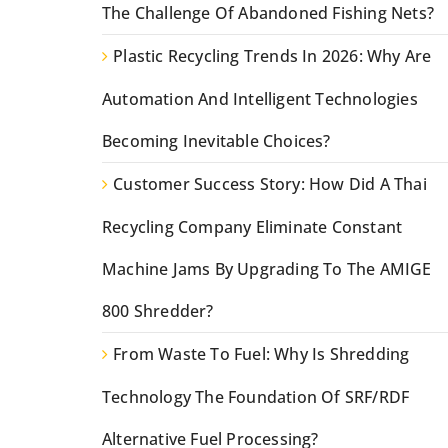
The Challenge Of Abandoned Fishing Nets?
Plastic Recycling Trends In 2026: Why Are
Automation And Intelligent Technologies
Becoming Inevitable Choices?
Customer Success Story: How Did A Thai
Recycling Company Eliminate Constant
Machine Jams By Upgrading To The AMIGE
800 Shredder?
From Waste To Fuel: Why Is Shredding
Technology The Foundation Of SRF/RDF
Alternative Fuel Processing?