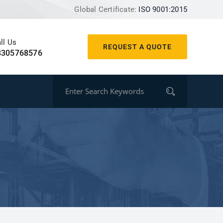
Global Certificate:
ISO 9001:2015
ll Us
REQUEST A QUOTE
8305768576