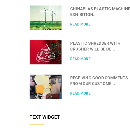
CHINAPLAS PLASTIC MACHIN
EXHIBITION...
READ MORE
PLASTIC SHREDDER WITH
CRUSHER WILL BE DE...
READ MORE
RECEIVING GOOD COMMENTS
FROM OUR CUSTOME...
READ MORE
TEXT WIDGET