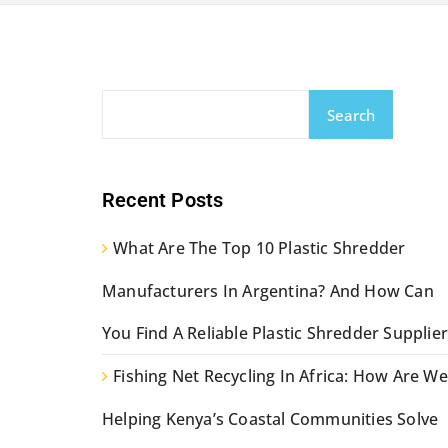
Search
Recent Posts
What Are The Top 10 Plastic Shredder
Manufacturers In Argentina? And How Can
You Find A Reliable Plastic Shredder Supplier
Fishing Net Recycling In Africa: How Are We
Helping Kenya’s Coastal Communities Solve