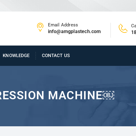
Email Address
Ca
info@amgplastech.com
1
KNOWLEDGE
CONTACT US
RESSION MACHINE￼