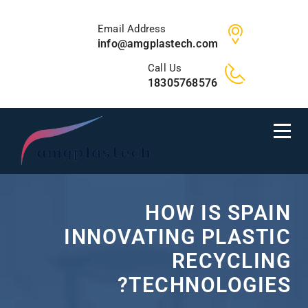
Email Address
info@amgplastech.com
Call Us
18305768576
HOW IS SPAIN
INNOVATING PLASTIC
RECYCLING
TECHNOLOGIES?