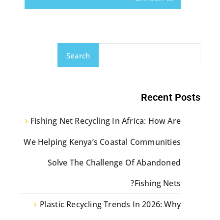
Search
Recent Posts
Fishing Net Recycling In Africa: How Are
We Helping Kenya’s Coastal Communities
Solve The Challenge Of Abandoned
Fishing Nets?
Plastic Recycling Trends In 2026: Why