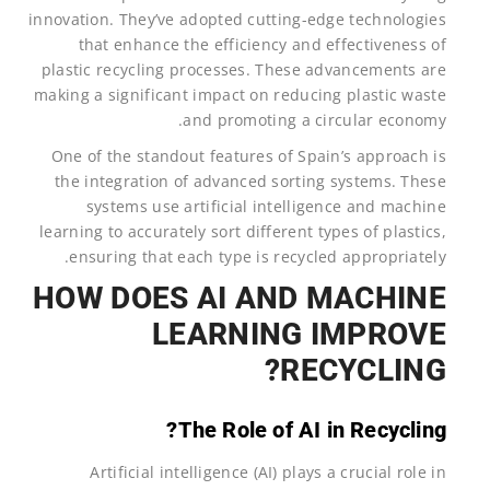
innovation. They’ve adopted cutting-edge technologies
that enhance the efficiency and effectiveness of
plastic recycling processes. These advancements are
making a significant impact on reducing plastic waste
and promoting a circular economy.
One of the standout features of Spain’s approach is
the integration of advanced sorting systems. These
systems use artificial intelligence and machine
learning to accurately sort different types of plastics,
ensuring that each type is recycled appropriately.
HOW DOES AI AND MACHINE
LEARNING IMPROVE
RECYCLING?
The Role of AI in Recycling?
Artificial intelligence (AI) plays a crucial role in