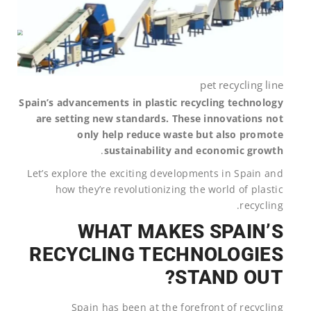
pet recycling line
Spain’s advancements in plastic recycling technology
are setting new standards. These innovations not
only help reduce waste but also promote
.
sustainability and economic growth
Let’s explore the exciting developments in Spain and
how they’re revolutionizing the world of plastic
recycling.
WHAT MAKES SPAIN’S
RECYCLING TECHNOLOGIES
STAND OUT?
Spain has been at the forefront of recycling