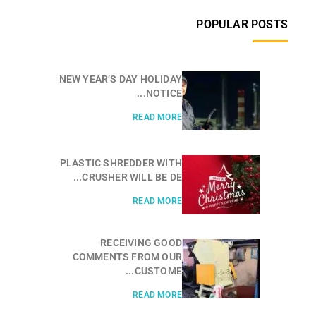
POPULAR POSTS
NEW YEAR’S DAY HOLIDAY
NOTICE...
READ MORE
PLASTIC SHREDDER WITH
CRUSHER WILL BE DE...
READ MORE
RECEIVING GOOD
COMMENTS FROM OUR
CUSTOME...
READ MORE