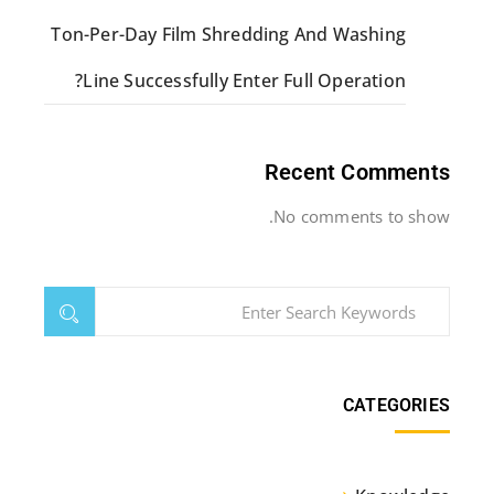
Ton-Per-Day Film Shredding And Washing
Line Successfully Enter Full Operation?
Recent Comments
No comments to show.
CATEGORIES