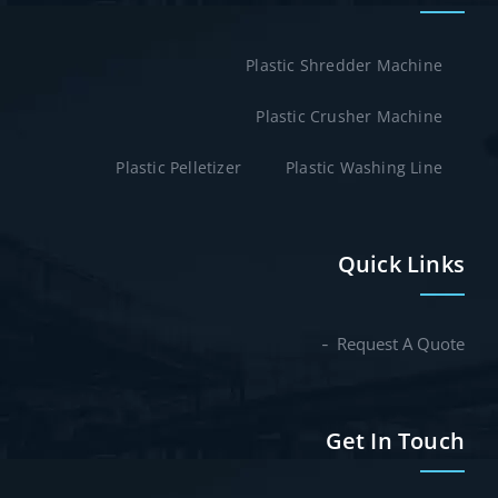
Plastic Shredder Machine
Plastic Crusher Machine
Plastic Pelletizer
Plastic Washing Line
Quick Links
Request A Quote
Get In Touch