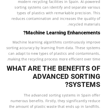
modern recycling facilities in Spain. AI-powered
sorting systems can identify and separate various
types of plastics with remarkable precision. This
reduces contamination and increases the quality of
recycled materials.
Machine Learning Enhancements?
Machine learning algorithms continuously improve
sorting accuracy by learning from data. These systems
can adapt to new types of plastics and contaminants,
making the recycling process more efficient over time.
WHAT ARE THE BENEFITS OF
ADVANCED SORTING
SYSTEMS?
The advanced sorting systems in Spain offer
numerous benefits. Firstly, they significantly reduce
the amount of plastic waste that ends up in landfills.