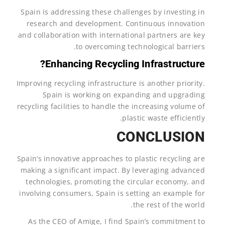
Spain is addressing these challenges by investing in
research and development. Continuous innovation
and collaboration with international partners are key
to overcoming technological barriers.
Enhancing Recycling Infrastructure?
Improving recycling infrastructure is another priority.
Spain is working on expanding and upgrading
recycling facilities to handle the increasing volume of
plastic waste efficiently.
CONCLUSION
Spain’s innovative approaches to plastic recycling are
making a significant impact. By leveraging advanced
technologies, promoting the circular economy, and
involving consumers, Spain is setting an example for
the rest of the world.
As the CEO of Amige, I find Spain’s commitment to