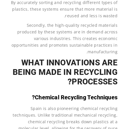
By accurately sorting and recycling different types of
plastics, these systems ensure that more material is
reused and less is wasted.
Secondly, the high-quality recycled materials
produced by these systems are in demand across
various industries. This creates economic
opportunities and promotes sustainable practices in
manufacturing.
WHAT INNOVATIONS ARE
BEING MADE IN RECYCLING
PROCESSES?
Chemical Recycling Techniques?
Spain is also pioneering chemical recycling
techniques. Unlike traditional mechanical recycling,
chemical recycling breaks down plastics at a
molecular level, allowing for the recovery of pure