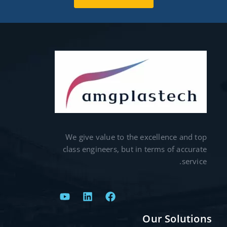
We give value to the excellence and top
class engineers, but in terms of accurate
service.
Our Solutions