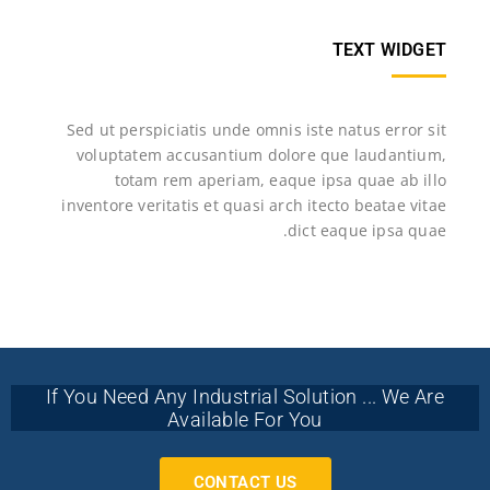
TEXT WIDGET
Sed ut perspiciatis unde omnis iste natus error sit
voluptatem accusantium dolore que laudantium,
totam rem aperiam, eaque ipsa quae ab illo
inventore veritatis et quasi arch itecto beatae vitae
dict eaque ipsa quae.
If You Need Any Industrial Solution ... We Are
Available For You
CONTACT US