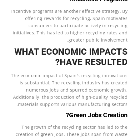
Incentive programs are another effective strategy. By
offering rewards for recycling, Spain motivates
consumers to participate actively in recycling
initiatives. This has led to higher recycling rates and
greater public involvement.
WHAT ECONOMIC IMPACTS
HAVE RESULTED?
The economic impact of Spain’s recycling innovations
is substantial. The recycling industry has created
numerous jobs and spurred economic growth.
Additionally, the production of high-quality recycled
materials supports various manufacturing sectors.
Green Jobs Creation?
The growth of the recycling sector has led to the
creation of green jobs. These jobs span from waste