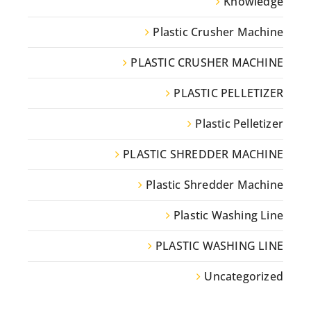
Knowledge
Plastic Crusher Machine
PLASTIC CRUSHER MACHINE
PLASTIC PELLETIZER
Plastic Pelletizer
PLASTIC SHREDDER MACHINE
Plastic Shredder Machine
Plastic Washing Line
PLASTIC WASHING LINE
Uncategorized