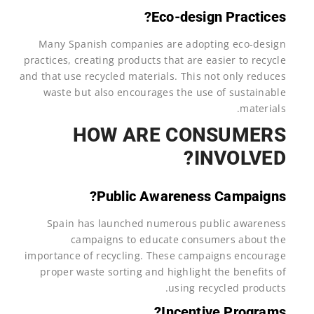
Eco-design Practices?
Many Spanish companies are adopting eco-design
practices, creating products that are easier to recycle
and that use recycled materials. This not only reduces
waste but also encourages the use of sustainable
materials.
HOW ARE CONSUMERS
INVOLVED?
Public Awareness Campaigns?
Spain has launched numerous public awareness
campaigns to educate consumers about the
importance of recycling. These campaigns encourage
proper waste sorting and highlight the benefits of
using recycled products.
Incentive Programs?