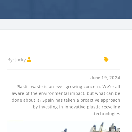
Jacky
By:
June 19, 2024
Plastic waste is an ever-growing concern. We’re all
aware of the environmental impact, but what can be
done about it? Spain has taken a proactive approach
by investing in innovative plastic recycling
technologies.