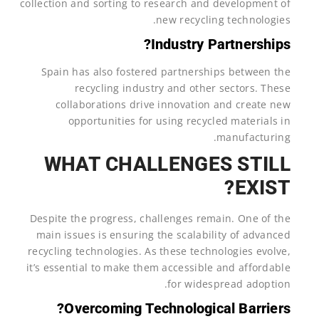
collection and sorting to research and development of
new recycling technologies.
Industry Partnerships?
Spain has also fostered partnerships between the
recycling industry and other sectors. These
collaborations drive innovation and create new
opportunities for using recycled materials in
manufacturing.
WHAT CHALLENGES STILL
EXIST?
Despite the progress, challenges remain. One of the
main issues is ensuring the scalability of advanced
recycling technologies. As these technologies evolve,
it’s essential to make them accessible and affordable
for widespread adoption.
Overcoming Technological Barriers?