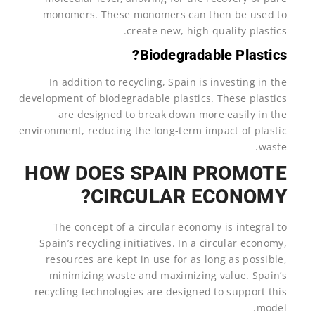
monomers. These monomers can then be used to
create new, high-quality plastics.
Biodegradable Plastics?
In addition to recycling, Spain is investing in the
development of biodegradable plastics. These plastics
are designed to break down more easily in the
environment, reducing the long-term impact of plastic
waste.
HOW DOES SPAIN PROMOTE
CIRCULAR ECONOMY?
The concept of a circular economy is integral to
Spain’s recycling initiatives. In a circular economy,
resources are kept in use for as long as possible,
minimizing waste and maximizing value. Spain’s
recycling technologies are designed to support this
model.