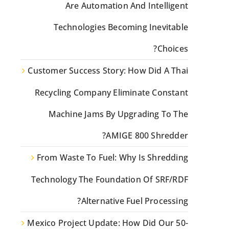
Are Automation And Intelligent
Technologies Becoming Inevitable
Choices?
Customer Success Story: How Did A Thai
Recycling Company Eliminate Constant
Machine Jams By Upgrading To The
AMIGE 800 Shredder?
From Waste To Fuel: Why Is Shredding
Technology The Foundation Of SRF/RDF
Alternative Fuel Processing?
Mexico Project Update: How Did Our 50-