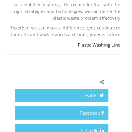
sustainability inspiring. It’s a reminder that with the
right strategies and technologies, we can tackle the
plastic waste problem effectively.
Together, we can make a difference. Let’s continue to
innovate and work towards a cleaner, greener future.
Plastic Washing Line
Twitter
Facebook
LinkedIn