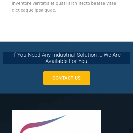
inventore veritatis et quasi arch itecto beatae vitae
dict eaque ipsa quae.
If You Need Any Industrial Solution ... We Are
Available For You
CONTACT US