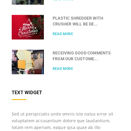
PLASTIC SHREDDER WITH
CRUSHER WILL BE DE...
READ MORE
RECEIVING GOOD COMMENTS
FROM OUR CUSTOME...
READ MORE
TEXT WIDGET
Sed ut perspiciatis unde omnis iste natus error sit
voluptatem accusantium dolore que laudantium,
totam rem aperiam, eaque ipsa quae ab illo