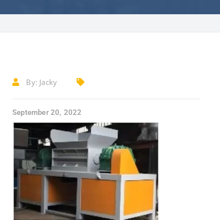
By:
Jacky
September 20, 2022