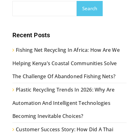
Search
Recent Posts
Fishing Net Recycling In Africa: How Are We
Helping Kenya’s Coastal Communities Solve
The Challenge Of Abandoned Fishing Nets?
Plastic Recycling Trends In 2026: Why Are
Automation And Intelligent Technologies
Becoming Inevitable Choices?
Customer Success Story: How Did A Thai