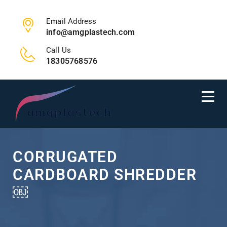
Email Address
info@amgplastech.com
Call Us
18305768576
CORRUGATED
CARDBOARD SHREDDER
￼