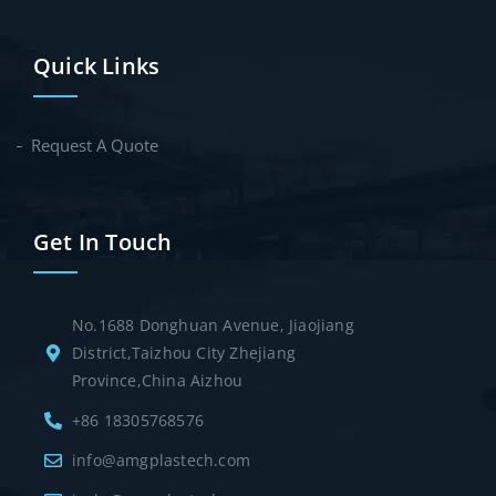
Quick Links
Request A Quote
Get In Touch
No.1688 Donghuan Avenue, Jiaojiang
District,Taizhou City Zhejiang
Province,China Aizhou
+86 18305768576
info@amgplastech.com