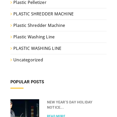
Plastic Pelletizer
PLASTIC SHREDDER MACHINE
Plastic Shredder Machine
Plastic Washing Line
PLASTIC WASHING LINE
Uncategorized
POPULAR POSTS
NEW YEAR’S DAY HOLIDAY
NOTICE...
READ MORE