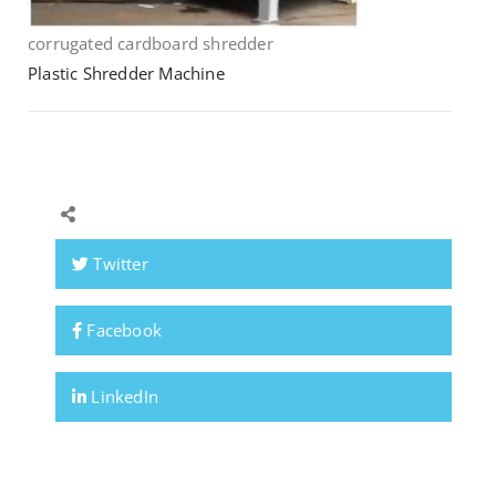
corrugated cardboard shredder
Plastic Shredder Machine
Twitter
Facebook
LinkedIn