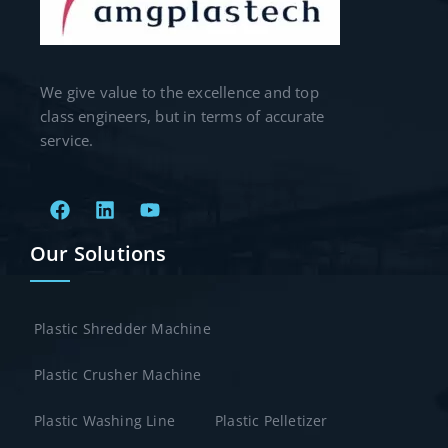
We give value to the excellence and top
class engineers, but in terms of accurate
service.
Our Solutions
Plastic Shredder Machine
Plastic Crusher Machine
Plastic Washing Line
Plastic Pelletizer