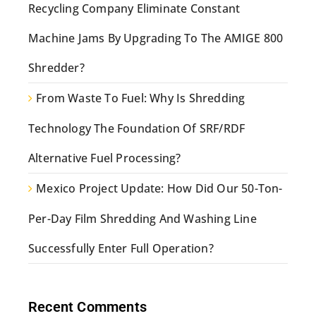
Recycling Company Eliminate Constant
Machine Jams By Upgrading To The AMIGE 800
Shredder?
From Waste To Fuel: Why Is Shredding
Technology The Foundation Of SRF/RDF
Alternative Fuel Processing?
Mexico Project Update: How Did Our 50-Ton-
Per-Day Film Shredding And Washing Line
Successfully Enter Full Operation?
Recent Comments