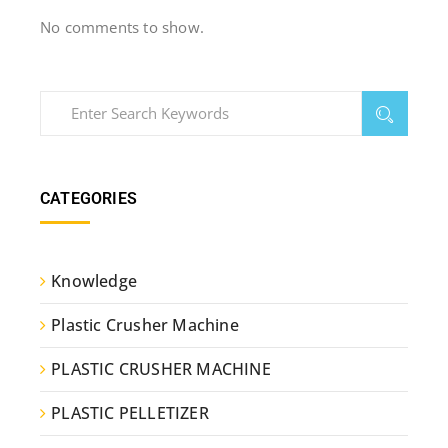
No comments to show.
CATEGORIES
Knowledge
Plastic Crusher Machine
PLASTIC CRUSHER MACHINE
PLASTIC PELLETIZER