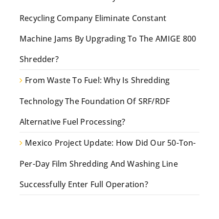
Recycling Company Eliminate Constant
Machine Jams By Upgrading To The AMIGE 800
Shredder?
From Waste To Fuel: Why Is Shredding
Technology The Foundation Of SRF/RDF
Alternative Fuel Processing?
Mexico Project Update: How Did Our 50-Ton-
Per-Day Film Shredding And Washing Line
Successfully Enter Full Operation?