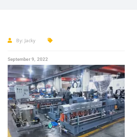
By:
Jacky
September 9, 2022