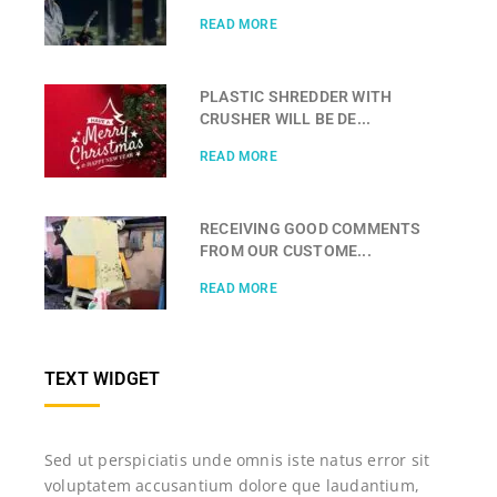
READ MORE
PLASTIC SHREDDER WITH
CRUSHER WILL BE DE...
READ MORE
RECEIVING GOOD COMMENTS
FROM OUR CUSTOME...
READ MORE
TEXT WIDGET
Sed ut perspiciatis unde omnis iste natus error sit
voluptatem accusantium dolore que laudantium,