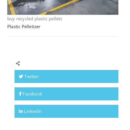
buy recycled plastic pellets
Plastic Pelletizer
Twitter
Facebook
LinkedIn