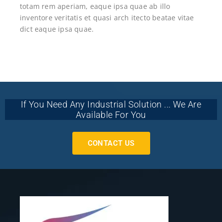
totam rem aperiam, eaque ipsa quae ab illo
inventore veritatis et quasi arch itecto beatae vitae
dict eaque ipsa quae.
If You Need Any Industrial Solution ... We Are
Available For You
CONTACT US