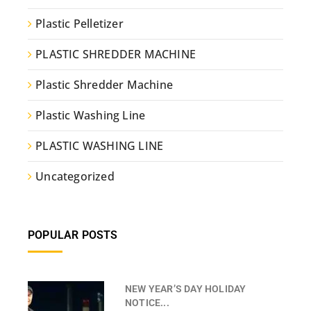
Plastic Pelletizer
PLASTIC SHREDDER MACHINE
Plastic Shredder Machine
Plastic Washing Line
PLASTIC WASHING LINE
Uncategorized
POPULAR POSTS
NEW YEAR’S DAY HOLIDAY
NOTICE...