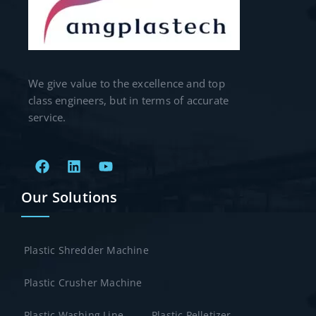
We give value to the excellence and top
class engineers, but in terms of accurate
service.
Our Solutions
Plastic Shredder Machine
Plastic Crusher Machine
Plastic Washing Line
Plastic Pelletizer