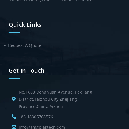
Quick Links
Request A Quote
Get In Touch
No.1688 Donghuan Avenue, Jiaojiang
District,Taizhou City Zhejiang
Province,China Aizhou
+86 18305768576
info@amgplastech.com