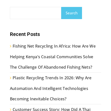
Search
Recent Posts
Fishing Net Recycling In Africa: How Are We
Helping Kenya’s Coastal Communities Solve
The Challenge Of Abandoned Fishing Nets?
Plastic Recycling Trends In 2026: Why Are
Automation And Intelligent Technologies
Becoming Inevitable Choices?
Customer Success Story: How Did A Thai