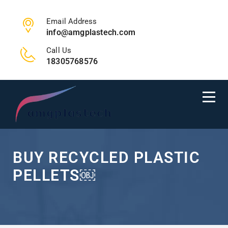
Email Address
info@amgplastech.com
Call Us
18305768576
BUY RECYCLED PLASTIC
PELLETS￼