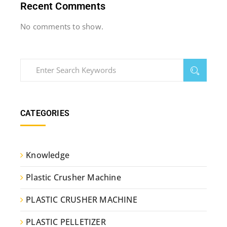
Recent Comments
No comments to show.
CATEGORIES
Knowledge
Plastic Crusher Machine
PLASTIC CRUSHER MACHINE
PLASTIC PELLETIZER