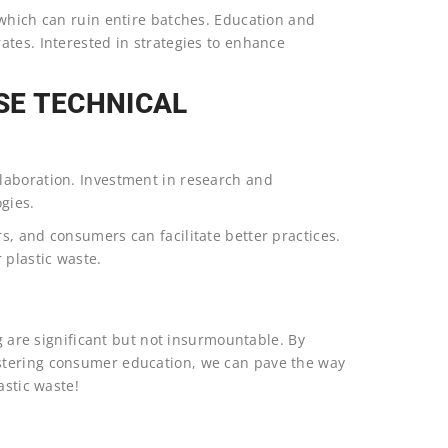
 which can ruin entire batches. Education and
ates. Interested in strategies to enhance
SE TECHNICAL
laboration. Investment in research and
gies.
s, and consumers can facilitate better practices.
 plastic waste.
ng are significant but not insurmountable. By
stering consumer education, we can pave the way
astic waste!