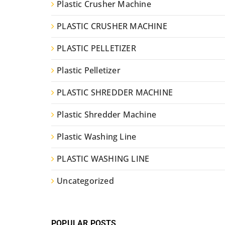
Plastic Crusher Machine
PLASTIC CRUSHER MACHINE
PLASTIC PELLETIZER
Plastic Pelletizer
PLASTIC SHREDDER MACHINE
Plastic Shredder Machine
Plastic Washing Line
PLASTIC WASHING LINE
Uncategorized
POPULAR POSTS