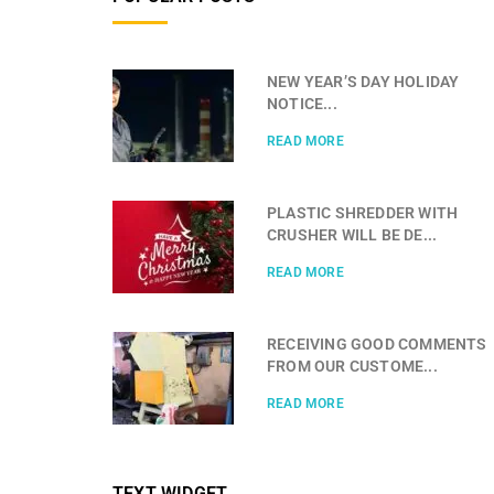
NEW YEAR’S DAY HOLIDAY
NOTICE...
READ MORE
PLASTIC SHREDDER WITH
CRUSHER WILL BE DE...
READ MORE
RECEIVING GOOD COMMENTS
FROM OUR CUSTOME...
READ MORE
TEXT WIDGET