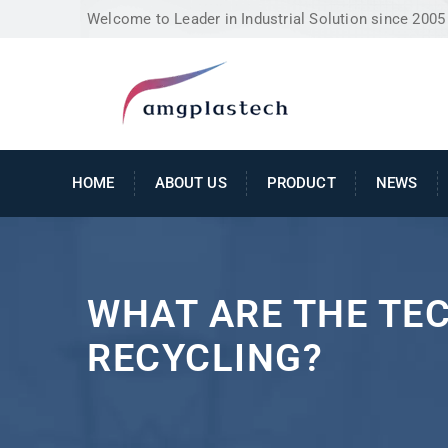
Welcome to Leader in Industrial Solution since 2005
HOME
ABOUT US
PRODUCT
NEWS
WHAT ARE THE TE
RECYCLING?