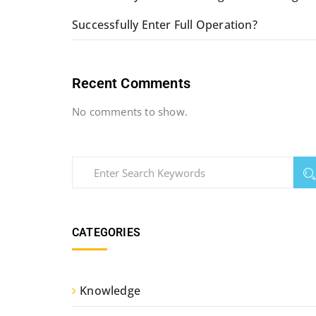
Successfully Enter Full Operation?
Recent Comments
No comments to show.
CATEGORIES
Knowledge