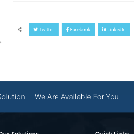
t
Twitter
Facebook
LinkedIn
e
olution ... We Are Available For You
Our Solutions
Quick Links