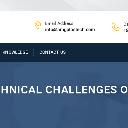
Email Address
Ca
info@amgplastech.com
1
KNOWLEDGE
CONTACT US
CHNICAL CHALLENGES O