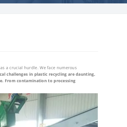
s as a crucial hurdle. We face numerous
cal challenges in plastic recycling are daunting,
ure. From contamination to processing