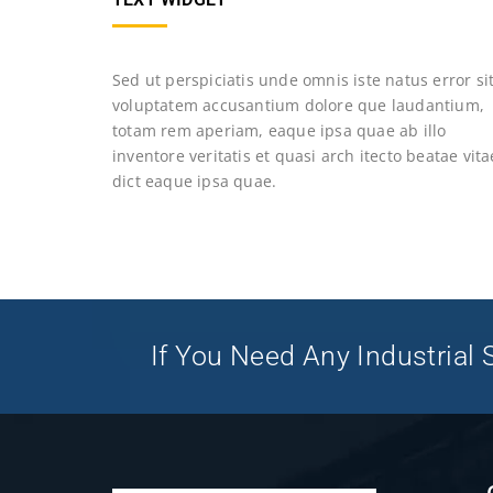
Sed ut perspiciatis unde omnis iste natus error si
voluptatem accusantium dolore que laudantium,
totam rem aperiam, eaque ipsa quae ab illo
inventore veritatis et quasi arch itecto beatae vita
dict eaque ipsa quae.
If You Need Any Industrial S