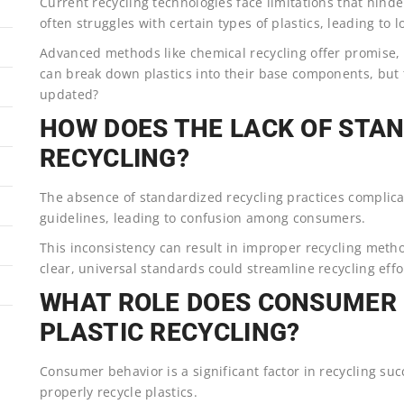
Current recycling technologies face limitations that hinde
often struggles with certain types of plastics, leading to l
Advanced methods like chemical recycling offer promise, b
can break down plastics into their base components, but 
updated?
HOW DOES THE LACK OF STA
RECYCLING?
The absence of standardized recycling practices complicat
guidelines, leading to confusion among consumers.
This inconsistency can result in improper recycling metho
clear, universal standards could streamline recycling eff
WHAT ROLE DOES CONSUMER 
PLASTIC RECYCLING?
Consumer behavior is a significant factor in recycling su
properly recycle plastics.