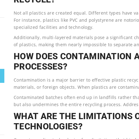
Not all plastics are created equal. Different types have va
For instance, plastics like PVC and polystyrene are notorio
specialized facilities and technology.
Additionally, multi-layered materials pose a significant 
of plastics, making them nearly impossible to separate an
HOW DOES CONTAMINATION A
PROCESSES?
Contamination is a major barrier to effective plastic recyc
materials, or foreign objects. When plastics are contamina
Contaminated batches often end up in landfills rather th
but also undermines the entire recycling process. Address
WHAT ARE THE LIMITATIONS 
TECHNOLOGIES?