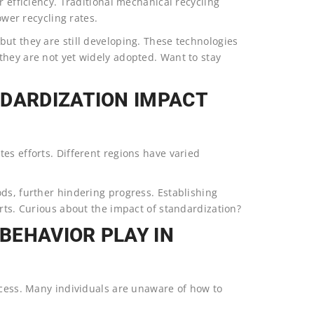
r efficiency. Traditional mechanical recycling
ower recycling rates.
ut they are still developing. These technologies
they are not yet widely adopted. Want to stay
NDARDIZATION IMPACT
es efforts. Different regions have varied
ds, further hindering progress. Establishing
orts. Curious about the impact of standardization?
BEHAVIOR PLAY IN
ccess. Many individuals are unaware of how to