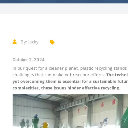
By:
Jacky
October 2, 2024
In our quest for a cleaner planet, plastic recycling stand
challenges that can make or break our efforts.
The techni
yet overcoming them is essential for a sustainable fut
complexities, these issues hinder effective recycling.