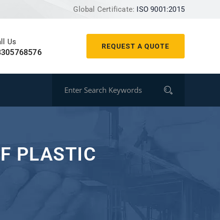
Global Certificate:
ISO 9001:2015
ll Us
REQUEST A QUOTE
8305768576
F PLASTIC