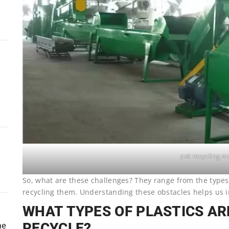
pet recycling m
So, what are these challenges? They range from the types 
recycling them. Understanding these obstacles helps us 
WHAT TYPES OF PLASTICS A
RECYCLE?
ne