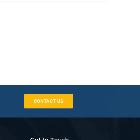
CONTACT US
Get In Touch