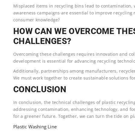
Misplaced items in recycling bins lead to contamination,
awareness campaigns are essential to improve recycling r
consumer knowledge?
HOW CAN WE OVERCOME THE
CHALLENGES?
Overcoming these challenges requires innovation and col
development is essential for advancing recycling technolo
Additionally, partnerships among manufacturers, recycler
We must work together to create sustainable solutions for
CONCLUSION
In conclusion, the technical challenges of plastic recycli
addressing contamination, enhancing technology, and fo
for a greener future. Together, we can turn the tide on pl
Plastic Washing Line