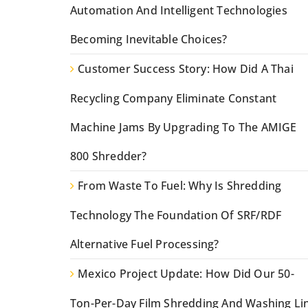
Automation And Intelligent Technologies
Becoming Inevitable Choices?
Customer Success Story: How Did A Thai
Recycling Company Eliminate Constant
Machine Jams By Upgrading To The AMIGE
800 Shredder?
From Waste To Fuel: Why Is Shredding
Technology The Foundation Of SRF/RDF
Alternative Fuel Processing?
Mexico Project Update: How Did Our 50-
Ton-Per-Day Film Shredding And Washing Li