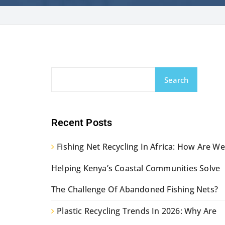
Search
Recent Posts
Fishing Net Recycling In Africa: How Are We
Helping Kenya’s Coastal Communities Solve
The Challenge Of Abandoned Fishing Nets?
Plastic Recycling Trends In 2026: Why Are