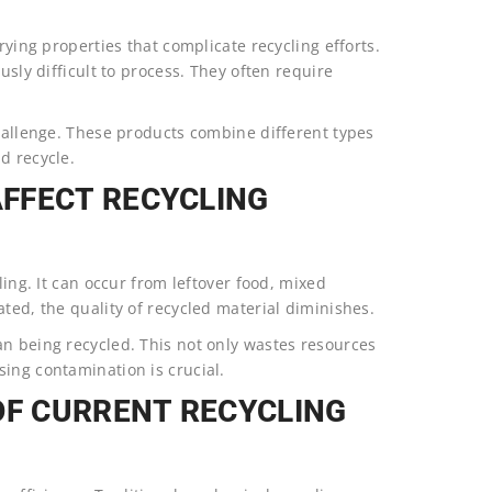
rying properties that complicate recycling efforts.
usly difficult to process. They often require
challenge. These products combine different types
d recycle.
FFECT RECYCLING
ling. It can occur from leftover food, mixed
ted, the quality of recycled material diminishes.
an being recycled. This not only wastes resources
ing contamination is crucial.
OF CURRENT RECYCLING