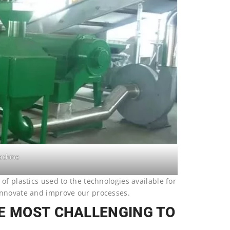
achine
of plastics used to the technologies available for
innovate and improve our processes.
RE MOST CHALLENGING TO