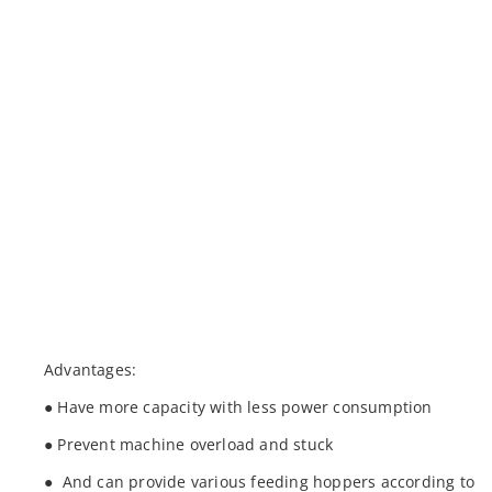
Advantages:
● Have more capacity with less power consumption
● Prevent machine overload and stuck
● And can provide various feeding hoppers according to