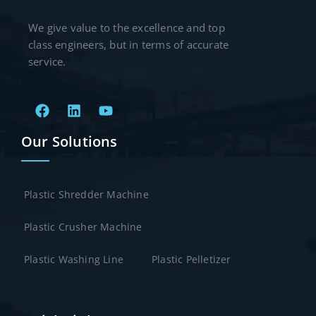
We give value to the excellence and top
class engineers, but in terms of accurate
service.
Our Solutions
Plastic Shredder Machine
Plastic Crusher Machine
Plastic Washing Line
Plastic Pelletizer