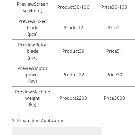
Screen
30-100
30-100
size(mm)
Fixed
blade
2
2
(pcs)
Rotor
blade
39
51
(pcs)
Motor
power
22
30
(kw)
Machine
weight
2200
3000
(kg)
3. Production Application