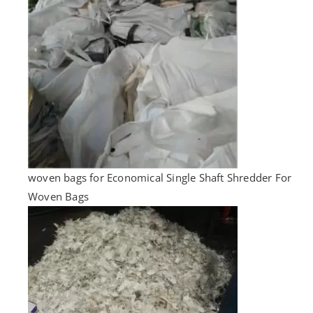
woven bags for Economical Single Shaft Shredder For
Woven Bags