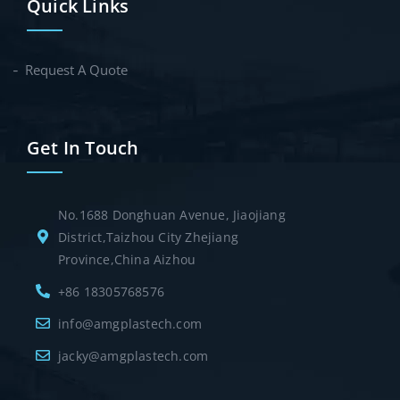
Quick Links
Request A Quote
Get In Touch
No.1688 Donghuan Avenue, Jiaojiang
District,Taizhou City Zhejiang
Province,China Aizhou
+86 18305768576
info@amgplastech.com
jacky@amgplastech.com