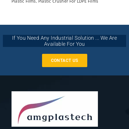
Plastic Films
,
Plastic Crusher For LDPE Films
If You Need Any Industrial Solution ... We Are
Available For You
CONTACT US