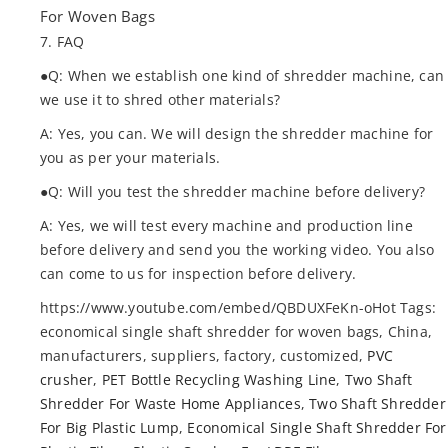
For Woven Bags
7. FAQ
●Q: When we establish one kind of shredder machine, can
we use it to shred other materials?
A: Yes, you can. We will design the shredder machine for
you as per your materials.
●Q: Will you test the shredder machine before delivery?
A: Yes, we will test every machine and production line
before delivery and send you the working video. You also
can come to us for inspection before delivery.
https://www.youtube.com/embed/QBDUXFeKn-oHot Tags:
economical single shaft shredder for woven bags, China,
manufacturers, suppliers, factory, customized,
PVC
crusher
,
PET Bottle Recycling Washing Line
,
Two Shaft
Shredder For Waste Home Appliances
,
Two Shaft Shredder
For Big Plastic Lump
,
Economical Single Shaft Shredder For