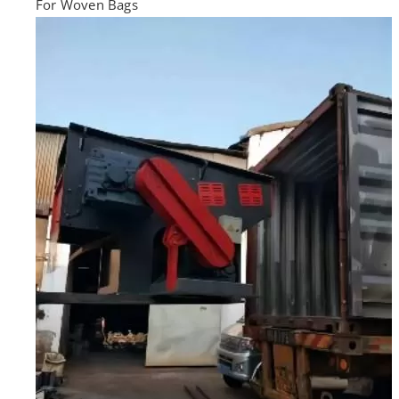
For Woven Bags