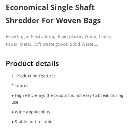
Economical Single Shaft
Shredder For Woven Bags
Recycling in Plastic lump, Rigid plastic, Wood, Cable,
Paper, Metal, Soft waste goods, Solid Waste....
Product details
1. Production Features
Features:
● High efficiency: the product is not easy to break during
use
● Wide applicability
● Stable and reliable