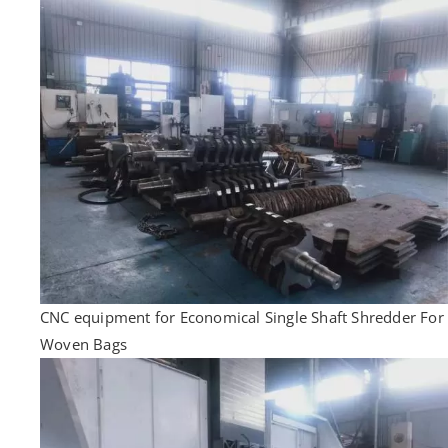
CNC equipment for Economical Single Shaft Shredder For
Woven Bags