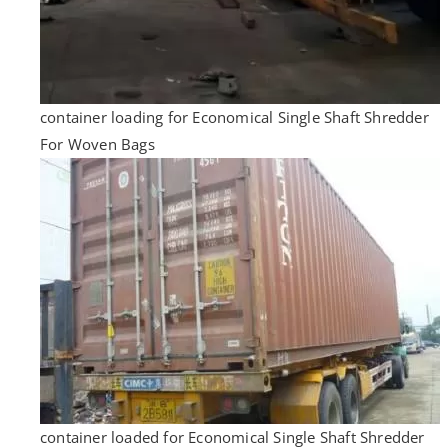
container loading for Economical Single Shaft Shredder
For Woven Bags
container loaded for Economical Single Shaft Shredder