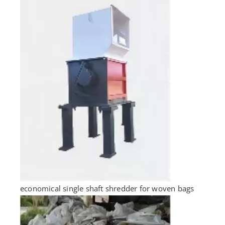
economical single shaft shredder for woven bags