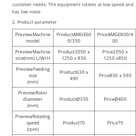
customer needs. The equipment rotates at low speed and
has low noise.
2. Product parameter
Machine
AMGE60
AMGE800/4
model
0/350
00
Machine
2050 x
2050 x
size(mm) L/W/H
1250 x 850
1250 x850
Feeding
630 x
size
830 x 590
490
(mm)
Rotor
diameter
Ø350
Ø400
(mm)
Rotating
speed
70
70
(rpm)