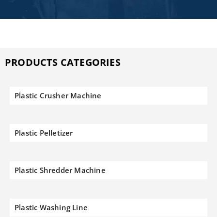
PRODUCTS CATEGORIES
Plastic Crusher Machine
Plastic Pelletizer
Plastic Shredder Machine
Plastic Washing Line