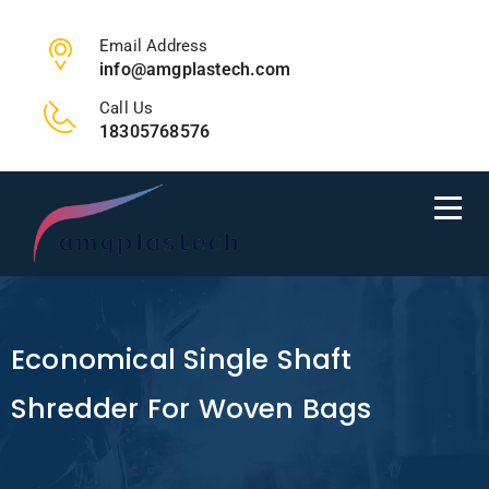
Email Address
info@amgplastech.com
Call Us
18305768576
Economical Single Shaft
Shredder For Woven Bags