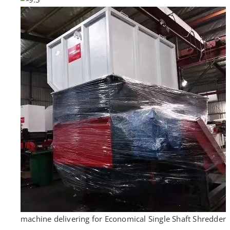
machine delivering for Economical Single Shaft Shredder