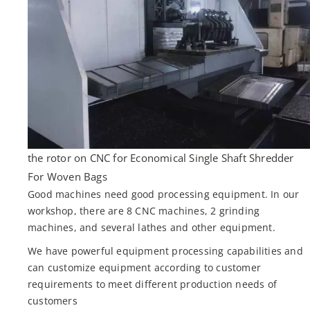
the rotor on CNC for Economical Single Shaft Shredder
For Woven Bags
Good machines need good processing equipment. In our
workshop, there are 8 CNC machines, 2 grinding
machines, and several lathes and other equipment.
We have powerful equipment processing capabilities and
can customize equipment according to customer
requirements to meet different production needs of
customers