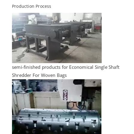
Production Process
semi-finished products for Economical Single Shaft
Shredder For Woven Bags