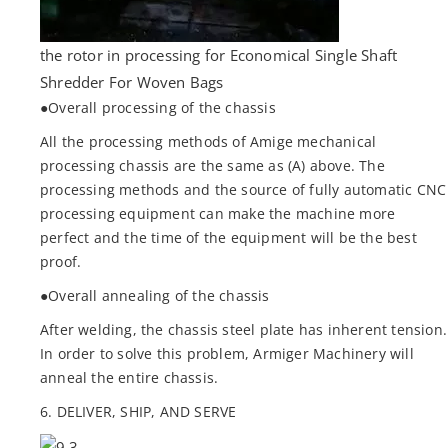
the rotor in processing for Economical Single Shaft
Shredder For Woven Bags
●Overall processing of the chassis
All the processing methods of Amige mechanical
processing chassis are the same as (A) above. The
processing methods and the source of fully automatic CNC
processing equipment can make the machine more
perfect and the time of the equipment will be the best
proof.
●Overall annealing of the chassis
After welding, the chassis steel plate has inherent tension.
In order to solve this problem, Armiger Machinery will
anneal the entire chassis.
6. DELIVER, SHIP, AND SERVE