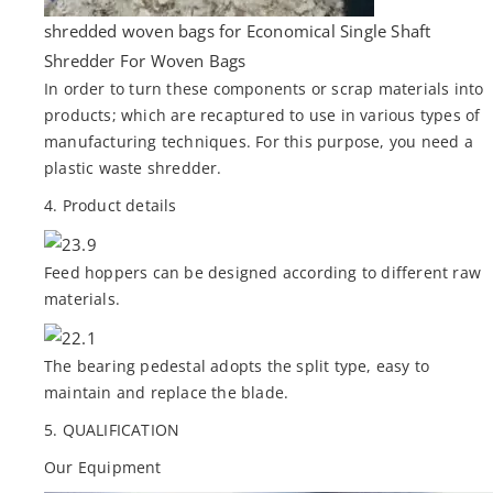
shredded woven bags for Economical Single Shaft
Shredder For Woven Bags
In order to turn these components or scrap materials into
products; which are recaptured to use in various types of
manufacturing techniques. For this purpose, you need a
plastic waste shredder.
4. Product details
Feed hoppers can be designed according to different raw
materials.
The bearing pedestal adopts the split type, easy to
maintain and replace the blade.
5. QUALIFICATION
Our Equipment