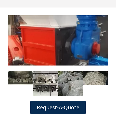
Request-A-Quote