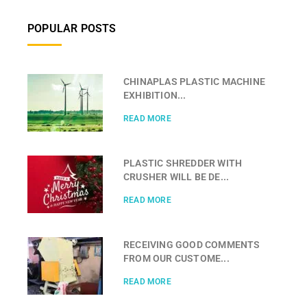
POPULAR POSTS
CHINAPLAS PLASTIC MACHINE
EXHIBITION...
READ MORE
PLASTIC SHREDDER WITH
CRUSHER WILL BE DE...
READ MORE
RECEIVING GOOD COMMENTS
FROM OUR CUSTOME...
READ MORE