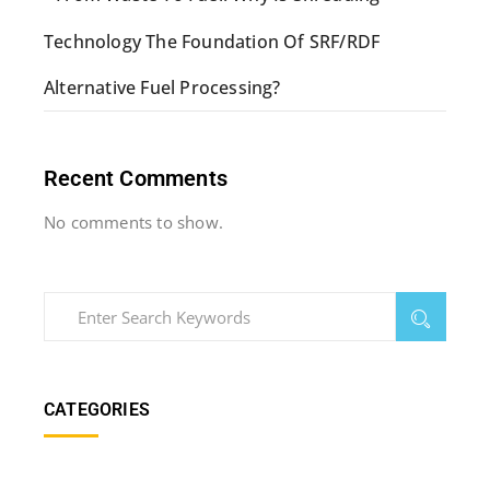
Technology The Foundation Of SRF/RDF
Alternative Fuel Processing?
Recent Comments
No comments to show.
CATEGORIES