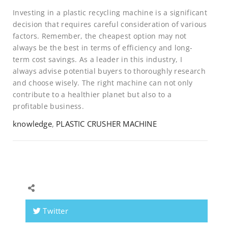
Investing in a plastic recycling machine is a significant
decision that requires careful consideration of various
factors. Remember, the cheapest option may not
always be the best in terms of efficiency and long-
term cost savings. As a leader in this industry, I
always advise potential buyers to thoroughly research
and choose wisely. The right machine can not only
contribute to a healthier planet but also to a
profitable business.
knowledge
,
PLASTIC CRUSHER MACHINE
Twitter