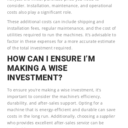
consider. Installation, maintenance, and operational
costs also play a significant role.
These additional costs can include shipping and
installation fees, regular maintenance, and the cost of
utilities required to run the machines. It’s advisable to
factor in these expenses for a more accurate estimate
of the total investment required.
HOW CAN I ENSURE I’M
MAKING A WISE
INVESTMENT?
To ensure you’re making a wise investment, it’s
important to consider the machine’s efficiency,
durability, and after-sales support. Opting for a
machine that is energy-efficient and durable can save
costs in the long run. Additionally, choosing a
supplier
who provides excellent after-sales
service
can be