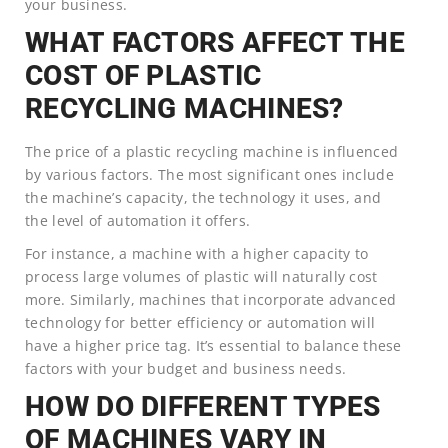
your business.
WHAT FACTORS AFFECT THE
COST OF PLASTIC
RECYCLING MACHINES?
The price of a plastic recycling machine is influenced
by various factors. The most significant ones include
the machine’s capacity, the technology it uses, and
the level of automation it offers.
For instance, a machine with a higher capacity to
process large volumes of plastic will naturally cost
more. Similarly, machines that incorporate advanced
technology for better efficiency or automation will
have a higher price tag. It’s essential to balance these
factors with your budget and business needs.
HOW DO DIFFERENT TYPES
OF MACHINES VARY IN