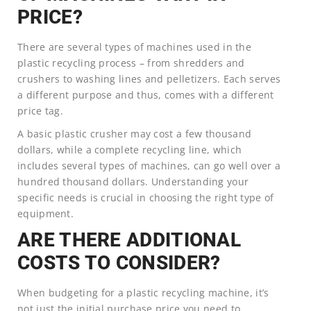
PRICE?
There are several types of machines used in the
plastic recycling process – from shredders and
crushers to washing lines and pelletizers. Each serves
a different purpose and thus, comes with a different
price tag.
A basic plastic crusher may cost a few thousand
dollars, while a complete recycling line, which
includes several types of machines, can go well over a
hundred thousand dollars. Understanding your
specific needs is crucial in choosing the right type of
equipment.
ARE THERE ADDITIONAL
COSTS TO CONSIDER?
When budgeting for a plastic recycling machine, it’s
not just the initial purchase price you need to