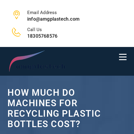
Email Address
info@amgplastech.com
Call Us
18305768576
HOW MUCH DO
MACHINES FOR
RECYCLING PLASTIC
BOTTLES COST?