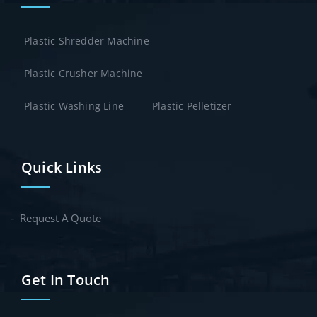
Plastic Shredder Machine
Plastic Crusher Machine
Plastic Washing Line
Plastic Pelletizer
Quick Links
Request A Quote
Get In Touch