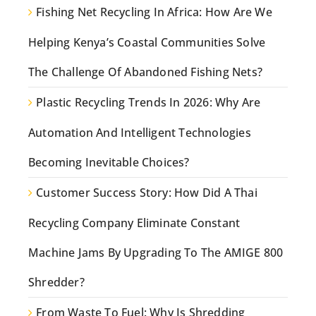
Fishing Net Recycling In Africa: How Are We
Helping Kenya’s Coastal Communities Solve
The Challenge Of Abandoned Fishing Nets?
Plastic Recycling Trends In 2026: Why Are
Automation And Intelligent Technologies
Becoming Inevitable Choices?
Customer Success Story: How Did A Thai
Recycling Company Eliminate Constant
Machine Jams By Upgrading To The AMIGE 800
Shredder?
From Waste To Fuel: Why Is Shredding