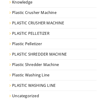
Knowledge
Plastic Crusher Machine
PLASTIC CRUSHER MACHINE
PLASTIC PELLETIZER
Plastic Pelletizer
PLASTIC SHREDDER MACHINE
Plastic Shredder Machine
Plastic Washing Line
PLASTIC WASHING LINE
Uncategorized