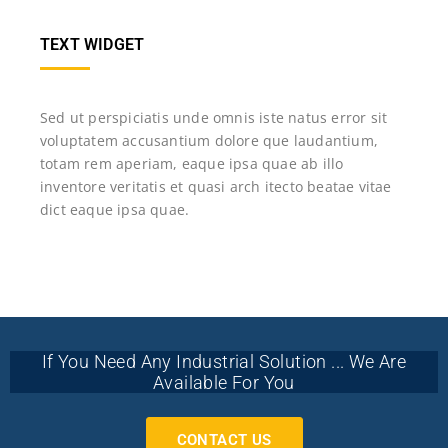
TEXT WIDGET
Sed ut perspiciatis unde omnis iste natus error sit
voluptatem accusantium dolore que laudantium,
totam rem aperiam, eaque ipsa quae ab illo
inventore veritatis et quasi arch itecto beatae vitae
dict eaque ipsa quae.
If You Need Any Industrial Solution ... We Are
Available For You
CONTACT US