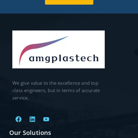
We give value to the excellence and top
class engineers, but in terms of accurate
service.
Our Solutions