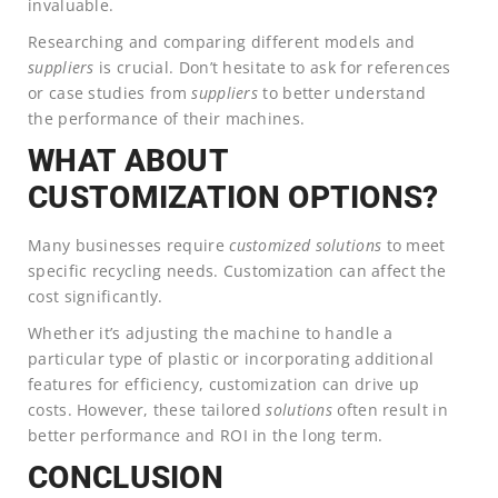
invaluable.
Researching and comparing different models and
suppliers
is crucial. Don’t hesitate to ask for references
or case studies from
suppliers
to better understand
the performance of their machines.
WHAT ABOUT
CUSTOMIZATION OPTIONS?
Many businesses require
customized
solutions
to meet
specific recycling needs. Customization can affect the
cost significantly.
Whether it’s adjusting the machine to handle a
particular type of plastic or incorporating additional
features for efficiency, customization can drive up
costs. However, these tailored
solutions
often result in
better performance and ROI in the long term.
CONCLUSION