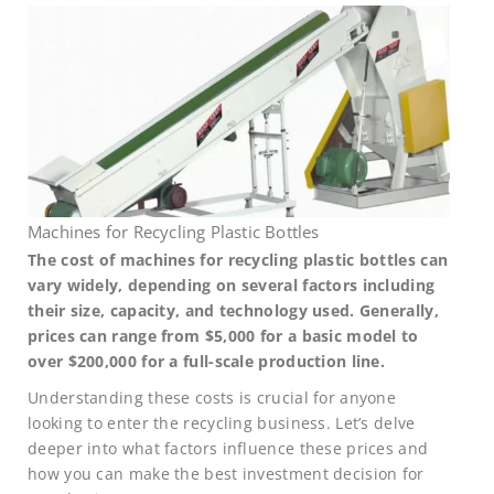
Machines for Recycling Plastic Bottles
The cost of machines for recycling plastic bottles can
vary widely, depending on several factors including
their size, capacity, and technology used. Generally,
prices can range from $5,000 for a basic model to
over $200,000 for a full-scale production line.
Understanding these costs is crucial for anyone
looking to enter the recycling business. Let’s delve
deeper into what factors influence these prices and
how you can make the best investment decision for