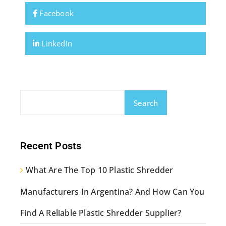
Facebook
LinkedIn
Search
Recent Posts
What Are The Top 10 Plastic Shredder
Manufacturers In Argentina? And How Can You
Find A Reliable Plastic Shredder Supplier?