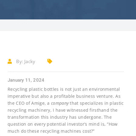
By:
Jacky
January 11, 2024
Recycling plastic bottles is not just an environmental
imperative but also a profitable business venture. As
the CEO of Amige, a
company
that specializes in plastic
recycling machinery, I have witnessed firsthand the
transformation this industry has undergone. The
question on every potential investor’s mind is, “How
much do these recycling machines cost?”