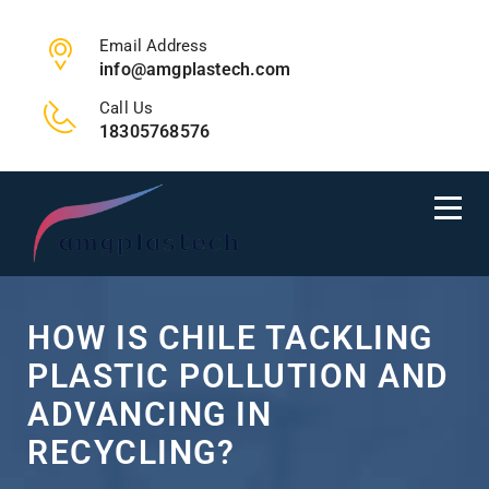
Email Address
info@amgplastech.com
Call Us
18305768576
HOW IS CHILE TACKLING
PLASTIC POLLUTION AND
ADVANCING IN
RECYCLING?