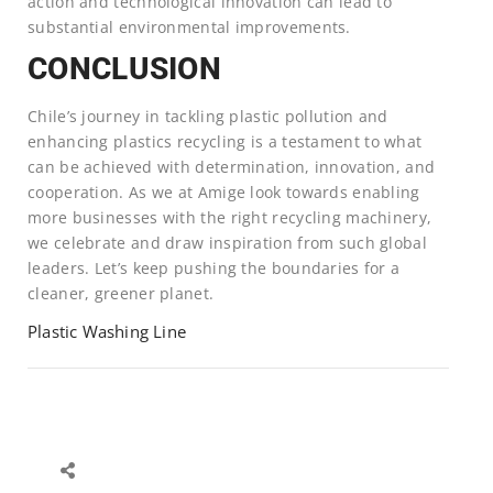
action and technological innovation can lead to
substantial environmental improvements.
CONCLUSION
Chile’s journey in tackling plastic pollution and
enhancing plastics recycling is a testament to what
can be achieved with determination, innovation, and
cooperation. As we at Amige look towards enabling
more businesses with the right recycling machinery,
we celebrate and draw inspiration from such global
leaders. Let’s keep pushing the boundaries for a
cleaner, greener planet.
Plastic Washing Line