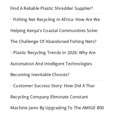
Find A Reliable Plastic Shredder Supplier?
Fishing Net Recycling In Africa: How Are We
Helping Kenya’s Coastal Communities Solve
The Challenge Of Abandoned Fishing Nets?
Plastic Recycling Trends In 2026: Why Are
Automation And Intelligent Technologies
Becoming Inevitable Choices?
Customer Success Story: How Did A Thai
Recycling Company Eliminate Constant
Machine Jams By Upgrading To The AMIGE 800