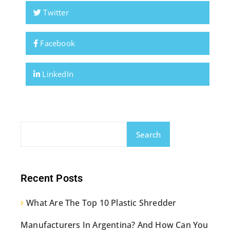
Twitter
Facebook
LinkedIn
Search
Recent Posts
What Are The Top 10 Plastic Shredder
Manufacturers In Argentina? And How Can You