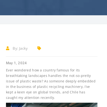
By:
Jacky
May 1, 2024
Ever wondered how a country famous for its
breathtaking landscapes handles the not-so-pretty
issue of plastic waste? As someone deeply embedded
in the business of plastic recycling machinery, I’ve
kept a keen eye on global trends, and Chile has
caught my attention recently.