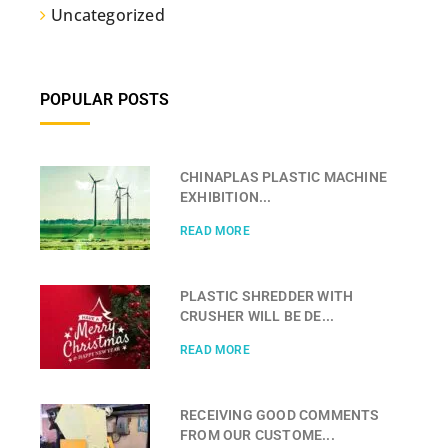
Uncategorized
POPULAR POSTS
CHINAPLAS PLASTIC MACHINE
EXHIBITION...
READ MORE
PLASTIC SHREDDER WITH
CRUSHER WILL BE DE...
READ MORE
RECEIVING GOOD COMMENTS
FROM OUR CUSTOME...