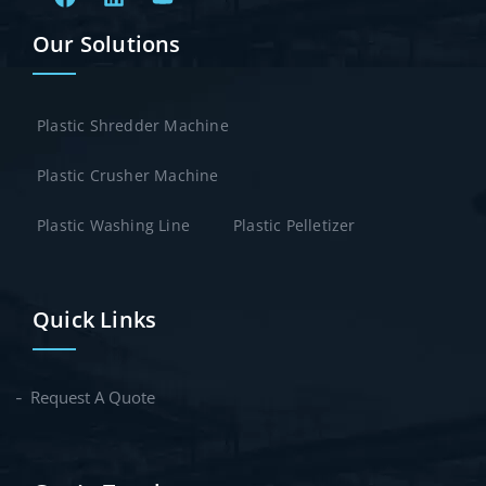
Our Solutions
Plastic Shredder Machine
Plastic Crusher Machine
Plastic Washing Line
Plastic Pelletizer
Quick Links
Request A Quote