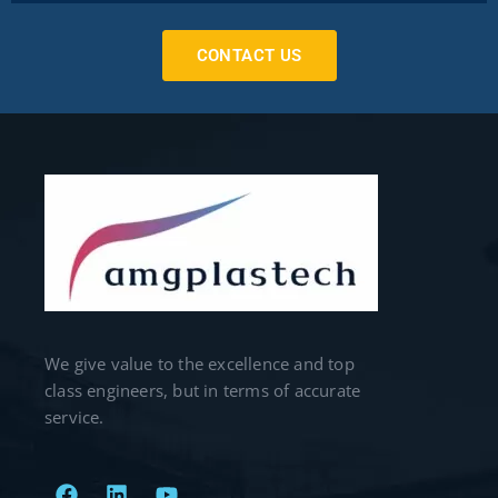
CONTACT US
We give value to the excellence and top
class engineers, but in terms of accurate
service.