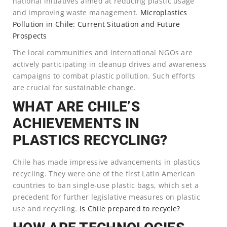
national initiatives aimed at reducing plastic usage
and improving waste management.
Microplastics
Pollution in Chile: Current Situation and Future
Prospects
The local communities and international NGOs are
actively participating in cleanup drives and awareness
campaigns to combat plastic pollution. Such efforts
are crucial for sustainable change.
WHAT ARE CHILE’S
ACHIEVEMENTS IN
PLASTICS RECYCLING?
Chile has made impressive advancements in plastics
recycling. They were one of the first Latin American
countries to ban single-use plastic bags, which set a
precedent for further legislative measures on plastic
use and recycling.
Is Chile prepared to recycle?