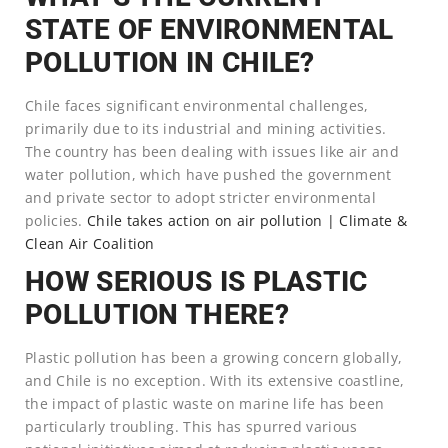
STATE OF ENVIRONMENTAL
POLLUTION IN CHILE?
Chile faces significant environmental challenges,
primarily due to its industrial and mining activities.
The country has been dealing with issues like air and
water pollution, which have pushed the government
and private sector to adopt stricter environmental
policies.
Chile takes action on air pollution | Climate &
Clean Air Coalition
HOW SERIOUS IS PLASTIC
POLLUTION THERE?
Plastic pollution has been a growing concern globally,
and Chile is no exception. With its extensive coastline,
the impact of plastic waste on marine life has been
particularly troubling. This has spurred various