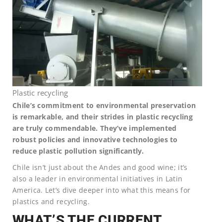
Plastic recycling
Chile’s commitment to environmental preservation
is remarkable, and their strides in plastic recycling
are truly commendable. They’ve implemented
robust policies and innovative technologies to
reduce plastic pollution significantly.
Chile isn’t just about the Andes and good wine; it’s
also a leader in environmental initiatives in Latin
America. Let’s dive deeper into what this means for
plastics and recycling.
WHAT’S THE CURRENT