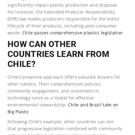
significantly impact plastic production and disposal.
For instance, the Extended Producer Responsibility
(EPR) law makes producers responsible for the entire
lifecycle of their products, including post-consumer
waste.
Chile passes comprehensive plastics legislation
HOW CAN OTHER
COUNTRIES LEARN FROM
CHILE?
Chile’s proactive approach offers valuable lessons for
other nations. Their comprehensive policies,
community engagement, and investment in
technology serve as a model for effective
environmental stewardship.
Chile and Brazil take on
Big Plastic
Following Chile’s example, other countries can see
that progressive legislation combined with community