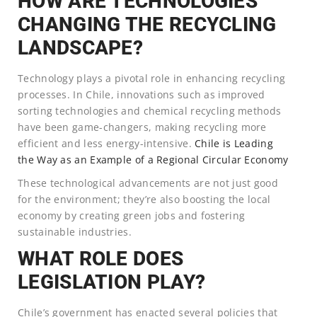
HOW ARE TECHNOLOGIES
CHANGING THE RECYCLING
LANDSCAPE?
Technology plays a pivotal role in enhancing recycling
processes. In Chile, innovations such as improved
sorting technologies and chemical recycling methods
have been game-changers, making recycling more
efficient and less energy-intensive.
Chile is Leading
the Way as an Example of a Regional Circular Economy
These technological advancements are not just good
for the environment; they’re also boosting the local
economy by creating green jobs and fostering
sustainable industries.
WHAT ROLE DOES
LEGISLATION PLAY?
Chile’s government has enacted several policies that