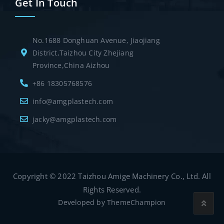
Get In Touch
No.1688 Donghuan Avenue, Jiaojiang
District,Taizhou City Zhejiang
Province,China Aizhou
+86 18305768576
info@amgplastech.com
jacky@amgplastech.com
Copyright © 2022 Taizhou Amige Machinery Co., Ltd. All
Rights Reserved.
Developed by
ThemeChampion