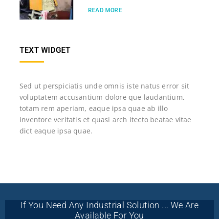
READ MORE
TEXT WIDGET
Sed ut perspiciatis unde omnis iste natus error sit
voluptatem accusantium dolore que laudantium,
totam rem aperiam, eaque ipsa quae ab illo
inventore veritatis et quasi arch itecto beatae vitae
dict eaque ipsa quae.
If You Need Any Industrial Solution ... We Are
Available For You