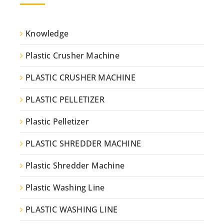
Knowledge
Plastic Crusher Machine
PLASTIC CRUSHER MACHINE
PLASTIC PELLETIZER
Plastic Pelletizer
PLASTIC SHREDDER MACHINE
Plastic Shredder Machine
Plastic Washing Line
PLASTIC WASHING LINE