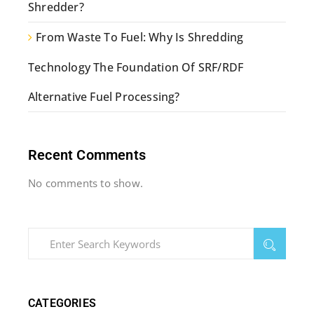
Shredder?
From Waste To Fuel: Why Is Shredding
Technology The Foundation Of SRF/RDF
Alternative Fuel Processing?
Recent Comments
No comments to show.
CATEGORIES