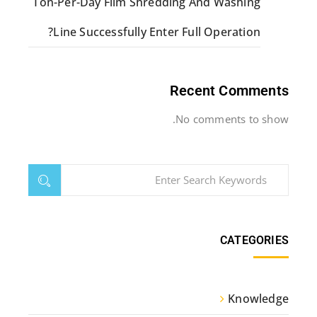
Ton-Per-Day Film Shredding And Washing
Line Successfully Enter Full Operation?
Recent Comments
No comments to show.
CATEGORIES
Knowledge