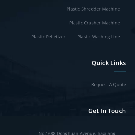
Plastic Shredder Machine
Plastic Crusher Machine
Plastic Pelletizer
Plastic Washing Line
Quick Links
Request A Quote
Get In Touch
No.1688 Donghuan Avenue, Jiaojiang