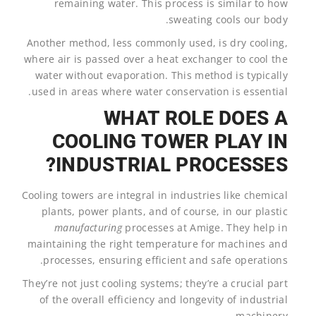
remaining water. This process is similar to how
sweating cools our body.
Another method, less commonly used, is dry cooling,
where air is passed over a heat exchanger to cool the
water without evaporation. This method is typically
used in areas where water conservation is essential.
WHAT ROLE DOES A
COOLING TOWER PLAY IN
INDUSTRIAL PROCESSES?
Cooling towers are integral in industries like chemical
plants, power plants, and of course, in our plastic
manufacturing
processes at Amige. They help in
maintaining the right temperature for machines and
processes, ensuring efficient and safe operations.
They’re not just cooling systems; they’re a crucial part
of the overall efficiency and longevity of industrial
machinery.