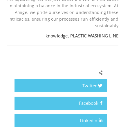
maintaining a balance in the industrial ecosystem. At
Amige, we pride ourselves on understanding these
intricacies, ensuring our processes run efficiently and
sustainably.
knowledge
,
PLASTIC WASHING LINE
Twitter
Facebook
LinkedIn