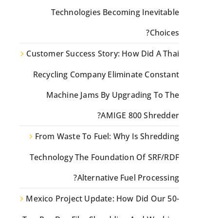
Technologies Becoming Inevitable
Choices?
Customer Success Story: How Did A Thai
Recycling Company Eliminate Constant
Machine Jams By Upgrading To The
AMIGE 800 Shredder?
From Waste To Fuel: Why Is Shredding
Technology The Foundation Of SRF/RDF
Alternative Fuel Processing?
Mexico Project Update: How Did Our 50-