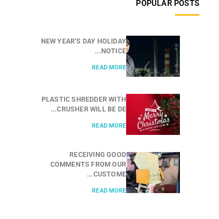
POPULAR POSTS
NEW YEAR’S DAY HOLIDAY
NOTICE...
READ MORE
PLASTIC SHREDDER WITH
CRUSHER WILL BE DE...
READ MORE
RECEIVING GOOD
COMMENTS FROM OUR
CUSTOME...
READ MORE