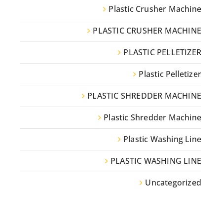
Plastic Crusher Machine
PLASTIC CRUSHER MACHINE
PLASTIC PELLETIZER
Plastic Pelletizer
PLASTIC SHREDDER MACHINE
Plastic Shredder Machine
Plastic Washing Line
PLASTIC WASHING LINE
Uncategorized