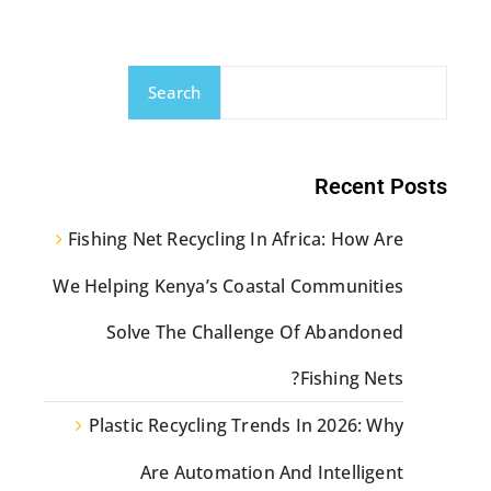
Search
Recent Posts
Fishing Net Recycling In Africa: How Are
We Helping Kenya’s Coastal Communities
Solve The Challenge Of Abandoned
Fishing Nets?
Plastic Recycling Trends In 2026: Why
Are Automation And Intelligent