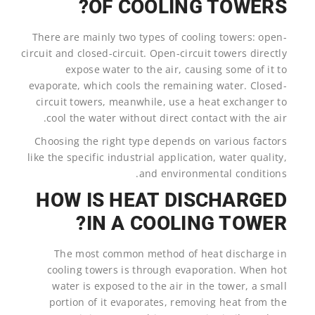
OF COOLING TOWERS?
There are mainly two types of cooling towers: open-
circuit and closed-circuit. Open-circuit towers directly
expose water to the air, causing some of it to
evaporate, which cools the remaining water. Closed-
circuit towers, meanwhile, use a heat exchanger to
cool the water without direct contact with the air.
Choosing the right type depends on various factors
like the specific industrial application, water quality,
and environmental conditions.
HOW IS HEAT DISCHARGED
IN A COOLING TOWER?
The most common method of heat discharge in
cooling towers is through evaporation. When hot
water is exposed to the air in the tower, a small
portion of it evaporates, removing heat from the