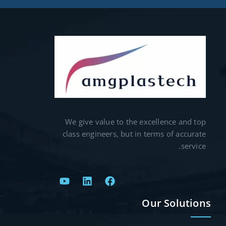
We give value to the excellence and top
class engineers, but in terms of accurate
service.
Our Solutions