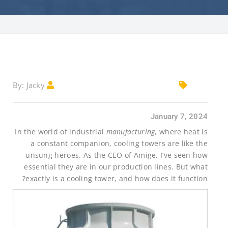
Jacky
By:
January 7, 2024
In the world of industrial
manufacturing
, where heat is
a constant companion, cooling towers are like the
unsung heroes. As the CEO of Amige, I’ve seen how
essential they are in our production lines. But what
exactly is a cooling tower, and how does it function?