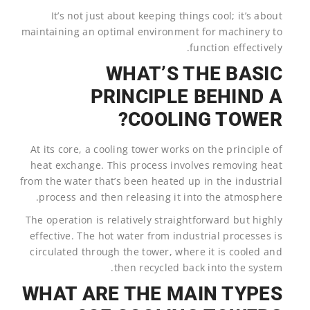
It’s not just about keeping things cool; it’s about
maintaining an optimal environment for machinery to
function effectively.
WHAT’S THE BASIC
PRINCIPLE BEHIND A
COOLING TOWER?
At its core, a cooling tower works on the principle of
heat exchange. This process involves removing heat
from the water that’s been heated up in the industrial
process and then releasing it into the atmosphere.
The operation is relatively straightforward but highly
effective. The hot water from industrial processes is
circulated through the tower, where it is cooled and
then recycled back into the system.
WHAT ARE THE MAIN TYPES