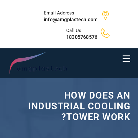
Email Address
info@amgplastech.com
Call Us
18305768576
HOW DOES AN
INDUSTRIAL COOLING
TOWER WORK?