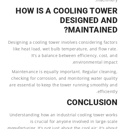
HOW IS A COOLING TOWER
DESIGNED AND
MAINTAINED?
Designing a cooling tower involves considering factors
like heat load, wet bulb temperature, and flow rate.
It’s a balance between efficiency, cost, and
environmental impact.
Maintenance is equally important. Regular cleaning,
checking for corrosion, and monitoring water quality
are essential to keep the tower running smoothly and
efficiently.
CONCLUSION
Understanding how an industrial cooling tower works
is crucial for anyone involved in large-scale
manufacturing
. It’s not just about the cool air; it’s about