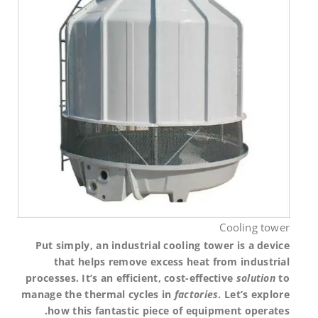
Cooling tower
Put simply, an industrial cooling tower is a device
that helps remove excess heat from industrial
processes. It’s an efficient, cost-effective
solution
to
manage the thermal cycles in
factories
. Let’s explore
how this fantastic piece of equipment operates.