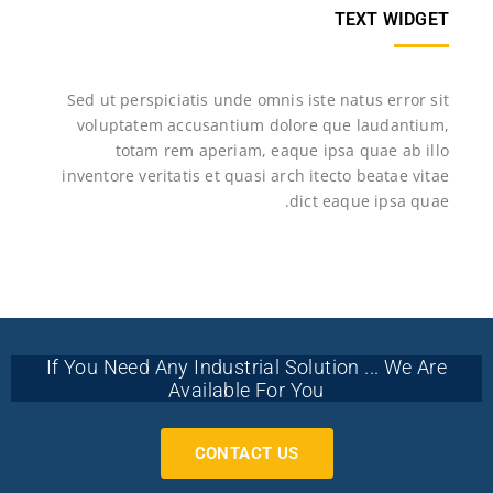
TEXT WIDGET
Sed ut perspiciatis unde omnis iste natus error sit
voluptatem accusantium dolore que laudantium,
totam rem aperiam, eaque ipsa quae ab illo
inventore veritatis et quasi arch itecto beatae vitae
dict eaque ipsa quae.
If You Need Any Industrial Solution ... We Are
Available For You
CONTACT US