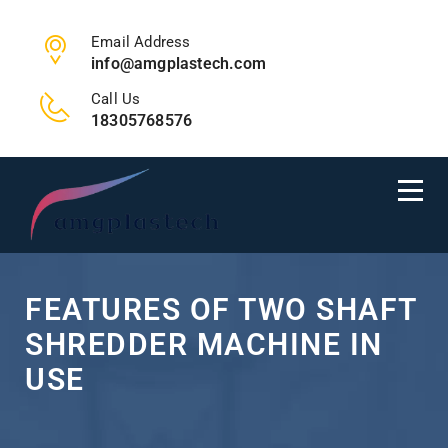
Email Address
info@amgplastech.com
Call Us
18305768576
FEATURES OF TWO SHAFT
SHREDDER MACHINE IN
USE