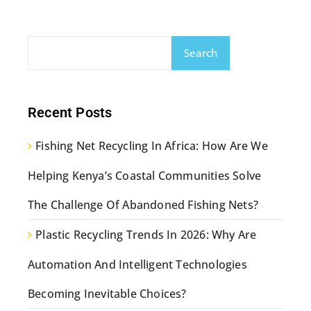
Search
Recent Posts
Fishing Net Recycling In Africa: How Are We
Helping Kenya’s Coastal Communities Solve
The Challenge Of Abandoned Fishing Nets?
Plastic Recycling Trends In 2026: Why Are
Automation And Intelligent Technologies
Becoming Inevitable Choices?