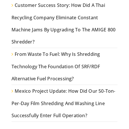
Customer Success Story: How Did A Thai
Recycling Company Eliminate Constant
Machine Jams By Upgrading To The AMIGE 800
Shredder?
From Waste To Fuel: Why Is Shredding
Technology The Foundation Of SRF/RDF
Alternative Fuel Processing?
Mexico Project Update: How Did Our 50-Ton-
Per-Day Film Shredding And Washing Line
Successfully Enter Full Operation?