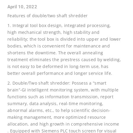
April 10, 2022
Features of double/two shaft shredder
1. Integral tool box design, integrated processing,
high mechanical strength, high stability and
reliability; the tool box is divided into upper and lower
bodies, which is convenient for maintenance and
shortens the downtime. The overall annealing
treatment eliminates the prestress caused by welding,
is not easy to be deformed in long-term use, has
better overall performance and longer service life.
2. Double/Two shaft shredder: Possess a “smart
brain”-GI intelligent monitoring system, with multiple
functions such as information transmission, report
summary, data analysis, real-time monitoring,
abnormal alarms, etc., to help scientific decision-
making management, more optimized resource
allocation, and high growth in comprehensive income
. Equipped with Siemens PLC touch screen for visual