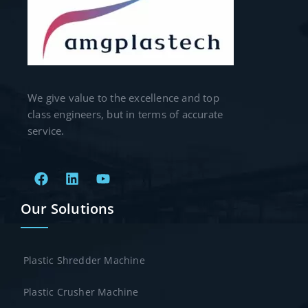
We give value to the excellence and top
class engineers, but in terms of accurate
service.
Our Solutions
Plastic Shredder Machine
Plastic Crusher Machine