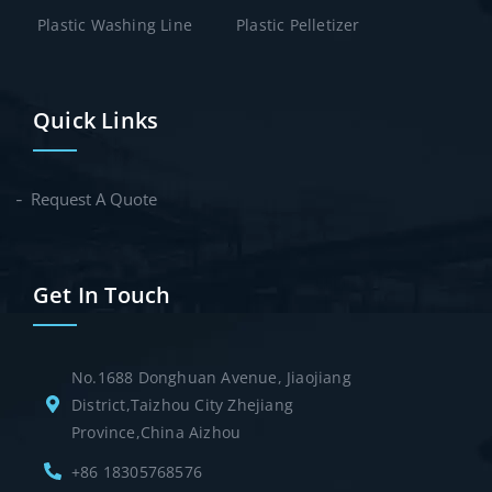
Plastic Washing Line
Plastic Pelletizer
Quick Links
Request A Quote
Get In Touch
No.1688 Donghuan Avenue, Jiaojiang
District,Taizhou City Zhejiang
Province,China Aizhou
+86 18305768576