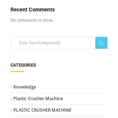
Recent Comments
No comments to show.
CATEGORIES
Knowledge
Plastic Crusher Machine
PLASTIC CRUSHER MACHINE