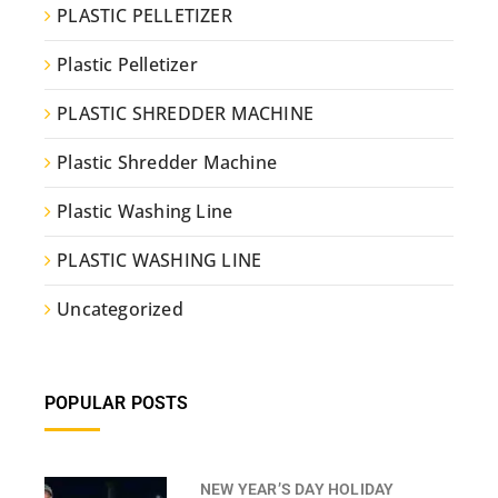
PLASTIC PELLETIZER
Plastic Pelletizer
PLASTIC SHREDDER MACHINE
Plastic Shredder Machine
Plastic Washing Line
PLASTIC WASHING LINE
Uncategorized
POPULAR POSTS
NEW YEAR’S DAY HOLIDAY