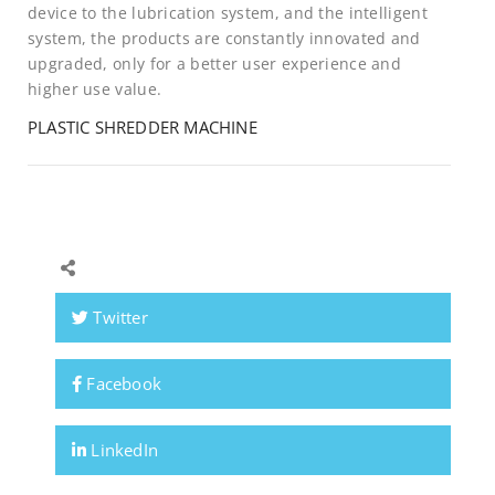
device to the lubrication system, and the intelligent
system, the products are constantly innovated and
upgraded, only for a better user experience and
higher use value.
PLASTIC SHREDDER MACHINE
Twitter
Facebook
LinkedIn