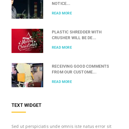
NOTICE...
READ MORE
PLASTIC SHREDDER WITH
CRUSHER WILL BE DE...
READ MORE
RECEIVING GOOD COMMENTS
FROM OUR CUSTOME...
READ MORE
TEXT WIDGET
Sed ut perspiciatis unde omnis iste natus error sit