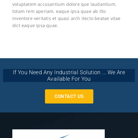
voluptatem accusantium dolore que laudantium,
totam rem aperiam, eaque ipsa quae ab illo
inventore veritatis et quasi arch itecto beatae vitae
dict eaque ipsa quae.
If You Need Any Industrial Solution ... We Are
Available For You
CONTACT US