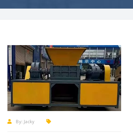
By:
Jacky