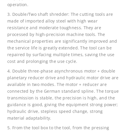
operation.
3. Double/Two shaft shredder: The cutting tools are
made of imported alloy steel with high wear
resistance and moderate toughness. They are
processed by high-precision machine tools. The
mechanical properties are significantly improved and
the service life is greatly extended. The tool can be
repaired by surfacing multiple times, saving the use
cost and prolonging the use cycle.
4. Double three-phase asynchronous motor + double
planetary reducer drive and hydraulic motor drive are
available in two modes. The motor + reducer are
connected by the German standard spline. The torque
transmission is stable, the precision is high, and the
guidance is good, giving the equipment strong power;
hydraulic drive, stepless speed change, strong
material adaptability.
5. From the tool box to the tool, from the pressing