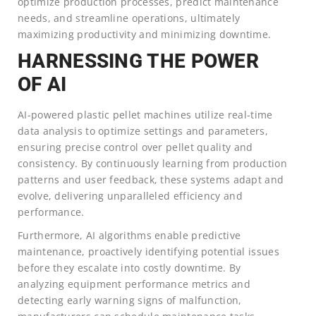
optimize production processes, predict maintenance
needs, and streamline operations, ultimately
maximizing productivity and minimizing downtime.
HARNESSING THE POWER
OF AI
AI-powered plastic pellet machines utilize real-time
data analysis to optimize settings and parameters,
ensuring precise control over pellet quality and
consistency. By continuously learning from production
patterns and user feedback, these systems adapt and
evolve, delivering unparalleled efficiency and
performance.
Furthermore, AI algorithms enable predictive
maintenance, proactively identifying potential issues
before they escalate into costly downtime. By
analyzing equipment performance metrics and
detecting early warning signs of malfunction,