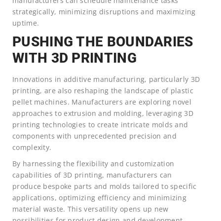
manufacturers can schedule maintenance tasks
strategically, minimizing disruptions and maximizing
uptime.
PUSHING THE BOUNDARIES
WITH 3D PRINTING
Innovations in additive manufacturing, particularly 3D
printing, are also reshaping the landscape of plastic
pellet machines. Manufacturers are exploring novel
approaches to extrusion and molding, leveraging 3D
printing technologies to create intricate molds and
components with unprecedented precision and
complexity.
By harnessing the flexibility and customization
capabilities of 3D printing, manufacturers can
produce bespoke parts and molds tailored to specific
applications, optimizing efficiency and minimizing
material waste. This versatility opens up new
possibilities for product design and development,