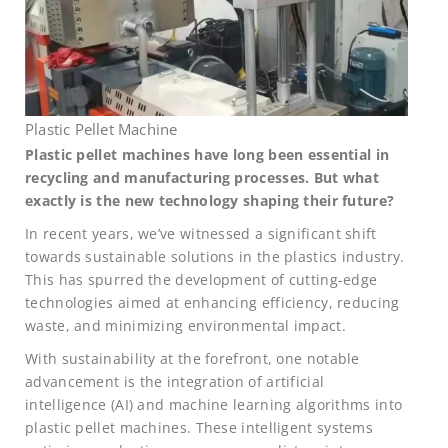
Plastic Pellet Machine
Plastic pellet machines have long been essential in
recycling and manufacturing processes. But what
exactly is the new technology shaping their future?
In recent years, we’ve witnessed a significant shift
towards sustainable solutions in the plastics industry.
This has spurred the development of cutting-edge
technologies aimed at enhancing efficiency, reducing
waste, and minimizing environmental impact.
With sustainability at the forefront, one notable
advancement is the integration of artificial
intelligence (AI) and machine learning algorithms into
plastic pellet machines. These intelligent systems