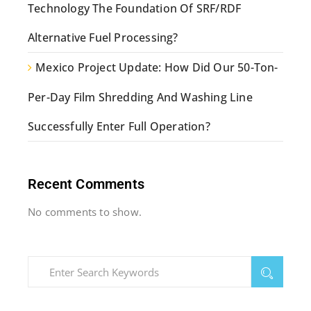
Technology The Foundation Of SRF/RDF
Alternative Fuel Processing?
Mexico Project Update: How Did Our 50-Ton-
Per-Day Film Shredding And Washing Line
Successfully Enter Full Operation?
Recent Comments
No comments to show.