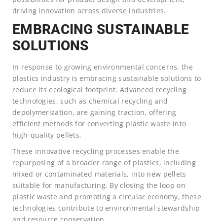
driving innovation across diverse industries.
EMBRACING SUSTAINABLE
SOLUTIONS
In response to growing environmental concerns, the
plastics industry is embracing sustainable solutions to
reduce its ecological footprint. Advanced recycling
technologies, such as chemical recycling and
depolymerization, are gaining traction, offering
efficient methods for converting plastic waste into
high-quality pellets.
These innovative recycling processes enable the
repurposing of a broader range of plastics, including
mixed or contaminated materials, into new pellets
suitable for manufacturing. By closing the loop on
plastic waste and promoting a circular economy, these
technologies contribute to environmental stewardship
and resource conservation.