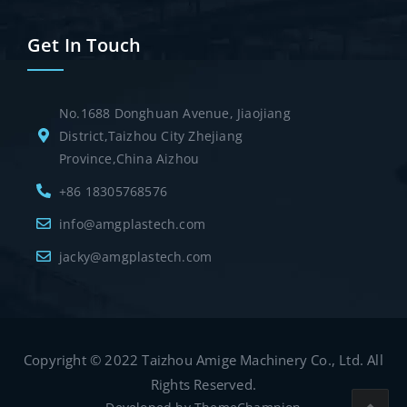
Get In Touch
No.1688 Donghuan Avenue, Jiaojiang
District,Taizhou City Zhejiang
Province,China Aizhou
+86 18305768576
info@amgplastech.com
jacky@amgplastech.com
Copyright © 2022 Taizhou Amige Machinery Co., Ltd. All
Rights Reserved.