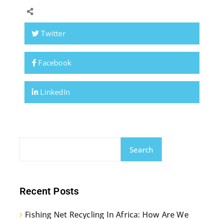
Twitter
Facebook
LinkedIn
Search
Recent Posts
Fishing Net Recycling In Africa: How Are We