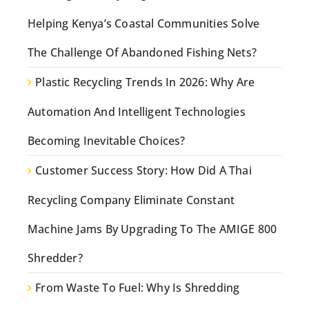
Helping Kenya’s Coastal Communities Solve
The Challenge Of Abandoned Fishing Nets?
Plastic Recycling Trends In 2026: Why Are
Automation And Intelligent Technologies
Becoming Inevitable Choices?
Customer Success Story: How Did A Thai
Recycling Company Eliminate Constant
Machine Jams By Upgrading To The AMIGE 800
Shredder?
From Waste To Fuel: Why Is Shredding