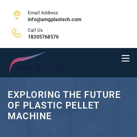
Email Address
info@amgplastech.com
Call Us
18305768576
EXPLORING THE FUTURE
OF PLASTIC PELLET
MACHINE