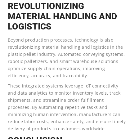
REVOLUTIONIZING
MATERIAL HANDLING AND
LOGISTICS
Beyond production processes, technology is also
revolutionizing material handling and logistics in the
plastic pellet industry. Automated conveying systems,
robotic palletizers, and smart warehouse solutions
optimize supply chain operations, improving
efficiency, accuracy, and traceability.
These integrated systems leverage IoT connectivity
and data analytics to monitor inventory levels, track
shipments, and streamline order fulfillment
processes. By automating repetitive tasks and
minimizing human intervention, manufacturers can
reduce labor costs, enhance safety, and ensure timely
delivery of products to customers worldwide.