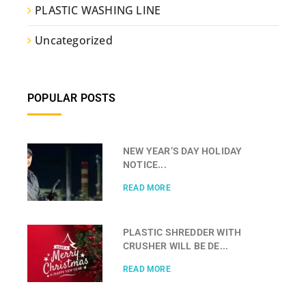
PLASTIC WASHING LINE
Uncategorized
POPULAR POSTS
NEW YEAR’S DAY HOLIDAY
NOTICE...
READ MORE
PLASTIC SHREDDER WITH
CRUSHER WILL BE DE...
READ MORE