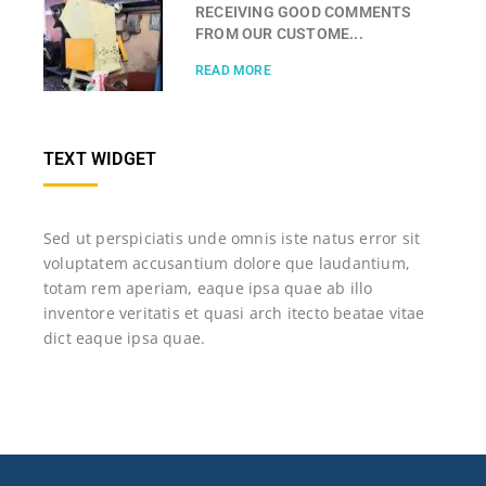
RECEIVING GOOD COMMENTS
FROM OUR CUSTOME...
READ MORE
TEXT WIDGET
Sed ut perspiciatis unde omnis iste natus error sit
voluptatem accusantium dolore que laudantium,
totam rem aperiam, eaque ipsa quae ab illo
inventore veritatis et quasi arch itecto beatae vitae
dict eaque ipsa quae.