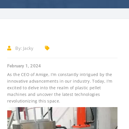
By:
Jacky
February 1, 2024
As the CEO of Amige, I’m constantly intrigued by the
innovative advancements in our industry. Today, I’m
excited to delve into the realm of plastic pellet
machines and uncover the latest technologies
revolutionizing this space.