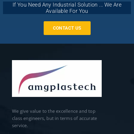
If You Need Any Industrial Solution ... We Are
Available For You
CONTACT US
We give value to the excellence and top
class engineers, but in terms of accurate
service.