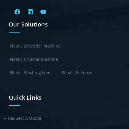
Our Solutions
Plastic Shredder Machine
Plastic Crusher Machine
Plastic Washing Line
Plastic Pelletizer
Quick Links
Request A Quote