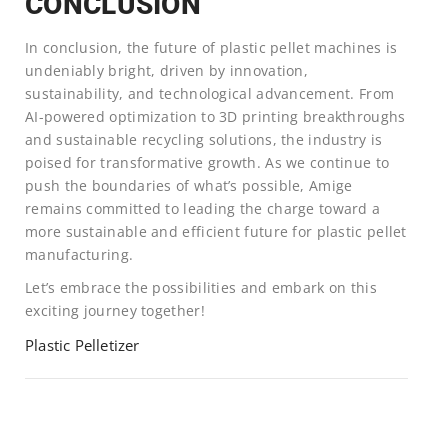
CONCLUSION
In conclusion, the future of plastic pellet machines is
undeniably bright, driven by innovation,
sustainability, and technological advancement. From
AI-powered optimization to 3D printing breakthroughs
and sustainable recycling solutions, the industry is
poised for transformative growth. As we continue to
push the boundaries of what’s possible, Amige
remains committed to leading the charge toward a
more sustainable and efficient future for plastic pellet
manufacturing.
Let’s embrace the possibilities and embark on this
exciting journey together!
Plastic Pelletizer