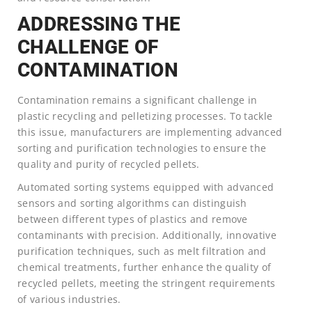
ADDRESSING THE
CHALLENGE OF
CONTAMINATION
Contamination remains a significant challenge in
plastic recycling and pelletizing processes. To tackle
this issue, manufacturers are implementing advanced
sorting and purification technologies to ensure the
quality and purity of recycled pellets.
Automated sorting systems equipped with advanced
sensors and sorting algorithms can distinguish
between different types of plastics and remove
contaminants with precision. Additionally, innovative
purification techniques, such as melt filtration and
chemical treatments, further enhance the quality of
recycled pellets, meeting the stringent requirements
of various industries.