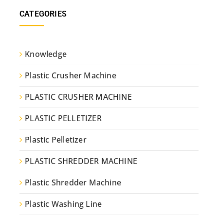
CATEGORIES
Knowledge
Plastic Crusher Machine
PLASTIC CRUSHER MACHINE
PLASTIC PELLETIZER
Plastic Pelletizer
PLASTIC SHREDDER MACHINE
Plastic Shredder Machine
Plastic Washing Line