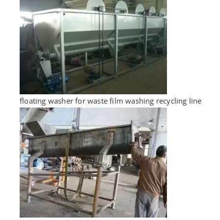
floating washer for waste film washing recycling line