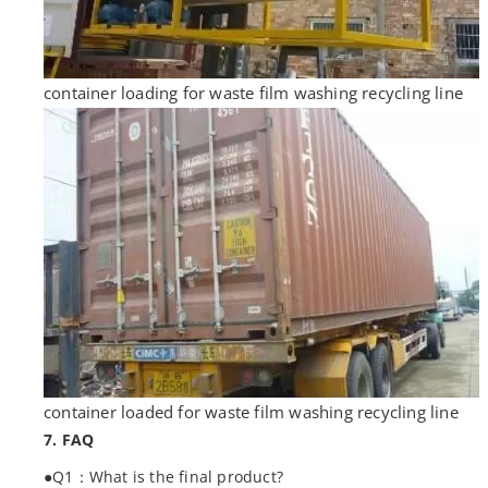
container loading for waste film washing recycling line
container loaded for waste film washing recycling line
7. FAQ
●Q1：What is the final product?