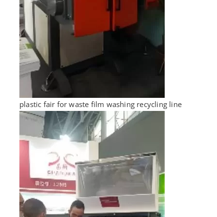
plastic fair for waste film washing recycling line