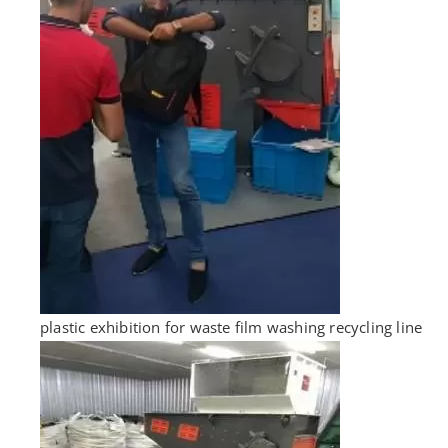
plastic exhibition for waste film washing recycling line