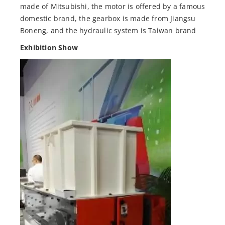
made of Mitsubishi, the motor is offered by a famous
domestic brand, the gearbox is made from Jiangsu
Boneng, and the hydraulic system is Taiwan brand
Exhibition Show