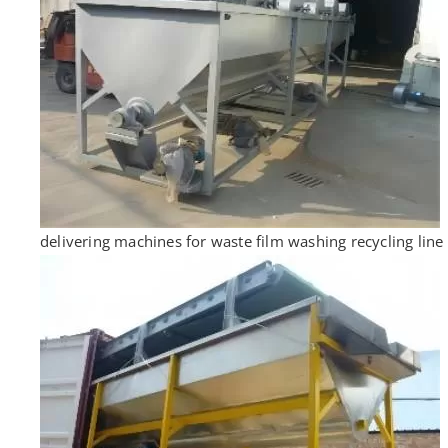
delivering machines for waste film washing recycling line