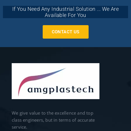
If You Need Any Industrial Solution ... We Are
Available For You
CONTACT US
We give value to the excellence and top
class engineers, but in terms of accurate
service.