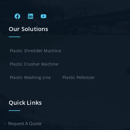
Our Solutions
Plastic Shredder Machine
Plastic Crusher Machine
Plastic Washing Line
Plastic Pelletizer
Quick Links
Request A Quote