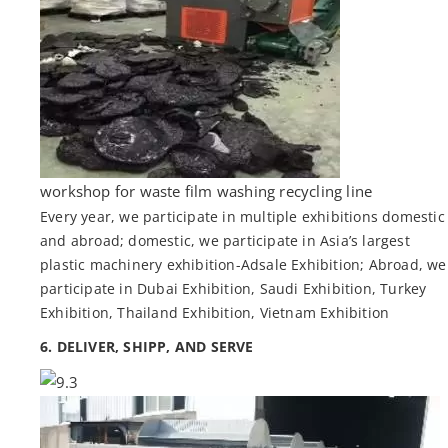
workshop for waste film washing recycling line
Every year, we participate in multiple exhibitions domestic
and abroad; domestic, we participate in Asia’s largest
plastic machinery exhibition-Adsale Exhibition; Abroad, we
participate in Dubai Exhibition, Saudi Exhibition, Turkey
Exhibition, Thailand Exhibition, Vietnam Exhibition
6. DELIVER, SHIPP, AND SERVE