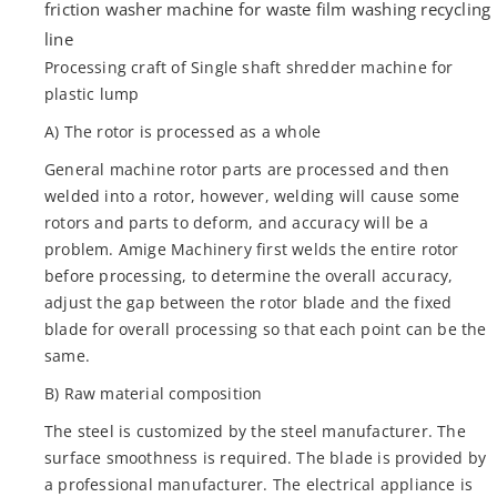
friction washer machine for waste film washing recycling
line
Processing craft of Single shaft shredder machine for
plastic lump
A) The rotor is processed as a whole
General machine rotor parts are processed and then
welded into a rotor, however, welding will cause some
rotors and parts to deform, and accuracy will be a
problem. Amige Machinery first welds the entire rotor
before processing, to determine the overall accuracy,
adjust the gap between the rotor blade and the fixed
blade for overall processing so that each point can be the
same.
B) Raw material composition
The steel is customized by the steel manufacturer. The
surface smoothness is required. The blade is provided by
a professional manufacturer. The electrical appliance is