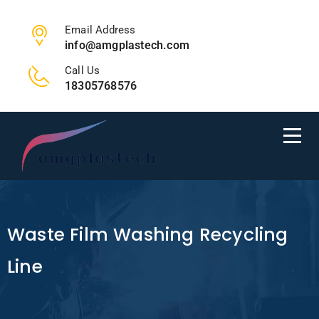
Email Address
info@amgplastech.com
Call Us
18305768576
Waste Film Washing Recycling
Line