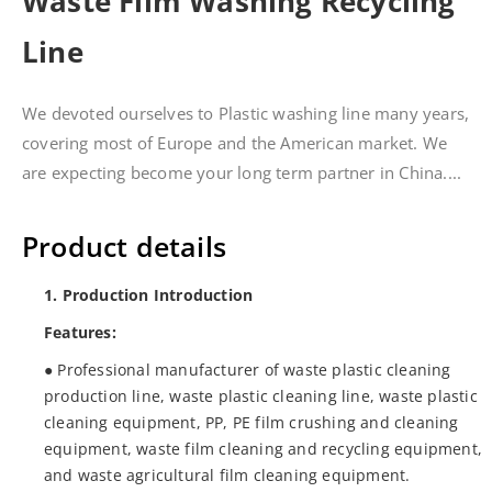
Waste Film Washing Recycling
Line
We devoted ourselves to Plastic washing line many years,
covering most of Europe and the American market. We
are expecting become your long term partner in China....
Product details
1. Production Introduction
Features:
● Professional manufacturer of waste plastic cleaning
production line, waste plastic cleaning line, waste plastic
cleaning equipment, PP, PE film crushing and cleaning
equipment, waste film cleaning and recycling equipment,
and waste agricultural film cleaning equipment.