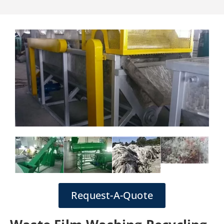
Request-A-Quote