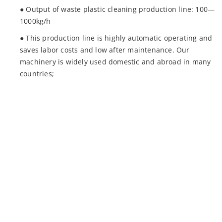
● Output of waste plastic cleaning production line: 100—
1000kg/h
● This production line is highly automatic operating and
saves labor costs and low after maintenance. Our
machinery is widely used domestic and abroad in many
countries;