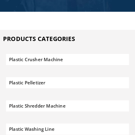
PRODUCTS CATEGORIES
Plastic Crusher Machine
Plastic Pelletizer
Plastic Shredder Machine
Plastic Washing Line