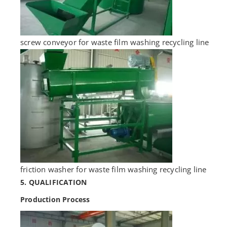
screw conveyor for waste film washing recycling line
friction washer for waste film washing recycling line
5. QUALIFICATION
Production Process