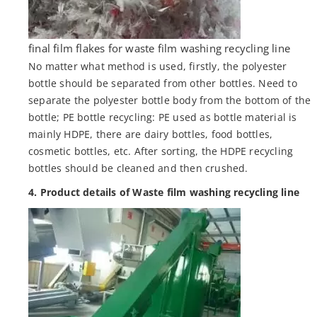
final film flakes for waste film washing recycling line
No matter what method is used, firstly, the polyester
bottle should be separated from other bottles. Need to
separate the polyester bottle body from the bottom of the
bottle; PE bottle recycling: PE used as bottle material is
mainly HDPE, there are dairy bottles, food bottles,
cosmetic bottles, etc. After sorting, the HDPE recycling
bottles should be cleaned and then crushed.
4. Product details of Waste film washing recycling line