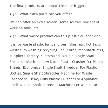
The final products are about 12mm or bigger.
●Q2：What extra parts can you offer?
We can offer an extra screen, some screws, one set of
working tools, etc.
●Q3：What waste product can this plastic crusher do?
It is for waste plastic lumps, pipes, films, etc. Hot Tags:
waste film washing recycling line, China, manufacturers,
suppliers, factory, customized,
Double Single Shaft
Shredder Machine
,
Low Noise Plastic Crusher For Plastic
Sheets
,
Economical Single Shaft Shredder For Plastic
Bottles
,
Single Shaft Shredder Machine For Waste
Cardboard
,
Heavy Duty Plastic Crusher For Appliance
Shell
,
Double Shaft Shredder Machine For Waste Carpet