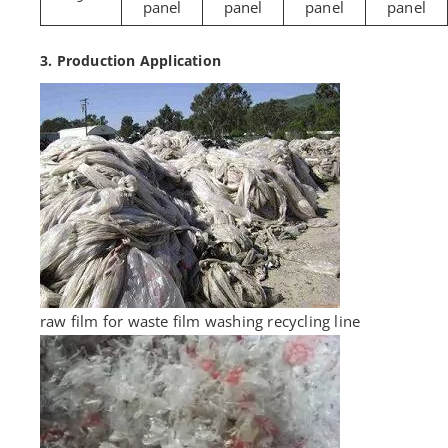
panel
panel
panel
panel
3. Production Application
raw film for waste film washing recycling line