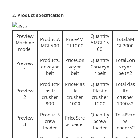
2. Product specification
A
AM
AM
Machine
AMGL15
MGL500
GL1000
GL2000
model
00
C
Con
Con
onveyor
veyor
Conveyo
veyor
1
belt
belt
r belt
belt×2
P
Plas
Plas
lastic
tic
Plastic
tic
2
crusher
crusher
crusher
crusher
800
1000
1200
1000×2
S
Scre
Scre
crew
Screw
w
3
w loader
loader
loader
loader×2