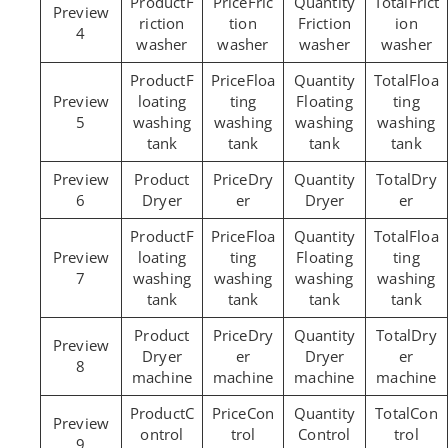
F
Fric
Frict
riction
tion
Friction
ion
4
washer
washer
washer
washer
F
Floa
Floa
loating
ting
Floating
ting
5
washing
washing
washing
washing
tank
tank
tank
tank
Dry
Dry
6
Dryer
er
Dryer
er
F
Floa
Floa
loating
ting
Floating
ting
7
washing
washing
washing
washing
tank
tank
tank
tank
Dry
Dry
Dryer
er
Dryer
er
8
machine
machine
machine
machine
C
Con
Con
ontrol
trol
Control
trol
9