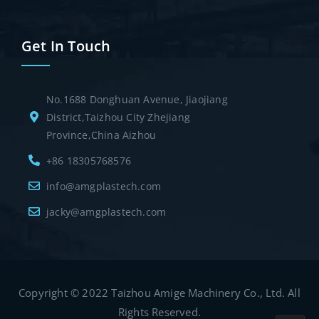
Get In Touch
No.1688 Donghuan Avenue, Jiaojiang
District,Taizhou City Zhejiang
Province,China Aizhou
+86 18305768576
info@amgplastech.com
jacky@amgplastech.com
Copyright © 2022 Taizhou Amige Machinery Co., Ltd. All
Rights Reserved.