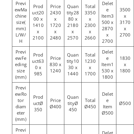
Ma
3500
20
2430
28
3350
chine
3
x
00 x
x
80 x
x
size(
500 x
3170
1410
1720
2180
2300
mm)
2870
x
x
x
x
x
L/W/
x
2700
2100
2480
2570
2660
H
2700
Fe
1830
63
10
1230
eding
830 x
1
x
0 x
30 x
x
size
1240
530 x
1800
985
1440
1700
(mm)
1800
Ro
tor
Ø
Ø
Ø500
diam
Ø400
Ø450
350
450
eter
Ø500
(mm)