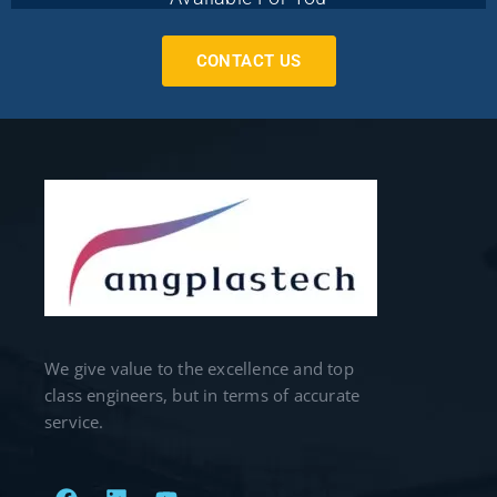
CONTACT US
We give value to the excellence and top
class engineers, but in terms of accurate
service.