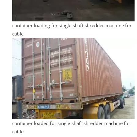
container loading for single shaft shredder machine for
cable
container loaded for single shaft shredder machine for
cable