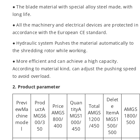
● The blade material with special alloy steel made, with
long life.
● All the machinery and electrical devices are protected in
accordance with the European CE standard.
● Hydraulic system Pushes the material automatically to
the shredding rotor while working.
● More efficient and can achieve a high capacity.
According to material kind, can adjust the pushing speed
to avoid overload.
2. Product parameter
Ma
A
A
AMGS
AMGS
AMGS
A
chine
MGS6
MGS1
1800/
800/
1200
MGS1
mode
00/3
000/
500
400
/450
500/
l
50
450
500