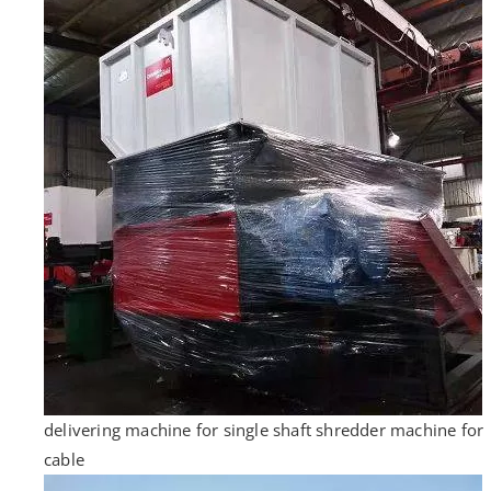
delivering machine for single shaft shredder machine for
cable