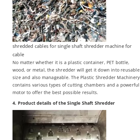
shredded cables for single shaft shredder machine for
cable
No matter whether it is a plastic container, PET bottle,
wood, or metal, the shredder will get it down into reusable
size and also manageable. The Plastic Shredder Machinery
contains various types of cutting chambers and a powerful
motor to offer the best possible results.
4. Product details of the Single Shaft Shredder