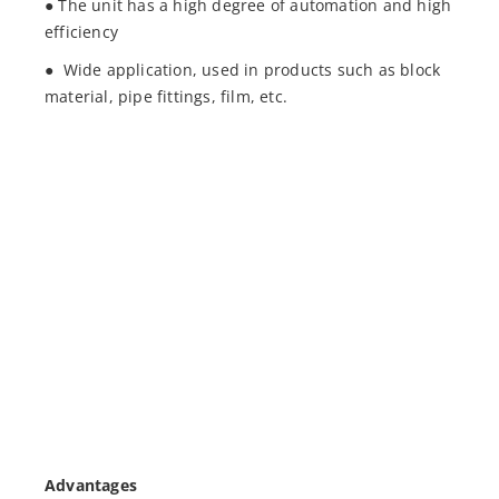
● The unit has a high degree of automation and high
efficiency
● Wide application, used in products such as block
material, pipe fittings, film, etc.
Advantages