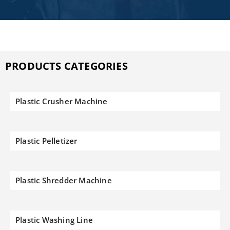
PRODUCTS CATEGORIES
Plastic Crusher Machine
Plastic Pelletizer
Plastic Shredder Machine
Plastic Washing Line