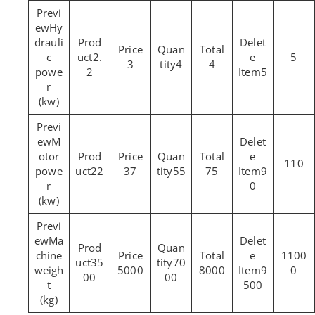
Hy
drauli
c
2.
5
3
4
4
powe
2
5
r
(kw)
M
otor
110
powe
22
37
55
75
9
r
0
(kw)
Ma
chine
1100
35
70
weigh
5000
8000
9
0
00
00
t
500
(kg)