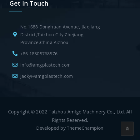
Get In Touch
No.1688 Donghuan Avenue, Jiaojiang
District,Taizhou City Zhejiang
Province,China Aizhou
+86 18305768576
info@amgplastech.com
jacky@amgplastech.com
Copyright © 2022 Taizhou Amige Machinery Co., Ltd. All
Rights Reserved.
Developed by
ThemeChampion