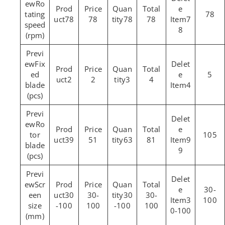
Ro
tating
78
78
78
78
78
7
speed
8
(rpm)
Fix
ed
5
2
2
3
4
blade
4
(pcs)
Ro
tor
105
39
51
63
81
9
blade
9
(pcs)
Scr
30-
een
30
30-
30
30-
3
100
size
-100
100
-100
100
0-100
(mm)