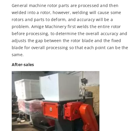
General machine rotor parts are processed and then
welded into a rotor, however, welding will cause some
rotors and parts to deform, and accuracy will be a
problem. Amige Machinery first welds the entire rotor
before processing, to determine the overall accuracy and
adjusts the gap between the rotor blade and the fixed
blade for overall processing so that each point can be the
same.
After-sales