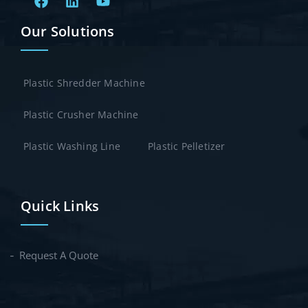
Our Solutions
Plastic Shredder Machine
Plastic Crusher Machine
Plastic Washing Line
Plastic Pelletizer
Quick Links
Request A Quote