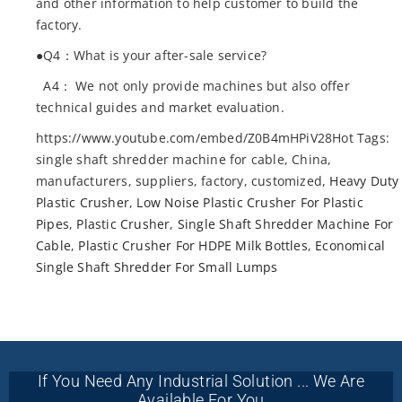
and other information to help customer to build the
factory.
●Q4：What is your after-sale service?
A4： We not only provide machines but also offer
technical guides and market evaluation.
https://www.youtube.com/embed/Z0B4mHPiV28Hot Tags:
single shaft shredder machine for cable, China,
manufacturers, suppliers, factory, customized,
Heavy Duty
Plastic Crusher
,
Low Noise Plastic Crusher For Plastic
Pipes
,
Plastic Crusher
,
Single Shaft Shredder Machine For
Cable
,
Plastic Crusher For HDPE Milk Bottles
,
Economical
Single Shaft Shredder For Small Lumps
If You Need Any Industrial Solution ... We Are
Available For You