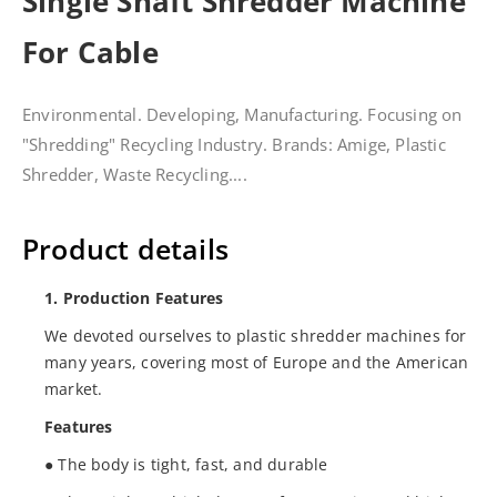
Single Shaft Shredder Machine
For Cable
Environmental. Developing, Manufacturing. Focusing on
"Shredding" Recycling Industry. Brands: Amige, Plastic
Shredder, Waste Recycling....
Product details
1. Production Features
We devoted ourselves to plastic shredder machines for
many years, covering most of Europe and the American
market.
Features
● The body is tight, fast, and durable