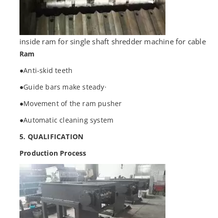
inside ram for single shaft shredder machine for cable
Ram
●Anti-skid teeth
●Guide bars make steady·
●Movement of the ram pusher
●Automatic cleaning system
5. QUALIFICATION
Production Process