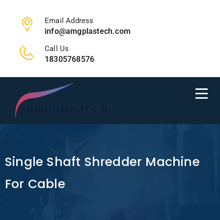
Email Address
info@amgplastech.com
Call Us
18305768576
Single Shaft Shredder Machine
For Cable