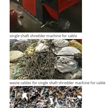
single shaft shredder machine for cable
waste cables for single shaft shredder machine for cable