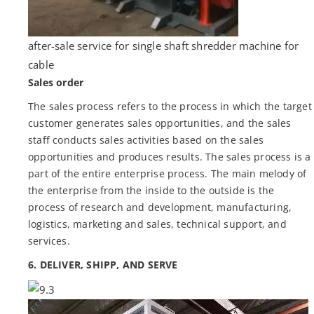
after-sale service for single shaft shredder machine for
cable
Sales order
The sales process refers to the process in which the target
customer generates sales opportunities, and the sales
staff conducts sales activities based on the sales
opportunities and produces results. The sales process is a
part of the entire enterprise process. The main melody of
the enterprise from the inside to the outside is the
process of research and development, manufacturing,
logistics, marketing and sales, technical support, and
services.
6. DELIVER, SHIPP, AND SERVE