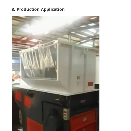
3. Production Application