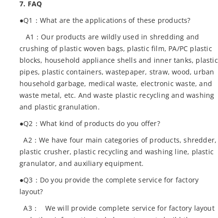
7. FAQ
●Q1：What are the applications of these products?
A1：Our products are wildly used in shredding and
crushing of plastic woven bags, plastic film, PA/PC plastic
blocks, household appliance shells and inner tanks, plastic
pipes, plastic containers, wastepaper, straw, wood, urban
household garbage, medical waste, electronic waste, and
waste metal, etc. And waste plastic recycling and washing
and plastic granulation.
●Q2：What kind of products do you offer?
A2：We have four main categories of products, shredder,
plastic crusher, plastic recycling and washing line, plastic
granulator, and auxiliary equipment.
●Q3：Do you provide the complete service for factory
layout?
A3： We will provide complete service for factory layout