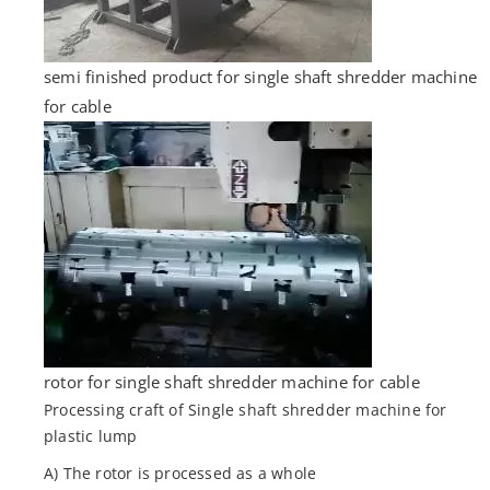
semi finished product for single shaft shredder machine
for cable
rotor for single shaft shredder machine for cable
Processing craft of Single shaft shredder machine for
plastic lump
A) The rotor is processed as a whole