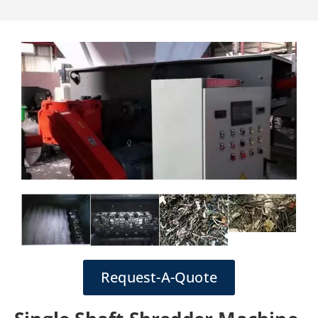
Request-A-Quote